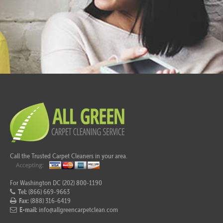
Call the Trusted Carpet Cleaners in your area.
For Washington DC (202) 800-1190
Tel:
(866) 669-9663
Fax:
(888) 316-6419
E-mail:
info@allgreencarpetclean.com