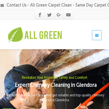
Contact Us - All Green Carpet Clean - Same Day Carpet 
Revitalize Your Home for Safety and Comfort
Expert Chimney Cleaning in Glendora
Hire All Green Carpet Clean! And get reliable and top-quality chimney
services in Glendora.