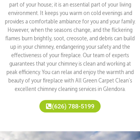
part of your house; it is an essential part of your living
environment. It keeps you warm on cold evenings and
provides a comfortable ambiance for you and your family.
However, when the seasons change, and the flickering
flames burn brightly, soot, creosote, and debris can build
up in your chimney, endangering your safety and the
effectiveness of your fireplace. Our team of experts
guarantees that your chimney is clean and working at
peak efficiency. You can relax and enjoy the warmth and
beauty of your fireplace with All Green Carpet Clean’s
excellent chimney cleaning services in Glendora.
(626) 788-5199