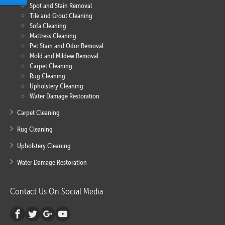
Spot and Stain Removal
Tile and Grout Cleaning
Sofa Cleaning
Mattress Cleaning
Pet Stain and Odor Removal
Mold and Mildew Removal
Carpet Cleaning
Rug Cleaning
Upholstery Cleaning
Water Damage Restoration
Carpet Cleaning
Rug Cleaning
Upholstery Cleaning
Water Damage Restoration
Contact Us On Social Media