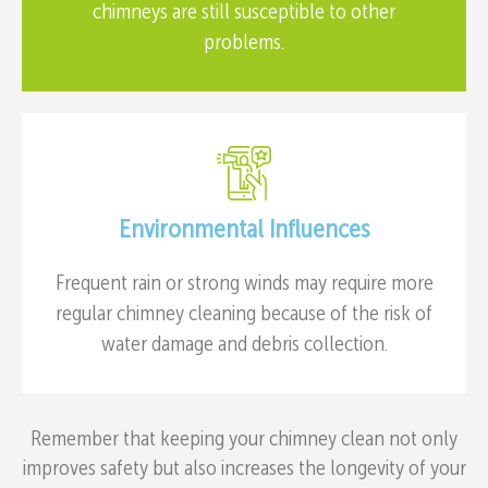
chimneys are still susceptible to other
problems.
Environmental Influences
Frequent rain or strong winds may require more
regular chimney cleaning because of the risk of
water damage and debris collection.
Remember that keeping your chimney clean not only
improves safety but also increases the longevity of your