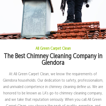
All Green Carpet Clean
The Best Chimney Cleaning Company in
Glendora
At All Green Carpet Clean, we know the requirements of
Glendora households. Our dedication to safety, professionalism,
and unrivaled competence in chimney cleaning define us. We are
honored to be known as LA’s go-to chimney cleaning company,
and we take that reputation seriously. When you call All Green