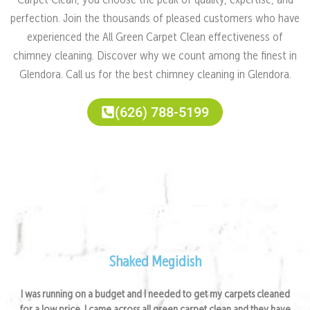
Carpet Clean, you choose the peak of quality, expertise, and
perfection. Join the thousands of pleased customers who have
experienced the All Green Carpet Clean effectiveness of
chimney cleaning. Discover why we count among the finest in
Glendora. Call us for the best chimney cleaning in Glendora.
(626) 788-5199
Satisfied Clients Feedback
Shaked Megidish
I was running on a budget and I needed to get my carpets cleaned