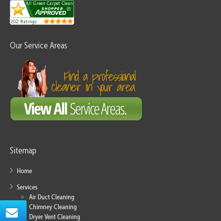
Our Service Areas
Sitemap
Home
Services
Air Duct Cleaning
Chimney Cleaning
Dryer Vent Cleaning