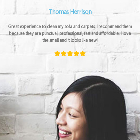
Thomas Herrison
Great experience to clean my sofa and carpets. I recommend them
because they are punctual, professional, fast and affordable. I love
the smell and it looks like new!