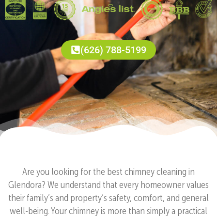
(626) 788-5199
Are you looking for the best chimney cleaning in
Glendora? We understand that every homeowner values
their family’s and property’s safety, comfort, and general
well-being. Your chimney is more than simply a practical