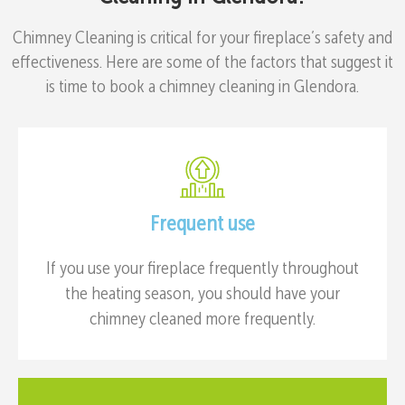
Chimney Cleaning is critical for your fireplace’s safety and
effectiveness. Here are some of the factors that suggest it
is time to book a chimney cleaning in Glendora.
Frequent use
If you use your fireplace frequently throughout
the heating season, you should have your
chimney cleaned more frequently.