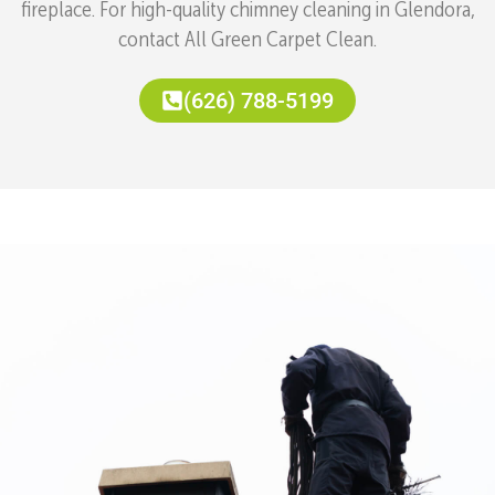
fireplace. For high-quality chimney cleaning in Glendora,
contact All Green Carpet Clean.
(626) 788-5199