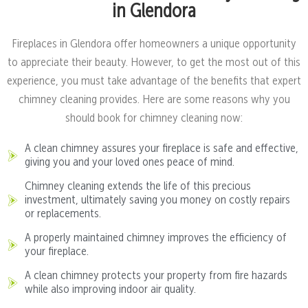
in Glendora
Fireplaces in Glendora offer homeowners a unique opportunity
to appreciate their beauty. However, to get the most out of this
experience, you must take advantage of the benefits that expert
chimney cleaning provides. Here are some reasons why you
should book for chimney cleaning now:
A clean chimney assures your fireplace is safe and effective,
giving you and your loved ones peace of mind.
Chimney cleaning extends the life of this precious
investment, ultimately saving you money on costly repairs
or replacements.
A properly maintained chimney improves the efficiency of
your fireplace.
A clean chimney protects your property from fire hazards
while also improving indoor air quality.