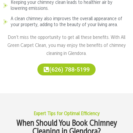
Keeping your chimney clean leads to healthier air by
lowering emissions.
A clean chimney also improves the overall appearance of
your property, adding to the beauty of your living area.
Don’t miss the opportunity to get all these benefits. With All
Green Carpet Clean, you may enjoy the benefits of chimney
cleaning in Glendora.
(626) 788-5199
Expert Tips for Optimal Efficiency
When Should You Book Chimney
Cleaning in Glendora?