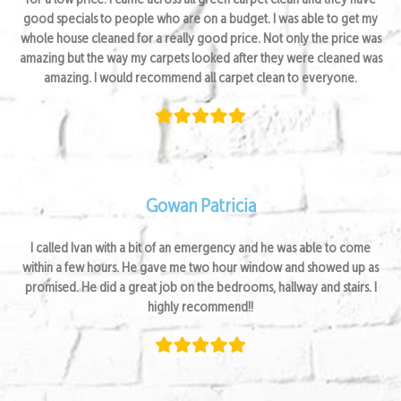
for a low price. I came across all green carpet clean and they have
good specials to people who are on a budget. I was able to get my
whole house cleaned for a really good price. Not only the price was
amazing but the way my carpets looked after they were cleaned was
amazing. I would recommend all carpet clean to everyone.
Gowan Patricia
I called Ivan with a bit of an emergency and he was able to come
within a few hours. He gave me two hour window and showed up as
promised. He did a great job on the bedrooms, hallway and stairs. I
highly recommend!!