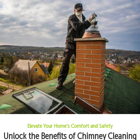
Elevate Your Home's Comfort and Safety
Unlock the Benefits of Chimney Cleaning