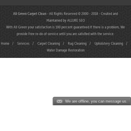
All Green Carpet Clean
- All Rights Reserved © 2000 - 2018 - Created and
Maintained by
ALLURE SEO
With All Green your satisfaction is 100 percent guaranteed.If there is a problem, We
provide Free re-do of service until you are satisfied with the service.
Home
/
Services
/
Carpet Cleaning
/
Rug Cleaning
/
Upholstery Cleaning
/
Water Damage Restoration
We are offline, you can message us.
MAHJONGJP88 ⛌ Situs Slot Gacor Terbaik Hari Ini dengan