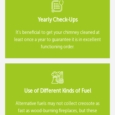
Yearly Check-Ups
It's beneficial to get your chimney cleaned at
least once a year to guarantee it is in excellent
functioning order.
Use of Different Kinds of Fuel
Alternative fuels may not collect creosote as
fast as wood-burning fireplaces, but these