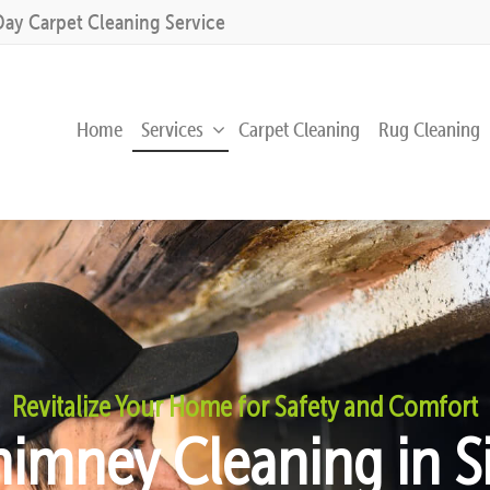
Day Carpet Cleaning Service
Home
Services
Carpet Cleaning
Rug Cleaning
Revitalize Your Home for Safety and Comfort
himney Cleaning in Si