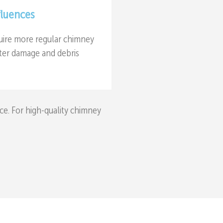
fluences
uire more regular chimney
ater damage and debris
ce. For high-quality chimney