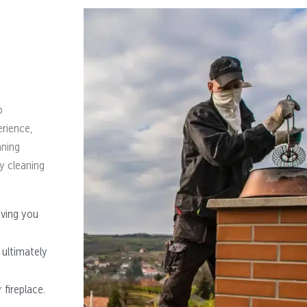
o
erience,
aning
y cleaning
iving you
 ultimately
fireplace.