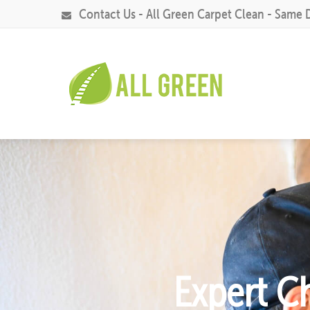
Contact Us - All Green Carpet Clean - Same 
Expert C