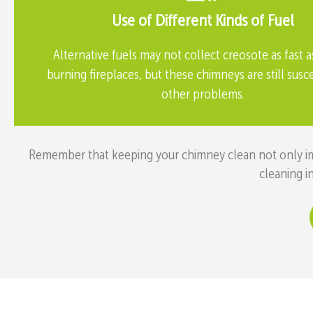
Use of Different Kinds of Fuel
Alternative fuels may not collect creosote as fast 
burning fireplaces, but these chimneys are still susc
other problems.
Remember that keeping your chimney clean not only impr
cleaning i