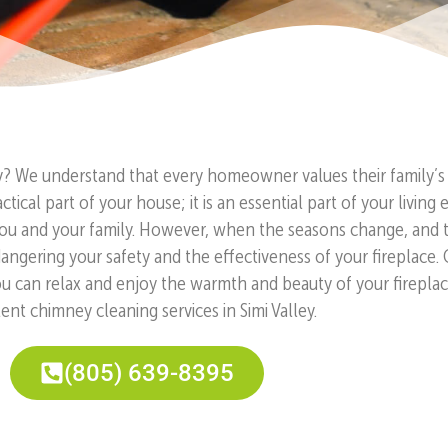
ey? We understand that every homeowner values their family’s 
tical part of your house; it is an essential part of your livi
u and your family. However, when the seasons change, and the
dangering your safety and the effectiveness of your fireplace.
You can relax and enjoy the warmth and beauty of your firepla
ent chimney cleaning services in Simi Valley.
(805) 639-8395