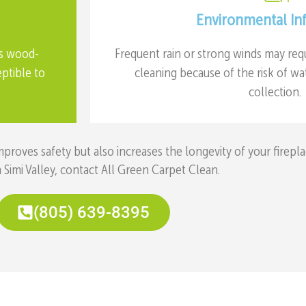
Environmental In
as wood-
Frequent rain or strong winds may req
eptible to
cleaning because of the risk of w
collection.
oves safety but also increases the longevity of your firepla
n Simi Valley, contact All Green Carpet Clean.
(805) 639-8395