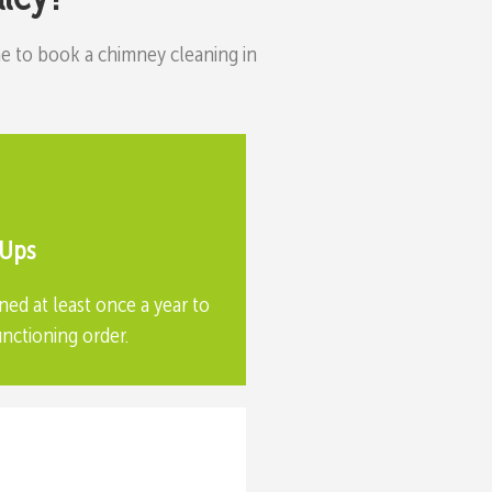
time to book a chimney cleaning in
-Ups
ned at least once a year to
unctioning order.