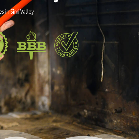
 in Simi Valley.