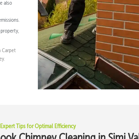
e also
emissions.
 property,
n Carpet
ey.
Expert Tips for Optimal Efficiency
ok Chimney Cleaning in Simi Va