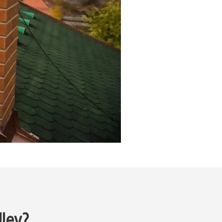
lley?