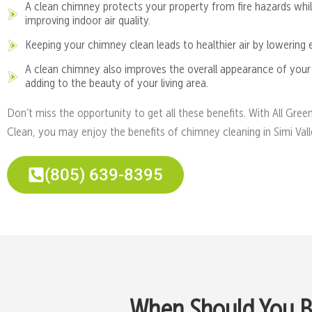
A clean chimney protects your property from fire hazards whil
improving indoor air quality.
Keeping your chimney clean leads to healthier air by lowering 
A clean chimney also improves the overall appearance of your
adding to the beauty of your living area.
Don’t miss the opportunity to get all these benefits. With All Gree
Clean, you may enjoy the benefits of chimney cleaning in Simi Vall
(805) 639-8395
When Should You Bo