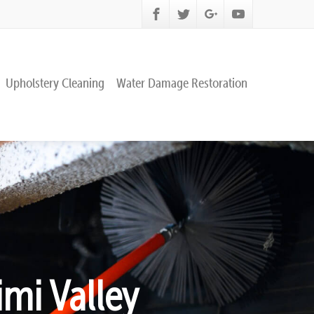
Upholstery Cleaning
Water Damage Restoration
mi Valley