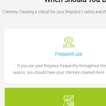
Chimney Cleaning is critical for your fireplace’s safety and 
Frequent use
If you use your fireplace frequently throughout th
season, you should have your chimney cleaned more f