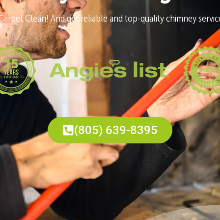
Carpet Clean! And get reliable and top-quality chimney services
(805) 639-8395