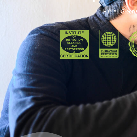
Hire All Green 