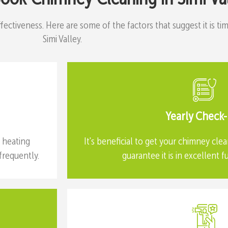
effectiveness. Here are some of the factors that suggest it is 
Simi Valley.
Yearly Check
e heating
It's beneficial to get your chimney clea
requently.
guarantee it is in excellent f