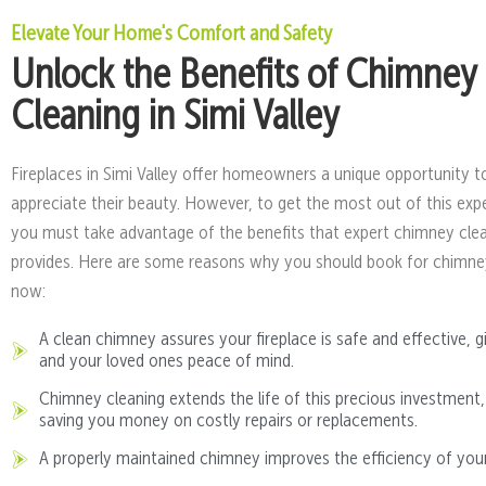
Elevate Your Home's Comfort and Safety
Unlock the Benefits of Chimney
Cleaning in Simi Valley
Fireplaces in Simi Valley offer homeowners a unique opportunity t
appreciate their beauty. However, to get the most out of this exp
you must take advantage of the benefits that expert chimney cle
provides. Here are some reasons why you should book for chimne
now:
A clean chimney assures your fireplace is safe and effective, g
and your loved ones peace of mind.
Chimney cleaning extends the life of this precious investment,
saving you money on costly repairs or replacements.
A properly maintained chimney improves the efficiency of your 