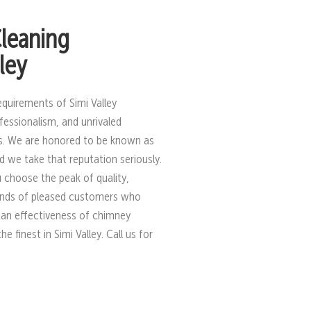
leaning
ley
equirements of Simi Valley
fessionalism, and unrivaled
s. We are honored to be known as
 we take that reputation seriously.
 choose the peak of quality,
sands of pleased customers who
ean effectiveness of chimney
finest in Simi Valley. Call us for