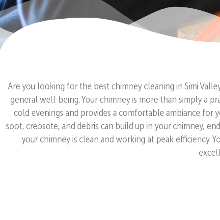
Are you looking for the best chimney cleaning in Simi Vall
general well-being. Your chimney is more than simply a prac
cold evenings and provides a comfortable ambiance for yo
soot, creosote, and debris can build up in your chimney, en
your chimney is clean and working at peak efficiency. 
excell