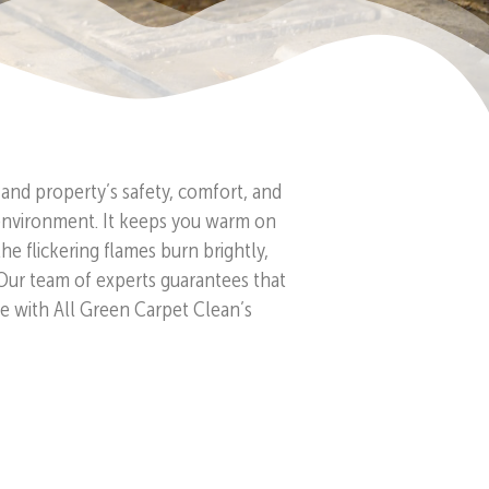
and property’s safety, comfort, and
ng environment. It keeps you warm on
 flickering flames burn brightly,
 Our team of experts guarantees that
ce with All Green Carpet Clean’s