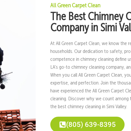
All Green Carpet Clean
The Best Chimney C
Company in Simi Val
At All Green Carpet Clean, we know the r
households. Our dedication to safety, pro
competence in chimney cleaning define u
LA’s go-to chimney cleaning company, and
When you call All Green Carpet Clean, you
expertise, and perfection. Join the thou
have experienced the All Green Carpet Cl
cleaning. Discover why we count among the 
the best chimney cleaning in Simi Valley.
(805) 639-8395