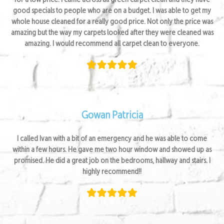
for a low price. I came across all green carpet clean and they have
good specials to people who are on a budget. I was able to get my
whole house cleaned for a really good price. Not only the price was
amazing but the way my carpets looked after they were cleaned was
amazing. I would recommend all carpet clean to everyone.
Gowan Patricia
I called Ivan with a bit of an emergency and he was able to come
within a few hours. He gave me two hour window and showed up as
promised. He did a great job on the bedrooms, hallway and stairs. I
highly recommend!!