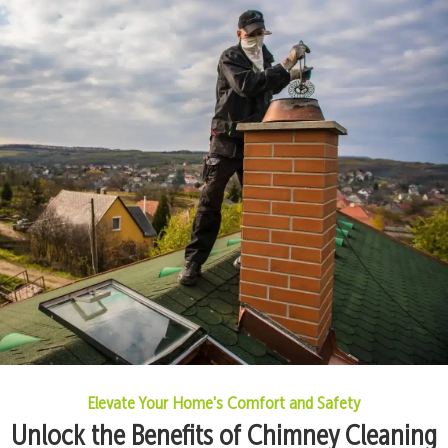
Elevate Your Home's Comfort and Safety
Unlock the Benefits of Chimney Cleaning