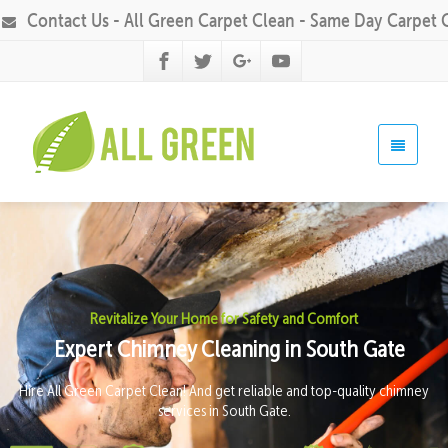
Contact Us - All Green Carpet Clean - Same Day Carpet 
Revitalize Your Home for Safety and Comfort
Expert Chimney Cleaning in South Gate
Hire All Green Carpet Clean! And get reliable and top-quality chimney
services in South Gate.