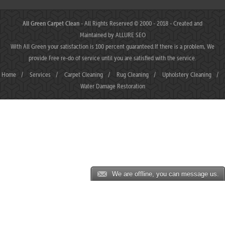
All Green Carpet Clean
- All Rights Reserved © 2000 - 2018 - Created and
Maintained by
ALLURE SEO
With All Green your satisfaction is 100 percent guaranteed.If there is a problem, We
provide Free re-do of service until you are satisfied with the service.
Home
/
Services
/
Carpet Cleaning
/
Rug Cleaning
/
Upholstery Cleaning
/
Water Damage Restoration
We are offline, you can message us.
MAHJONGJP88 ⛌ Situs Slot Gacor Terbaik Hari Ini dengan