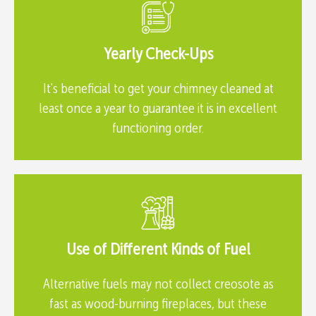
Yearly Check-Ups
It's beneficial to get your chimney cleaned at
least once a year to guarantee it is in excellent
functioning order.
Use of Different Kinds of Fuel
Alternative fuels may not collect creosote as
fast as wood-burning fireplaces, but these