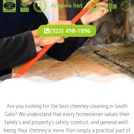
(323) 498-1896
Are you looking for the best chimney cleaning in South
Gate? We understand that every homeowner values their
family’s and property’s safety, comfort, and general well-
being. Your chimney is more than simply a practical part of