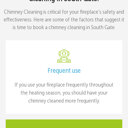
Chimney Cleaning is critical for your fireplace’s safety and
effectiveness. Here are some of the factors that suggest it
is time to book a chimney cleaning in South Gate.
Frequent use
If you use your fireplace frequently throughout
the heating season, you should have your
chimney cleaned more frequently.