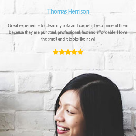
Thomas Herrison
Great experience to clean my sofa and carpets. I recommend them
because they are punctual, professional, fast and affordable. I love
the smell and it looks like new!