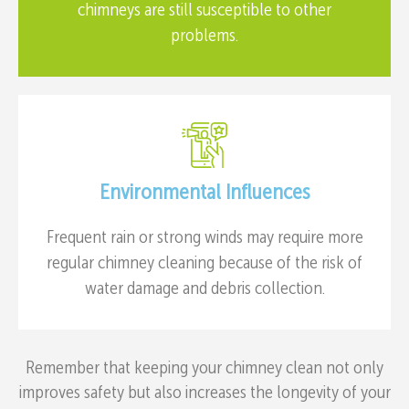
chimneys are still susceptible to other
problems.
Environmental Influences
Frequent rain or strong winds may require more
regular chimney cleaning because of the risk of
water damage and debris collection.
Remember that keeping your chimney clean not only
improves safety but also increases the longevity of your