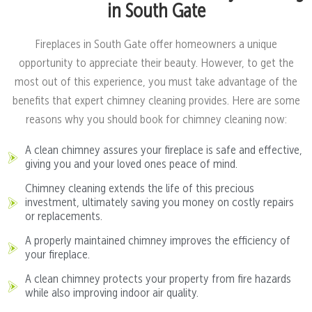
in South Gate
Fireplaces in South Gate offer homeowners a unique
opportunity to appreciate their beauty. However, to get the
most out of this experience, you must take advantage of the
benefits that expert chimney cleaning provides. Here are some
reasons why you should book for chimney cleaning now:
A clean chimney assures your fireplace is safe and effective,
giving you and your loved ones peace of mind.
Chimney cleaning extends the life of this precious
investment, ultimately saving you money on costly repairs
or replacements.
A properly maintained chimney improves the efficiency of
your fireplace.
A clean chimney protects your property from fire hazards
while also improving indoor air quality.