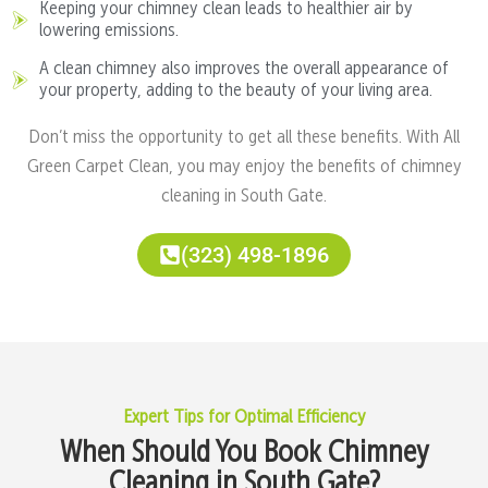
Keeping your chimney clean leads to healthier air by
lowering emissions.
A clean chimney also improves the overall appearance of
your property, adding to the beauty of your living area.
Don’t miss the opportunity to get all these benefits. With All
Green Carpet Clean, you may enjoy the benefits of chimney
cleaning in South Gate.
(323) 498-1896
Expert Tips for Optimal Efficiency
When Should You Book Chimney
Cleaning in South Gate?