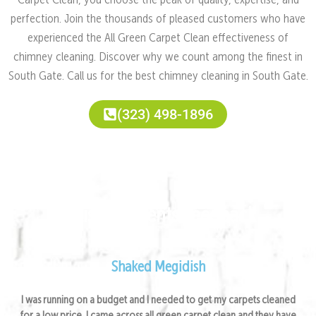
Carpet Clean, you choose the peak of quality, expertise, and
perfection. Join the thousands of pleased customers who have
experienced the All Green Carpet Clean effectiveness of
chimney cleaning. Discover why we count among the finest in
South Gate. Call us for the best chimney cleaning in South Gate.
(323) 498-1896
Satisfied Clients Feedback
Shaked Megidish
I was running on a budget and I needed to get my carpets cleaned