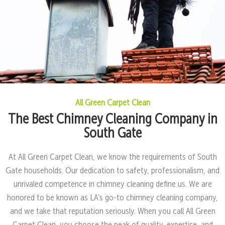
All Green Carpet Clean
The Best Chimney Cleaning Company in
South Gate
At All Green Carpet Clean, we know the requirements of South
Gate households. Our dedication to safety, professionalism, and
unrivaled competence in chimney cleaning define us. We are
honored to be known as LA’s go-to chimney cleaning company,
and we take that reputation seriously. When you call All Green