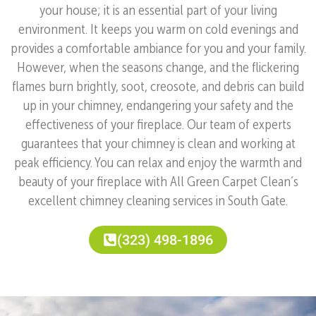
your house; it is an essential part of your living
environment. It keeps you warm on cold evenings and
provides a comfortable ambiance for you and your family.
However, when the seasons change, and the flickering
flames burn brightly, soot, creosote, and debris can build
up in your chimney, endangering your safety and the
effectiveness of your fireplace. Our team of experts
guarantees that your chimney is clean and working at
peak efficiency. You can relax and enjoy the warmth and
beauty of your fireplace with All Green Carpet Clean’s
excellent chimney cleaning services in South Gate.
(323) 498-1896