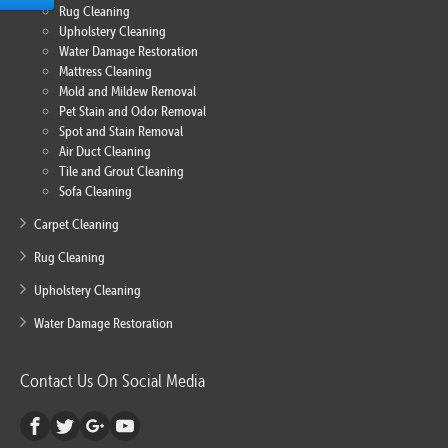
Rug Cleaning
Upholstery Cleaning
Water Damage Restoration
Mattress Cleaning
Mold and Mildew Removal
Pet Stain and Odor Removal
Spot and Stain Removal
Air Duct Cleaning
Tile and Grout Cleaning
Sofa Cleaning
Carpet Cleaning
Rug Cleaning
Upholstery Cleaning
Water Damage Restoration
Contact Us On Social Media