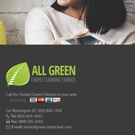
Call the Trusted Carpet Cleaners in your area.
For Washington DC (202) 800-1190
Tel:
(866) 669-9663
Fax:
(888) 316-6419
E-mail:
info@allgreencarpetclean.com