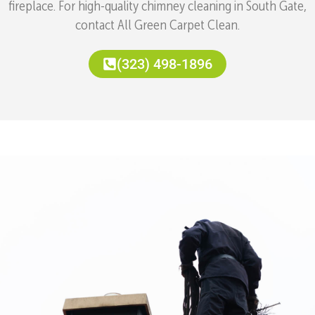
fireplace. For high-quality chimney cleaning in South Gate,
contact All Green Carpet Clean.
(323) 498-1896