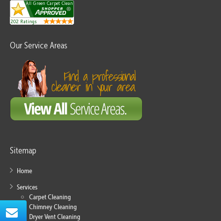
Our Service Areas
Sitemap
Home
Services
Carpet Cleaning
Chimney Cleaning
Dryer Vent Cleaning