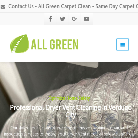
Contact Us - All Green Carpet Clean - Same Day Carpet 
Optimize Home Safety
Professional Dryer Vent Cleaning in Verdugo
City
Our skilled technicians offer comprehensive cleaning, repair, and
inspection services to ensure your dryer vent meets all safety standards.