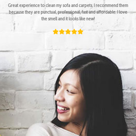
Great experience to clean my sofa and carpets. I recommend them
because they are punctual, professional, fast and affordable. I love
the smell and it looks like new!