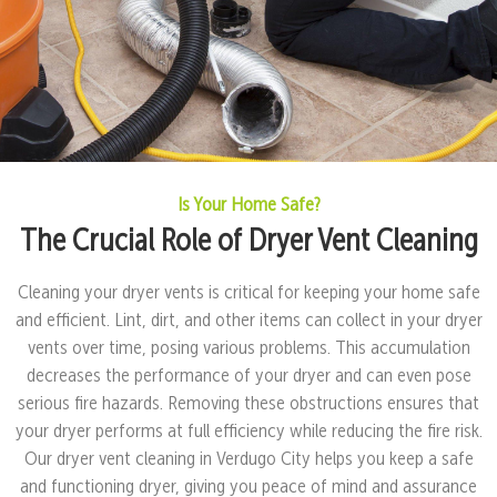
Is Your Home Safe?
The Crucial Role of Dryer Vent Cleaning
Cleaning your dryer vents is critical for keeping your home safe
and efficient. Lint, dirt, and other items can collect in your dryer
vents over time, posing various problems. This accumulation
decreases the performance of your dryer and can even pose
serious fire hazards. Removing these obstructions ensures that
your dryer performs at full efficiency while reducing the fire risk.
Our dryer vent cleaning in Verdugo City helps you keep a safe
and functioning dryer, giving you peace of mind and assurance