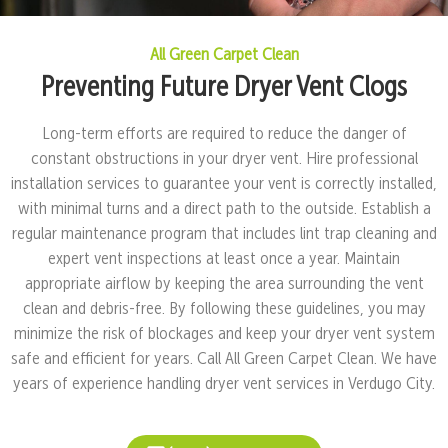
All Green Carpet Clean
Preventing Future Dryer Vent Clogs
Long-term efforts are required to reduce the danger of
constant obstructions in your dryer vent. Hire professional
installation services to guarantee your vent is correctly installed,
with minimal turns and a direct path to the outside. Establish a
regular maintenance program that includes lint trap cleaning and
expert vent inspections at least once a year. Maintain
appropriate airflow by keeping the area surrounding the vent
clean and debris-free. By following these guidelines, you may
minimize the risk of blockages and keep your dryer vent system
safe and efficient for years. Call All Green Carpet Clean. We have
years of experience handling dryer vent services in Verdugo City.