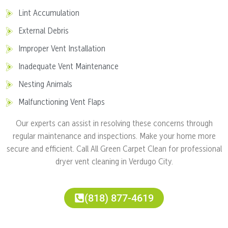
Lint Accumulation
External Debris
Improper Vent Installation
Inadequate Vent Maintenance
Nesting Animals
Malfunctioning Vent Flaps
Our experts can assist in resolving these concerns through
regular maintenance and inspections. Make your home more
secure and efficient. Call All Green Carpet Clean for professional
dryer vent cleaning in Verdugo City.
(818) 877-4619