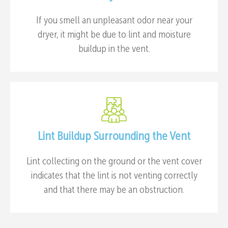
If you smell an unpleasant odor near your
dryer, it might be due to lint and moisture
buildup in the vent.
Lint Buildup Surrounding the Vent
Lint collecting on the ground or the vent cover
indicates that the lint is not venting correctly
and that there may be an obstruction.