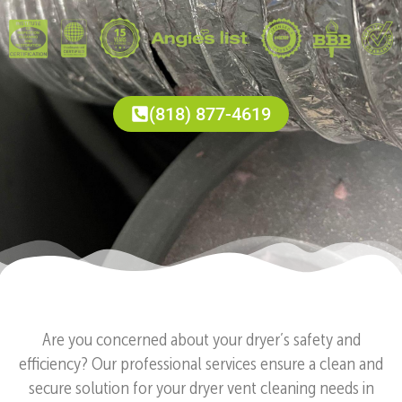
(818) 877-4619
Are you concerned about your dryer’s safety and
efficiency? Our professional services ensure a clean and
secure solution for your dryer vent cleaning needs in