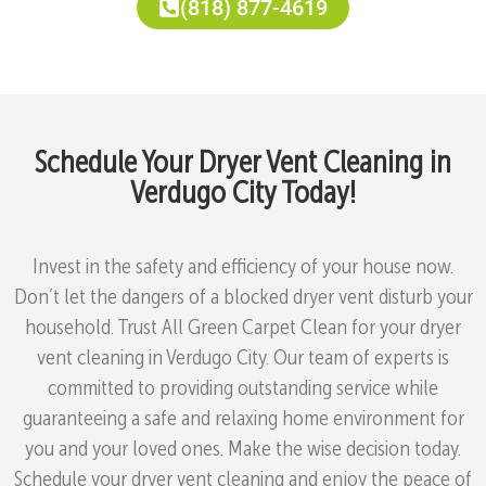
(818) 877-4619
Schedule Your Dryer Vent Cleaning in
Verdugo City Today!
Invest in the safety and efficiency of your house now.
Don’t let the dangers of a blocked dryer vent disturb your
household. Trust All Green Carpet Clean for your dryer
vent cleaning in Verdugo City. Our team of experts is
committed to providing outstanding service while
guaranteeing a safe and relaxing home environment for
you and your loved ones. Make the wise decision today.
Schedule your dryer vent cleaning and enjoy the peace of