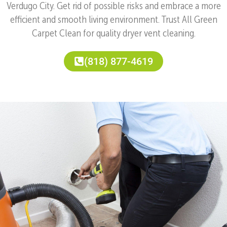
Verdugo City. Get rid of possible risks and embrace a more
efficient and smooth living environment. Trust All Green
Carpet Clean for quality dryer vent cleaning.
(818) 877-4619