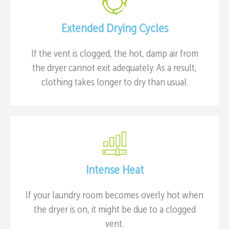
Extended Drying Cycles
If the vent is clogged, the hot, damp air from
the dryer cannot exit adequately. As a result,
clothing takes longer to dry than usual.
Intense Heat
If your laundry room becomes overly hot when
the dryer is on, it might be due to a clogged
vent.