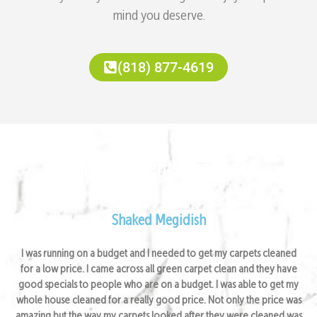
mind you deserve.
(818) 877-4619
Satisfied Clients Feedback
Shaked Megidish
I was running on a budget and I needed to get my carpets cleaned
for a low price. I came across all green carpet clean and they have
good specials to people who are on a budget. I was able to get my
whole house cleaned for a really good price. Not only the price was
amazing but the way my carpets looked after they were cleaned was