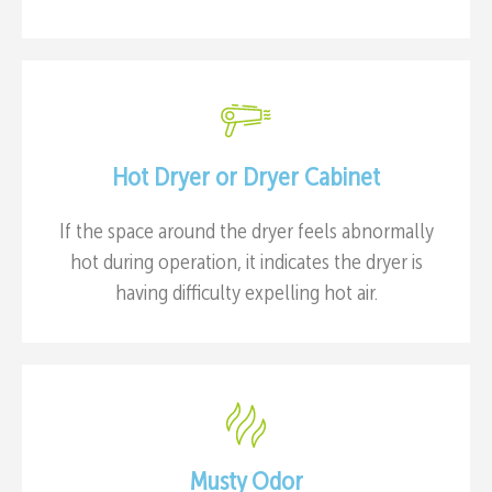
Hot Dryer or Dryer Cabinet
If the space around the dryer feels abnormally
hot during operation, it indicates the dryer is
having difficulty expelling hot air.
Musty Odor