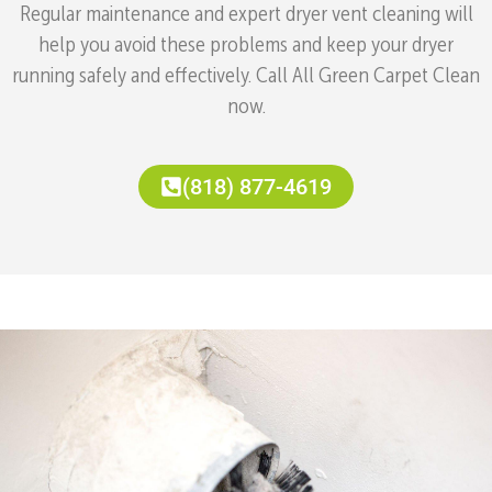
Regular maintenance and expert dryer vent cleaning will
help you avoid these problems and keep your dryer
running safely and effectively. Call All Green Carpet Clean
now.
(818) 877-4619