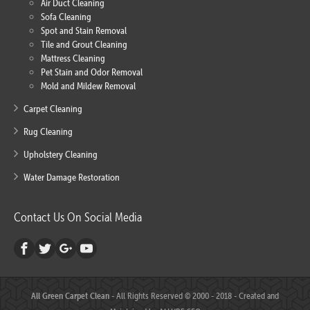
Air Duct Cleaning
Sofa Cleaning
Spot and Stain Removal
Tile and Grout Cleaning
Mattress Cleaning
Pet Stain and Odor Removal
Mold and Mildew Removal
Carpet Cleaning
Rug Cleaning
Upholstery Cleaning
Water Damage Restoration
Contact Us On Social Media
All Green Carpet Clean
- All Rights Reserved © 2000 - 2018 - Created and