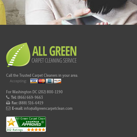
Call the Trusted Carpet Cleaners in your area.
For Washington DC (202) 800-1190
Tel:
(866) 669-9663
Fax:
(888) 316-6419
E-mail:
info@allgreencarpetclean.com