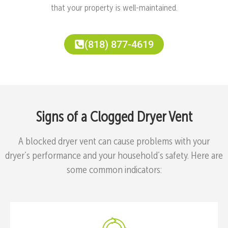
that your property is well-maintained.
(818) 877-4619
Signs of a Clogged Dryer Vent
A blocked dryer vent can cause problems with your
dryer’s performance and your household’s safety. Here are
some common indicators: