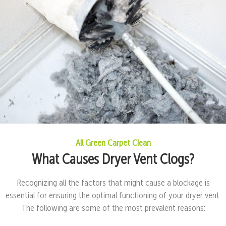
All Green Carpet Clean
What Causes Dryer Vent Clogs?
Recognizing all the factors that might cause a blockage is
essential for ensuring the optimal functioning of your dryer vent.
The following are some of the most prevalent reasons: