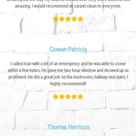
amazing. I would recommend all carpet clean to everyone.
Gowan Patricia
I called Ivan with a bit of an emergency and he was able to come
within a few hours. He gave me two hour window and showed up as
promised. He did a great job on the bedrooms, hallway and stairs. I
highly recommend!!
Thomas Herrison