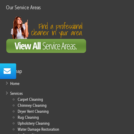
Our Service Areas
Sitemap
Home
Services
Carpet Cleaning
Chimney Cleaning
Dryer Vent Cleaning
Rug Cleaning
Upholstery Cleaning
Water Damage Restoration