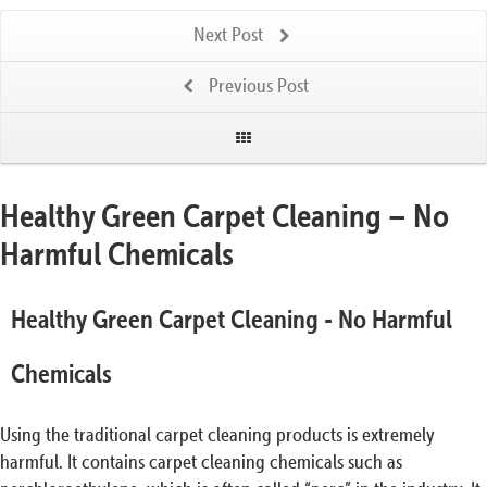
Next Post
Previous Post
Healthy Green Carpet Cleaning – No
Harmful Chemicals
Healthy Green Carpet Cleaning - No Harmful
Chemicals
Using the traditional carpet cleaning products is extremely
harmful. It contains carpet cleaning chemicals such as