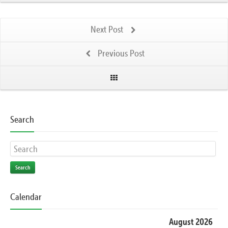
Next Post
Previous Post
Search
Search
Calendar
August 2026