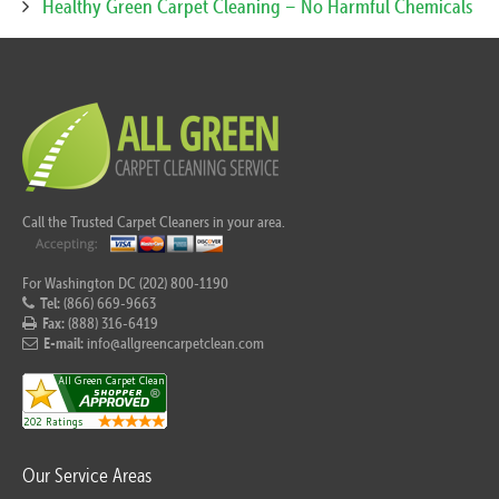
Healthy Green Carpet Cleaning – No Harmful Chemicals
Call the Trusted Carpet Cleaners in your area.
For Washington DC (202) 800-1190
Tel:
(866) 669-9663
Fax:
(888) 316-6419
E-mail:
info@allgreencarpetclean.com
Our Service Areas