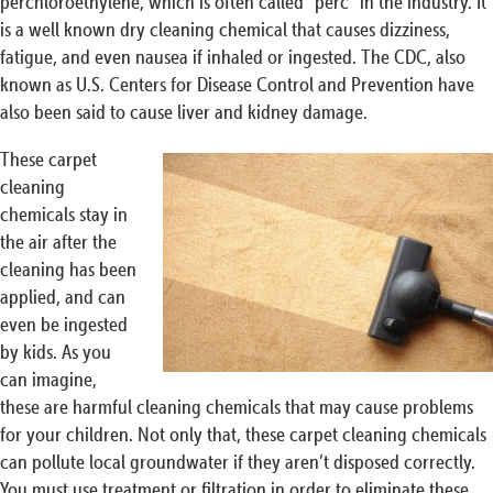
perchloroethylene, which is often called “perc” in the industry. It
is a well known dry cleaning chemical that causes dizziness,
fatigue, and even nausea if inhaled or ingested. The CDC, also
known as U.S. Centers for Disease Control and Prevention have
also been said to cause liver and kidney damage.
These carpet
cleaning
chemicals stay in
the air after the
cleaning has been
applied, and can
even be ingested
by kids. As you
can imagine,
these are harmful cleaning chemicals that may cause problems
for your children. Not only that, these carpet cleaning chemicals
can pollute local groundwater if they aren’t disposed correctly.
You must use treatment or filtration in order to eliminate these