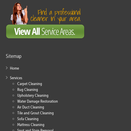
Sitemap
Home
Services
Carpet Cleaning
Rug Cleaning
Upholstery Cleaning
Water Damage Restoration
Air Duct Cleaning
Tile and Grout Cleaning
Sofa Cleaning
Mattress Cleaning
Spot and Stain Removal