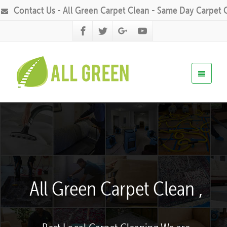
Contact Us - All Green Carpet Clean - Same Day Carpet 
All Green Carpet Clean ,