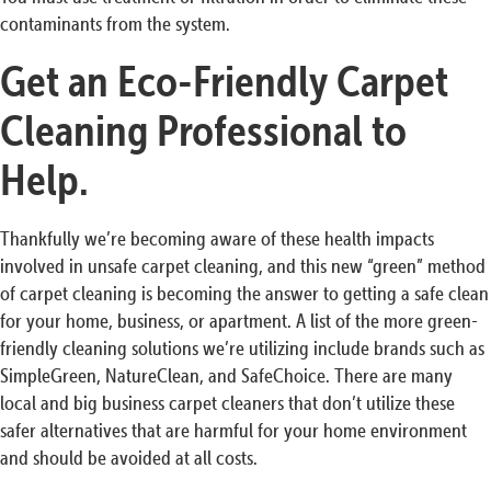
contaminants from the system.
Get an Eco-Friendly Carpet
Cleaning Professional to
Help.
Thankfully we’re becoming aware of these health impacts
involved in unsafe carpet cleaning, and this new “green” method
of carpet cleaning is becoming the answer to getting a safe clean
for your home, business, or apartment. A list of the more green-
friendly cleaning solutions we’re utilizing include brands such as
SimpleGreen, NatureClean, and SafeChoice. There are many
local and big business carpet cleaners that don’t utilize these
safer alternatives that are harmful for your home environment
and should be avoided at all costs.