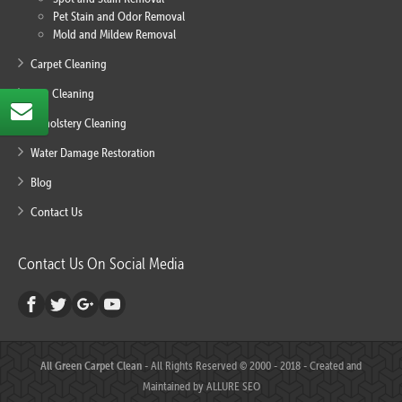
Pet Stain and Odor Removal
Mold and Mildew Removal
Carpet Cleaning
Rug Cleaning
Upholstery Cleaning
Water Damage Restoration
Blog
Contact Us
Contact Us On Social Media
All Green Carpet Clean
- All Rights Reserved © 2000 - 2018 - Created and
Maintained by
ALLURE SEO