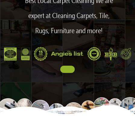
Best Local Carpet Cleaning We are
expert at Cleaning Carpets, Tile,
Rugs, Furniture and more!