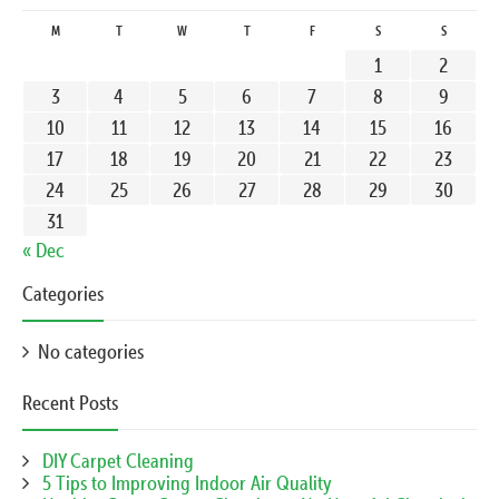
M
T
W
T
F
S
S
1
2
3
4
5
6
7
8
9
10
11
12
13
14
15
16
17
18
19
20
21
22
23
24
25
26
27
28
29
30
31
« Dec
Categories
No categories
Recent Posts
DIY Carpet Cleaning
5 Tips to Improving Indoor Air Quality