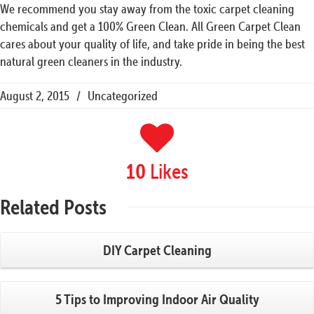
We recommend you stay away from the toxic carpet cleaning
chemicals and get a 100% Green Clean. All Green Carpet Clean
cares about your quality of life, and take pride in being the best
natural green cleaners in the industry.
August 2, 2015
/
Uncategorized
Likes
10
Related
Posts
DIY Carpet Cleaning
5 Tips to Improving Indoor Air Quality