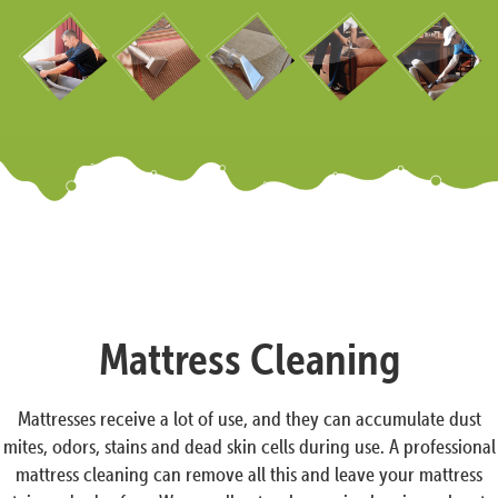
Mattress Cleaning
Mattresses receive a lot of use, and they can accumulate dust
mites, odors, stains and dead skin cells during use. A professional
mattress cleaning can remove all this and leave your mattress