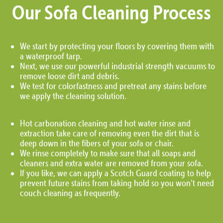
Our Sofa Cleaning Process
We start by protecting your floors by covering them with
a waterproof tarp.
Next, we use our powerful industrial strength vacuums to
remove loose dirt and debris.
We test for colorfastness and pretreat any stains before
we apply the cleaning solution.
Hot carbonation cleaning and hot water rinse and
extraction take care of removing even the dirt that is
deep down in the fibers of your sofa or chair.
We rinse completely to make sure that all soaps and
cleaners and extra water are removed from your sofa.
If you like, we can apply a Scotch Guard coating to help
prevent future stains from taking hold so you won’t need
couch cleaning as frequently.