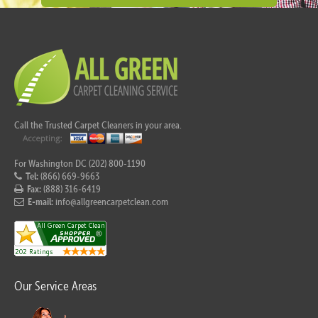
Call the Trusted Carpet Cleaners in your area.
For Washington DC (202) 800-1190
Tel:
(866) 669-9663
Fax:
(888) 316-6419
E-mail:
info@allgreencarpetclean.com
Our Service Areas