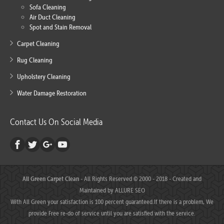
Sofa Cleaning
Air Duct Cleaning
Spot and Stain Removal
Carpet Cleaning
Rug Cleaning
Upholstery Cleaning
Water Damage Restoration
Contact Us On Social Media
All Green Carpet Clean
- All Rights Reserved © 2000 - 2018 - Created and
Maintained by
ALLURE SEO
With All Green your satisfaction is 100 percent guaranteed.If there is a problem, We
provide Free re-do of service until you are satisfied with the service.