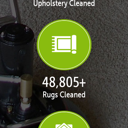
Upholstery Cleaned
50,055
+
Rugs Cleaned