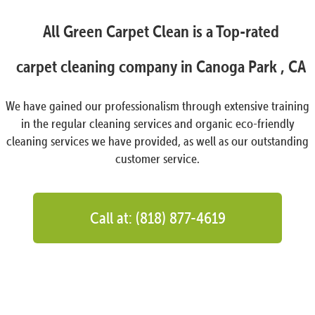
All Green Carpet Clean is a Top-rated
carpet cleaning company in Canoga Park , CA
We have gained our professionalism through extensive training
in the regular cleaning services and organic eco-friendly
cleaning services we have provided, as well as our outstanding
customer service.
Call at: (818) 877-4619