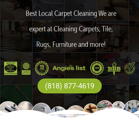
Best Local Carpet Cleaning We are
expert at Cleaning Carpets, Tile,
Rugs, Furniture and more!
(818) 877-4619