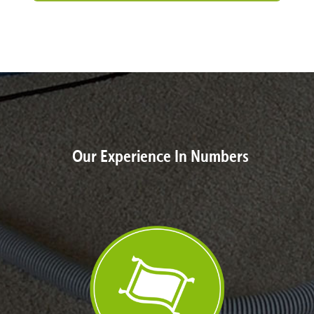
Our Experience In Numbers