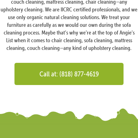
couch cleaning, mattress cleaning, chair cleaning—any
upholstery cleaning. We are IICRC certified professionals, and we
use only organic natural cleaning solutions. We treat your
furniture as carefully as we would our own during the sofa
cleaning process. Maybe that’s why we’re at the top of Angie’s
List when it comes to chair cleaning, sofa cleaning, mattress
cleaning, couch cleaning—any kind of upholstery cleaning.
Call at: (818) 877-4619