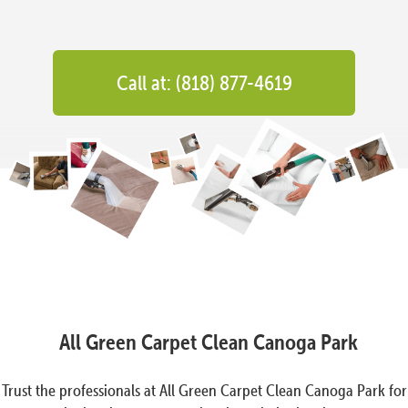
Call at: (818) 877-4619
All Green Carpet Clean Canoga Park
Trust the professionals at All Green Carpet Clean Canoga Park for