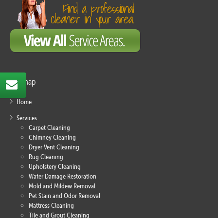
Sitemap
Home
Services
Carpet Cleaning
Chimney Cleaning
Dryer Vent Cleaning
Rug Cleaning
Upholstery Cleaning
Water Damage Restoration
Mold and Mildew Removal
Pet Stain and Odor Removal
Mattress Cleaning
Tile and Grout Cleaning