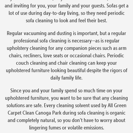
and inviting for you, your family and your guests. Sofas get a
lot of use during day-to-day living, so they need periodic
sofa cleaning to look and feel their best.
Regular vacuuming and dusting is important, but a regular
professional sofa cleaning is necessary—as is regular
upholstery cleaning for any companion pieces such as arm
chairs, recliners, love seats or occasional chairs. Periodic
couch cleaning and chair cleaning can keep your
upholstered furniture looking beautiful despite the rigors of
daily family life.
Since you and your family spend so much time on your
upholstered furniture, you want to be sure that any cleaning
solutions are safe. Every cleaning solvent used by All Green
Carpet Clean Canoga Park during sofa cleaning is organic
and completely natural, so you don’t have to worry about
lingering fumes or volatile emissions.