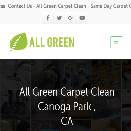
Contact Us - All Green Carpet Clean - Same Day Carpet 
All Green Carpet Clean
Canoga Park ,
CA