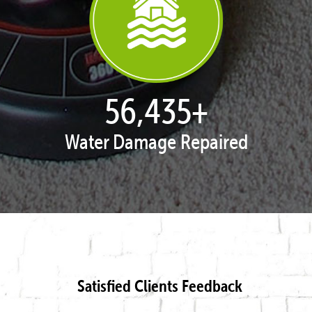
57,938
+
Water Damage Repaired
Satisfied Clients Feedback