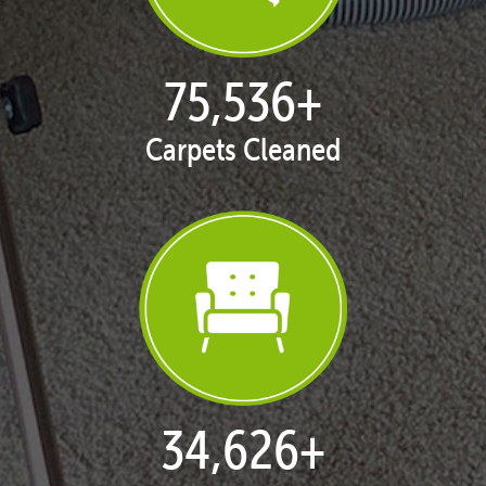
77,124
+
Carpets Cleaned
35,413
+