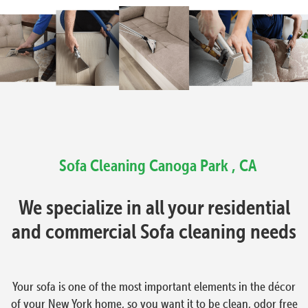
Sofa Cleaning Canoga Park , CA
We specialize in all your residential
and commercial Sofa cleaning needs
Your sofa is one of the most important elements in the décor
of your New York home, so you want it to be clean, odor free