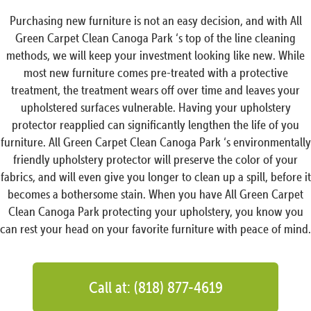
Purchasing new furniture is not an easy decision, and with All
Green Carpet Clean Canoga Park ‘s top of the line cleaning
methods, we will keep your investment looking like new. While
most new furniture comes pre-treated with a protective
treatment, the treatment wears off over time and leaves your
upholstered surfaces vulnerable. Having your upholstery
protector reapplied can significantly lengthen the life of you
furniture. All Green Carpet Clean Canoga Park ‘s environmentally
friendly upholstery protector will preserve the color of your
fabrics, and will even give you longer to clean up a spill, before it
becomes a bothersome stain. When you have All Green Carpet
Clean Canoga Park protecting your upholstery, you know you
can rest your head on your favorite furniture with peace of mind.
Call at: (818) 877-4619