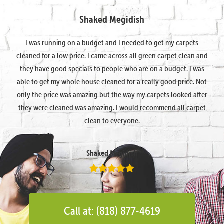
Shaked Megidish
I was running on a budget and I needed to get my carpets
cleaned for a low price. I came across all green carpet clean and
they have good specials to people who are on a budget. I was
able to get my whole house cleaned for a really good price. Not
only the price was amazing but the way my carpets looked after
they were cleaned was amazing. I would recommend all carpet
clean to everyone.
Shaked Megidish
Call at: (818) 877-4619