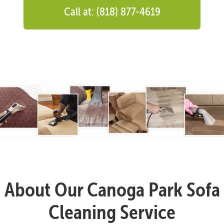
Call at: (818) 877-4619
About Our Canoga Park Sofa
Cleaning Service