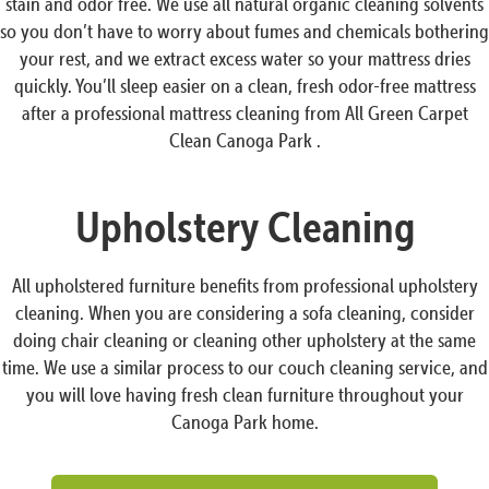
stain and odor free. We use all natural organic cleaning solvents
so you don’t have to worry about fumes and chemicals bothering
your rest, and we extract excess water so your mattress dries
quickly. You’ll sleep easier on a clean, fresh odor-free mattress
after a professional mattress cleaning from All Green Carpet
Clean Canoga Park .
Upholstery Cleaning
All upholstered furniture benefits from professional upholstery
cleaning. When you are considering a sofa cleaning, consider
doing chair cleaning or cleaning other upholstery at the same
time. We use a similar process to our couch cleaning service, and
you will love having fresh clean furniture throughout your
Canoga Park home.