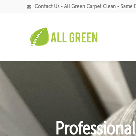
Contact Us - All Green Carpet Clean - Same 
Professiona