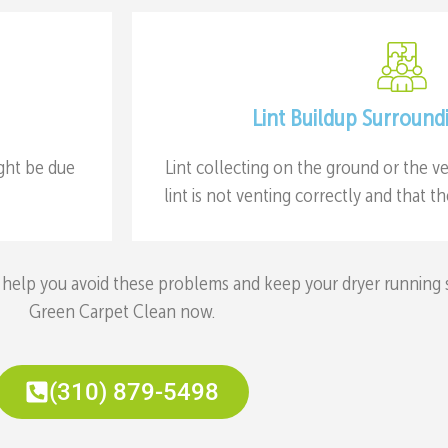
Lint Buildup Surround
ight be due
Lint collecting on the ground or the ve
lint is not venting correctly and that 
help you avoid these problems and keep your dryer running saf
Green Carpet Clean now.
(310) 879-5498