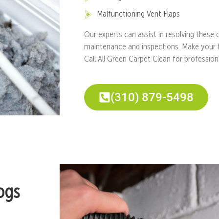
Malfunctioning Vent Flaps
Our experts can assist in resolving these
maintenance and inspections. Make your 
Call All Green Carpet Clean for professio
(310) 879-5498
ogs