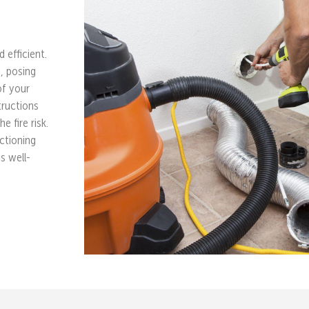
 efficient.
e, posing
of your
tructions
e fire risk.
ctioning
s well-