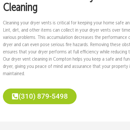
Cleaning
Cleaning your dryer vents is critical for keeping your home safe and
Lint, dirt, and other items can collect in your dryer vents over tim
various problems. This accumulation decreases the performance 
dryer and can even pose serious fire hazards. Removing these obs
ensures that your dryer performs at full efficiency while reducing th
Our dryer vent cleaning in Compton helps you keep a safe and fun
dryer, giving you peace of mind and assurance that your property i
maintained.
(310) 879-5498