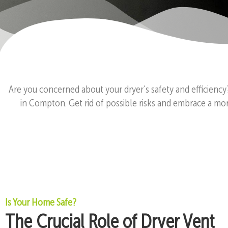
Are you concerned about your dryer’s safety and efficiency
in Compton. Get rid of possible risks and embrace a mor
Is Your Home Safe?
The Crucial Role of Dryer Vent