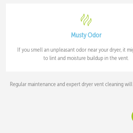
Musty Odor
If you smell an unpleasant odor near your dryer, it m
to lint and moisture buildup in the vent.
Regular maintenance and expert dryer vent cleaning will 