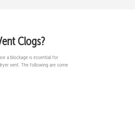
Vent Clogs?
se a blockage is essential for
dryer vent. The following are some