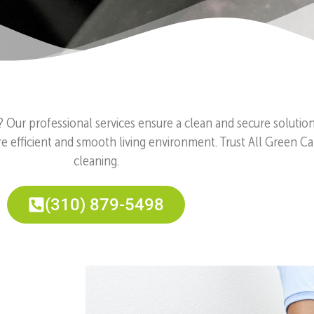
? Our professional services ensure a clean and secure solutio
e efficient and smooth living environment. Trust All Green Car
cleaning.
(310) 879-5498