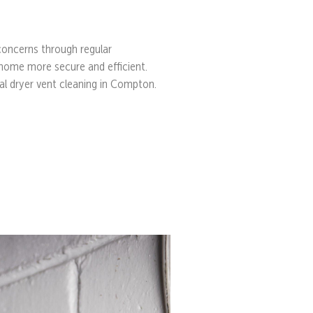
 concerns through regular
home more secure and efficient.
nal dryer vent cleaning in Compton.