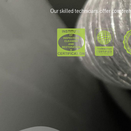
Our skilled technicians offer comprehe