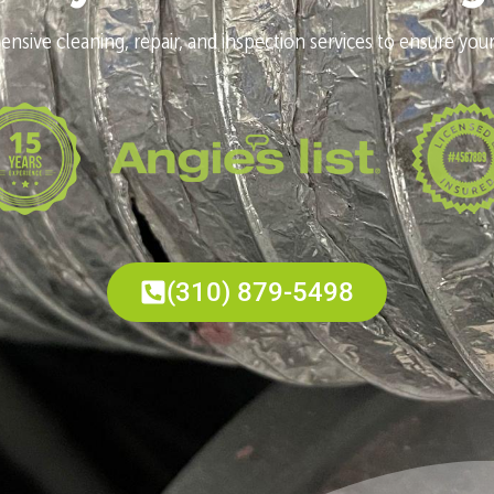
nsive cleaning, repair, and inspection services to ensure your
(310) 879-5498