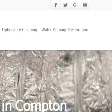
Upholstery Cleaning
Water Damage Restoration
g in Compton