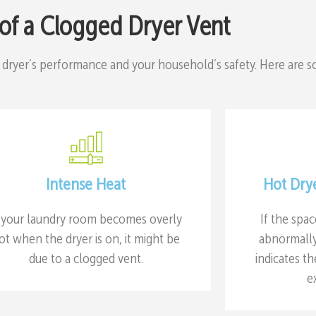
 of a Clogged Dryer Vent
 dryer’s performance and your household’s safety. Here are 
Intense Heat
Hot Dry
f your laundry room becomes overly
If the spa
ot when the dryer is on, it might be
abnormally 
due to a clogged vent.
indicates th
e