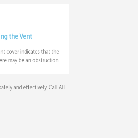
ing the Vent
nt cover indicates that the
there may be an obstruction.
ely and effectively. Call All