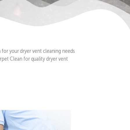
n for your dryer vent cleaning needs
pet Clean for quality dryer vent