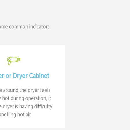
some common indicators:
er or Dryer Cabinet
ce around the dryer feels
hot during operation, it
e dryer is having difficulty
xpelling hot air.