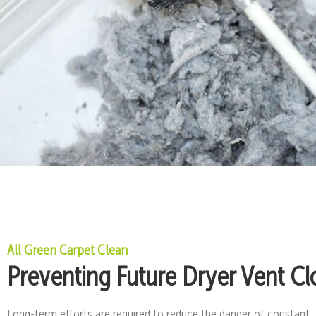
All Green Carpet Clean
Preventing Future Dryer Vent Cl
Long-term efforts are required to reduce the danger of constant