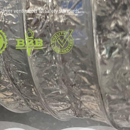
 dryer vent meets all safety standards.