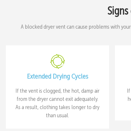
Signs
A blocked dryer vent can cause problems with your
Extended Drying Cycles
If the vent is clogged, the hot, damp air
I
from the dryer cannot exit adequately.
h
As a result, clothing takes longer to dry
than usual.