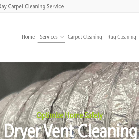
Day Carpet Cleaning Service
Home
Services
Carpet Cleaning
Rug Cleaning
Optimize Home Safety
l Dryer Vent Cleanin