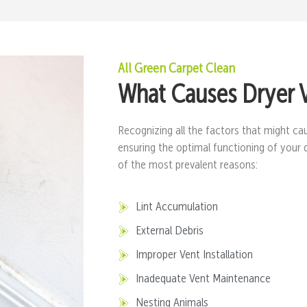
All Green Carpet Clean
What Causes Dryer 
Recognizing all the factors that might cau
ensuring the optimal functioning of your 
of the most prevalent reasons:
Lint Accumulation
External Debris
Improper Vent Installation
Inadequate Vent Maintenance
Nesting Animals