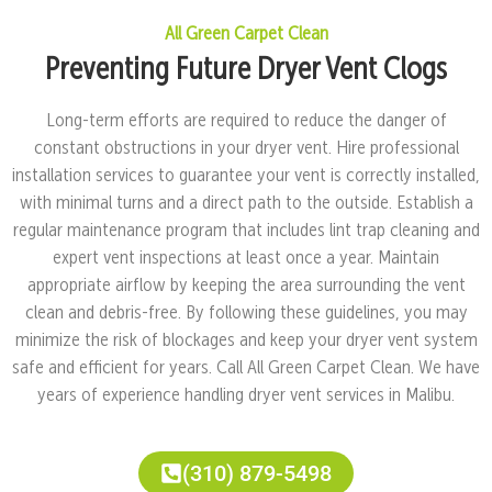
All Green Carpet Clean
Preventing Future Dryer Vent Clogs
Long-term efforts are required to reduce the danger of
constant obstructions in your dryer vent. Hire professional
installation services to guarantee your vent is correctly installed,
with minimal turns and a direct path to the outside. Establish a
regular maintenance program that includes lint trap cleaning and
expert vent inspections at least once a year. Maintain
appropriate airflow by keeping the area surrounding the vent
clean and debris-free. By following these guidelines, you may
minimize the risk of blockages and keep your dryer vent system
safe and efficient for years. Call All Green Carpet Clean. We have
years of experience handling dryer vent services in Malibu.
(310) 879-5498