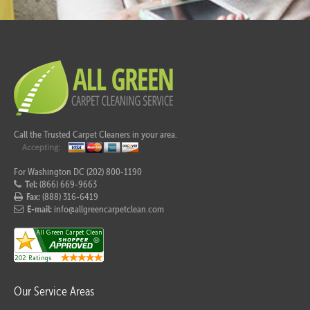
Call the Trusted Carpet Cleaners in your area.
For Washington DC (202) 800-1190
Tel:
(866) 669-9663
Fax:
(888) 316-6419
E-mail:
info@allgreencarpetclean.com
Our Service Areas