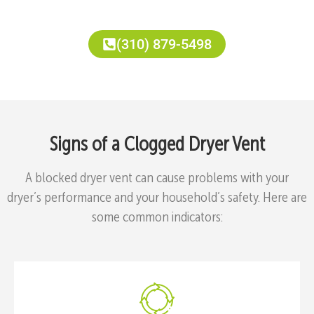
(310) 879-5498
Signs of a Clogged Dryer Vent
A blocked dryer vent can cause problems with your
dryer’s performance and your household’s safety. Here are
some common indicators: