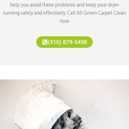
help you avoid these problems and keep your dryer
running safely and effectively. Call All Green Carpet Clean
now.
(310) 879-5498