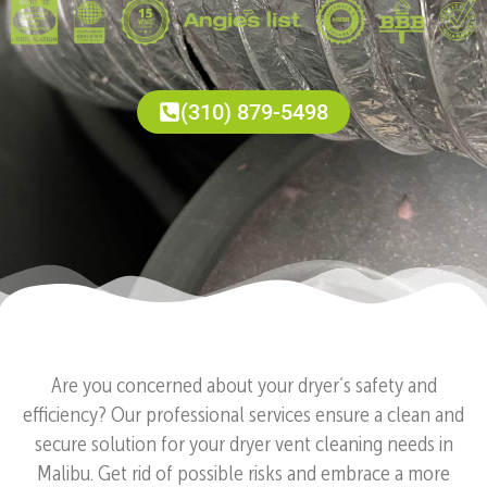
(310) 879-5498
Are you concerned about your dryer’s safety and
efficiency? Our professional services ensure a clean and
secure solution for your dryer vent cleaning needs in
Malibu. Get rid of possible risks and embrace a more