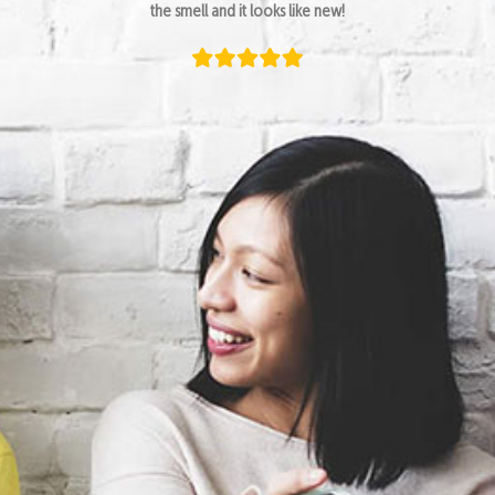
the smell and it looks like new!