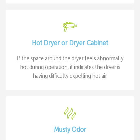
Hot Dryer or Dryer Cabinet
If the space around the dryer feels abnormally
hot during operation, it indicates the dryer is
having difficulty expelling hot air.
Musty Odor