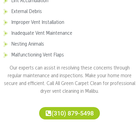
Lint Accumulation
External Debris
Improper Vent Installation
Inadequate Vent Maintenance
Nesting Animals
Malfunctioning Vent Flaps
Our experts can assist in resolving these concerns through
regular maintenance and inspections. Make your home more
secure and efficient. Call All Green Carpet Clean for professional
dryer vent cleaning in Malibu.
(310) 879-5498