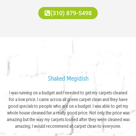
(310) 879-5498
Satisfied Clients Feedback
Shaked Megidish
I was running on a budget and I needed to get my carpets cleaned
for a low price. I came across all green carpet clean and they have
good specials to people who are on a budget. I was able to get my
whole house cleaned for a really good price. Not only the price was
amazing but the way my carpets looked after they were cleaned was
amazing. I would recommend all carpet clean to everyone.