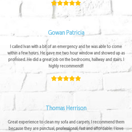
Gowan Patricia
I called Ivan with a bit of an emergency and he was able to come
within a few hours. He gave me two hour window and showed up as
promised. He did a great job on the bedrooms, hallway and stairs. I
highly recommend!!
Thomas Herrison
Great experience to clean my sofa and carpets. I recommend them
because they are punctual, professional, fast and affordable. I love