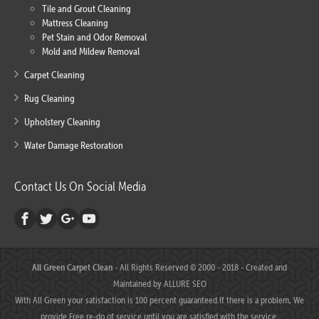
Tile and Grout Cleaning
Mattress Cleaning
Pet Stain and Odor Removal
Mold and Mildew Removal
Carpet Cleaning
Rug Cleaning
Upholstery Cleaning
Water Damage Restoration
Contact Us On Social Media
All Green Carpet Clean
- All Rights Reserved © 2000 - 2018 - Created and
Maintained by
ALLURE SEO
With All Green your satisfaction is 100 percent guaranteed.If there is a problem, We
provide Free re-do of service until you are satisfied with the service.