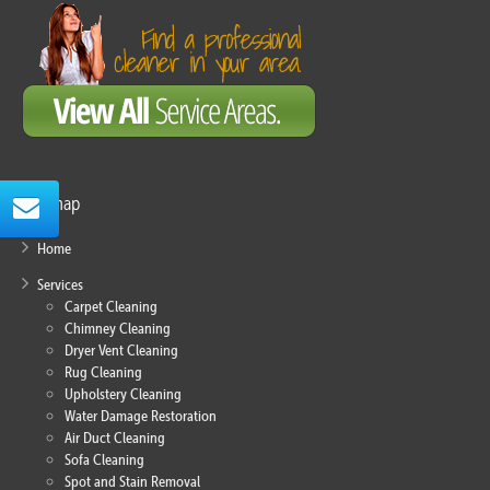
Sitemap
Home
Services
Carpet Cleaning
Chimney Cleaning
Dryer Vent Cleaning
Rug Cleaning
Upholstery Cleaning
Water Damage Restoration
Air Duct Cleaning
Sofa Cleaning
Spot and Stain Removal