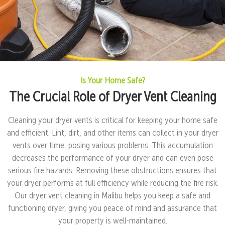
Is Your Home Safe?
The Crucial Role of Dryer Vent Cleaning
Cleaning your dryer vents is critical for keeping your home safe
and efficient. Lint, dirt, and other items can collect in your dryer
vents over time, posing various problems. This accumulation
decreases the performance of your dryer and can even pose
serious fire hazards. Removing these obstructions ensures that
your dryer performs at full efficiency while reducing the fire risk.
Our dryer vent cleaning in Malibu helps you keep a safe and
functioning dryer, giving you peace of mind and assurance that
your property is well-maintained.