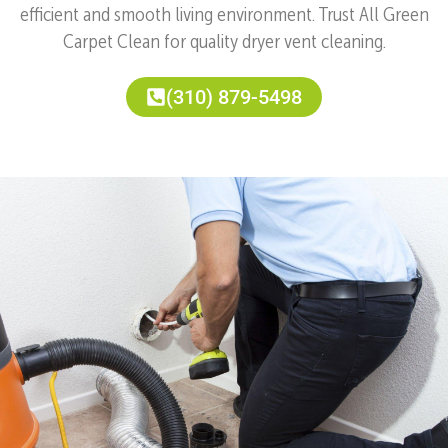
efficient and smooth living environment. Trust All Green
Carpet Clean for quality dryer vent cleaning.
(310) 879-5498