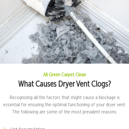
All Green Carpet Clean
What Causes Dryer Vent Clogs?
Recognizing all the factors that might cause a blockage is
essential for ensuring the optimal functioning of your dryer vent.
The following are some of the most prevalent reasons: