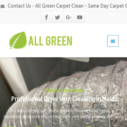
Contact Us - All Green Carpet Clean - Same Day Carpet 
Optimize Home Safety
Professional Dryer Vent Cleaning in Malibu
Our skilled technicians offer comprehensive cleaning, repair, and
inspection services to ensure your dryer vent meets all safety standards.