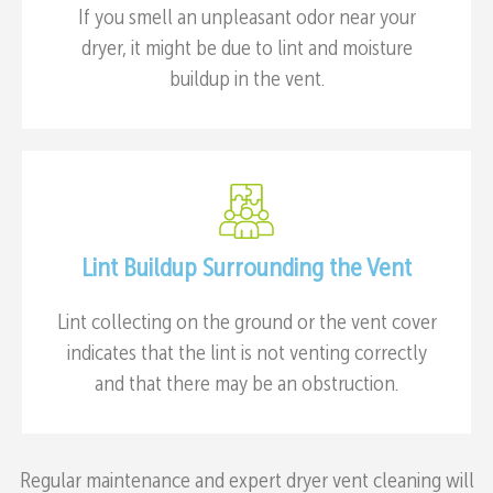
If you smell an unpleasant odor near your
dryer, it might be due to lint and moisture
buildup in the vent.
Lint Buildup Surrounding the Vent
Lint collecting on the ground or the vent cover
indicates that the lint is not venting correctly
and that there may be an obstruction.
Regular maintenance and expert dryer vent cleaning will