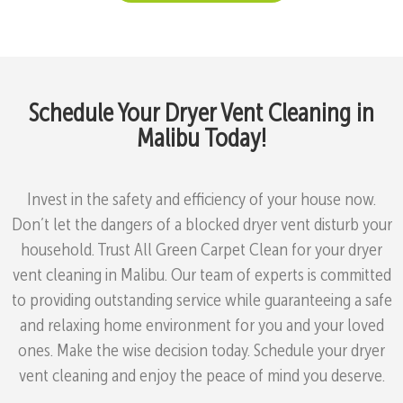
Schedule Your Dryer Vent Cleaning in
Malibu Today!
Invest in the safety and efficiency of your house now.
Don’t let the dangers of a blocked dryer vent disturb your
household. Trust All Green Carpet Clean for your dryer
vent cleaning in Malibu. Our team of experts is committed
to providing outstanding service while guaranteeing a safe
and relaxing home environment for you and your loved
ones. Make the wise decision today. Schedule your dryer
vent cleaning and enjoy the peace of mind you deserve.