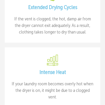
Extended Drying Cycles
If the vent is clogged, the hot, damp air from
the dryer cannot exit adequately. As a result,
clothing takes longer to dry than usual.
Intense Heat
If your laundry room becomes overly hot when
the dryer is on, it might be due to a clogged
vent.