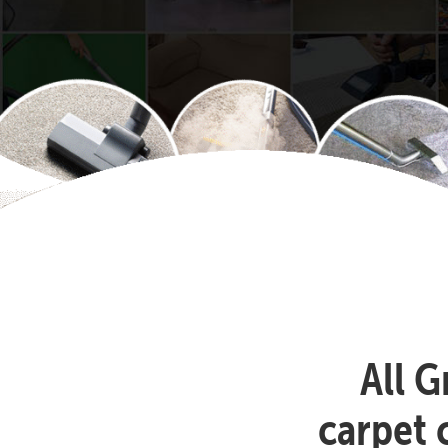
All G
carpet 