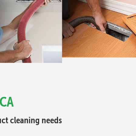
 CA
Duct cleaning needs