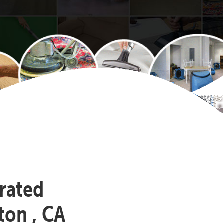
-rated
ton , CA