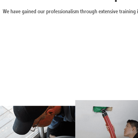
We have gained our professionalism through extensive training i