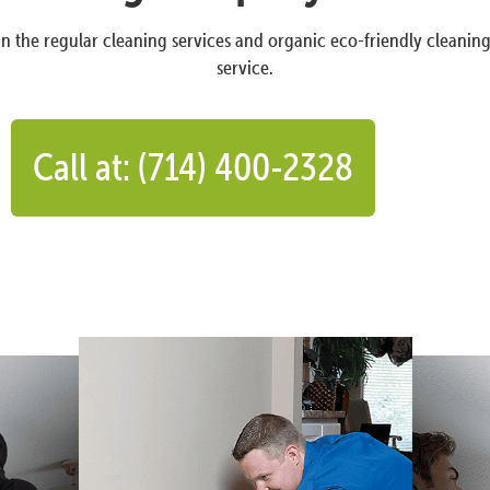
n the regular cleaning services and organic eco-friendly cleanin
service.
Call at: (714) 400-2328