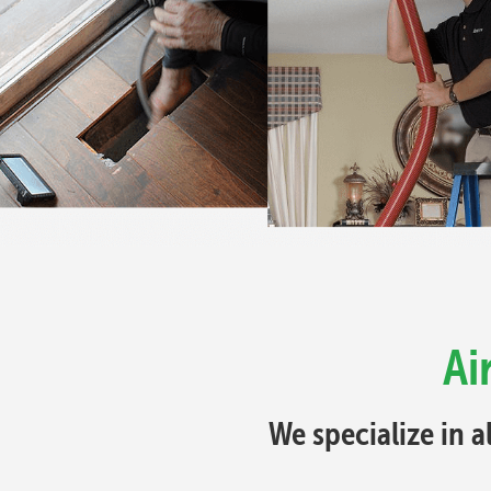
Ai
We specialize in a