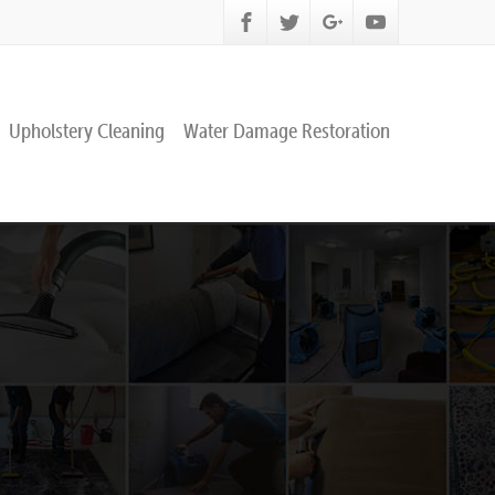
Upholstery Cleaning
Water Damage Restoration