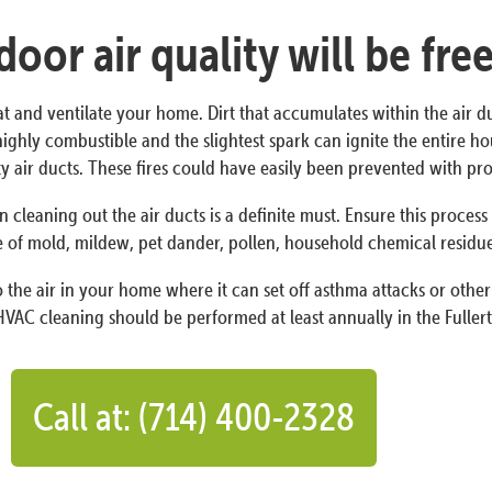
oor air quality will be fre
at and ventilate your home. Dirt that accumulates within the air d
is highly combustible and the slightest spark can ignite the entire 
irty air ducts. These fires could have easily been prevented with 
n cleaning out the air ducts is a definite must. Ensure this proces
 of mold, mildew, pet dander, pollen, household chemical residues,
the air in your home where it can set off asthma attacks or other 
VAC cleaning should be performed at least annually in the Fullert
Call at: (714) 400-2328