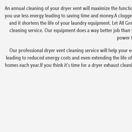
An annual cleaning of your dryer vent will maximize the functi
you use less energy leading to saving time and money.A clogged
and it shortens the life of your laundry equipment. Let All Gr
cleaning service. Our equipment does a way better job than y
power t
Our professional dryer vent cleaning service will help your e
leading to reduced energy costs and even extending the life of
homes each year.If you think it’s time for a dryer exhaust clean