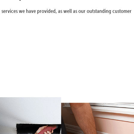
g services we have provided, as well as our outstanding customer