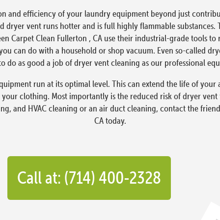
on and efficiency of your laundry equipment beyond just contribut
 dryer vent runs hotter and is full highly flammable substances. 
een Carpet Clean Fullerton , CA use their industrial-grade tools t
ou can do with a household or shop vacuum. Even so-called dryer 
o do as good a job of dryer vent cleaning as our professional eq
quipment run at its optimal level. This can extend the life of yo
 your clothing. Most importantly is the reduced risk of dryer vent
ing, and HVAC cleaning or an air duct cleaning, contact the friend
CA today.
Call at: (714) 400-2328