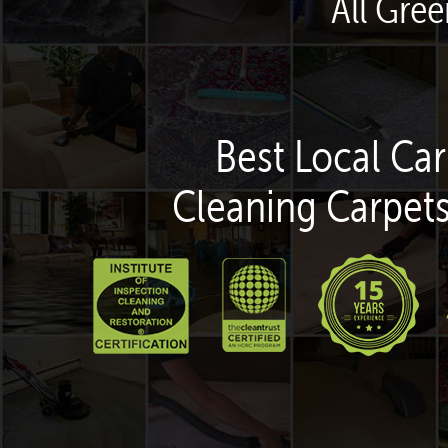
All Gree
Best Local Car
Cleaning Carpets