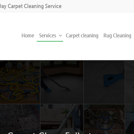
Day Carpet Cleaning Service
Home
Services
Carpet cleaning
Rug Cleaning