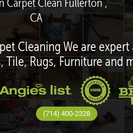
n Carpet Clean Fullerton ,
CA
pet Cleaning We are expert 
, Tile, Rugs, Furniture and 
(714) 400-2328