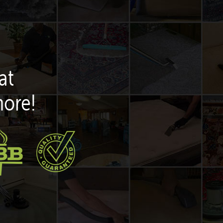
at
more!