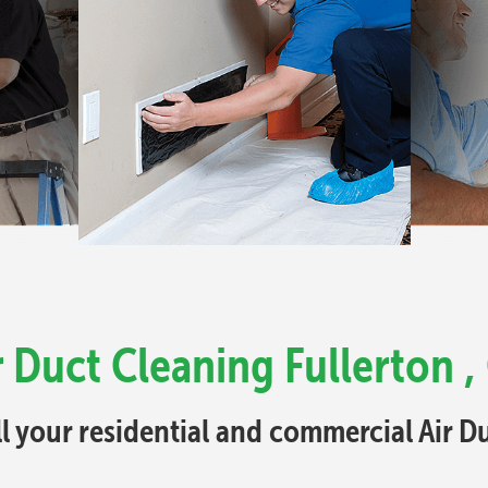
r Duct Cleaning Fullerton ,
ll your residential and commercial Air 