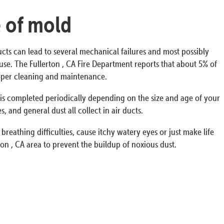
e of mold
ucts can lead to several mechanical failures and most possibly
house. The Fullerton , CA Fire Department reports that about 5% of
proper cleaning and maintenance.
s is completed periodically depending on the size and age of your
 and general dust all collect in air ducts.
breathing difficulties, cause itchy watery eyes or just make life
on , CA area to prevent the buildup of noxious dust.