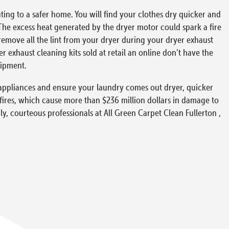
ing to a safer home. You will find your clothes dry quicker and
The excess heat generated by the dryer motor could spark a fire
o remove all the lint from your dryer during your dryer exhaust
exhaust cleaning kits sold at retail an online don’t have the
uipment.
ur appliances and ensure your laundry comes out dryer, quicker
 fires, which cause more than $236 million dollars in damage to
ly, courteous professionals at All Green Carpet Clean Fullerton ,