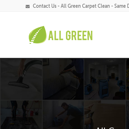
Contact Us - All Green Carpet Clean - Same 