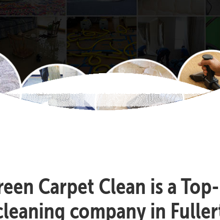
reen Carpet Clean is a Top
cleaning company in Fuller