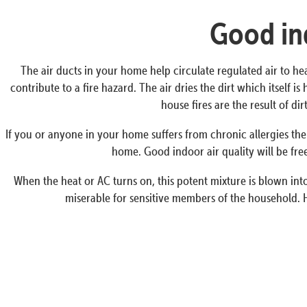
Good ind
The air ducts in your home help circulate regulated air to he
contribute to a fire hazard. The air dries the dirt which itself 
house fires are the result of d
If you or anyone in your home suffers from chronic allergies the
home. Good indoor air quality will be free
When the heat or AC turns on, this potent mixture is blown into 
miserable for sensitive members of the household. H