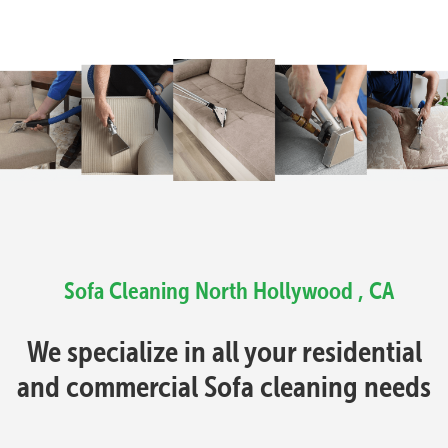
Sofa Cleaning North Hollywood , CA
We specialize in all your residential
and commercial Sofa cleaning needs