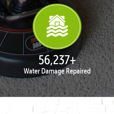
57,924
+
Water Damage Repaired