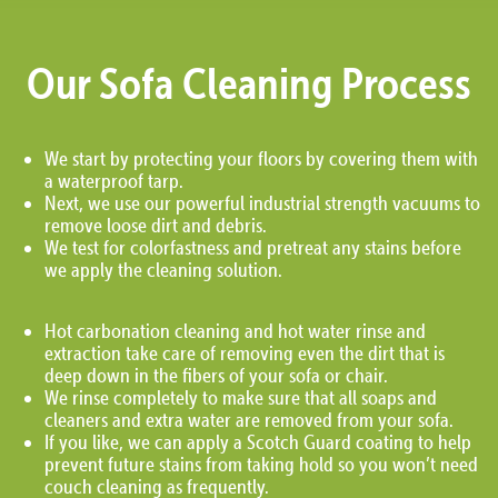
Our Sofa Cleaning Process
We start by protecting your floors by covering them with
a waterproof tarp.
Next, we use our powerful industrial strength vacuums to
remove loose dirt and debris.
We test for colorfastness and pretreat any stains before
we apply the cleaning solution.
Hot carbonation cleaning and hot water rinse and
extraction take care of removing even the dirt that is
deep down in the fibers of your sofa or chair.
We rinse completely to make sure that all soaps and
cleaners and extra water are removed from your sofa.
If you like, we can apply a Scotch Guard coating to help
prevent future stains from taking hold so you won’t need
couch cleaning as frequently.