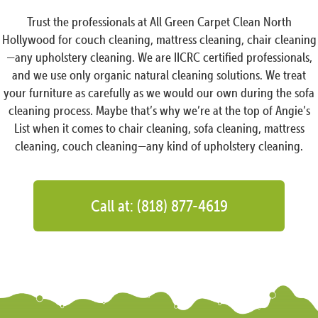
Trust the professionals at All Green Carpet Clean North
Hollywood for couch cleaning, mattress cleaning, chair cleaning
—any upholstery cleaning. We are IICRC certified professionals,
and we use only organic natural cleaning solutions. We treat
your furniture as carefully as we would our own during the sofa
cleaning process. Maybe that’s why we’re at the top of Angie’s
List when it comes to chair cleaning, sofa cleaning, mattress
cleaning, couch cleaning—any kind of upholstery cleaning.
Call at: (818) 877-4619