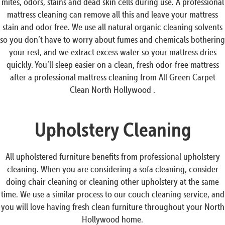
mites, odors, stains and dead skin cells during use. A professional
mattress cleaning can remove all this and leave your mattress
stain and odor free. We use all natural organic cleaning solvents
so you don’t have to worry about fumes and chemicals bothering
your rest, and we extract excess water so your mattress dries
quickly. You’ll sleep easier on a clean, fresh odor-free mattress
after a professional mattress cleaning from All Green Carpet
Clean North Hollywood .
Upholstery Cleaning
All upholstered furniture benefits from professional upholstery
cleaning. When you are considering a sofa cleaning, consider
doing chair cleaning or cleaning other upholstery at the same
time. We use a similar process to our couch cleaning service, and
you will love having fresh clean furniture throughout your North
Hollywood home.