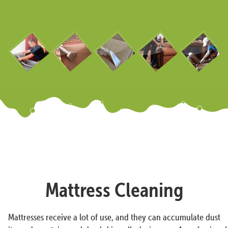
Mattress Cleaning
Mattresses receive a lot of use, and they can accumulate dust