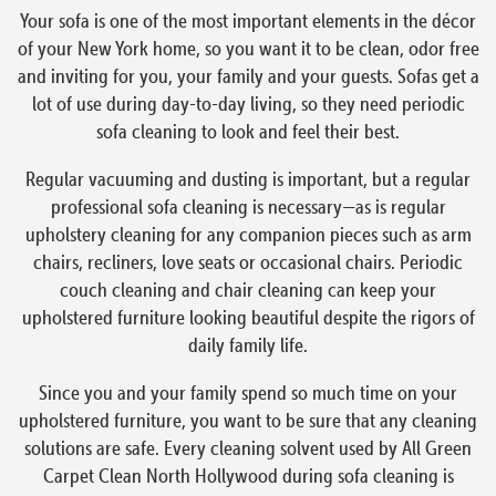
Your sofa is one of the most important elements in the décor
of your New York home, so you want it to be clean, odor free
and inviting for you, your family and your guests. Sofas get a
lot of use during day-to-day living, so they need periodic
sofa cleaning to look and feel their best.
Regular vacuuming and dusting is important, but a regular
professional sofa cleaning is necessary—as is regular
upholstery cleaning for any companion pieces such as arm
chairs, recliners, love seats or occasional chairs. Periodic
couch cleaning and chair cleaning can keep your
upholstered furniture looking beautiful despite the rigors of
daily family life.
Since you and your family spend so much time on your
upholstered furniture, you want to be sure that any cleaning
solutions are safe. Every cleaning solvent used by All Green
Carpet Clean North Hollywood during sofa cleaning is