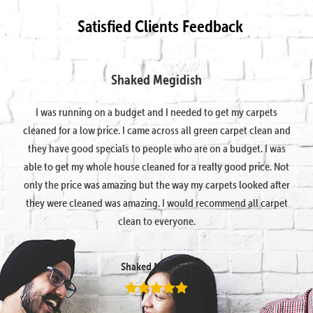
Satisfied Clients Feedback
Shaked Megidish
I was running on a budget and I needed to get my carpets
cleaned for a low price. I came across all green carpet clean and
they have good specials to people who are on a budget. I was
able to get my whole house cleaned for a really good price. Not
only the price was amazing but the way my carpets looked after
they were cleaned was amazing. I would recommend all carpet
clean to everyone.
Shaked Megidish