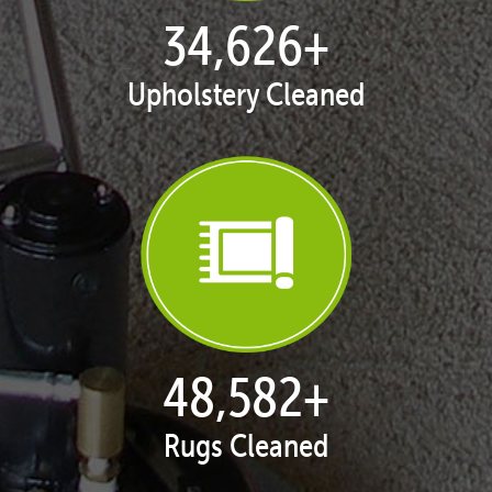
35,413
+
Upholstery Cleaned
50,039
+
Rugs Cleaned