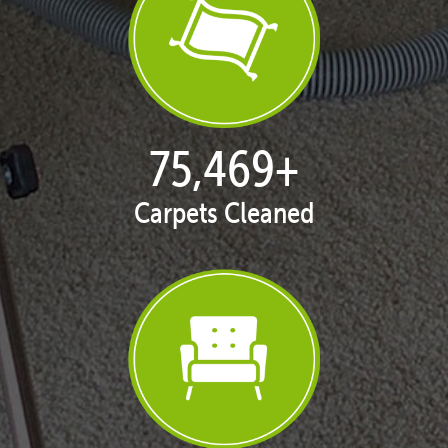
77,119
+
Carpets Cleaned