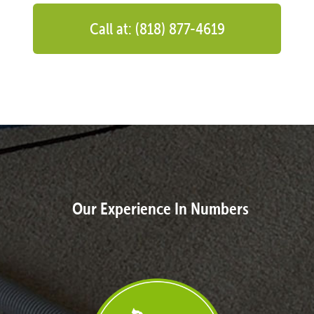
Call at: (818) 877-4619
Our Experience In Numbers