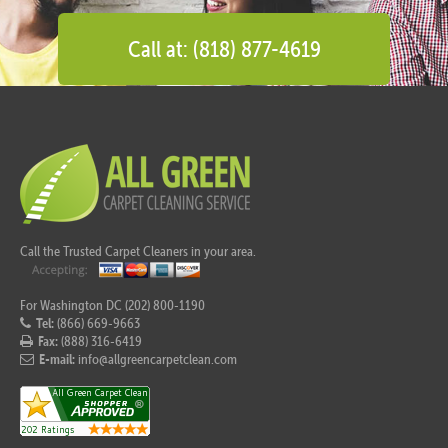
Call at: (818) 877-4619
Call the Trusted Carpet Cleaners in your area.
For Washington DC (202) 800-1190
Tel:
(866) 669-9663
Fax:
(888) 316-6419
E-mail:
info@allgreencarpetclean.com