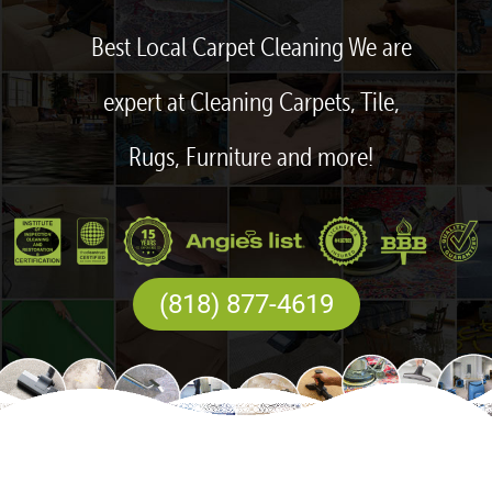
Best Local Carpet Cleaning We are
expert at Cleaning Carpets, Tile,
Rugs, Furniture and more!
(818) 877-4619