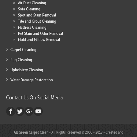
Air Duct Cleaning
Sofa Cleaning
Spot and Stain Removal
Tile and Grout Cleaning
Mattress Cleaning
Pet Stain and Odor Removal
Mold and Mildew Removal
Carpet Cleaning
Rug Cleaning
Upholstery Cleaning
Water Damage Restoration
Contact Us On Social Media
All Green Carpet Clean
- All Rights Reserved © 2000 - 2018 - Created and