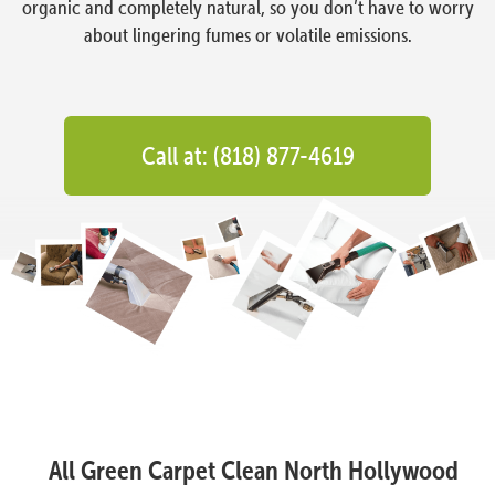
organic and completely natural, so you don’t have to worry
about lingering fumes or volatile emissions.
Call at: (818) 877-4619
All Green Carpet Clean North Hollywood