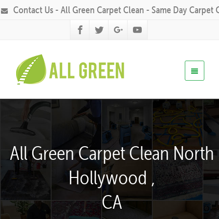
Contact Us - All Green Carpet Clean - Same Day Carpet 
All Green Carpet Clean North
Hollywood ,
CA