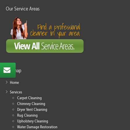
Our Service Areas
Sitemap
Home
Services
Carpet Cleaning
Chimney Cleaning
Dryer Vent Cleaning
Rug Cleaning
Upholstery Cleaning
Water Damage Restoration