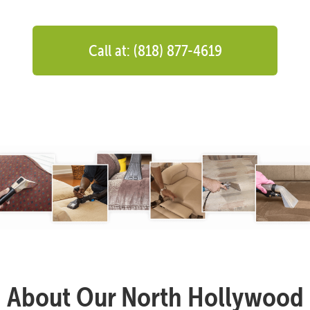
Call at: (818) 877-4619
About Our North Hollywood