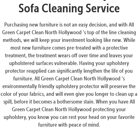
Sofa Cleaning Service
Purchasing new furniture is not an easy decision, and with All
Green Carpet Clean North Hollywood ‘s top of the line cleaning
methods, we will keep your investment looking like new. While
most new furniture comes pre-treated with a protective
treatment, the treatment wears off over time and leaves your
upholstered surfaces vulnerable. Having your upholstery
protector reapplied can significantly lengthen the life of you
furniture. All Green Carpet Clean North Hollywood ‘s
environmentally friendly upholstery protector will preserve the
color of your fabrics, and will even give you longer to clean up a
spill, before it becomes a bothersome stain. When you have All
Green Carpet Clean North Hollywood protecting your
upholstery, you know you can rest your head on your favorite
furniture with peace of mind.