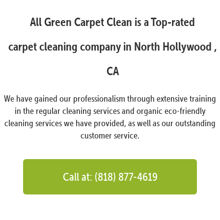
All Green Carpet Clean is a Top-rated
carpet cleaning company in North Hollywood ,
CA
We have gained our professionalism through extensive training
in the regular cleaning services and organic eco-friendly
cleaning services we have provided, as well as our outstanding
customer service.
Call at: (818) 877-4619