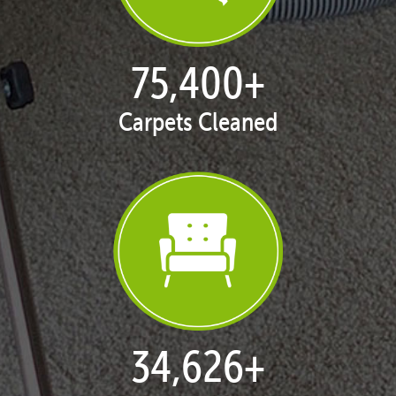
77,119
+
Carpets Cleaned
35,415
+