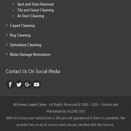
Spot and Stain Removal
Tile and Grout Cleaning
Air Duct Cleaning
Carpet Cleaning
Rug Cleaning
Upholstery Cleaning
Water Damage Restoration
Contact Us On Social Media
All Green Carpet Clean
- All Rights Reserved © 2000 - 2018 - Created and
Maintained by
ALLURE SEO
With All Green your satisfaction is 100 percent guaranteed.If there is a problem, We
provide Free re-do of service until you are satisfied with the service.