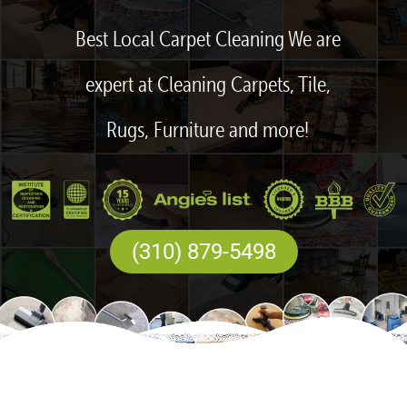
Best Local Carpet Cleaning We are
expert at Cleaning Carpets, Tile,
Rugs, Furniture and more!
(310) 879-5498