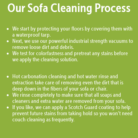
Our Sofa Cleaning Process
We start by protecting your floors by covering them with
a waterproof tarp.
Next, we use our powerful industrial strength vacuums to
remove loose dirt and debris.
We test for colorfastness and pretreat any stains before
we apply the cleaning solution.
Hot carbonation cleaning and hot water rinse and
extraction take care of removing even the dirt that is
deep down in the fibers of your sofa or chair.
We rinse completely to make sure that all soaps and
cleaners and extra water are removed from your sofa.
If you like, we can apply a Scotch Guard coating to help
prevent future stains from taking hold so you won’t need
couch cleaning as frequently.