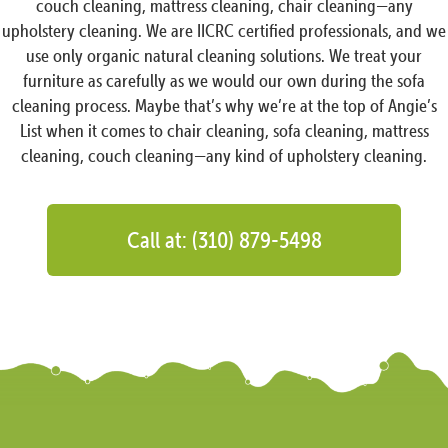
couch cleaning, mattress cleaning, chair cleaning—any
upholstery cleaning. We are IICRC certified professionals, and we
use only organic natural cleaning solutions. We treat your
furniture as carefully as we would our own during the sofa
cleaning process. Maybe that’s why we’re at the top of Angie’s
List when it comes to chair cleaning, sofa cleaning, mattress
cleaning, couch cleaning—any kind of upholstery cleaning.
Call at: (310) 879-5498