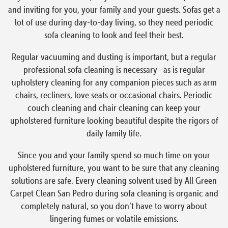
and inviting for you, your family and your guests. Sofas get a
lot of use during day-to-day living, so they need periodic
sofa cleaning to look and feel their best.
Regular vacuuming and dusting is important, but a regular
professional sofa cleaning is necessary—as is regular
upholstery cleaning for any companion pieces such as arm
chairs, recliners, love seats or occasional chairs. Periodic
couch cleaning and chair cleaning can keep your
upholstered furniture looking beautiful despite the rigors of
daily family life.
Since you and your family spend so much time on your
upholstered furniture, you want to be sure that any cleaning
solutions are safe. Every cleaning solvent used by All Green
Carpet Clean San Pedro during sofa cleaning is organic and
completely natural, so you don’t have to worry about
lingering fumes or volatile emissions.