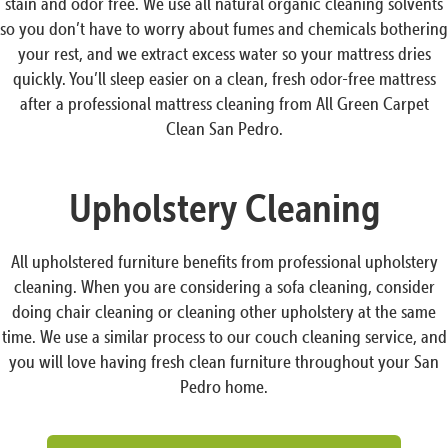
stain and odor free. We use all natural organic cleaning solvents
so you don’t have to worry about fumes and chemicals bothering
your rest, and we extract excess water so your mattress dries
quickly. You’ll sleep easier on a clean, fresh odor-free mattress
after a professional mattress cleaning from All Green Carpet
Clean San Pedro.
Upholstery Cleaning
All upholstered furniture benefits from professional upholstery
cleaning. When you are considering a sofa cleaning, consider
doing chair cleaning or cleaning other upholstery at the same
time. We use a similar process to our couch cleaning service, and
you will love having fresh clean furniture throughout your San
Pedro home.