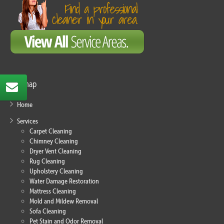
Sitemap
Home
Services
Carpet Cleaning
Chimney Cleaning
Dryer Vent Cleaning
Rug Cleaning
Upholstery Cleaning
Water Damage Restoration
Mattress Cleaning
Mold and Mildew Removal
Sofa Cleaning
Pet Stain and Odor Removal