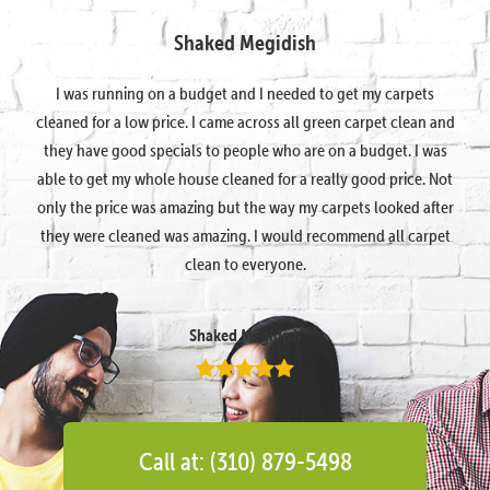
Shaked Megidish
I was running on a budget and I needed to get my carpets
cleaned for a low price. I came across all green carpet clean and
they have good specials to people who are on a budget. I was
able to get my whole house cleaned for a really good price. Not
only the price was amazing but the way my carpets looked after
they were cleaned was amazing. I would recommend all carpet
clean to everyone.
Shaked Megidish
Call at: (310) 879-5498