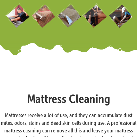
Mattress Cleaning
Mattresses receive a lot of use, and they can accumulate dust
mites, odors, stains and dead skin cells during use. A professional
mattress cleaning can remove all this and leave your mattress