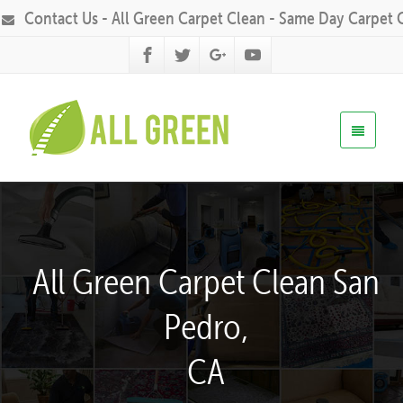
Contact Us - All Green Carpet Clean - Same Day Carpet 
All Green Carpet Clean San
Pedro,
CA