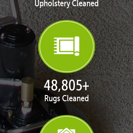
Upholstery Cleaned
50,058
+
Rugs Cleaned