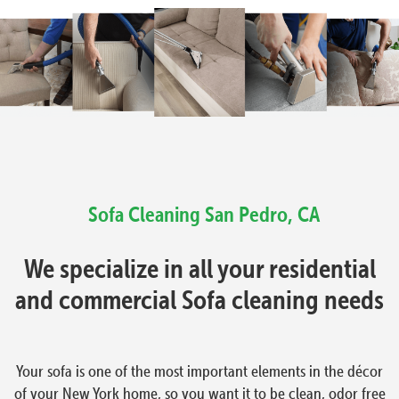
Sofa Cleaning San Pedro, CA
We specialize in all your residential
and commercial Sofa cleaning needs
Your sofa is one of the most important elements in the décor
of your New York home, so you want it to be clean, odor free