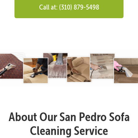
Call at: (310) 879-5498
About Our San Pedro Sofa
Cleaning Service