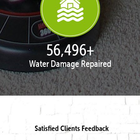
57,947
+
Water Damage Repaired
Satisfied Clients Feedback