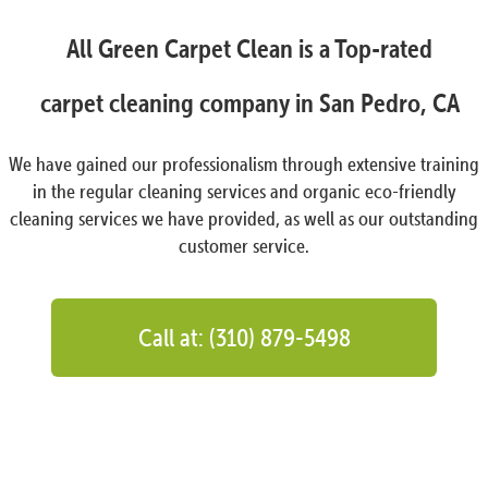
All Green Carpet Clean is a Top-rated
carpet cleaning company in San Pedro, CA
We have gained our professionalism through extensive training
in the regular cleaning services and organic eco-friendly
cleaning services we have provided, as well as our outstanding
customer service.
Call at: (310) 879-5498