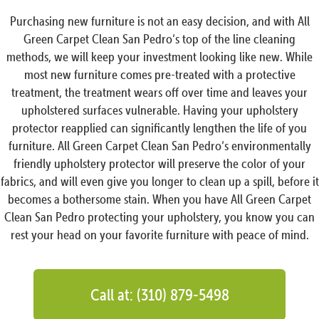
Purchasing new furniture is not an easy decision, and with All
Green Carpet Clean San Pedro‘s top of the line cleaning
methods, we will keep your investment looking like new. While
most new furniture comes pre-treated with a protective
treatment, the treatment wears off over time and leaves your
upholstered surfaces vulnerable. Having your upholstery
protector reapplied can significantly lengthen the life of you
furniture. All Green Carpet Clean San Pedro‘s environmentally
friendly upholstery protector will preserve the color of your
fabrics, and will even give you longer to clean up a spill, before it
becomes a bothersome stain. When you have All Green Carpet
Clean San Pedro protecting your upholstery, you know you can
rest your head on your favorite furniture with peace of mind.
Call at: (310) 879-5498