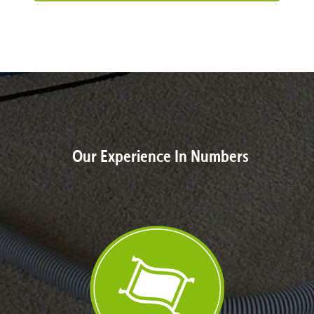
Our Experience In Numbers