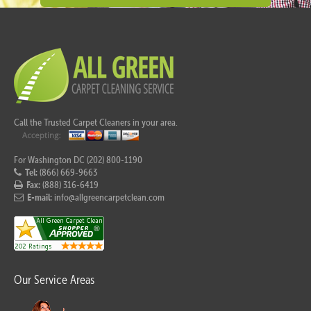
Call the Trusted Carpet Cleaners in your area.
For Washington DC (202) 800-1190
Tel:
(866) 669-9663
Fax:
(888) 316-6419
E-mail:
info@allgreencarpetclean.com
Our Service Areas