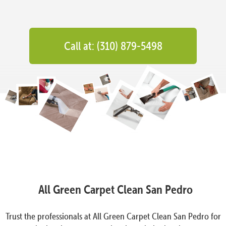
Call at: (310) 879-5498
All Green Carpet Clean San Pedro
Trust the professionals at All Green Carpet Clean San Pedro for