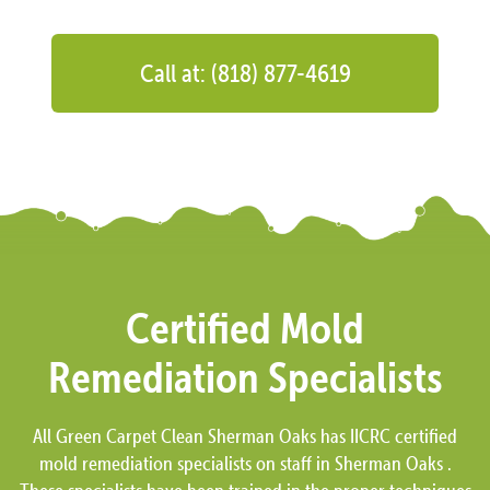
Call at: (818) 877-4619
Certified Mold
Remediation Specialists
All Green Carpet Clean Sherman Oaks has IICRC certified
mold remediation specialists on staff in Sherman Oaks .