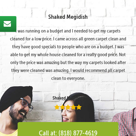
Shaked Megidish
I was running on a budget and I needed to get my carpets
cleaned for a low price. I came across all green carpet clean and
they have good specials to people who are on a budget. I was
able to get my whole house cleaned for a really good price. Not
only the price was amazing but the way my carpets looked after
they were cleaned was amazing. I would recommend all carpet
clean to everyone.
Shaked Megidish
Call at: (818) 877-4619