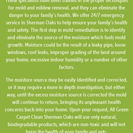
These specialists have been trained in the proper techniques
for mold and mildew removal, and they can eliminate the
danger to your family’s health. We offer 24/7 emergency
service in Sherman Oaks to help ensure your family’s health
and safety. The first step in mold remediation is to identify
and eliminate the source of the moisture which fuels mold
growth. Moisture could be the result of a leaky pipe, loose
windows, roof leaks, improper grading of the land around
your home, excessive indoor humidity or a number of other
factors.
The moisture source may be easily identified and corrected,
or it may require a more in depth investigation, but either
way, until the excess moisture source is corrected the mold
will continue to return, bringing its unpleasant health
concerns back into your home. Upon your request, All Green
Carpet Clean Sherman Oaks will use only natural,
biodegradable products, which are non-toxic and will not
harm the health of your family and pets.