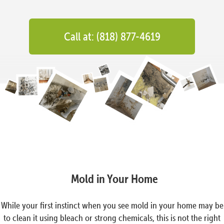
Call at: (818) 877-4619
Mold in Your Home
While your first instinct when you see mold in your home may be
to clean it using bleach or strong chemicals, this is not the right