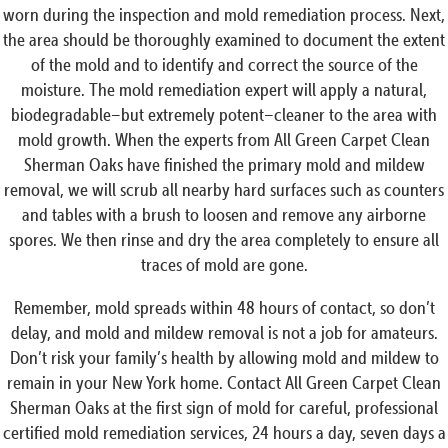
worn during the inspection and mold remediation process. Next,
the area should be thoroughly examined to document the extent
of the mold and to identify and correct the source of the
moisture. The mold remediation expert will apply a natural,
biodegradable–but extremely potent–cleaner to the area with
mold growth. When the experts from All Green Carpet Clean
Sherman Oaks have finished the primary mold and mildew
removal, we will scrub all nearby hard surfaces such as counters
and tables with a brush to loosen and remove any airborne
spores. We then rinse and dry the area completely to ensure all
traces of mold are gone.
Remember, mold spreads within 48 hours of contact, so don’t
delay, and mold and mildew removal is not a job for amateurs.
Don’t risk your family’s health by allowing mold and mildew to
remain in your New York home. Contact All Green Carpet Clean
Sherman Oaks at the first sign of mold for careful, professional
certified mold remediation services, 24 hours a day, seven days a