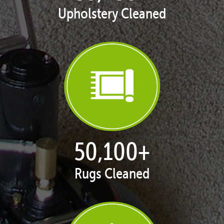
Upholstery Cleaned
50,100
+
Rugs Cleaned