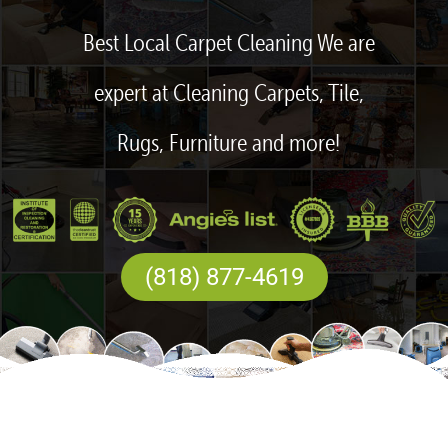
Best Local Carpet Cleaning We are
expert at Cleaning Carpets, Tile,
Rugs, Furniture and more!
(818) 877-4619