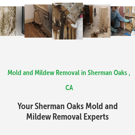
Mold and Mildew Removal in Sherman Oaks ,
CA
Your Sherman Oaks Mold and
Mildew Removal Experts