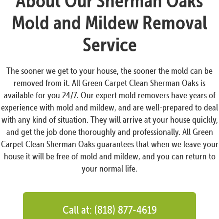
About Our Sherman Oaks
Mold and Mildew Removal
Service
The sooner we get to your house, the sooner the mold can be
removed from it. All Green Carpet Clean Sherman Oaks is
available for you 24/7. Our expert mold removers have years of
experience with mold and mildew, and are well-prepared to deal
with any kind of situation. They will arrive at your house quickly,
and get the job done thoroughly and professionally. All Green
Carpet Clean Sherman Oaks guarantees that when we leave your
house it will be free of mold and mildew, and you can return to
your normal life.
Call at: (818) 877-4619