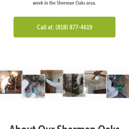
week in the Sherman Oaks area.
Call at: (818) 877-4619