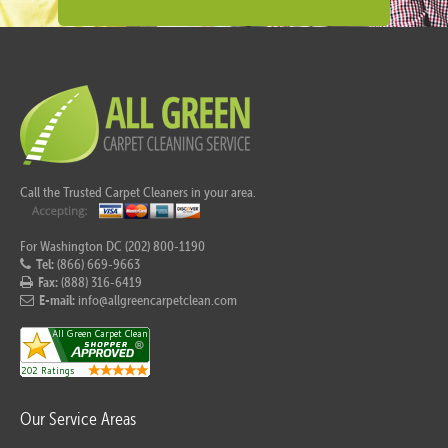
Call the Trusted Carpet Cleaners in your area.
For Washington DC (202) 800-1190
Tel:
(866) 669-9663
Fax:
(888) 316-6419
E-mail:
info@allgreencarpetclean.com
Our Service Areas