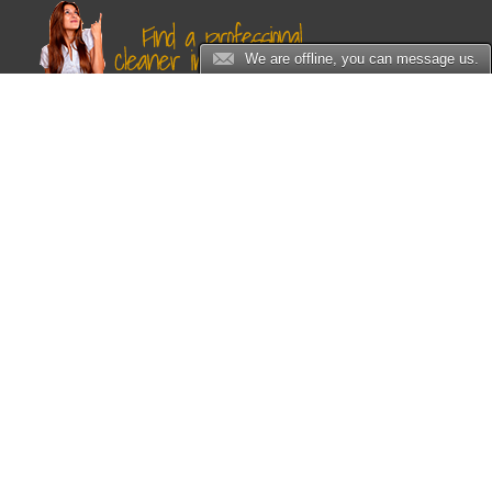
We are offline, you can message us.
Sitemap
Home
Services
Carpet Cleaning
Chimney Cleaning
Dryer Vent Cleaning
Rug Cleaning
Upholstery Cleaning
Water Damage Restoration
Air Duct Cleaning
Sofa Cleaning
Spot and Stain Removal