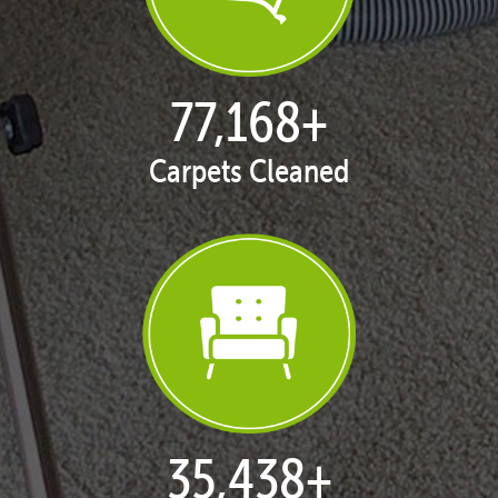
77,168
+
Carpets Cleaned
35,438
+