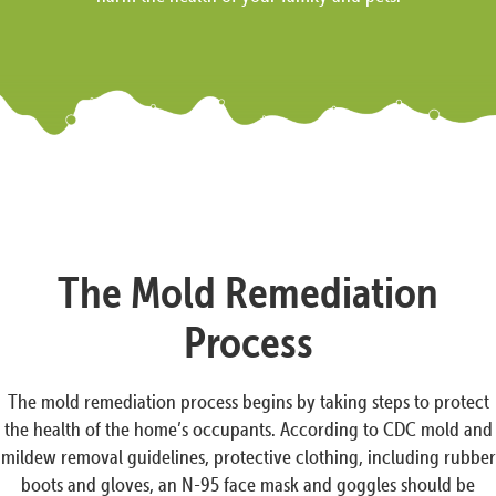
The Mold Remediation
Process
The mold remediation process begins by taking steps to protect
the health of the home’s occupants. According to CDC mold and
mildew removal guidelines, protective clothing, including rubber
boots and gloves, an N-95 face mask and goggles should be