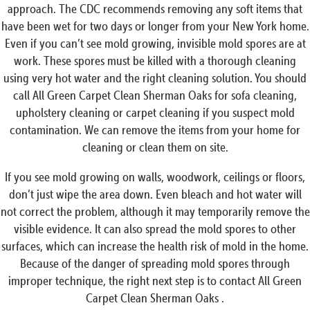
approach. The CDC recommends removing any soft items that
have been wet for two days or longer from your New York home.
Even if you can’t see mold growing, invisible mold spores are at
work. These spores must be killed with a thorough cleaning
using very hot water and the right cleaning solution. You should
call All Green Carpet Clean Sherman Oaks for sofa cleaning,
upholstery cleaning or carpet cleaning if you suspect mold
contamination. We can remove the items from your home for
cleaning or clean them on site.
If you see mold growing on walls, woodwork, ceilings or floors,
don’t just wipe the area down. Even bleach and hot water will
not correct the problem, although it may temporarily remove the
visible evidence. It can also spread the mold spores to other
surfaces, which can increase the health risk of mold in the home.
Because of the danger of spreading mold spores through
improper technique, the right next step is to contact All Green
Carpet Clean Sherman Oaks .