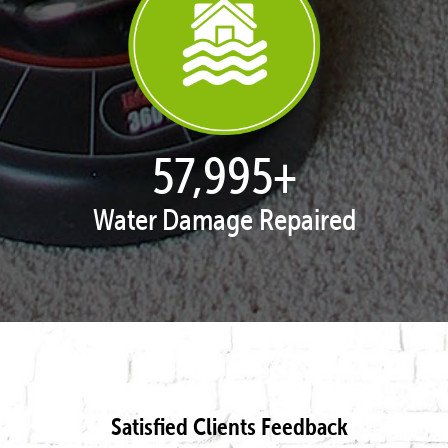
57,995
+
Water Damage Repaired
Satisfied Clients Feedback