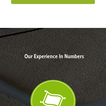
Our Experience In Numbers