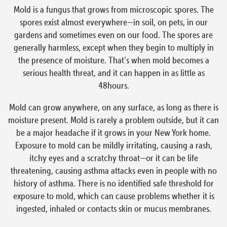
Mold is a fungus that grows from microscopic spores. The
spores exist almost everywhere—in soil, on pets, in our
gardens and sometimes even on our food. The spores are
generally harmless, except when they begin to multiply in
the presence of moisture. That’s when mold becomes a
serious health threat, and it can happen in as little as
48hours.
Mold can grow anywhere, on any surface, as long as there is
moisture present. Mold is rarely a problem outside, but it can
be a major headache if it grows in your New York home.
Exposure to mold can be mildly irritating, causing a rash,
itchy eyes and a scratchy throat—or it can be life
threatening, causing asthma attacks even in people with no
history of asthma. There is no identified safe threshold for
exposure to mold, which can cause problems whether it is
ingested, inhaled or contacts skin or mucus membranes.