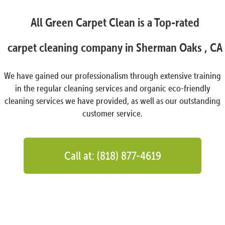
All Green Carpet Clean is a Top-rated
carpet cleaning company in Sherman Oaks , CA
We have gained our professionalism through extensive training
in the regular cleaning services and organic eco-friendly
cleaning services we have provided, as well as our outstanding
customer service.
Call at: (818) 877-4619