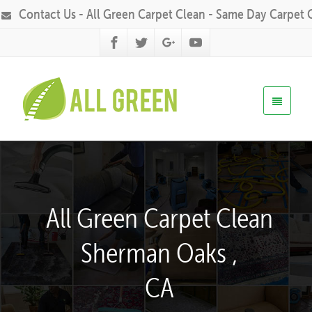
Contact Us - All Green Carpet Clean - Same Day Carpet 
All Green Carpet Clean
Sherman Oaks ,
CA