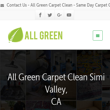
Contact Us - All Green Carpet Clean - Same Day Carpet 
All Green Carpet Clean Simi
Valley,
CA