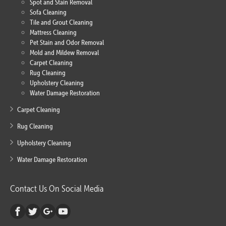
Spot and Stain Removal
Sofa Cleaning
Tile and Grout Cleaning
Mattress Cleaning
Pet Stain and Odor Removal
Mold and Mildew Removal
Carpet Cleaning
Rug Cleaning
Upholstery Cleaning
Water Damage Restoration
Carpet Cleaning
Rug Cleaning
Upholstery Cleaning
Water Damage Restoration
Contact Us On Social Media