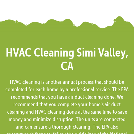
HVAC Cleaning Simi Valley,
CA
HVAC cleaning is another annual process that should be
completed for each home by a professional service. The EPA
recommends that you have air duct cleaning done. We
recommend that you complete your home’s air duct
cleaning and HVAC cleaning done at the same time to save
money and minimize disruption. The units are connected
and can ensure a thorough cleaning. The EPA also