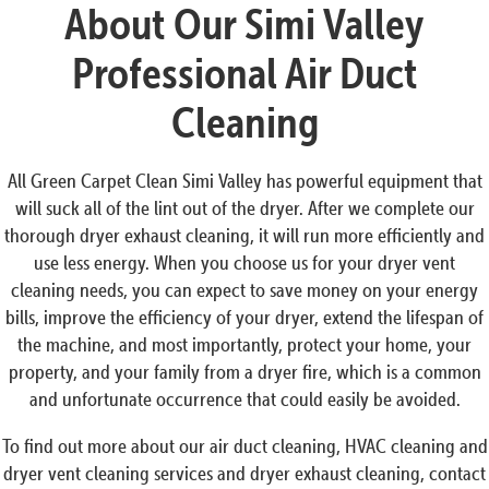
About Our Simi Valley
Professional Air Duct
Cleaning
All Green Carpet Clean Simi Valley has powerful equipment that
will suck all of the lint out of the dryer. After we complete our
thorough dryer exhaust cleaning, it will run more efficiently and
use less energy. When you choose us for your dryer vent
cleaning needs, you can expect to save money on your energy
bills, improve the efficiency of your dryer, extend the lifespan of
the machine, and most importantly, protect your home, your
property, and your family from a dryer fire, which is a common
and unfortunate occurrence that could easily be avoided.
To find out more about our air duct cleaning, HVAC cleaning and
dryer vent cleaning services and dryer exhaust cleaning, contact