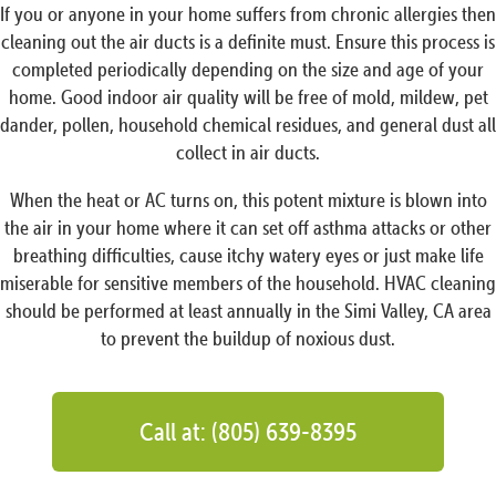
If you or anyone in your home suffers from chronic allergies then
cleaning out the air ducts is a definite must. Ensure this process is
completed periodically depending on the size and age of your
home. Good indoor air quality will be free of mold, mildew, pet
dander, pollen, household chemical residues, and general dust all
collect in air ducts.
When the heat or AC turns on, this potent mixture is blown into
the air in your home where it can set off asthma attacks or other
breathing difficulties, cause itchy watery eyes or just make life
miserable for sensitive members of the household. HVAC cleaning
should be performed at least annually in the Simi Valley, CA area
to prevent the buildup of noxious dust.
Call at: (805) 639-8395