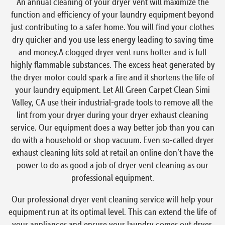
An annual cleaning of your dryer vent will maximize the
function and efficiency of your laundry equipment beyond
just contributing to a safer home. You will find your clothes
dry quicker and you use less energy leading to saving time
and money.A clogged dryer vent runs hotter and is full
highly flammable substances. The excess heat generated by
the dryer motor could spark a fire and it shortens the life of
your laundry equipment. Let All Green Carpet Clean Simi
Valley, CA use their industrial-grade tools to remove all the
lint from your dryer during your dryer exhaust cleaning
service. Our equipment does a way better job than you can
do with a household or shop vacuum. Even so-called dryer
exhaust cleaning kits sold at retail an online don’t have the
power to do as good a job of dryer vent cleaning as our
professional equipment.
Our professional dryer vent cleaning service will help your
equipment run at its optimal level. This can extend the life of
your appliances and ensure your laundry comes out dryer,