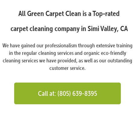
All Green Carpet Clean is a Top-rated
carpet cleaning company in Simi Valley, CA
We have gained our professionalism through extensive training
in the regular cleaning services and organic eco-friendly
cleaning services we have provided, as well as our outstanding
customer service.
Call at: (805) 639-8395