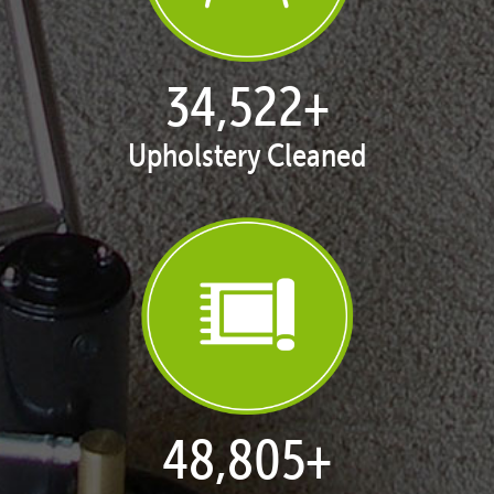
35,411
+
Upholstery Cleaned
50,062
+