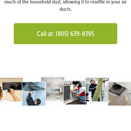
much of the household dust, allowing it to resettle in your air
ducts.
Call at: (805) 639-8395