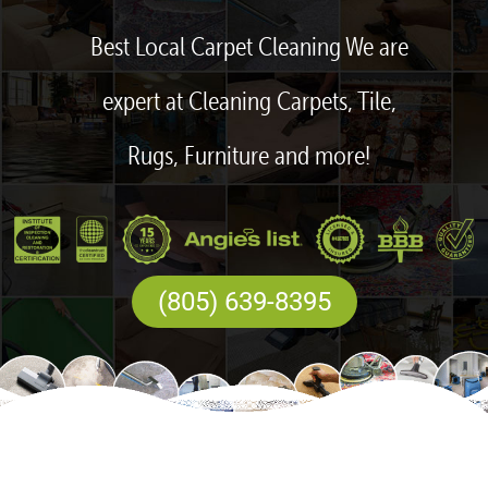
Best Local Carpet Cleaning We are
expert at Cleaning Carpets, Tile,
Rugs, Furniture and more!
(805) 639-8395