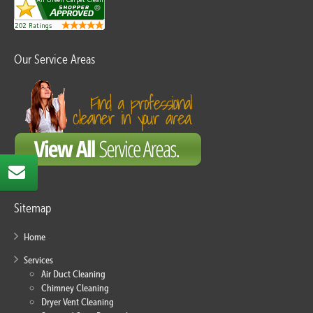
Our Service Areas
Sitemap
Home
Services
Air Duct Cleaning
Chimney Cleaning
Dryer Vent Cleaning