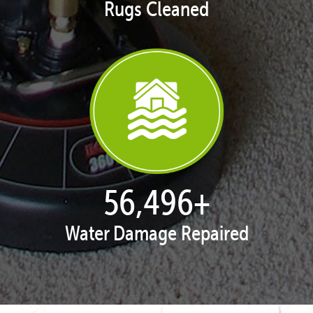
Rugs Cleaned
57,951
+
Water Damage Repaired