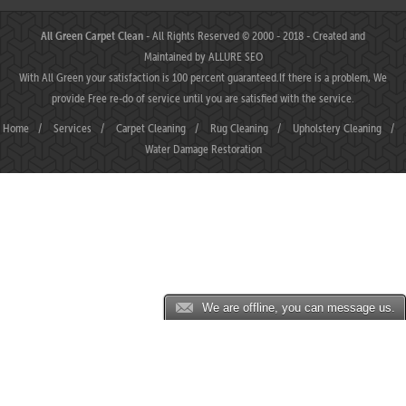
All Green Carpet Clean
- All Rights Reserved © 2000 - 2018 - Created and
Maintained by
ALLURE SEO
With All Green your satisfaction is 100 percent guaranteed.If there is a problem, We
provide Free re-do of service until you are satisfied with the service.
Home
/
Services
/
Carpet Cleaning
/
Rug Cleaning
/
Upholstery Cleaning
/
Water Damage Restoration
We are offline, you can message us.
JP88 ⛌ Situs Slot Gacor Terbaik Hari Ini dengan Slot777