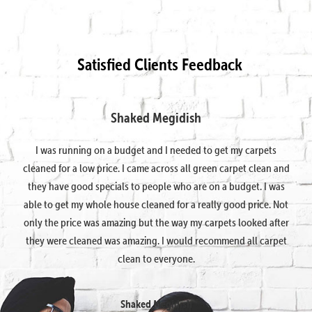
Satisfied Clients Feedback
Shaked Megidish
I was running on a budget and I needed to get my carpets
cleaned for a low price. I came across all green carpet clean and
they have good specials to people who are on a budget. I was
able to get my whole house cleaned for a really good price. Not
only the price was amazing but the way my carpets looked after
they were cleaned was amazing. I would recommend all carpet
clean to everyone.
Shaked Megidish