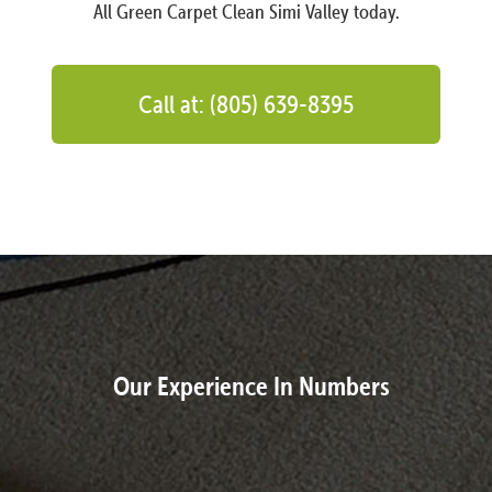
All Green Carpet Clean Simi Valley today.
Call at: (805) 639-8395
Our Experience In Numbers