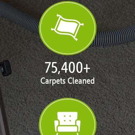
77,124
+
Carpets Cleaned