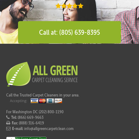
Call at: (805) 639-8395
Call the Trusted Carpet Cleaners in your area.
For Washington DC (202) 800-1190
Tel:
(866) 669-9663
Fax:
(888) 316-6419
E-mail:
info@allgreencarpetclean.com