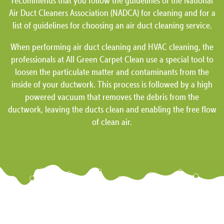
recommends that you follow the guidelines of the National
Air Duct Cleaners Association (NADCA) for cleaning and for a
list of guidelines for choosing an air duct cleaning service.
When performing air duct cleaning and HVAC cleaning, the
professionals at All Green Carpet Clean use a special tool to
loosen the particulate matter and contaminants from the
inside of your ductwork. This process is followed by a high
powered vacuum that removes the debris from the
ductwork, leaving the ducts clean and enabling the free flow
of clean air.