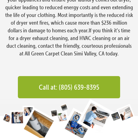
quicker leading to reduced energy costs and even extending
the life of your clothing. Most importantly is the reduced risk
of dryer vent fires, which cause more than $236 million
dollars in damage to homes each year.If you think it’s time
for a dryer exhaust cleaning, and HVAC cleaning or an air
duct cleaning, contact the friendly, courteous professionals
at All Green Carpet Clean Simi Valley, CA today.
Call at: (805) 639-8395