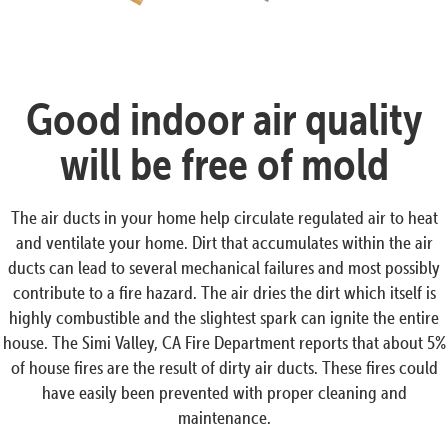
Good indoor air quality
will be free of mold
The air ducts in your home help circulate regulated air to heat
and ventilate your home. Dirt that accumulates within the air
ducts can lead to several mechanical failures and most possibly
contribute to a fire hazard. The air dries the dirt which itself is
highly combustible and the slightest spark can ignite the entire
house. The Simi Valley, CA Fire Department reports that about 5%
of house fires are the result of dirty air ducts. These fires could
have easily been prevented with proper cleaning and
maintenance.