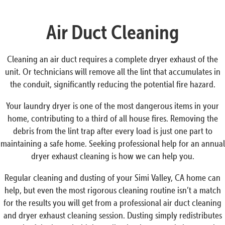
Air Duct Cleaning
Cleaning an air duct requires a complete dryer exhaust of the
unit. Or technicians will remove all the lint that accumulates in
the conduit, significantly reducing the potential fire hazard.
Your laundry dryer is one of the most dangerous items in your
home, contributing to a third of all house fires. Removing the
debris from the lint trap after every load is just one part to
maintaining a safe home. Seeking professional help for an annual
dryer exhaust cleaning is how we can help you.
Regular cleaning and dusting of your Simi Valley, CA home can
help, but even the most rigorous cleaning routine isn’t a match
for the results you will get from a professional air duct cleaning
and dryer exhaust cleaning session. Dusting simply redistributes