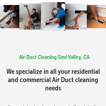
Air Duct Cleaning Simi Valley, CA
We specialize in all your residential
and commercial Air Duct cleaning
needs