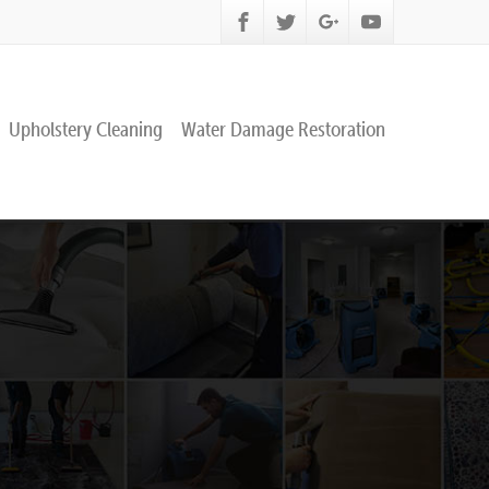
Upholstery Cleaning
Water Damage Restoration