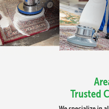
Are
Trusted C
We specialize in a