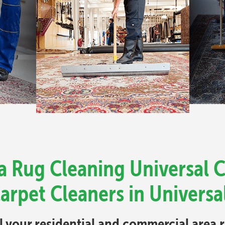
a Rug Cleaning Universal Ci
arpet Cleaners in Universal
ll your residential and commercial area