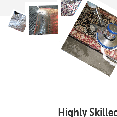
Highly Skille