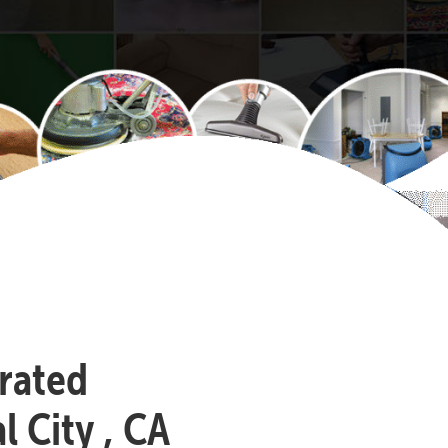
-rated
 City , CA