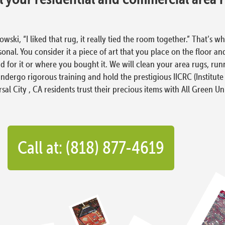
i, “I liked that rug, it really tied the room together.” That’s wh
al. You consider it a piece of art that you place on the floor and
 for it or where you bought it. We will clean your area rugs, runn
ndergo rigorous training and hold the prestigious IICRC (Institute
al City , CA residents trust their precious items with All Green Un
Call at: (818) 877-4619