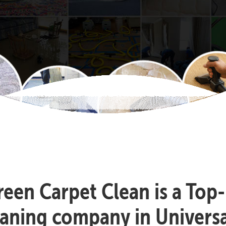
reen Carpet Clean is a Top
eaning company in Universal