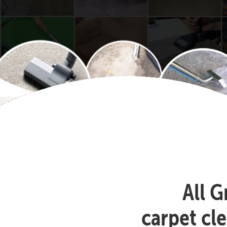
All G
carpet cl