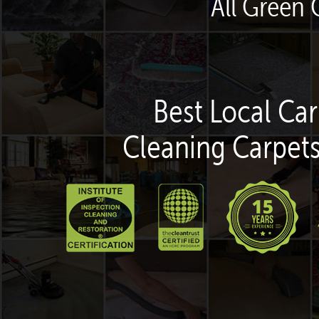
All Green 
Best Local Car
Cleaning Carpets