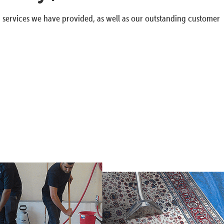
g services we have provided, as well as our outstanding customer