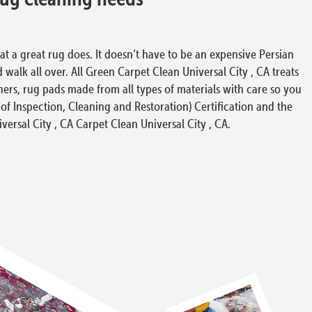
at a great rug does. It doesn’t have to be an expensive Persian
 walk all over. All Green Carpet Clean Universal City , CA treats
ers, rug pads made from all types of materials with care so you
 of Inspection, Cleaning and Restoration) Certification and the
iversal City , CA Carpet Clean Universal City , CA.