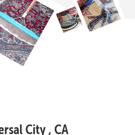
rsal City , CA