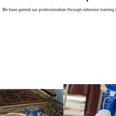
We have gained our professionalism through extensive training i