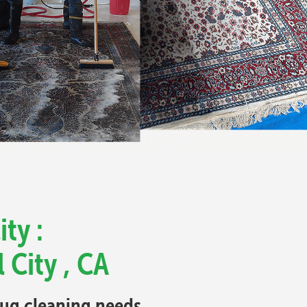
ty :
 City , CA
 rug cleaning needs