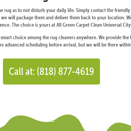
e rug as to not disturb your daily life. Simply contact the friendly
we will package them and deliver them back to your location. We 
ence. The choice is yours at All Green Carpet Clean Universal City
a smart choice among the rug cleaners anywhere. We provide the h
re advanced scheduling before arrival, but we will be there within
Call at: (818) 877-4619