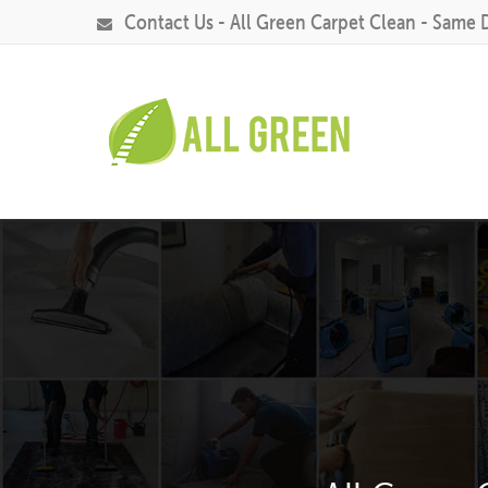
Contact Us - All Green Carpet Clean - Same 