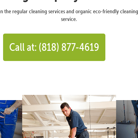
n the regular cleaning services and organic eco-friendly cleanin
service.
Call at: (818) 877-4619