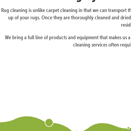
Rug cleaning is unlike carpet cleaning in that we can transport th
up of your rugs. Once they are thoroughly cleaned and dried 
resid
We bring a full line of products and equipment that makes us 
cleaning services often requi