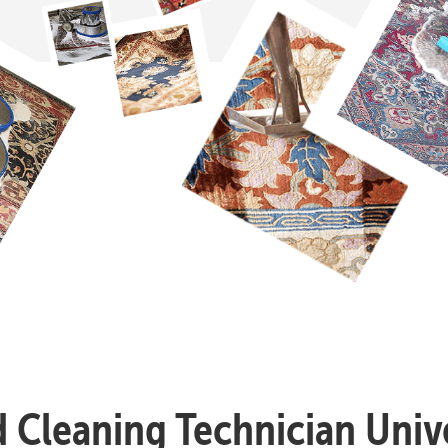
d Cleaning Technician Unive