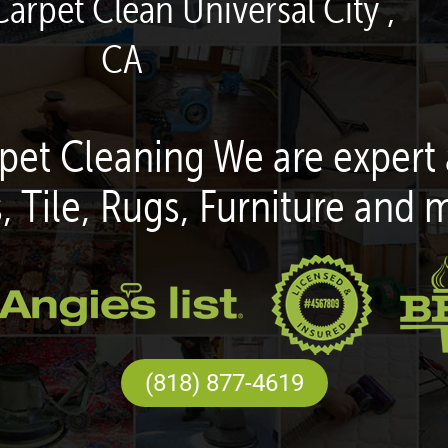
Carpet Clean Universal City ,
CA
pet Cleaning We are expert 
, Tile, Rugs, Furniture and 
(818) 877-4619