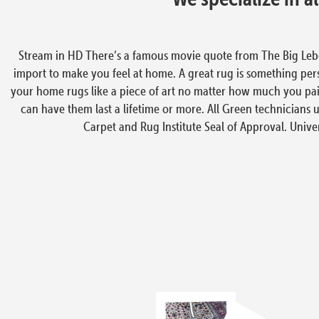
Stream in HD There’s a famous movie quote from The Big Lebowsk
import to make you feel at home. A great rug is something person
your home rugs like a piece of art no matter how much you paid
can have them last a lifetime or more. All Green technicians u
Carpet and Rug Institute Seal of Approval. Univers