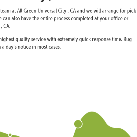
 team at All Green Universal City , CA and we will arrange for pick
can also have the entire process completed at your office or
 , CA.
ighest quality service with extremely quick response time. Rug
 a day’s notice in most cases.