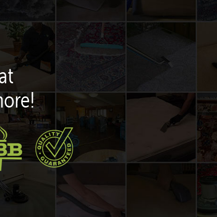
at
more!