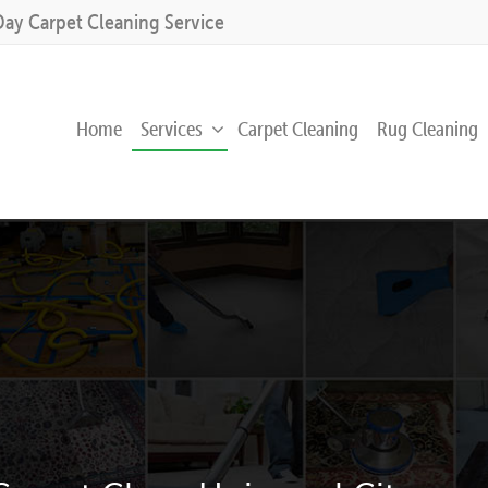
Day Carpet Cleaning Service
Home
Services
Carpet Cleaning
Rug Cleaning