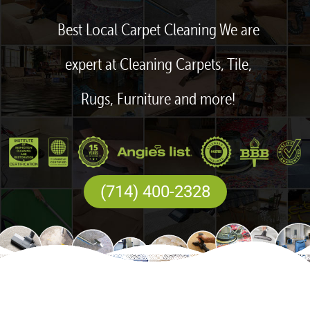
Best Local Carpet Cleaning We are
expert at Cleaning Carpets, Tile,
Rugs, Furniture and more!
(714) 400-2328