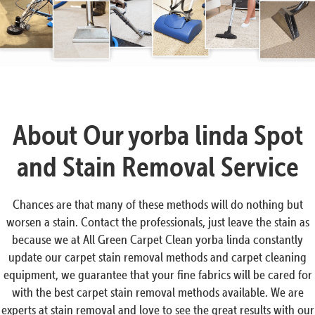
Ask Me anything.
Accept chat
No, thanks
About Our yorba linda Spot
and Stain Removal Service
Chances are that many of these methods will do nothing but
worsen a stain. Contact the professionals, just leave the stain as
because we at All Green Carpet Clean yorba linda constantly
update our carpet stain removal methods and carpet cleaning
equipment, we guarantee that your fine fabrics will be cared for
with the best carpet stain removal methods available. We are
experts at stain removal and love to see the great results with our