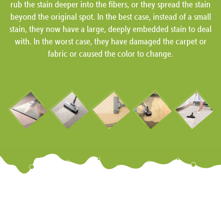
rub the stain deeper into the fibers, or they spread the stain
beyond the original spot. In the best case, instead of a small
stain, they now have a large, deeply embedded stain to deal
with. In the worst case, they have damaged the carpet or
fabric or caused the color to change.