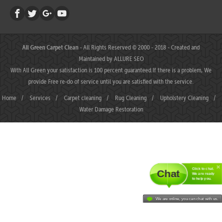
All Green Carpet Clean
- All Rights Reserved © 2000 - 2018 - Created and
Maintained by
ALLURE SEO
With All Green your satisfaction is 100 percent guaranteed.If there is a problem, We
provide Free re-do of service until you are satisfied with the service.
Home
/
Services
/
Carpet cleaning
/
Rug Cleaning
/
Upholstery Cleaning
/
Water Damage Restoration
Click to chat.
Chat
We are ready
to help you.
We are online, you can chat with us.