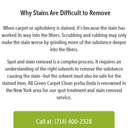
Why Stains Are Difficult to Remove
When carpet or upholstery is stained, it’s because the stain has
worked its way into the fibers. Scrubbing and rubbing may only
make the stain worse by grinding more of the substance deeper
into the fibers.
Spot and stain removal is a complex process. It requires an
understanding of the right solvents to remove the substance
causing the stain—but the solvent must also be safe for the
stained item. All Green Carpet Clean yorba linda is renowned in
the New York area for our spot treatment and stain removal
service.
Call at: (714) 400-2328