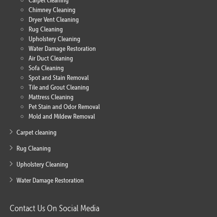
Carpet cleaning
Chimney Cleaning
Dryer Vent Cleaning
Rug Cleaning
Upholstery Cleaning
Water Damage Restoration
Air Duct Cleaning
Sofa Cleaning
Spot and Stain Removal
Tile and Grout Cleaning
Mattress Cleaning
Pet Stain and Odor Removal
Mold and Mildew Removal
Carpet cleaning
Rug Cleaning
Upholstery Cleaning
Water Damage Restoration
Contact Us On Social Media