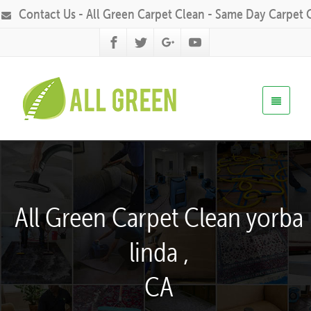
Contact Us - All Green Carpet Clean - Same Day Carpet 
All Green Carpet Clean yorba
linda ,
CA