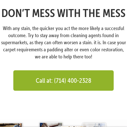
DON’T MESS WITH THE MESS
With any stain, the quicker you act the more likely a successful
outcome. Try to stay away from cleaning agents found in
supermarkets, as they can often worsen a stain. it is. In case your
carpet requirements a padding alter or even color restoration,
we are able to help there too!
Call at: (714) 400-2328
Hey There!
Can I help you?