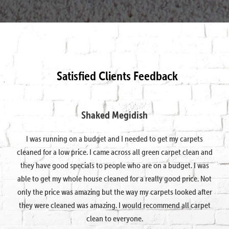
Satisfied Clients Feedback
Shaked Megidish
I was running on a budget and I needed to get my carpets
cleaned for a low price. I came across all green carpet clean and
they have good specials to people who are on a budget. I was
able to get my whole house cleaned for a really good price. Not
only the price was amazing but the way my carpets looked after
they were cleaned was amazing. I would recommend all carpet
clean to everyone.