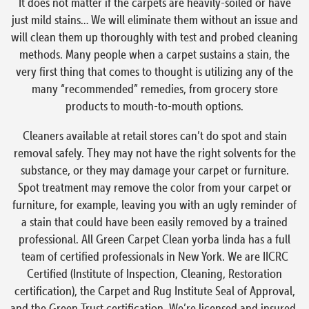
It does not matter if the carpets are heavily-soiled or have
just mild stains… We will eliminate them without an issue and
will clean them up thoroughly with test and probed cleaning
methods. Many people when a carpet sustains a stain, the
very first thing that comes to thought is utilizing any of the
many “recommended” remedies, from grocery store
products to mouth-to-mouth options.
Cleaners available at retail stores can’t do spot and stain
removal safely. They may not have the right solvents for the
substance, or they may damage your carpet or furniture.
Spot treatment may remove the color from your carpet or
furniture, for example, leaving you with an ugly reminder of
a stain that could have been easily removed by a trained
professional. All Green Carpet Clean yorba linda has a full
team of certified professionals in New York. We are IICRC
Certified (Institute of Inspection, Cleaning, Restoration
certification), the Carpet and Rug Institute Seal of Approval,
and the Green Trust certification. We’re licensed and insured,