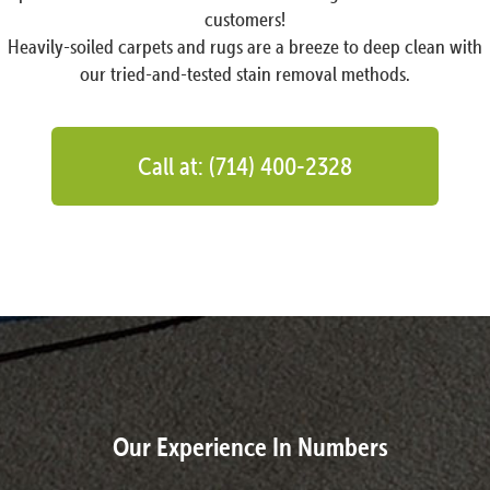
customers!
Heavily-soiled carpets and rugs are a breeze to deep clean with
our tried-and-tested stain removal methods.
Call at: (714) 400-2328
Our Experience In Numbers