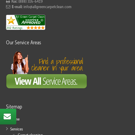
Fax:
(888) 316-6419
E-mail:
info@allgreencarpetclean.com
Our Service Areas
Sitemap
Home
Services