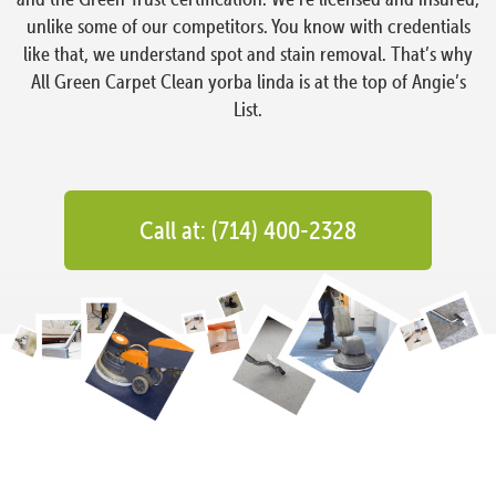
unlike some of our competitors. You know with credentials
like that, we understand spot and stain removal. That’s why
All Green Carpet Clean yorba linda is at the top of Angie’s
List.
Call at: (714) 400-2328