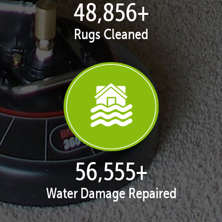
50,043
+
Rugs Cleaned
57,929
+
Water Damage Repaired