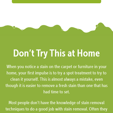
Don’t Try This at Home
When you notice a stain on the carpet or furniture in your
home, your first impulse is to try a spot treatment to try to
clean it yourself. This is almost always a mistake, even
though it is easier to remove a fresh stain than one that has
had time to set.
Most people don’t have the knowledge of stain removal
techniques to do a good job with stain removal. Often they