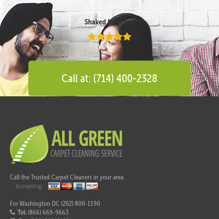
Shaked Megidish
Call at: (714) 400-2328
Call the Trusted Carpet Cleaners in your area.
For Washington DC (202) 800-1190
Tel:
(866) 669-9663