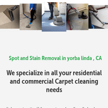
Spot and Stain Removal in yorba linda , CA
We specialize in all your residential
and commercial Carpet cleaning
needs