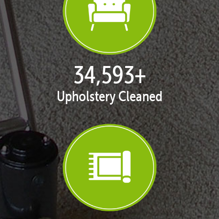
35,401
+
Upholstery Cleaned