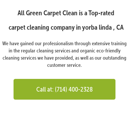
All Green Carpet Clean is a Top-rated
carpet cleaning company in yorba linda , CA
We have gained our professionalism through extensive training
in the regular cleaning services and organic eco-friendly
cleaning services we have provided, as well as our outstanding
customer service.
Call at: (714) 400-2328