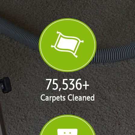
77,104
+
Carpets Cleaned