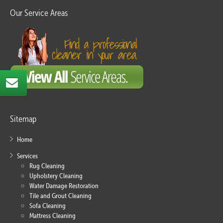
Our Service Areas
Sitemap
Home
Services
Rug Cleaning
Upholstery Cleaning
Water Damage Restoration
Tile and Grout Cleaning
Sofa Cleaning
Mattress Cleaning