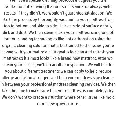
satisfaction of knowing that our strict standards always yield
results. If they didn’t, we wouldn’t guarantee satisfaction. We
start the process by thoroughly vacuuming your mattress from
top to bottom and side to side. This gets rid of surface debris,
dirt, and dust. We then steam clean your mattress using one of
our outstanding technologies like hot carbonation using the
organic cleaning solution that is best suited to the issues you’re
having with your mattress. Our goal is to clean and refresh your
mattress so it almost looks like a brand new mattress. After we
clean your carpet, we’ll do another inspection. We will talk to
you about different treatments we can apply to help reduce
allergy and asthma triggers and help your mattress stay cleaner
in between your professional mattress cleaning services. We then
take the time to make sure that your mattress is completely dry.
We don’t want to create a situation where other issues like mold
or mildew growth arise.