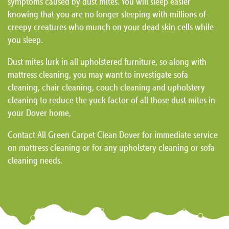
symptoms caused by dust mites. You will sleep easier
knowing that you are no longer sleeping with millions of
creepy creatures who munch on your dead skin cells while
you sleep.
Dust mites lurk in all upholstered furniture, so along with
mattress cleaning, you may want to investigate sofa
cleaning, chair cleaning, couch cleaning and upholstery
cleaning to reduce the yuck factor of all those dust mites in
your Dover home,
Contact All Green Carpet Clean Dover for immediate service
on mattress cleaning or for any upholstery cleaning or sofa
cleaning needs.