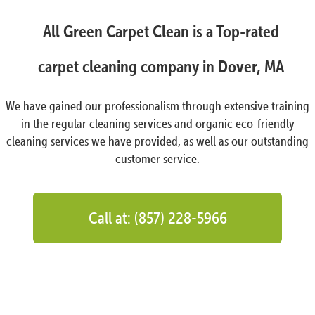
All Green Carpet Clean is a Top-rated
carpet cleaning company in Dover, MA
We have gained our professionalism through extensive training
in the regular cleaning services and organic eco-friendly
cleaning services we have provided, as well as our outstanding
customer service.
Call at: (857) 228-5966