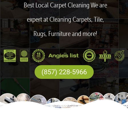
Best Local Carpet Cleaning We are
expert at Cleaning Carpets, Tile,
Rugs, Furniture and more!
(857) 228-5966