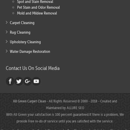
Spot and Stain Removal
Pet Stain and Odor Removal
Mold and Mildew Removal
Carpet Cleaning
Rug Cleaning
Upholstery Cleaning
Water Damage Restoration
Contact Us On Social Media
All Green Carpet Clean
- All Rights Reserved © 2000 - 2018 - Created and
Maintained by
ALLURE SEO
With All Green your satisfaction is 100 percent guaranteed.If there is a problem, We
provide Free re-do of service until you are satisfied with the service.