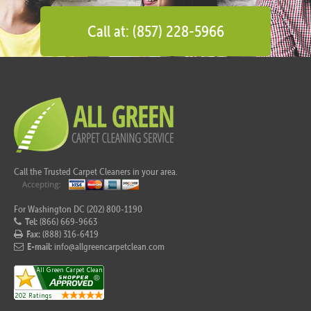
Call at: (857) 228-5966
Call the Trusted Carpet Cleaners in your area.
For Washington DC (202) 800-1190
Tel:
(866) 669-9663
Fax:
(888) 316-6419
E-mail:
info@allgreencarpetclean.com