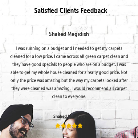
Satisfied Clients Feedback
Shaked Megidish
I was running on a budget and I needed to get my carpets
cleaned for a low price. I came across all green carpet clean and
they have good specials to people who are on a budget. I was
able to get my whole house cleaned for a really good price. Not
only the price was amazing but the way my carpets looked after
they were cleaned was amazing. I would recommend all carpet
clean to everyone.
Shaked Megidish