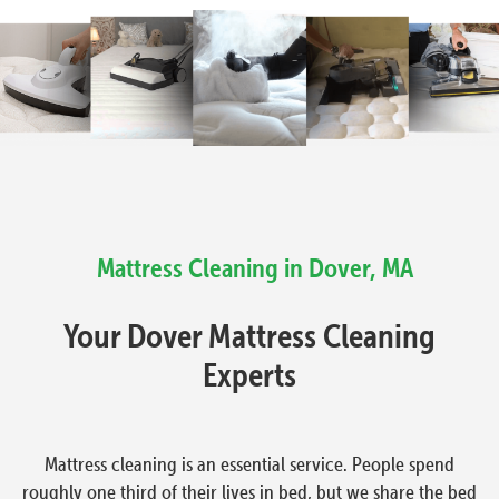
Mattress Cleaning in Dover, MA
Your Dover Mattress Cleaning
Experts
Mattress cleaning is an essential service. People spend
roughly one third of their lives in bed, but we share the bed