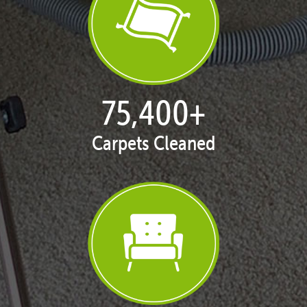
77,053
+
Carpets Cleaned