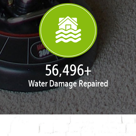
57,891
+
Water Damage Repaired