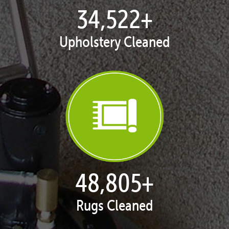
35,375
+
Upholstery Cleaned
50,010
+
Rugs Cleaned