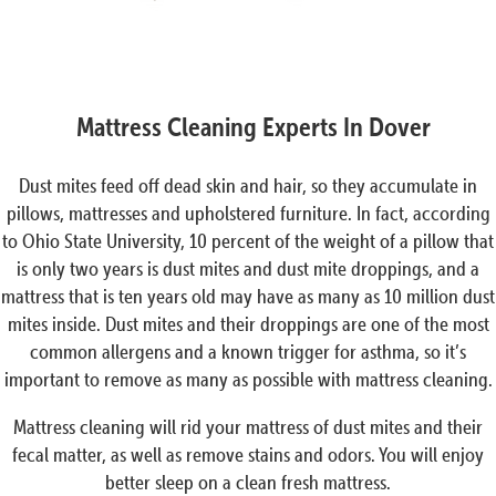
Mattress Cleaning Experts In Dover
Dust mites feed off dead skin and hair, so they accumulate in
pillows, mattresses and upholstered furniture. In fact, according
to Ohio State University, 10 percent of the weight of a pillow that
is only two years is dust mites and dust mite droppings, and a
mattress that is ten years old may have as many as 10 million dust
mites inside. Dust mites and their droppings are one of the most
common allergens and a known trigger for asthma, so it’s
important to remove as many as possible with mattress cleaning.
Mattress cleaning will rid your mattress of dust mites and their
fecal matter, as well as remove stains and odors. You will enjoy
better sleep on a clean fresh mattress.