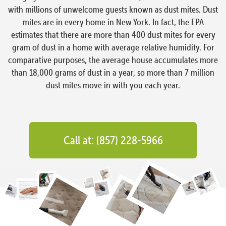
with millions of unwelcome guests known as dust mites. Dust
mites are in every home in New York. In fact, the EPA
estimates that there are more than 400 dust mites for every
gram of dust in a home with average relative humidity. For
comparative purposes, the average house accumulates more
than 18,000 grams of dust in a year, so more than 7 million
dust mites move in with you each year.
Call at: (857) 228-5966