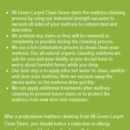
All Green Carpet Clean Dover starts the mattress cleaning
process by using our industrial strength vacuums to
vacuum all sides of your mattress to remove dust and
dust mites.
We pretreat any stains so they will be removed as
completely as possible during the cleaning process.
We use a hot carbonation process to steam clean your
mattress. Our all natural organic cleaning solutions are
safe for you and your family, so you do not have to
worry about harmful fumes while you sleep.
Our next step is to apply ultra hot water to clean, sanitize
and rinse your mattress, then we vacuum away the
excess water so the mattress dries quickly.
We can apply additional treatments after mattress
cleaning to prevent future stains or to protect the
mattress from new dust mite invasions.
After a professional mattress cleaning from All Green Carpet
Clean Dover, you should notice a reduction in allergy