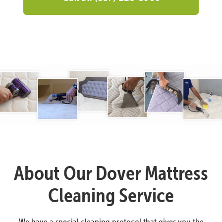
About Our Dover Mattress
Cleaning Service
We have a special cleaning protocol that gives you the