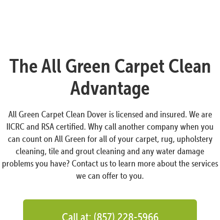
The All Green Carpet Clean
Advantage
All Green Carpet Clean Dover is licensed and insured. We are
IICRC and RSA certified. Why call another company when you
can count on All Green for all of your carpet, rug, upholstery
cleaning, tile and grout cleaning and any water damage
problems you have? Contact us to learn more about the services
we can offer to you.
Call at: (857) 228-5966