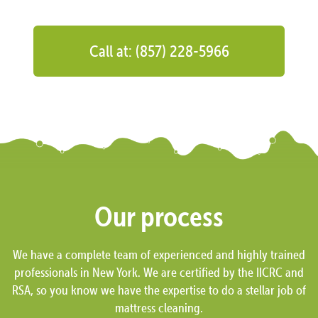
Call at: (857) 228-5966
Our process
We have a complete team of experienced and highly trained
professionals in New York. We are certified by the IICRC and
RSA, so you know we have the expertise to do a stellar job of
mattress cleaning.