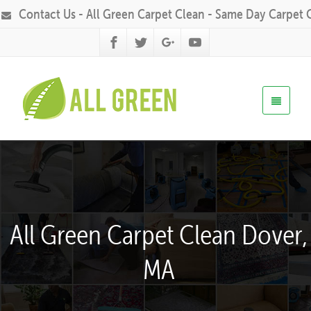
Contact Us - All Green Carpet Clean - Same Day Carpet 
All Green Carpet Clean Dover,
MA