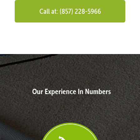
Call at: (857) 228-5966
Our Experience In Numbers