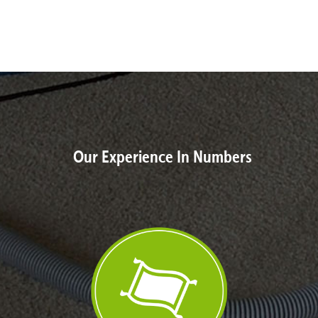
Our Experience In Numbers