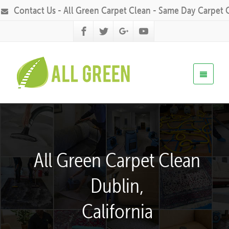
Contact Us - All Green Carpet Clean - Same Day Carpet 
All Green Carpet Clean
Dublin,
California