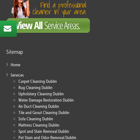
Sitemap
Home
Services
Carpet Cleaning Dublin
Rug Cleaning Dublin
Upholstery Cleaning Dublin
Water Damage Restoration Dublin
Air Duct Cleaning Dublin
Tile and Grout Cleaning Dublin
Sofa Cleaning Dublin
Mattress Cleaning Dublin
Spot and Stain Removal Dublin
Pet Stain and Odor Removal Dublin