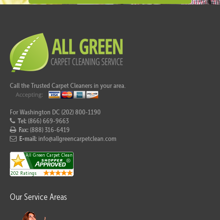
Call the Trusted Carpet Cleaners in your area.
For Washington DC (202) 800-1190
Tel:
(866) 669-9663
Fax:
(888) 316-6419
E-mail:
info@allgreencarpetclean.com
Our Service Areas