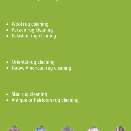
Wool rug cleaning
Persian rug cleaning
Pakistani rug cleaning
Oriental rug cleaning
Native American rug cleaning
Sisal rug cleaning
Antique or heirloom rug cleaning