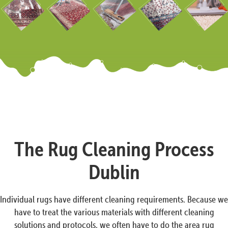
The Rug Cleaning Process
Dublin
Individual rugs have different cleaning requirements. Because we
have to treat the various materials with different cleaning
solutions and protocols, we often have to do the area rug