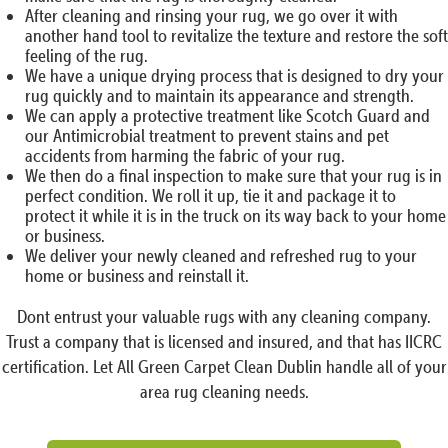
After cleaning and rinsing your rug, we go over it with
another hand tool to revitalize the texture and restore the soft
feeling of the rug.
We have a unique drying process that is designed to dry your
rug quickly and to maintain its appearance and strength.
We can apply a protective treatment like Scotch Guard and
our Antimicrobial treatment to prevent stains and pet
accidents from harming the fabric of your rug.
We then do a final inspection to make sure that your rug is in
perfect condition. We roll it up, tie it and package it to
protect it while it is in the truck on its way back to your home
or business.
We deliver your newly cleaned and refreshed rug to your
home or business and reinstall it.
Dont entrust your valuable rugs with any cleaning company.
Trust a company that is licensed and insured, and that has IICRC
certification. Let All Green Carpet Clean Dublin handle all of your
area rug cleaning needs.