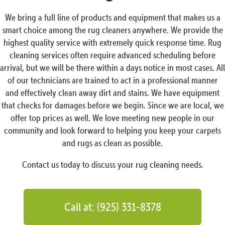
We bring a full line of products and equipment that makes us a
smart choice among the rug cleaners anywhere. We provide the
highest quality service with extremely quick response time. Rug
cleaning services often require advanced scheduling before
arrival, but we will be there within a days notice in most cases. All
of our technicians are trained to act in a professional manner
and effectively clean away dirt and stains. We have equipment
that checks for damages before we begin. Since we are local, we
offer top prices as well. We love meeting new people in our
community and look forward to helping you keep your carpets
and rugs as clean as possible.
Contact us today to discuss your rug cleaning needs.
Call at: (925) 331-8378