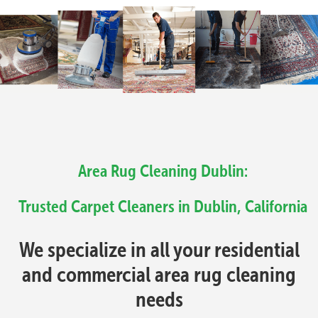
Area Rug Cleaning Dublin:
Trusted Carpet Cleaners in Dublin, California
We specialize in all your residential
and commercial area rug cleaning
needs