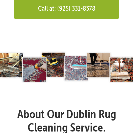
Call at: (925) 331-8378
About Our Dublin Rug
Cleaning Service.