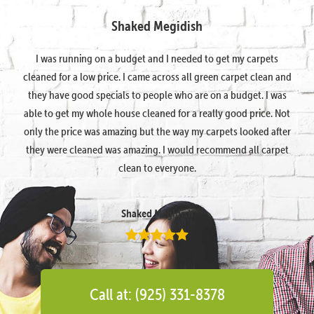
Shaked Megidish
I was running on a budget and I needed to get my carpets
cleaned for a low price. I came across all green carpet clean and
they have good specials to people who are on a budget. I was
able to get my whole house cleaned for a really good price. Not
only the price was amazing but the way my carpets looked after
they were cleaned was amazing. I would recommend all carpet
clean to everyone.
Shaked Megidish
Call at: (925) 331-8378