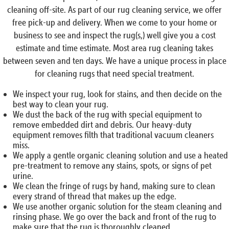
cleaning off-site. As part of our rug cleaning service, we offer
free pick-up and delivery. When we come to your home or
business to see and inspect the rug(s,) well give you a cost
estimate and time estimate. Most area rug cleaning takes
between seven and ten days. We have a unique process in place
for cleaning rugs that need special treatment.
We inspect your rug, look for stains, and then decide on the
best way to clean your rug.
We dust the back of the rug with special equipment to
remove embedded dirt and debris. Our heavy-duty
equipment removes filth that traditional vacuum cleaners
miss.
We apply a gentle organic cleaning solution and use a heated
pre-treatment to remove any stains, spots, or signs of pet
urine.
We clean the fringe of rugs by hand, making sure to clean
every strand of thread that makes up the edge.
We use another organic solution for the steam cleaning and
rinsing phase. We go over the back and front of the rug to
make sure that the rug is thoroughly cleaned.