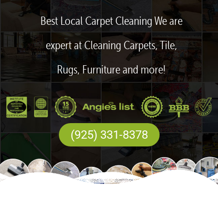
Best Local Carpet Cleaning We are
expert at Cleaning Carpets, Tile,
Rugs, Furniture and more!
(925) 331-8378