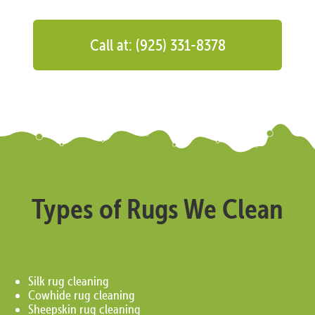
Call at: (925) 331-8378
Types of Rugs We Clean
Silk rug cleaning
Cowhide rug cleaning
Sheepskin rug cleaning