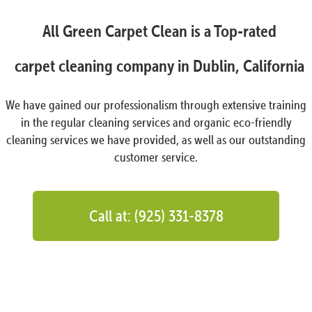
All Green Carpet Clean is a Top-rated
carpet cleaning company in Dublin, California
We have gained our professionalism through extensive training
in the regular cleaning services and organic eco-friendly
cleaning services we have provided, as well as our outstanding
customer service.
Call at: (925) 331-8378