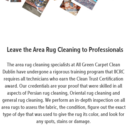
Leave the Area Rug Cleaning to Professionals
The area rug cleaning specialists at All Green Carpet Clean
Dublin have undergone a rigorous training program that IICRC
requires all technicians who earn the Clean Trust Certification
award. Our credentials are your proof that were skilled in all
aspects of Persian rug cleaning, Oriental rug cleaning and
general rug cleaning. We perform an in-depth inspection on all
area rugs to assess the fabric, the condition, figure out the exact
type of dye that was used to give the rug its color, and look for
any spots, stains or damage.