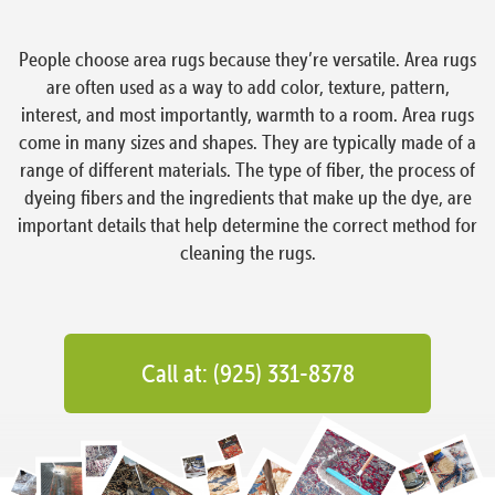
People choose area rugs because they’re versatile. Area rugs
are often used as a way to add color, texture, pattern,
interest, and most importantly, warmth to a room. Area rugs
come in many sizes and shapes. They are typically made of a
range of different materials. The type of fiber, the process of
dyeing fibers and the ingredients that make up the dye, are
important details that help determine the correct method for
cleaning the rugs.
Call at: (925) 331-8378