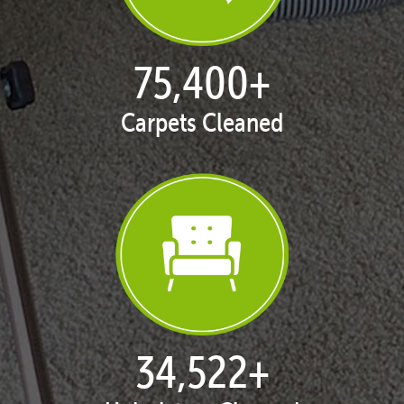
76,878
+
Carpets Cleaned
35,284
+