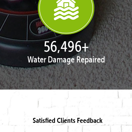
57,743
+
Water Damage Repaired
Satisfied Clients Feedback