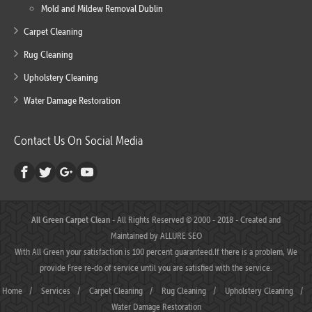
Mold and Mildew Removal Dublin
Carpet Cleaning
Rug Cleaning
Upholstery Cleaning
Water Damage Restoration
Contact Us On Social Media
All Green Carpet Clean
- All Rights Reserved © 2000 - 2018 - Created and
Maintained by
ALLURE SEO
With All Green your satisfaction is 100 percent guaranteed.If there is a problem, We
provide Free re-do of service until you are satisfied with the service.
Home
/
Services
/
Carpet Cleaning
/
Rug Cleaning
/
Upholstery Cleaning
/
Water Damage Restoration