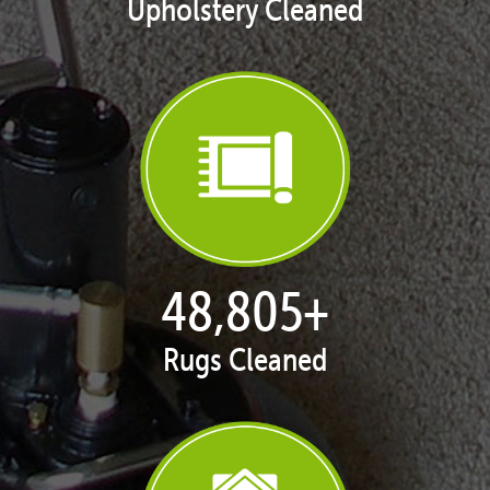
Upholstery Cleaned
49,882
+
Rugs Cleaned