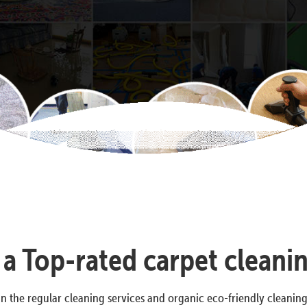
s a Top-rated carpet cleani
n the regular cleaning services and organic eco-friendly cleanin