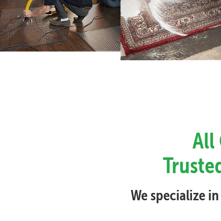
All
Trusted
We specialize in