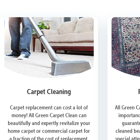
Carpet Cleaning
Carpet replacement can cost a lot of
All Green C
money! All Green Carpet Clean can
importanc
beautifully and expertly revitalize your
guarante
home carpet or commercial carpet for
cleaned bea
a fraction of the cost of replacement.
special att