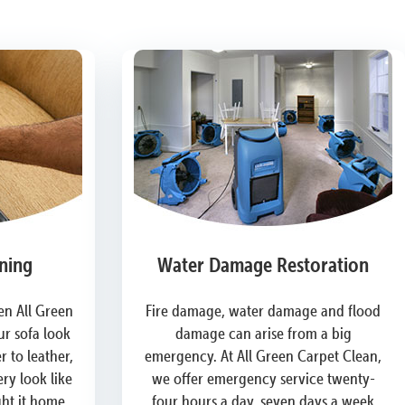
ning
Water Damage Restoration
n All Green
Fire damage, water damage and flood
r sofa look
damage can arise from a big
 to leather,
emergency. At All Green Carpet Clean,
ry look like
we offer emergency service twenty-
ght it home.
four hours a day, seven days a week