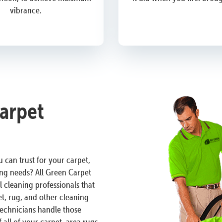
vibrance.
Carpet
 can trust for your carpet,
ng needs? All Green Carpet
l cleaning professionals that
t, rug, and other cleaning
 technicians handle those
 all of your carpet, area rugs,