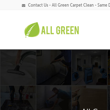
Contact Us - All Green Carpet Clean - Same 