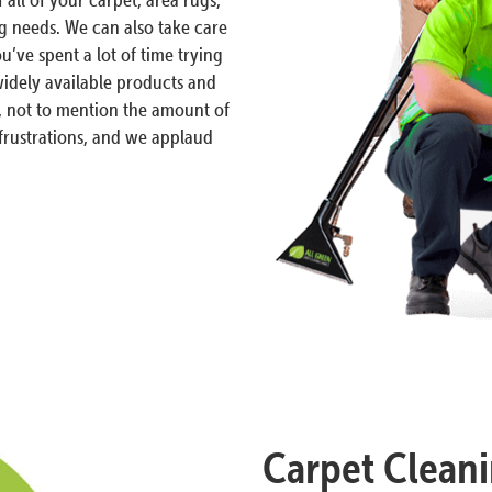
ng needs. We can also take care
ou’ve spent a lot of time trying
 widely available products and
, not to mention the amount of
rustrations, and we applaud
Carpet Cleani