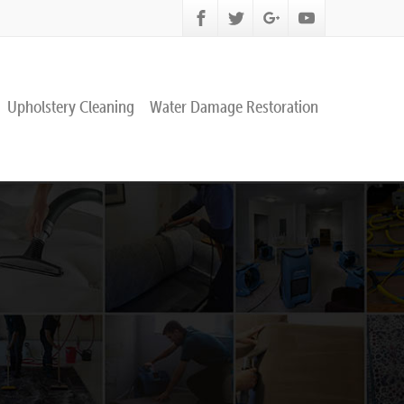
Upholstery Cleaning
Water Damage Restoration