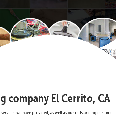
ng company El Cerrito, CA
g services we have provided, as well as our outstanding customer