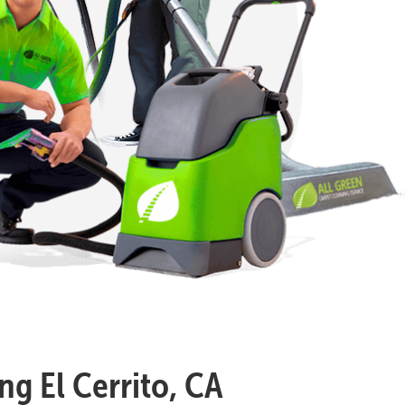
ng El Cerrito, CA