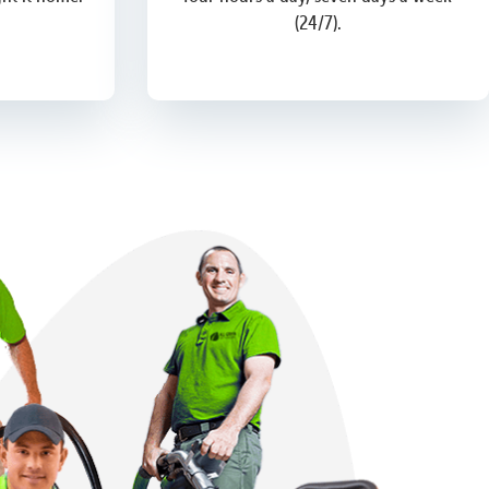
(24/7).