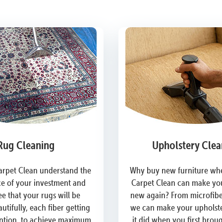
Rug Cleaning
Upholstery Clea
arpet Clean understand the
Why buy new furniture whe
e of your investment and
Carpet Clean can make you
e that your rugs will be
new again? From microfiber
utifully, each fiber getting
we can make your upholste
ention, to achieve maximum
it did when you first brou