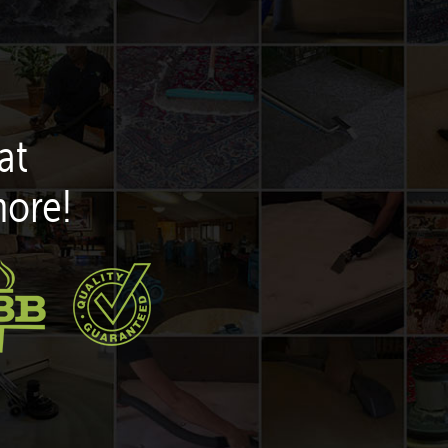
at
more!