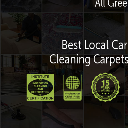
All Gree
Best Local Car
Cleaning Carpets