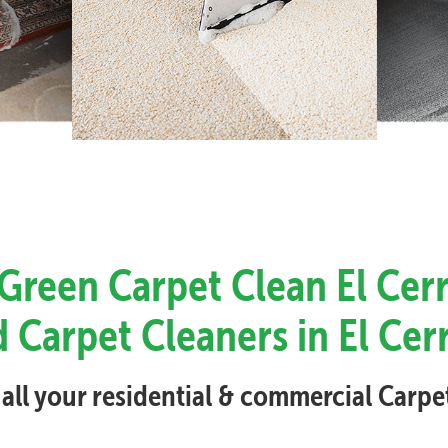
 Green Carpet Clean El Cerr
 Carpet Cleaners in El Cer
 all your residential & commercial Carp