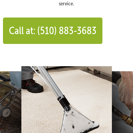
service.
Call at: (510) 883-3683