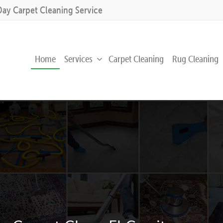
Day Carpet Cleaning Service
Home
Services
Carpet Cleaning
Rug Cleaning