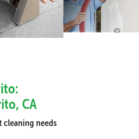
ito:
rito, CA
et cleaning needs