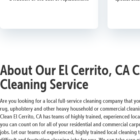
About Our El Cerrito, CA 
Cleaning Service
Are you looking for a local full-service cleaning company that you
rug, upholstery and other heavy household or commercial cleani
Clean El Cerrito, CA has teams of highly trained, experienced loca
you can count on for all of your residential and commercial carpe
jobs. Let our teams of experienced, highly trained local cleaning
difficult and frustrating cleaning jobs for you. We can take care of