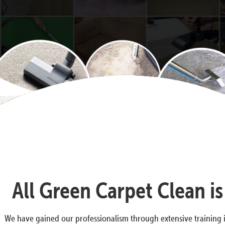
All Green Carpet Clean i
We have gained our professionalism through extensive training i