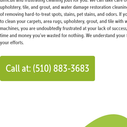
upholstery, tile, and grout, and water damage restoration cleani
of removing hard-to-treat spots, stains, pet stains, and odors. If y
to clean your carpets, area rugs, upholstery, grout, and tile with
machines, you are undoubtedly frustrated at your lack of success
time and money you’ve wasted for nothing. We understand your f
your efforts.
Call at: (510) 883-3683