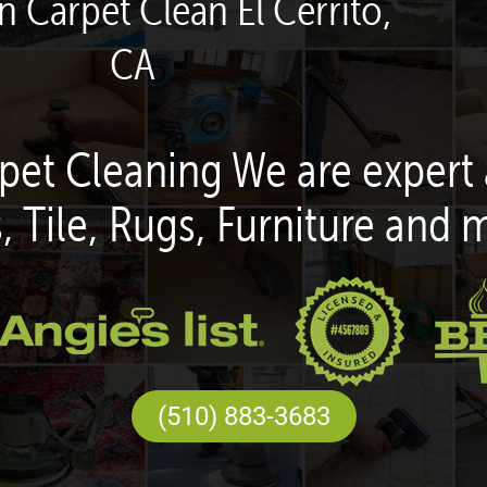
n Carpet Clean El Cerrito,
CA
pet Cleaning We are expert 
, Tile, Rugs, Furniture and 
(510) 883-3683