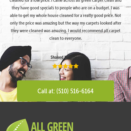
they have good specials to people who are on a budget. I was
able to get my whole house cleaned for a really good price. Not
only the price was amazing but the way my carpets looked after
they were cleaned was amazing. I would recommend all carpet
clean to everyone.
Shaked Megidish
Call at: (510) 516-6164