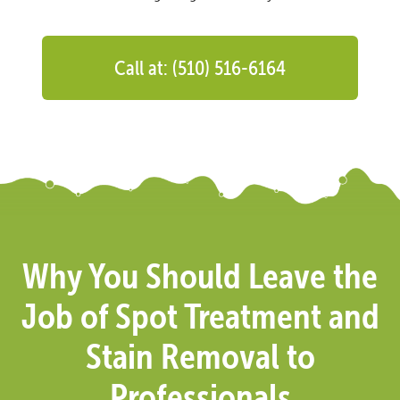
Call at: (510) 516-6164
Why You Should Leave the
Job of Spot Treatment and
Stain Removal to
Professionals