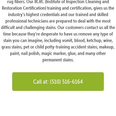
rug fibers. Our IICRC (Institute of Inspection Cleaning and
Restoration Certification) training and certification, gives us the
industry’s highest credentials and our trained and skilled
professional technicians are prepared to deal with the most
difficult and challenging stains. Our customers contact us all the
time because they’re desperate to have us remove any type of
stain you can imagine, including vomit, blood, ketchup, wine,
grass stains, pet or child potty-training accident stains, makeup,
paint, nail polish, magic marker, glue, and many other
permanent stains.
Call at: (510) 516-6164