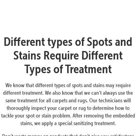
Different types of Spots and
Stains Require Different
Types of Treatment
We know that different types of spots and stains may require
different treatment. We also know that we can’t always use the
same treatment for all carpets and rugs. Our technicians will
thoroughly inspect your carpet or rug to determine how to
tackle your spot or stain problem. After removing the embedded
stains, we apply a special sanitizing treatment.