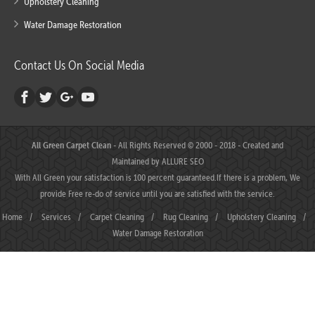
Upholstery Cleaning
Water Damage Restoration
Contact Us On Social Media
All Green Carpet Clean
- All Rights Reserved © 2000 - 2018 - Created and
Maintained by
ALLURE SEO
With All Green your satisfaction is 100 percent guaranteed.If there is a problem, We
provide Free re-do of service until you are satisfied with the service.
Home
/
Services
/
Carpet Cleaning
/
Rug Cleaning
/
Upholstery Cleaning
/
Water Damage Restoration