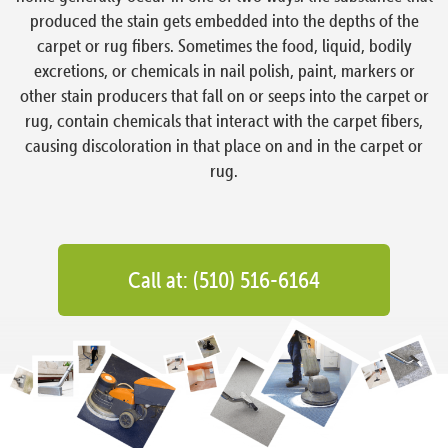
produced the stain gets embedded into the depths of the
carpet or rug fibers. Sometimes the food, liquid, bodily
excretions, or chemicals in nail polish, paint, markers or
other stain producers that fall on or seeps into the carpet or
rug, contain chemicals that interact with the carpet fibers,
causing discoloration in that place on and in the carpet or
rug.
Call at: (510) 516-6164