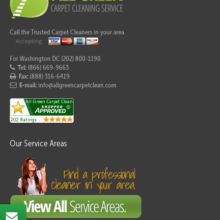
Call the Trusted Carpet Cleaners in your area.
For Washington DC (202) 800-1190
Tel:
(866) 669-9663
Fax:
(888) 316-6419
E-mail:
info@allgreencarpetclean.com
Our Service Areas