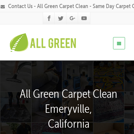
Contact Us - All Green Carpet Clean - Same Day Carpet 
All Green Carpet Clean
Emeryville,
California