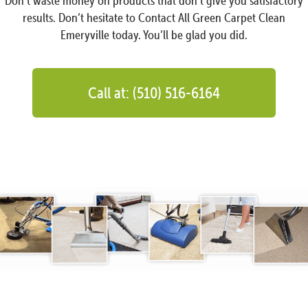
Don’t waste money on products that don’t give you satisfactory
results. Don’t hesitate to Contact All Green Carpet Clean
Emeryville today. You’ll be glad you did.
Call at: (510) 516-6164