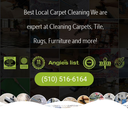
Best Local Carpet Cleaning We are
expert at Cleaning Carpets, Tile,
Rugs, Furniture and more!
(510) 516-6164