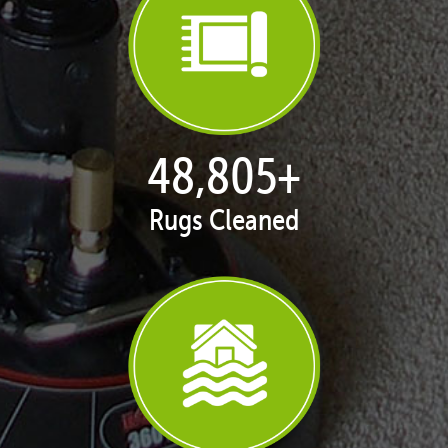
50,058
+
Rugs Cleaned