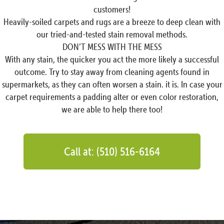
customers!
Heavily-soiled carpets and rugs are a breeze to deep clean with
our tried-and-tested stain removal methods.
DON’T MESS WITH THE MESS
With any stain, the quicker you act the more likely a successful
outcome. Try to stay away from cleaning agents found in
supermarkets, as they can often worsen a stain. it is. In case your
carpet requirements a padding alter or even color restoration,
we are able to help there too!
Call at: (510) 516-6164