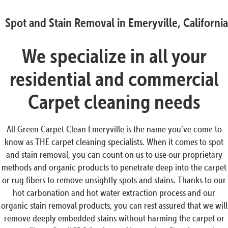
Spot and Stain Removal in Emeryville, California
We specialize in all your
residential and commercial
Carpet cleaning needs
All Green Carpet Clean Emeryville is the name you’ve come to
know as THE carpet cleaning specialists. When it comes to spot
and stain removal, you can count on us to use our proprietary
methods and organic products to penetrate deep into the carpet
or rug fibers to remove unsightly spots and stains. Thanks to our
hot carbonation and hot water extraction process and our
organic stain removal products, you can rest assured that we will
remove deeply embedded stains without harming the carpet or