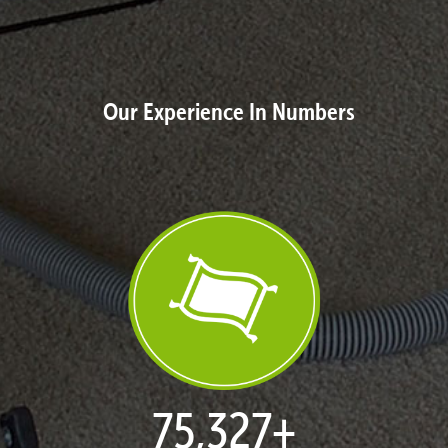
Our Experience In Numbers
77,114
+