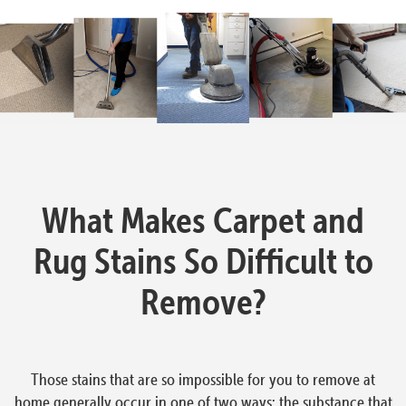
What Makes Carpet and
Rug Stains So Difficult to
Remove?
Those stains that are so impossible for you to remove at
home generally occur in one of two ways: the substance that