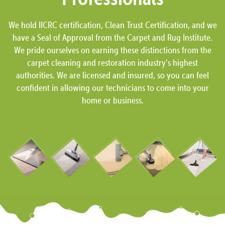
We hold IICRC certification, Clean Trust Certification, and we
have a Seal of Approval from the Carpet and Rug Institute.
We pride ourselves on earning these distinctions from the
carpet cleaning and restoration industry’s highest
authorities. We are licensed and insured, so you can feel
confident in allowing our technicians to come into your
home or business.