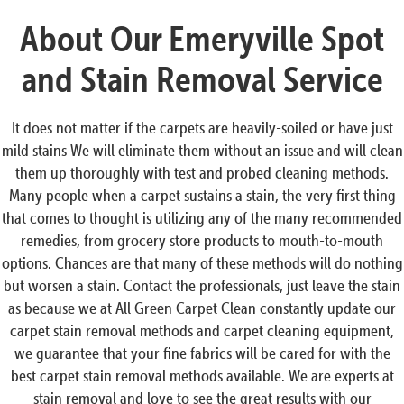
About Our Emeryville Spot
and Stain Removal Service
It does not matter if the carpets are heavily-soiled or have just
mild stains We will eliminate them without an issue and will clean
them up thoroughly with test and probed cleaning methods.
Many people when a carpet sustains a stain, the very first thing
that comes to thought is utilizing any of the many recommended
remedies, from grocery store products to mouth-to-mouth
options. Chances are that many of these methods will do nothing
but worsen a stain. Contact the professionals, just leave the stain
as because we at All Green Carpet Clean constantly update our
carpet stain removal methods and carpet cleaning equipment,
we guarantee that your fine fabrics will be cared for with the
best carpet stain removal methods available. We are experts at
stain removal and love to see the great results with our