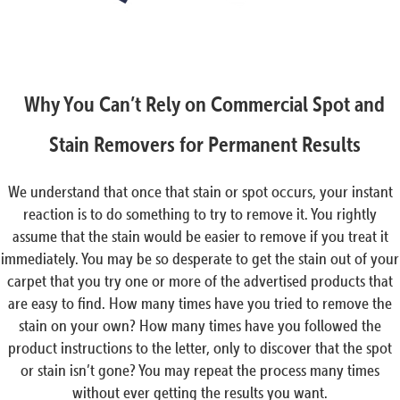
Why You Can’t Rely on Commercial Spot and
Stain Removers for Permanent Results
We understand that once that stain or spot occurs, your instant
reaction is to do something to try to remove it. You rightly
assume that the stain would be easier to remove if you treat it
immediately. You may be so desperate to get the stain out of your
carpet that you try one or more of the advertised products that
are easy to find. How many times have you tried to remove the
stain on your own? How many times have you followed the
product instructions to the letter, only to discover that the spot
or stain isn’t gone? You may repeat the process many times
without ever getting the results you want.