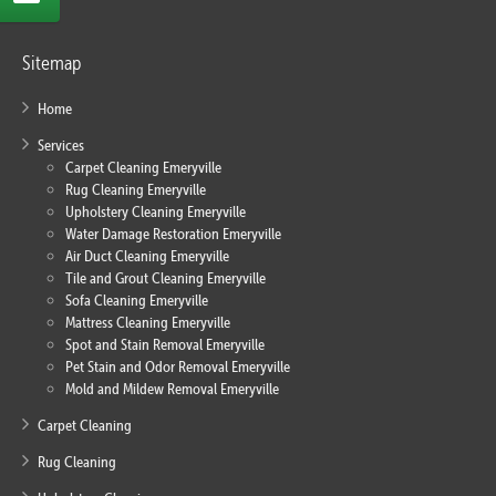
Sitemap
Home
Services
Carpet Cleaning Emeryville
Rug Cleaning Emeryville
Upholstery Cleaning Emeryville
Water Damage Restoration Emeryville
Air Duct Cleaning Emeryville
Tile and Grout Cleaning Emeryville
Sofa Cleaning Emeryville
Mattress Cleaning Emeryville
Spot and Stain Removal Emeryville
Pet Stain and Odor Removal Emeryville
Mold and Mildew Removal Emeryville
Carpet Cleaning
Rug Cleaning