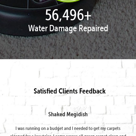
57,947
+
Water Damage Repaired
Satisfied Clients Feedback
Shaked Megidish
I was running on a budget and I needed to get my carpets
cleaned for a low price. I came across all green carpet clean and