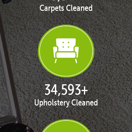
Carpets Cleaned
35,413
+
Upholstery Cleaned