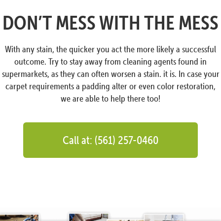
DON’T MESS WITH THE MESS
With any stain, the quicker you act the more likely a successful
outcome. Try to stay away from cleaning agents found in
supermarkets, as they can often worsen a stain. it is. In case your
carpet requirements a padding alter or even color restoration,
we are able to help there too!
Call at: (561) 257-0460