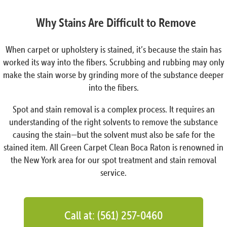
Why Stains Are Difficult to Remove
When carpet or upholstery is stained, it’s because the stain has
worked its way into the fibers. Scrubbing and rubbing may only
make the stain worse by grinding more of the substance deeper
into the fibers.
Spot and stain removal is a complex process. It requires an
understanding of the right solvents to remove the substance
causing the stain—but the solvent must also be safe for the
stained item. All Green Carpet Clean Boca Raton is renowned in
the New York area for our spot treatment and stain removal
service.
Call at: (561) 257-0460