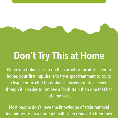
Don’t Try This at Home
When you notice a stain on the carpet or furniture in your
home, your first impulse is to try a spot treatment to try to
clean it yourself. This is almost always a mistake, even
though it is easier to remove a fresh stain than one that has
had time to set.
Most people don’t have the knowledge of stain removal
techniques to do a good job with stain removal. Often they