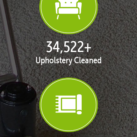
35,269
+
Upholstery Cleaned