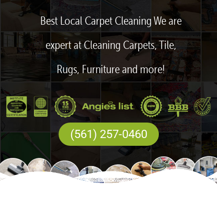
Best Local Carpet Cleaning We are
expert at Cleaning Carpets, Tile,
Rugs, Furniture and more!
(561) 257-0460