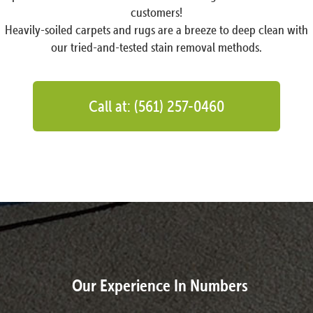
customers!
Heavily-soiled carpets and rugs are a breeze to deep clean with
our tried-and-tested stain removal methods.
Call at: (561) 257-0460
Our Experience In Numbers