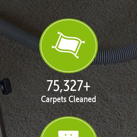
76,833
+
Carpets Cleaned