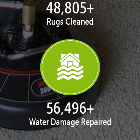
49,861
+
Rugs Cleaned
57,718
+
Water Damage Repaired