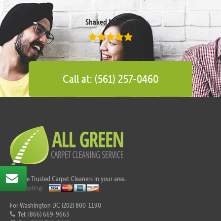
Shaked Megidish
Call at: (561) 257-0460
Call the Trusted Carpet Cleaners in your area.
For Washington DC (202) 800-1190
Tel:
(866) 669-9663