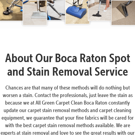
About Our Boca Raton Spot
and Stain Removal Service
Chances are that many of these methods will do nothing but
worsen a stain. Contact the professionals, just leave the stain as
because we at All Green Carpet Clean Boca Raton constantly
update our carpet stain removal methods and carpet cleaning
equipment, we guarantee that your fine fabrics will be cared for
with the best carpet stain removal methods available. We are
experts at stain removal and love to see the great results with our