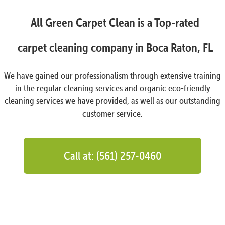
All Green Carpet Clean is a Top-rated
carpet cleaning company in Boca Raton, FL
We have gained our professionalism through extensive training
in the regular cleaning services and organic eco-friendly
cleaning services we have provided, as well as our outstanding
customer service.
Call at: (561) 257-0460