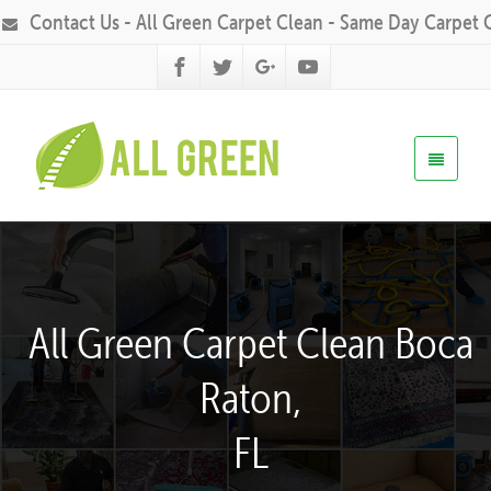
Contact Us - All Green Carpet Clean - Same Day Carpet 
All Green Carpet Clean Boca
Raton,
FL