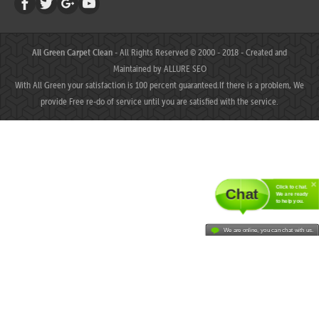
All Green Carpet Clean
- All Rights Reserved © 2000 - 2018 - Created and
Maintained by
ALLURE SEO
With All Green your satisfaction is 100 percent guaranteed.If there is a problem, We
provide Free re-do of service until you are satisfied with the service.
Click to chat.
Chat
We are ready
to help you.
We are online, you can chat with us.
MAHJONGJP88 ⛌ Situs Slot Gacor Terbaik Hari Ini dengan