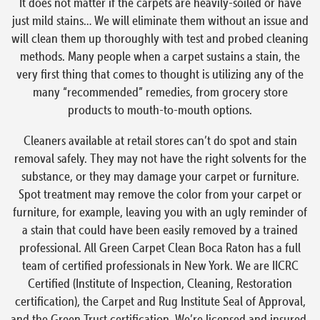
It does not matter if the carpets are heavily-soiled or have
just mild stains… We will eliminate them without an issue and
will clean them up thoroughly with test and probed cleaning
methods. Many people when a carpet sustains a stain, the
very first thing that comes to thought is utilizing any of the
many “recommended” remedies, from grocery store
products to mouth-to-mouth options.
Cleaners available at retail stores can’t do spot and stain
removal safely. They may not have the right solvents for the
substance, or they may damage your carpet or furniture.
Spot treatment may remove the color from your carpet or
furniture, for example, leaving you with an ugly reminder of
a stain that could have been easily removed by a trained
professional. All Green Carpet Clean Boca Raton has a full
team of certified professionals in New York. We are IICRC
Certified (Institute of Inspection, Cleaning, Restoration
certification), the Carpet and Rug Institute Seal of Approval,
and the Green Trust certification. We’re licensed and insured,