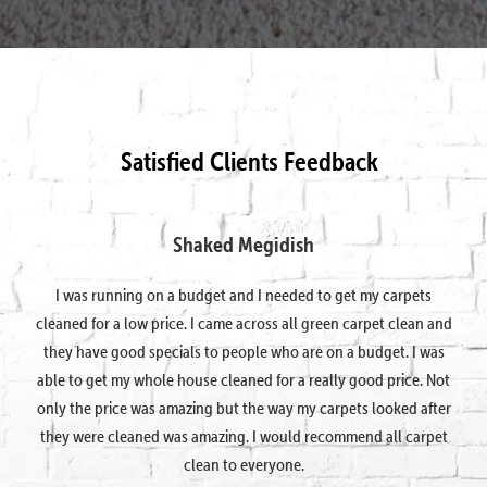
Satisfied Clients Feedback
Shaked Megidish
I was running on a budget and I needed to get my carpets
cleaned for a low price. I came across all green carpet clean and
they have good specials to people who are on a budget. I was
able to get my whole house cleaned for a really good price. Not
only the price was amazing but the way my carpets looked after
they were cleaned was amazing. I would recommend all carpet
clean to everyone.