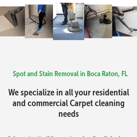
Spot and Stain Removal in Boca Raton, FL
We specialize in all your residential
and commercial Carpet cleaning
needs