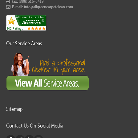
Fax:
(888) 316-6419
E-mail:
info@allgreencarpetclean.com
Our Service Areas
Sitemap
Contact Us On Social Media