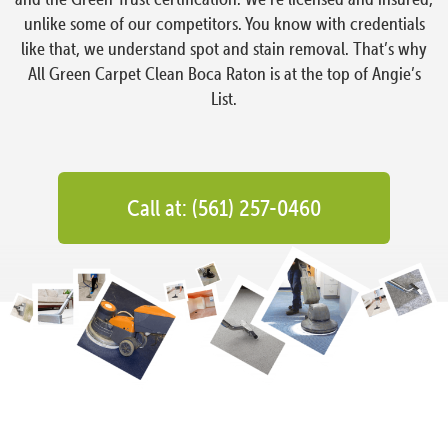
unlike some of our competitors. You know with credentials
like that, we understand spot and stain removal. That’s why
All Green Carpet Clean Boca Raton is at the top of Angie’s
List.
Call at: (561) 257-0460