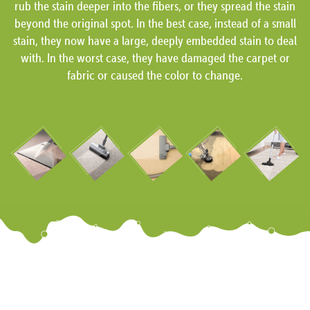
rub the stain deeper into the fibers, or they spread the stain
beyond the original spot. In the best case, instead of a small
stain, they now have a large, deeply embedded stain to deal
with. In the worst case, they have damaged the carpet or
fabric or caused the color to change.