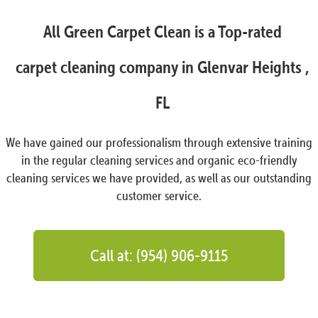
All Green Carpet Clean is a Top-rated
carpet cleaning company in Glenvar Heights ,
FL
We have gained our professionalism through extensive training
in the regular cleaning services and organic eco-friendly
cleaning services we have provided, as well as our outstanding
customer service.
Call at: (954) 906-9115