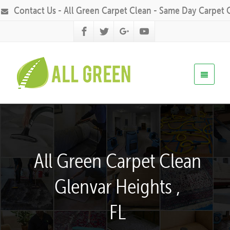
Contact Us - All Green Carpet Clean - Same Day Carpet 
All Green Carpet Clean
Glenvar Heights ,
FL