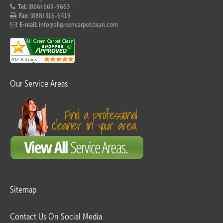
Tel:
(866) 669-9663
Fax:
(888) 316-6419
E-mail:
info@allgreencarpetclean.com
Our Service Areas
Sitemap
Contact Us On Social Media