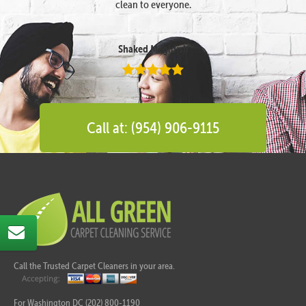
clean to everyone.
Shaked Megidish
Call at: (954) 906-9115
Call the Trusted Carpet Cleaners in your area.
For Washington DC (202) 800-1190