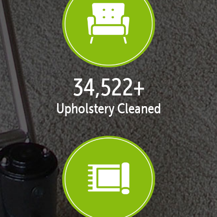
35,401
+
Upholstery Cleaned