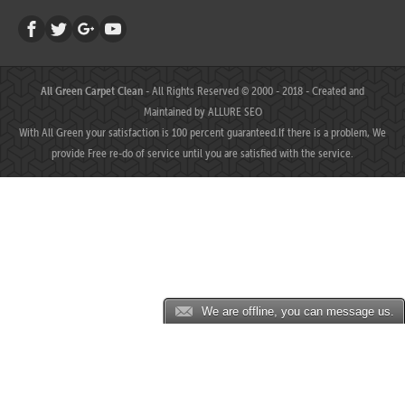
All Green Carpet Clean
- All Rights Reserved © 2000 - 2018 - Created and
Maintained by
ALLURE SEO
With All Green your satisfaction is 100 percent guaranteed.If there is a problem, We
provide Free re-do of service until you are satisfied with the service.
We are offline, you can message us.
MAHJONGJP88 ⛌ Situs Slot Gacor Terbaik Hari Ini dengan