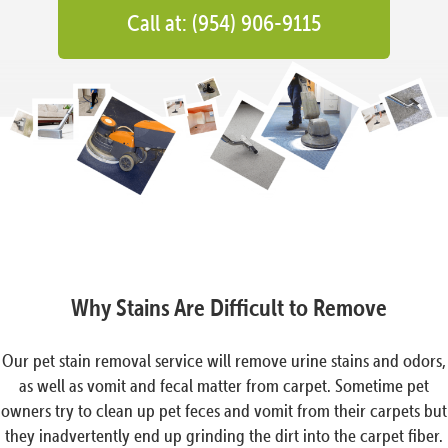
Call at: (954) 906-9115
Why Stains Are Difficult to Remove
Our pet stain removal service will remove urine stains and odors,
as well as vomit and fecal matter from carpet. Sometime pet
owners try to clean up pet feces and vomit from their carpets but
they inadvertently end up grinding the dirt into the carpet fiber.