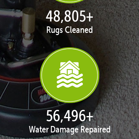
50,047
+
Rugs Cleaned
57,934
+
Water Damage Repaired