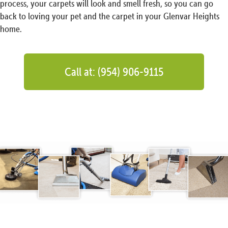
process, your carpets will look and smell fresh, so you can go
back to loving your pet and the carpet in your Glenvar Heights
home.
Call at: (954) 906-9115