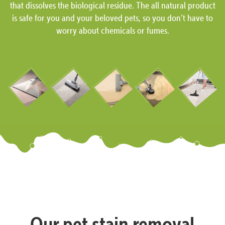
that dissolves the biological residue. The all natural product
is safe for you and your beloved pets, so you don’t have to
worry about chemicals or fumes.
Our pet stain removal