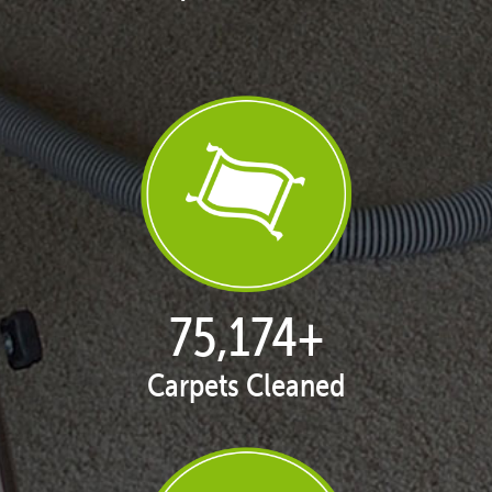
77,087
+
Carpets Cleaned