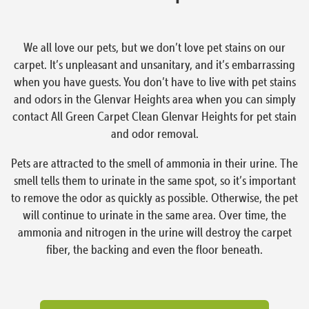
We all love our pets, but we don’t love pet stains on our
carpet. It’s unpleasant and unsanitary, and it’s embarrassing
when you have guests. You don’t have to live with pet stains
and odors in the Glenvar Heights area when you can simply
contact All Green Carpet Clean Glenvar Heights for pet stain
and odor removal.
Pets are attracted to the smell of ammonia in their urine. The
smell tells them to urinate in the same spot, so it’s important
to remove the odor as quickly as possible. Otherwise, the pet
will continue to urinate in the same area. Over time, the
ammonia and nitrogen in the urine will destroy the carpet
fiber, the backing and even the floor beneath.