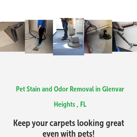
Pet Stain and Odor Removal in Glenvar
Heights , FL
Keep your carpets looking great
even with pets!