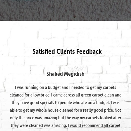
Satisfied Clients Feedback
Shaked Megidish
I was running on a budget and I needed to get my carpets
cleaned for a low price. I came across all green carpet clean and
they have good specials to people who are on a budget. I was
able to get my whole house cleaned for a really good price. Not
only the price was amazing but the way my carpets looked after
they were cleaned was amazing. I would recommend all carpet