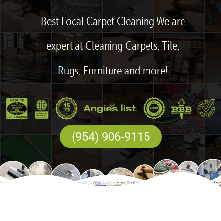
Best Local Carpet Cleaning We are
expert at Cleaning Carpets, Tile,
Rugs, Furniture and more!
(954) 906-9115