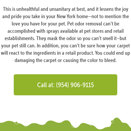
This is unhealthful and unsanitary at best, and it lessens the joy
and pride you take in your New York home—not to mention the
love you have for your pet. Pet odor removal can’t be
accomplished with sprays available at pet stores and retail
establishments. They mask the odor so you can’t smell it–but
your pet still can. In addition, you can’t be sure how your carpet
will react to the ingredients in a retail product. You could end up
damaging the carpet or causing the color to bleed.
Call at: (954) 906-9115