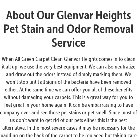
About Our Glenvar Heights
Pet Stain and Odor Removal
Service
When All Green Carpet Clean Glenvar Heights comes in to clean
it all up, we use the very best equipment. We can also neutralize
and draw out the odors instead of simply masking them. We
won’t stop until all signs of the bacteria have been removed
either. At the same time we can offer you all of these benefits
without damaging your carpets. This is a great way for you to
feel great in your home again. It can be embarrassing to have
company over and see those pet stains or pet smell. Since most of
us don’t want to get rid of our pets either this is the best
alternative. In the most severe cases it may be necessary for the
padding on the back of the carpet to be replaced but taking care