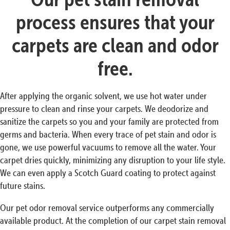
process ensures that your
carpets are clean and odor
free.
After applying the organic solvent, we use hot water under
pressure to clean and rinse your carpets. We deodorize and
sanitize the carpets so you and your family are protected from
germs and bacteria. When every trace of pet stain and odor is
gone, we use powerful vacuums to remove all the water. Your
carpet dries quickly, minimizing any disruption to your life style.
We can even apply a Scotch Guard coating to protect against
future stains.
Our pet odor removal service outperforms any commercially
available product. At the completion of our carpet stain removal