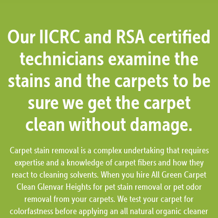
Our IICRC and RSA certified
technicians examine the
stains and the carpets to be
sure we get the carpet
clean without damage.
Carpet stain removal is a complex undertaking that requires
expertise and a knowledge of carpet fibers and how they
react to cleaning solvents. When you hire All Green Carpet
Clean Glenvar Heights for pet stain removal or pet odor
removal from your carpets. We test your carpet for
colorfastness before applying an all natural organic cleaner