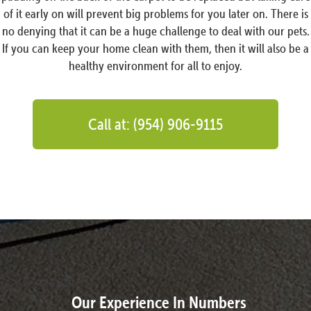
of it early on will prevent big problems for you later on. There is
no denying that it can be a huge challenge to deal with our pets.
If you can keep your home clean with them, then it will also be a
healthy environment for all to enjoy.
Call at: (954) 906-9115
Our Experience In Numbers