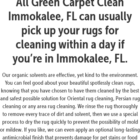
All Green Carpet Clean
Immokalee, FL can usually
pick up your rugs for
cleaning within a day if
you’re in Immokalee, FL.
Our organic solvents are effective, yet kind to the environment.
You can feel good about your beautiful spotlessly clean rugs,
knowing that you have chosen to have them cleaned by the best
and safest possible solution for Oriental rug cleaning, Persian rug
cleaning or any area rug cleaning. We rinse the rug thoroughly
to remove every trace of dirt and solvent, then we use a special
process to dry the rug quickly to prevent the possibility of mold
or mildew. If you like, we can even apply an optional long-lasting
antimicrobial finish that prevents damage for pet stains or food