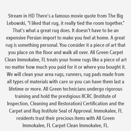
Stream in HD There’s a famous movie quote from The Big
Lebowski, “I liked that rug, it really tied the room together.”
That’s what a great rug does. It doesn’t have to be an
expensive Persian import to make you feel at home. A great
rug is something personal. You consider it a piece of art that
you place on the floor and walk all over. All Green Carpet
Clean Immokalee, FL treats your home rugs like a piece of art
no matter how much you paid for it or where you bought it.
We will clean your area rugs, runners, rug pads made from
all types of materials with care so you can have them last a
lifetime or more. All Green technicians undergo rigorous
training and hold the prestigious IICRC (Institute of
Inspection, Cleaning and Restoration) Certification and the
Carpet and Rug Institute Seal of Approval. Immokalee, FL
residents trust their precious items with All Green
Immokalee, FL Carpet Clean Immokalee, FL.