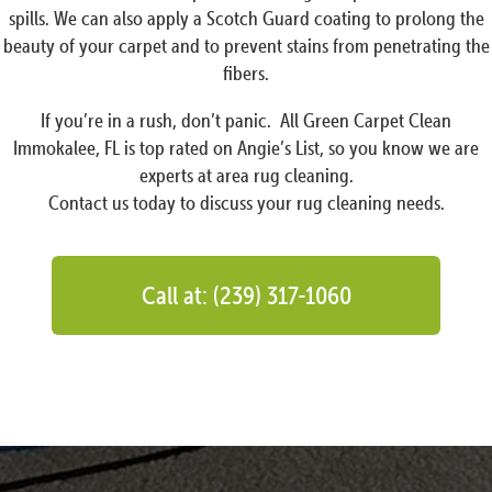
spills. We can also apply a Scotch Guard coating to prolong the
beauty of your carpet and to prevent stains from penetrating the
fibers.
If you’re in a rush, don’t panic. All Green Carpet Clean
Immokalee, FL is top rated on Angie’s List, so you know we are
experts at area rug cleaning.
Contact us today to discuss your rug cleaning needs.
Call at: (239) 317-1060