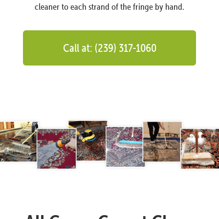
cleaner to each strand of the fringe by hand.
Call at: (239) 317-1060