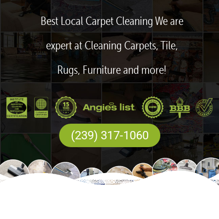
Best Local Carpet Cleaning We are
expert at Cleaning Carpets, Tile,
Rugs, Furniture and more!
(239) 317-1060