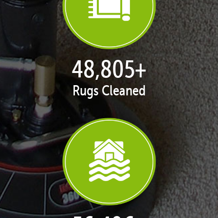
50,047
+
Rugs Cleaned