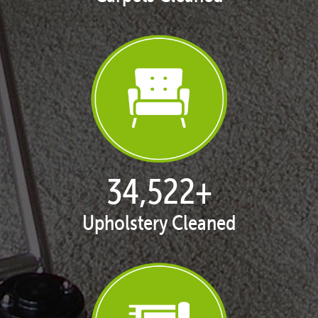
35,401
+
Upholstery Cleaned