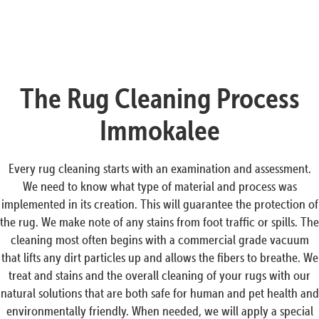
The Rug Cleaning Process
Immokalee
Every rug cleaning starts with an examination and assessment.
We need to know what type of material and process was
implemented in its creation. This will guarantee the protection of
the rug. We make note of any stains from foot traffic or spills. The
cleaning most often begins with a commercial grade vacuum
that lifts any dirt particles up and allows the fibers to breathe. We
treat and stains and the overall cleaning of your rugs with our
natural solutions that are both safe for human and pet health and
environmentally friendly. When needed, we will apply a special