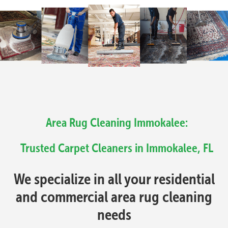
Area Rug Cleaning Immokalee:
Trusted Carpet Cleaners in Immokalee, FL
We specialize in all your residential
and commercial area rug cleaning
needs