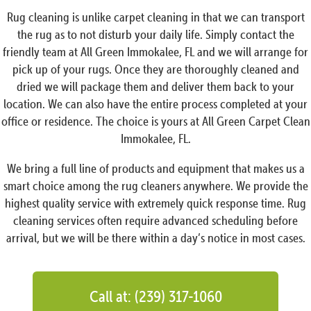
Rug cleaning is unlike carpet cleaning in that we can transport
the rug as to not disturb your daily life. Simply contact the
friendly team at All Green Immokalee, FL and we will arrange for
pick up of your rugs. Once they are thoroughly cleaned and
dried we will package them and deliver them back to your
location. We can also have the entire process completed at your
office or residence. The choice is yours at All Green Carpet Clean
Immokalee, FL.
We bring a full line of products and equipment that makes us a
smart choice among the rug cleaners anywhere. We provide the
highest quality service with extremely quick response time. Rug
cleaning services often require advanced scheduling before
arrival, but we will be there within a day’s notice in most cases.
Call at: (239) 317-1060