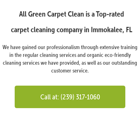
All Green Carpet Clean is a Top-rated
carpet cleaning company in Immokalee, FL
We have gained our professionalism through extensive training
in the regular cleaning services and organic eco-friendly
cleaning services we have provided, as well as our outstanding
customer service.
Call at: (239) 317-1060