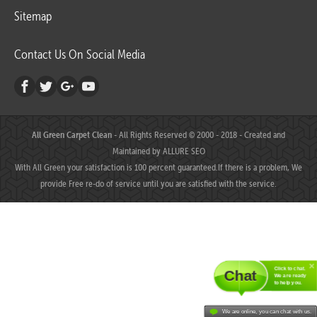
Sitemap
Contact Us On Social Media
All Green Carpet Clean
- All Rights Reserved © 2000 - 2018 - Created and
Maintained by
ALLURE SEO
With All Green your satisfaction is 100 percent guaranteed.If there is a problem, We
provide Free re-do of service until you are satisfied with the service.
Click to chat.
Chat
We are ready
to help you.
We are online, you can chat with us.