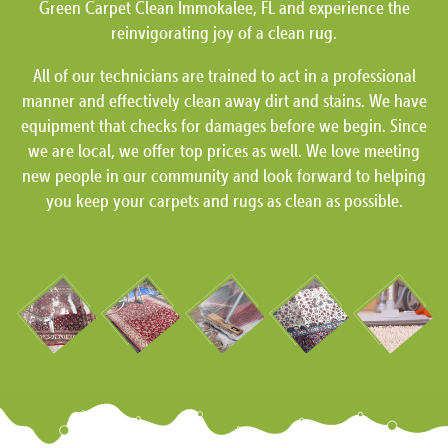
Green Carpet Clean Immokalee, FL and experience the
reinvigorating joy of a clean rug.
All of our technicians are trained to act in a professional
manner and effectively clean away dirt and stains. We have
equipment that checks for damages before we begin. Since
we are local, we offer top prices as well. We love meeting
new people in our community and look forward to helping
you keep your carpets and rugs as clean as possible.