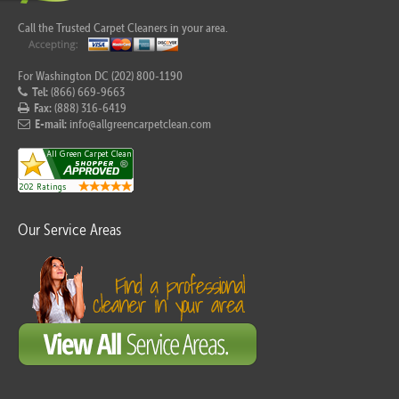
Call the Trusted Carpet Cleaners in your area.
For Washington DC (202) 800-1190
Tel:
(866) 669-9663
Fax:
(888) 316-6419
E-mail:
info@allgreencarpetclean.com
Our Service Areas