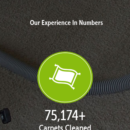
Our Experience In Numbers
77,087
+
Carpets Cleaned