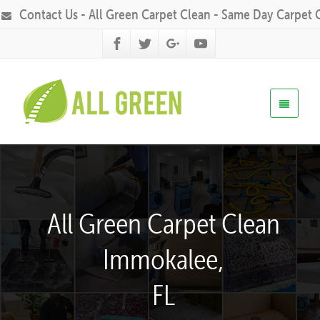
Contact Us - All Green Carpet Clean - Same Day Carpet 
All Green Carpet Clean
Immokalee,
FL