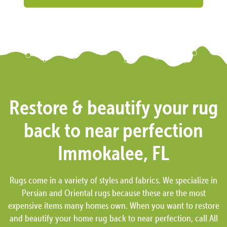
Restore & beautify your rug
back to near perfection
Immokalee, FL
Rugs come in a variety of styles and fabrics. We specialize in
Persian and Oriental rugs because these are the most
expensive items many homes own. When you want to restore
and beautify your home rug back to near perfection, call All