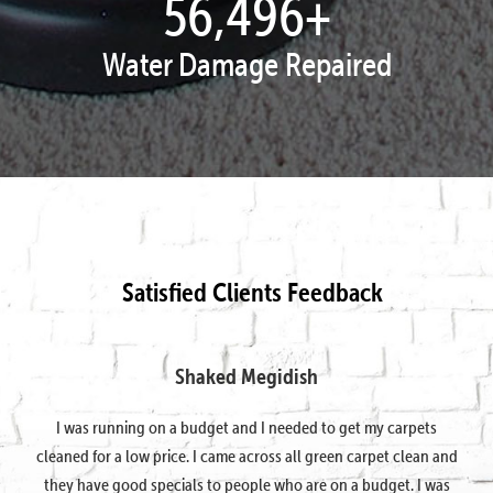
57,934
+
Water Damage Repaired
Satisfied Clients Feedback
Shaked Megidish
I was running on a budget and I needed to get my carpets
cleaned for a low price. I came across all green carpet clean and
they have good specials to people who are on a budget. I was