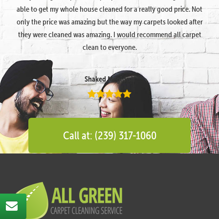
able to get my whole house cleaned for a really good price. Not
only the price was amazing but the way my carpets looked after
they were cleaned was amazing. I would recommend all carpet
clean to everyone.
Shaked Megidish
Call at: (239) 317-1060