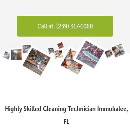
Call at: (239) 317-1060
Highly Skilled Cleaning Technician Immokalee,
FL