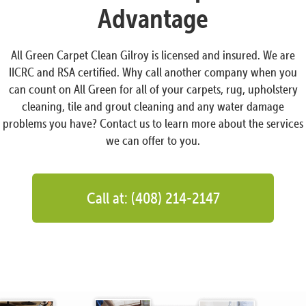
Advantage
All Green Carpet Clean Gilroy is licensed and insured. We are
IICRC and RSA certified. Why call another company when you
can count on All Green for all of your carpets, rug, upholstery
cleaning, tile and grout cleaning and any water damage
problems you have? Contact us to learn more about the services
we can offer to you.
Call at: (408) 214-2147