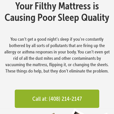
Your Filthy Mattress is
Causing Poor Sleep Quality
You can’t get a good night’s sleep if you’re constantly
bothered by all sorts of pollutants that are firing up the
allergy or asthma responses in your body. You can’t even get
rid of all the dust mites and other contaminants by
vacuuming the mattress, flipping it, or changing the sheets.
These things do help, but they don’t eliminate the problem.
Call at: (408) 214-2147