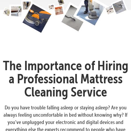
The Importance of Hiring
a Professional Mattress
Cleaning Service
Do you have trouble falling asleep or staying asleep? Are you
always feeling uncomfortable in bed without knowing why? If
you’ve unplugged your electronic and digital devices and
everything else the experts recommend to people who have