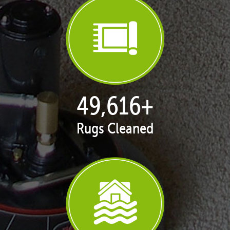
50,080
+
Rugs Cleaned