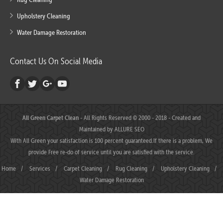
Upholstery Cleaning
Water Damage Restoration
Contact Us On Social Media
All Green Carpet Clean
- All Rights Reserved © 2000 - 2018 - Created and
Maintained by
ALLURE SEO
With All Green your satisfaction is 100 percent guaranteed.If there is a problem, We
provide Free re-do of service until you are satisfied with the service.
Home
/
Services
/
Carpet Cleaning
/
Rug Cleaning
/
Upholstery Cleaning
/
Water Damage Restoration