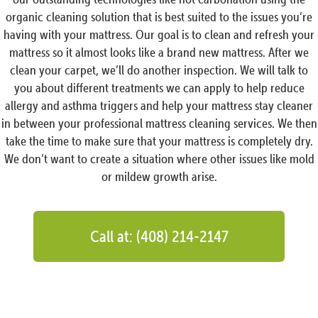
organic cleaning solution that is best suited to the issues you’re
having with your mattress. Our goal is to clean and refresh your
mattress so it almost looks like a brand new mattress. After we
clean your carpet, we’ll do another inspection. We will talk to
you about different treatments we can apply to help reduce
allergy and asthma triggers and help your mattress stay cleaner
in between your professional mattress cleaning services. We then
take the time to make sure that your mattress is completely dry.
We don’t want to create a situation where other issues like mold
or mildew growth arise.
Call at: (408) 214-2147