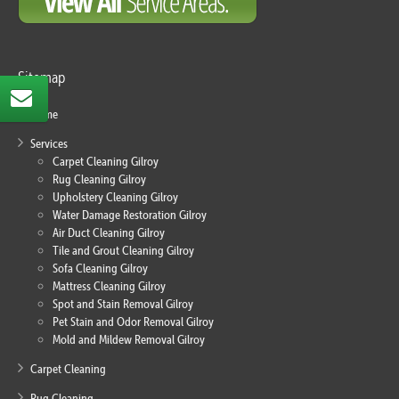
Sitemap
Home
Services
Carpet Cleaning Gilroy
Rug Cleaning Gilroy
Upholstery Cleaning Gilroy
Water Damage Restoration Gilroy
Air Duct Cleaning Gilroy
Tile and Grout Cleaning Gilroy
Sofa Cleaning Gilroy
Mattress Cleaning Gilroy
Spot and Stain Removal Gilroy
Pet Stain and Odor Removal Gilroy
Mold and Mildew Removal Gilroy
Carpet Cleaning
Rug Cleaning