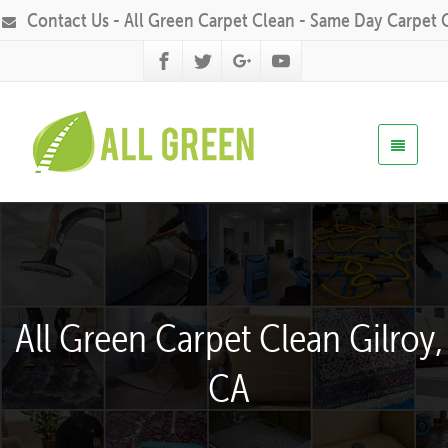
Contact Us - All Green Carpet Clean - Same Day Carpet 
All Green Carpet Clean Gilroy,
CA