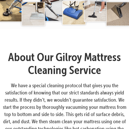
About Our Gilroy Mattress
Cleaning Service
We have a special cleaning protocol that gives you the
satisfaction of knowing that our strict standards always yield
results. If they didn’t, we wouldn’t guarantee satisfaction. We
start the process by thoroughly vacuuming your mattress from
top to bottom and side to side. This gets rid of surface debris,
dirt, and dust. We then steam clean your mattress using one of
our outstanding technologies like hot carbonation using the