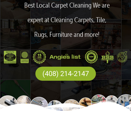
Best Local Carpet Cleaning We are
expert at Cleaning Carpets, Tile,
Rugs, Furniture and more!
(408) 214-2147