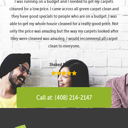
I was running on a budget and I needed to get my carpets
cleaned for a low price. I came across all green carpet clean and
they have good specials to people who are on a budget. I was
able to get my whole house cleaned for a really good price. Not
only the price was amazing but the way my carpets looked after
they were cleaned was amazing. I would recommend all carpet
clean to everyone.
Shaked Megidish
Call at: (408) 214-2147