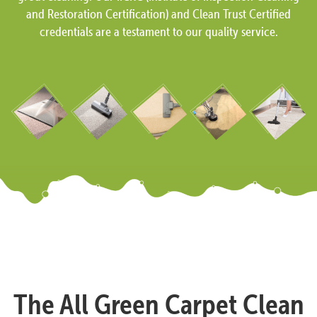
and Restoration Certification) and Clean Trust Certified
credentials are a testament to our quality service.
The All Green Carpet Clean