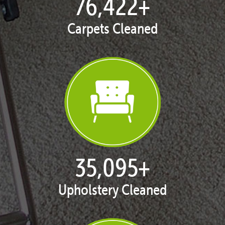
77,137
+
Carpets Cleaned
35,424
+
Upholstery Cleaned