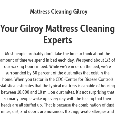
Mattress Cleaning Gilroy
Your Gilroy Mattress Cleaning
Experts
Most people probably don’t take the time to think about the
amount of time we spend in bed each day. We spend about 1/3 of
our waking hours in bed. While we’re in or on the bed, we’re
surrounded by 60 percent of the dust mites that exist in the
home. When you factor in the CDC (Center for Disease Control)
statistical estimates that the typical mattress is capable of housing
between 10,000 and 10 million dust mites, it’s not surprising that
so many people wake up every day with the feeling that their
heads are all stuffed up. That is because the combination of dust
mites, dirt, and debris are nuisances that aggravate allergies and