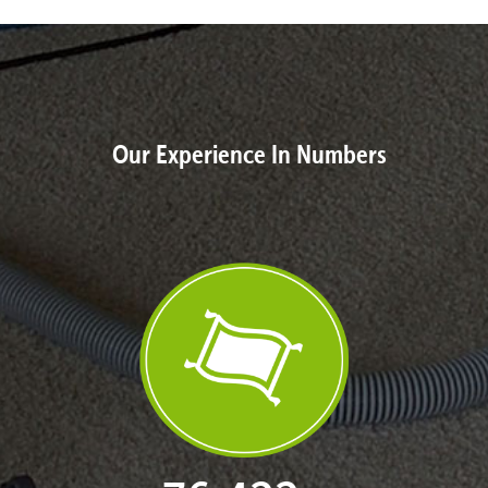
Our Experience In Numbers