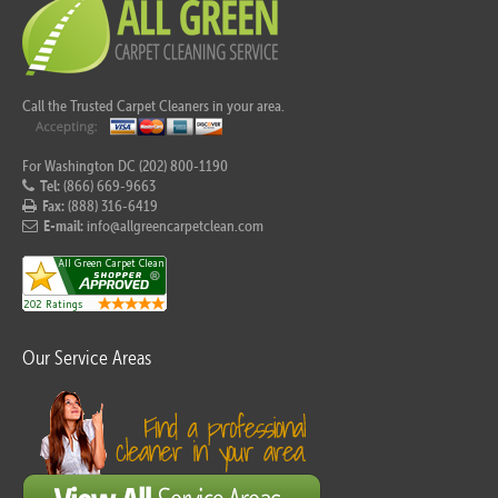
Call the Trusted Carpet Cleaners in your area.
For Washington DC (202) 800-1190
Tel:
(866) 669-9663
Fax:
(888) 316-6419
E-mail:
info@allgreencarpetclean.com
Our Service Areas