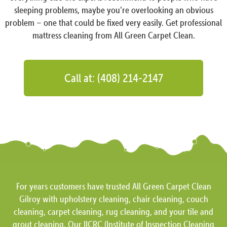
sleeping problems, maybe you’re overlooking an obvious
problem – one that could be fixed very easily. Get professional
mattress cleaning from All Green Carpet Clean.
Call at: (408) 214-2147
For years customers have trusted All Green Carpet Clean
Gilroy with upholstery cleaning, chair cleaning, couch
cleaning, carpet cleaning, rug cleaning, and your tile and
grout cleaning. Our IICRC (Institute of Inspection Cleaning