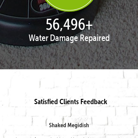
57,850
+
Water Damage Repaired
Satisfied Clients Feedback
Shaked Megidish