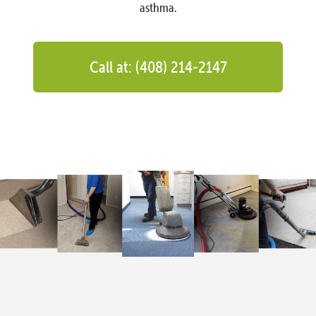
asthma.
Call at: (408) 214-2147