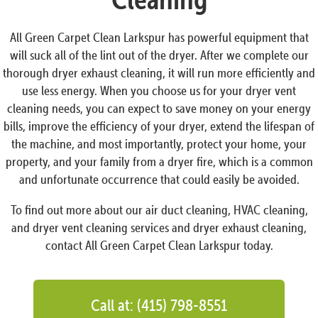
All Green Carpet Clean Larkspur has powerful equipment that
will suck all of the lint out of the dryer. After we complete our
thorough dryer exhaust cleaning, it will run more efficiently and
use less energy. When you choose us for your dryer vent
cleaning needs, you can expect to save money on your energy
bills, improve the efficiency of your dryer, extend the lifespan of
the machine, and most importantly, protect your home, your
property, and your family from a dryer fire, which is a common
and unfortunate occurrence that could easily be avoided.
To find out more about our air duct cleaning, HVAC cleaning,
and dryer vent cleaning services and dryer exhaust cleaning,
contact All Green Carpet Clean Larkspur today.
Call at: (415) 798-8551