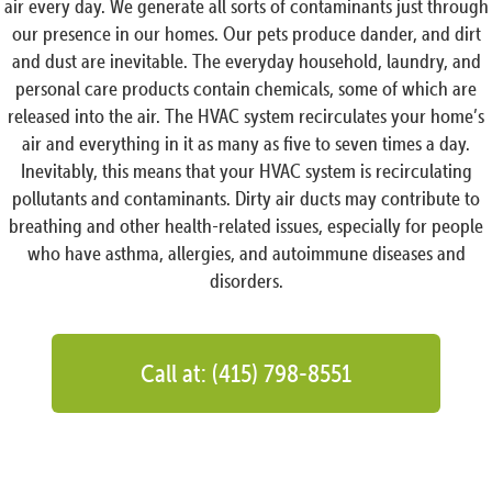
air every day. We generate all sorts of contaminants just through
our presence in our homes. Our pets produce dander, and dirt
and dust are inevitable. The everyday household, laundry, and
personal care products contain chemicals, some of which are
released into the air. The HVAC system recirculates your home’s
air and everything in it as many as five to seven times a day.
Inevitably, this means that your HVAC system is recirculating
pollutants and contaminants. Dirty air ducts may contribute to
breathing and other health-related issues, especially for people
who have asthma, allergies, and autoimmune diseases and
disorders.
Call at: (415) 798-8551