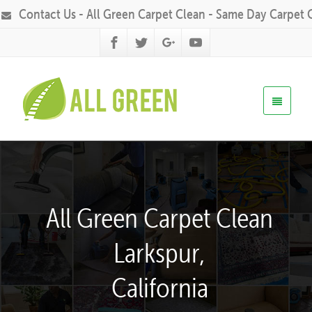
Contact Us - All Green Carpet Clean - Same Day Carpet 
All Green Carpet Clean
Larkspur,
California