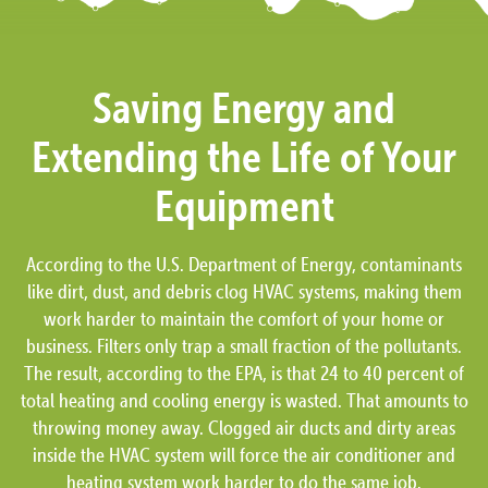
Saving Energy and
Extending the Life of Your
Equipment
According to the U.S. Department of Energy, contaminants
like dirt, dust, and debris clog HVAC systems, making them
work harder to maintain the comfort of your home or
business. Filters only trap a small fraction of the pollutants.
The result, according to the EPA, is that 24 to 40 percent of
total heating and cooling energy is wasted. That amounts to
throwing money away. Clogged air ducts and dirty areas
inside the HVAC system will force the air conditioner and
heating system work harder to do the same job.