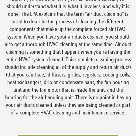
should understand what it is, what it involves, and why it is
done. The EPA explains that the term “air duct cleaning” is
used to describe the process of cleaning the different
components that make up the complete forced air HVAC
system. When you have your air ducts cleaned, you should
also get a thorough HVAC cleaning at the same time. Air duct
cleaning is something that happens when you’re having the
entire HVAC system cleaned. This complete cleaning process
should include cleaning all of the supply and return air ducts
(that you can’t see,) diffusers, grilles, registers, cooling coils,
heat exchangers, drip or condensate pans, the fan housing
unit and the fan motor that is inside the unit, and the
housing for the air handling unit. There is no point in having
your air ducts cleaned unless they are being cleaned as part
of a complete HVAC cleaning and maintenance service.