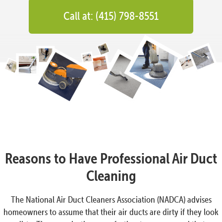
Call at: (415) 798-8551
Reasons to Have Professional Air Duct
Cleaning
The National Air Duct Cleaners Association (NADCA) advises
homeowners to assume that their air ducts are dirty if they look