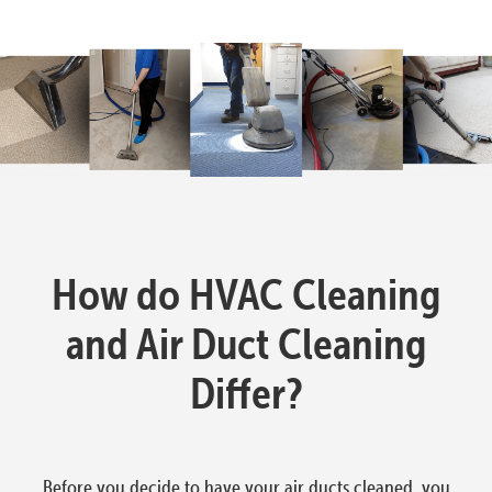
How do HVAC Cleaning
and Air Duct Cleaning
Differ?
Before you decide to have your air ducts cleaned, you