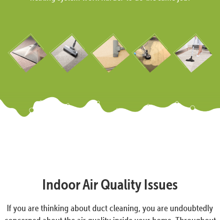
Indoor Air Quality Issues
If you are thinking about duct cleaning, you are undoubtedly