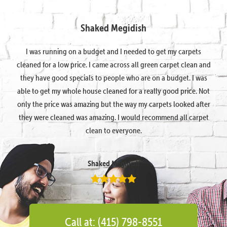
Shaked Megidish
I was running on a budget and I needed to get my carpets
cleaned for a low price. I came across all green carpet clean and
they have good specials to people who are on a budget. I was
able to get my whole house cleaned for a really good price. Not
only the price was amazing but the way my carpets looked after
they were cleaned was amazing. I would recommend all carpet
clean to everyone.
Shaked Megidish
Call at: (415) 798-8551