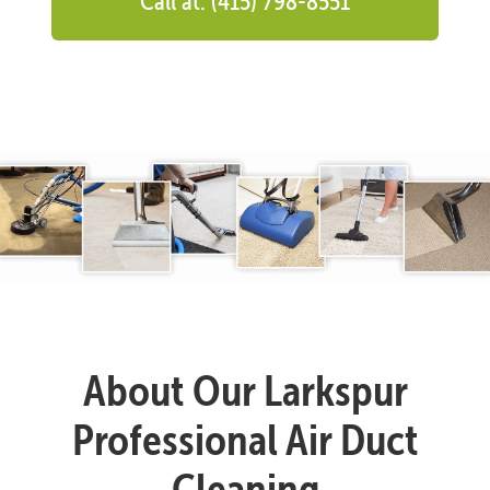
Call at: (415) 798-8551
About Our Larkspur
Professional Air Duct
Cleaning