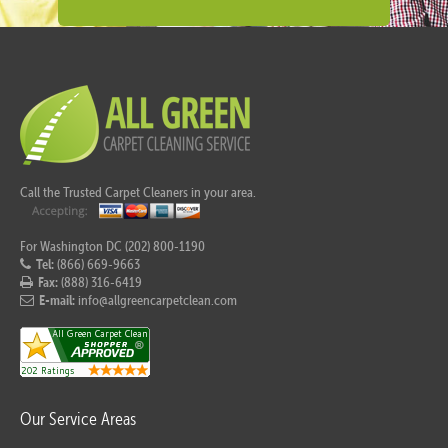
Call the Trusted Carpet Cleaners in your area.
For Washington DC (202) 800-1190
Tel:
(866) 669-9663
Fax:
(888) 316-6419
E-mail:
info@allgreencarpetclean.com
Our Service Areas