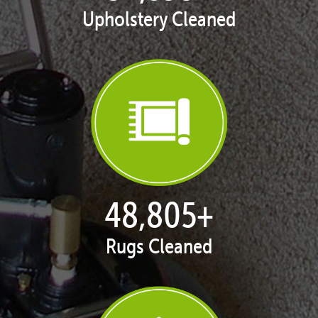
Upholstery Cleaned
50,065
+
Rugs Cleaned