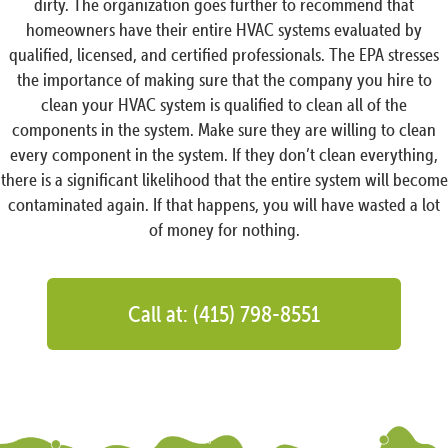
dirty. The organization goes further to recommend that
homeowners have their entire HVAC systems evaluated by
qualified, licensed, and certified professionals. The EPA stresses
the importance of making sure that the company you hire to
clean your HVAC system is qualified to clean all of the
components in the system. Make sure they are willing to clean
every component in the system. If they don’t clean everything,
there is a significant likelihood that the entire system will become
contaminated again. If that happens, you will have wasted a lot
of money for nothing.
Call at: (415) 798-8551