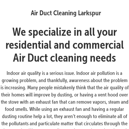
Air Duct Cleaning Larkspur
We specialize in all your
residential and commercial
Air Duct cleaning needs
Indoor air quality is a serious issue. Indoor air pollution is a
growing problem, and thankfully, awareness about the problem
is increasing. Many people mistakenly think that the air quality of
their homes will improve by dusting, or having a vent hood over
the stove with an exhaust fan that can remove vapors, steam and
food smells. While using an exhaust fan and having a regular
dusting routine help a lot, they aren’t enough to eliminate all of
the pollutants and particulate matter that circulates through the