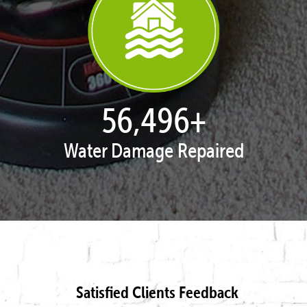
57,954
+
Water Damage Repaired
Satisfied Clients Feedback