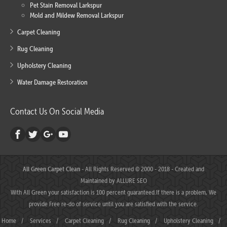
Pet Stain Removal Larkspur
Mold and Mildew Removal Larkspur
Carpet Cleaning
Rug Cleaning
Upholstery Cleaning
Water Damage Restoration
Contact Us On Social Media
All Green Carpet Clean
- All Rights Reserved © 2000 - 2018 - Created and
Maintained by
ALLURE SEO
With All Green your satisfaction is 100 percent guaranteed.If there is a problem, We
provide Free re-do of service until you are satisfied with the service.
Home
/
Services
/
Carpet Cleaning
/
Rug Cleaning
/
Upholstery Cleaning
/