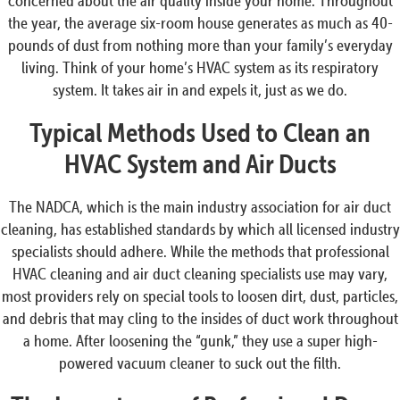
concerned about the air quality inside your home. Throughout
the year, the average six-room house generates as much as 40-
pounds of dust from nothing more than your family’s everyday
living. Think of your home’s HVAC system as its respiratory
system. It takes air in and expels it, just as we do.
Typical Methods Used to Clean an
HVAC System and Air Ducts
The NADCA, which is the main industry association for air duct
cleaning, has established standards by which all licensed industry
specialists should adhere. While the methods that professional
HVAC cleaning and air duct cleaning specialists use may vary,
most providers rely on special tools to loosen dirt, dust, particles,
and debris that may cling to the insides of duct work throughout
a home. After loosening the “gunk,” they use a super high-
powered vacuum cleaner to suck out the filth.