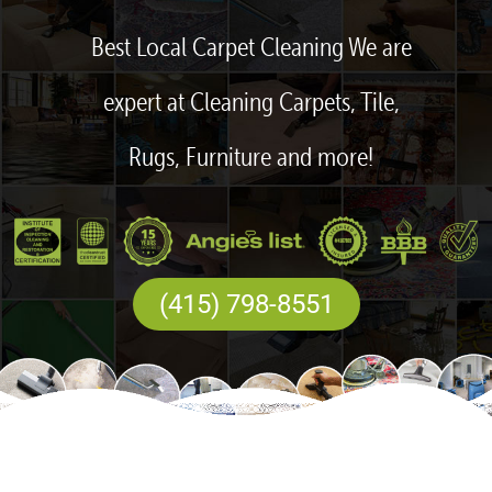
Best Local Carpet Cleaning We are
expert at Cleaning Carpets, Tile,
Rugs, Furniture and more!
(415) 798-8551