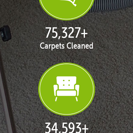
77,124
+
Carpets Cleaned
35,418
+