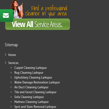
Sitemap
Home
Services
Carpet Cleaning Larkspur
Rug Cleaning Larkspur
Upholstery Cleaning Larkspur
Water Damage Restoration Larkspur
Air Duct Cleaning Larkspur
Tile and Grout Cleaning Larkspur
Sofa Cleaning Larkspur
Mattress Cleaning Larkspur
Spot and Stain Removal Larkspur