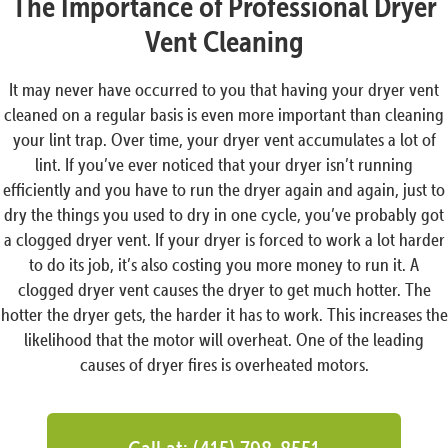
The Importance of Professional Dryer
Vent Cleaning
It may never have occurred to you that having your dryer vent
cleaned on a regular basis is even more important than cleaning
your lint trap. Over time, your dryer vent accumulates a lot of
lint. If you’ve ever noticed that your dryer isn’t running
efficiently and you have to run the dryer again and again, just to
dry the things you used to dry in one cycle, you’ve probably got
a clogged dryer vent. If your dryer is forced to work a lot harder
to do its job, it’s also costing you more money to run it. A
clogged dryer vent causes the dryer to get much hotter. The
hotter the dryer gets, the harder it has to work. This increases the
likelihood that the motor will overheat. One of the leading
causes of dryer fires is overheated motors.