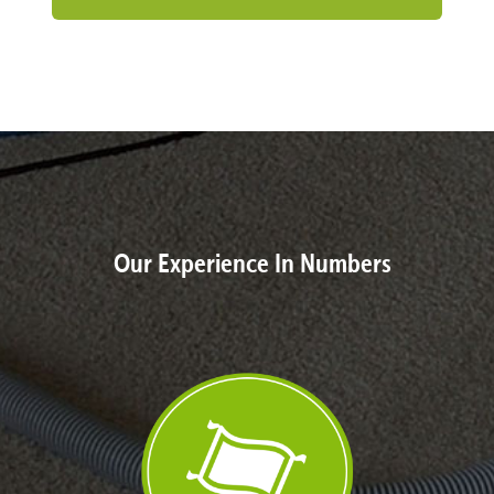
Our Experience In Numbers