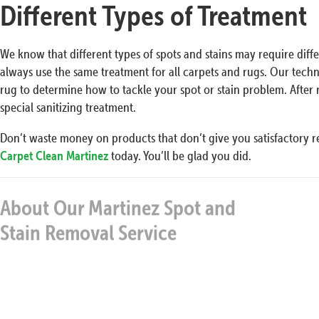
Different Types of Treatment
We know that different types of spots and stains may require diff
always use the same treatment for all carpets and rugs. Our techn
rug to determine how to tackle your spot or stain problem. Afte
special sanitizing treatment.
Don’t waste money on products that don’t give you satisfactory re
Carpet Clean Martinez
today. You’ll be glad you did.
About Our Martinez Spot and
Our 
Stain Removal Service
It does not matter if the carpets are heavily-soiled or
have just mild stains… We will eliminate them without
an issue and will clean them up thoroughly with test
and probed cleaning methods. Many people when a