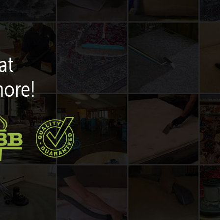
at
more!