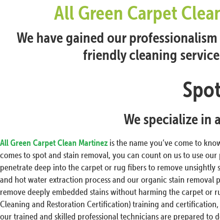
All Green Carpet Clea
We have gained our professionalism t
friendly cleaning servic
Spot
We specialize in 
All Green Carpet Clean Martinez
is the name you’ve come to know 
comes to spot and stain removal, you can count on us to use our
penetrate deep into the carpet or rug fibers to remove unsightly 
and hot water extraction process and our organic stain removal p
remove deeply embedded stains without harming the carpet or rug 
Cleaning and Restoration Certification) training and certification,
our trained and skilled professional technicians are prepared to d