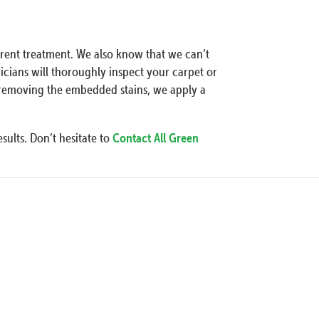
erent treatment. We also know that we can’t
icians will thoroughly inspect your carpet or
r removing the embedded stains, we apply a
sults. Don’t hesitate to
Contact All Green
Our Pro
Specialization