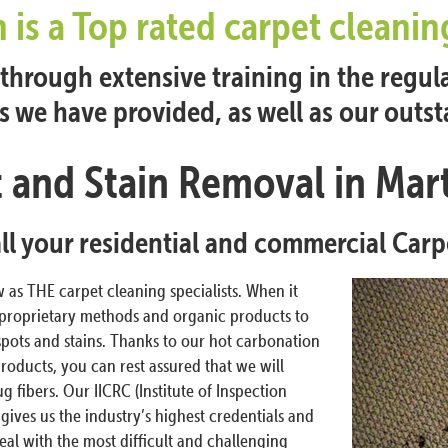
n is a Top rated carpet clean
hrough extensive training in the regul
es we have provided, as well as our outs
 and Stain Removal in Mar
all your residential and commercial Car
as THE carpet cleaning specialists. When it
 proprietary methods and organic products to
spots and stains. Thanks to our hot carbonation
roducts, you can rest assured that we will
fibers. Our IICRC (Institute of Inspection
 gives us the industry’s highest credentials and
eal with the most difficult and challenging