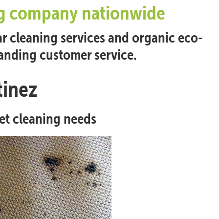
ing company nationwide
ar cleaning services and organic eco-
tanding customer service.
tinez
pet cleaning needs