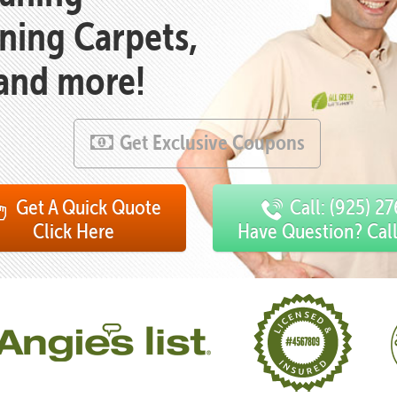
aning Carpets,
 and more!
Get Exclusive Coupons
Get A Quick Quote
Call: (925) 2
Click Here
Have Question? Cal