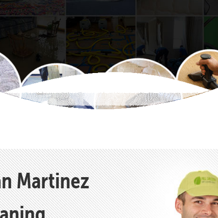
an Martinez
eaning