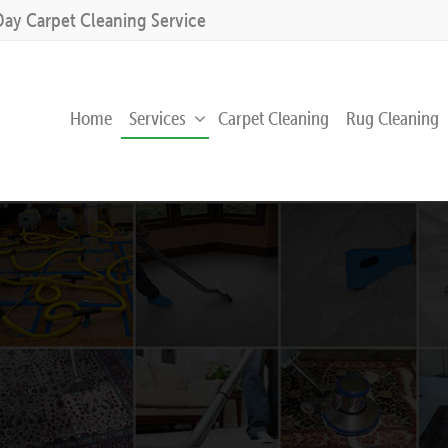
Day Carpet Cleaning Service
Home
Services
Carpet Cleaning
Rug Cleaning