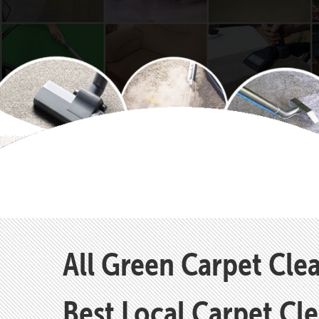
All Green Carpet Cle
Best Local Carpet Cl