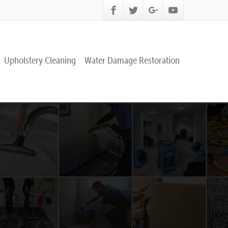
Upholstery Cleaning
Water Damage Restoration