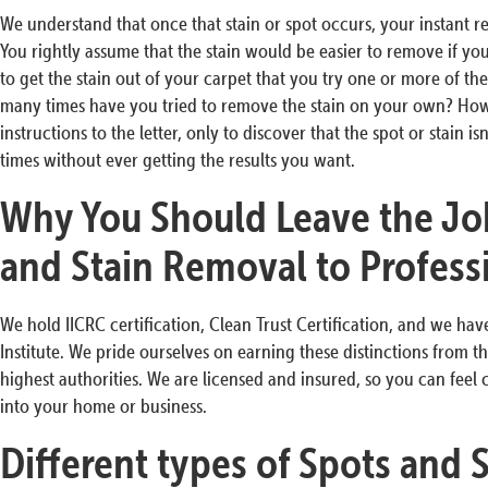
We understand that once that stain or spot occurs, your instant re
You rightly assume that the stain would be easier to remove if yo
to get the stain out of your carpet that you try one or more of th
many times have you tried to remove the stain on your own? Ho
instructions to the letter, only to discover that the spot or stain
times without ever getting the results you want.
Why You Should Leave the Jo
and Stain Removal to Profess
We hold IICRC certification, Clean Trust Certification, and we ha
Institute. We pride ourselves on earning these distinctions from t
highest authorities. We are licensed and insured, so you can feel
into your home or business.
Different types of Spots and 