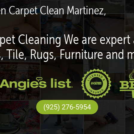
en Carpet Clean Martinez,
pet Cleaning We are expert 
, Tile, Rugs, Furniture and 
(925) 276-5954