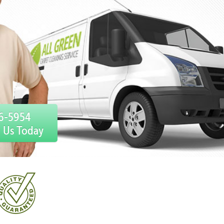
76-5954
l Us Today