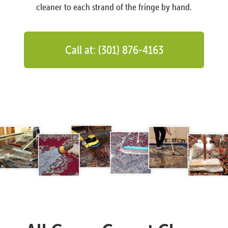
cleaner to each strand of the fringe by hand.
Call at: (301) 876-4163