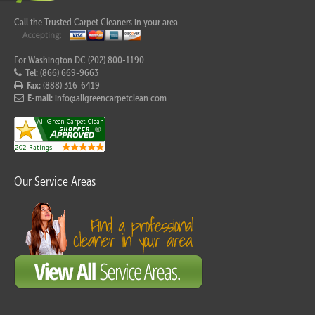
Call the Trusted Carpet Cleaners in your area.
For Washington DC (202) 800-1190
Tel:
(866) 669-9663
Fax:
(888) 316-6419
E-mail:
info@allgreencarpetclean.com
Our Service Areas