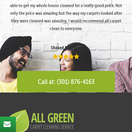
able to get my whole house cleaned for a really good price. Not
only the price was amazing but the way my carpets looked after
they were cleaned was amazing. I would recommend all carpet
clean to everyone.
Shaked Megidish
Call at: (301) 876-4163