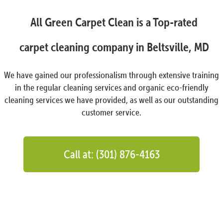
All Green Carpet Clean is a Top-rated
carpet cleaning company in Beltsville, MD
We have gained our professionalism through extensive training
in the regular cleaning services and organic eco-friendly
cleaning services we have provided, as well as our outstanding
customer service.
Call at: (301) 876-4163