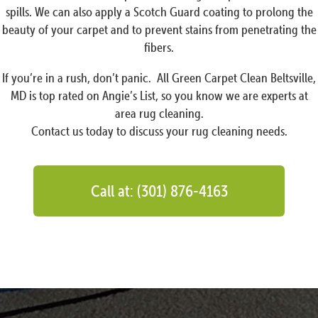
spills. We can also apply a Scotch Guard coating to prolong the
beauty of your carpet and to prevent stains from penetrating the
fibers.
If you’re in a rush, don’t panic. All Green Carpet Clean Beltsville,
MD is top rated on Angie’s List, so you know we are experts at
area rug cleaning.
Contact us today to discuss your rug cleaning needs.
Call at: (301) 876-4163