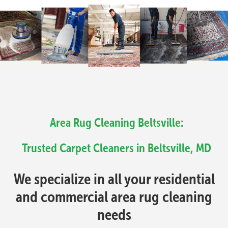
Area Rug Cleaning Beltsville:
Trusted Carpet Cleaners in Beltsville, MD
We specialize in all your residential
and commercial area rug cleaning
needs