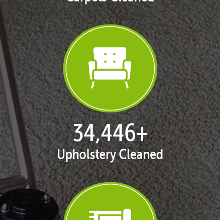
35,305
+
Upholstery Cleaned