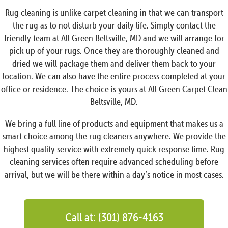
Rug cleaning is unlike carpet cleaning in that we can transport
the rug as to not disturb your daily life. Simply contact the
friendly team at All Green Beltsville, MD and we will arrange for
pick up of your rugs. Once they are thoroughly cleaned and
dried we will package them and deliver them back to your
location. We can also have the entire process completed at your
office or residence. The choice is yours at All Green Carpet Clean
Beltsville, MD.
We bring a full line of products and equipment that makes us a
smart choice among the rug cleaners anywhere. We provide the
highest quality service with extremely quick response time. Rug
cleaning services often require advanced scheduling before
arrival, but we will be there within a day’s notice in most cases.
Call at: (301) 876-4163