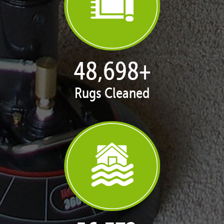
49,911
+
Rugs Cleaned