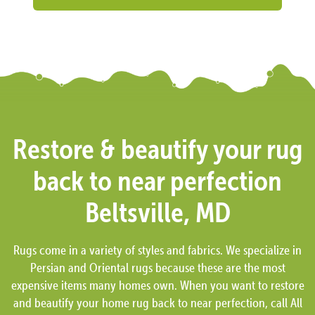
Restore & beautify your rug
back to near perfection
Beltsville, MD
Rugs come in a variety of styles and fabrics. We specialize in
Persian and Oriental rugs because these are the most
expensive items many homes own. When you want to restore
and beautify your home rug back to near perfection, call All