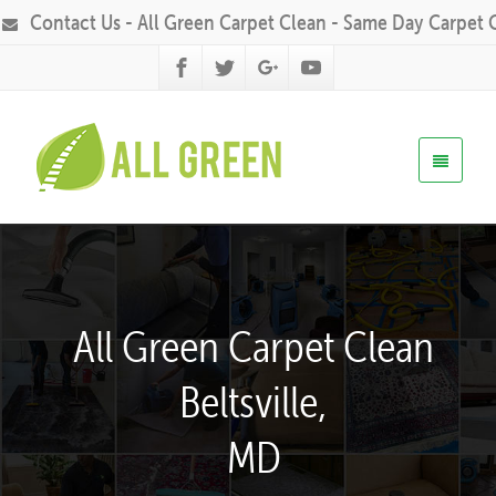
Contact Us - All Green Carpet Clean - Same Day Carpet 
All Green Carpet Clean
Beltsville,
MD