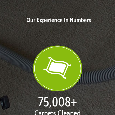
Our Experience In Numbers
76,878
+
Carpets Cleaned