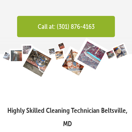
Call at: (301) 876-4163
Highly Skilled Cleaning Technician Beltsville,
MD