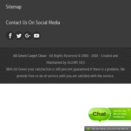
Sitemap
Contact Us On Social Media
All Green Carpet Clean
- All Rights Reserved © 2000 - 2018 - Created and
Maintained by
ALLURE SEO
With All Green your satisfaction is 100 percent guaranteed.If there is a problem, We
provide Free re-do of service until you are satisfied with the service.
Click to chat.
Chat
We are ready
to help you.
We are online, you can chat with us.