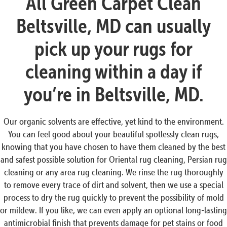
All Green Carpet Clean
Beltsville, MD can usually
pick up your rugs for
cleaning within a day if
you’re in Beltsville, MD.
Our organic solvents are effective, yet kind to the environment.
You can feel good about your beautiful spotlessly clean rugs,
knowing that you have chosen to have them cleaned by the best
and safest possible solution for Oriental rug cleaning, Persian rug
cleaning or any area rug cleaning. We rinse the rug thoroughly
to remove every trace of dirt and solvent, then we use a special
process to dry the rug quickly to prevent the possibility of mold
or mildew. If you like, we can even apply an optional long-lasting
antimicrobial finish that prevents damage for pet stains or food