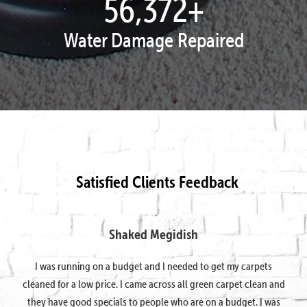
57,777
+
Water Damage Repaired
Satisfied Clients Feedback
Shaked Megidish
I was running on a budget and I needed to get my carpets
cleaned for a low price. I came across all green carpet clean and
they have good specials to people who are on a budget. I was