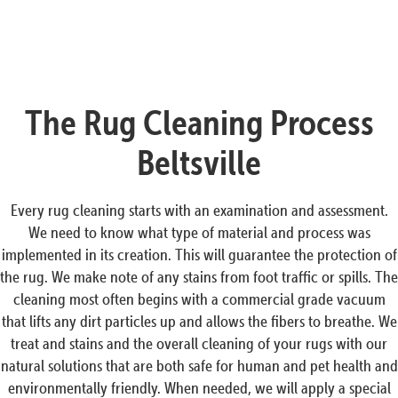
The Rug Cleaning Process
Beltsville
Every rug cleaning starts with an examination and assessment.
We need to know what type of material and process was
implemented in its creation. This will guarantee the protection of
the rug. We make note of any stains from foot traffic or spills. The
cleaning most often begins with a commercial grade vacuum
that lifts any dirt particles up and allows the fibers to breathe. We
treat and stains and the overall cleaning of your rugs with our
natural solutions that are both safe for human and pet health and
environmentally friendly. When needed, we will apply a special