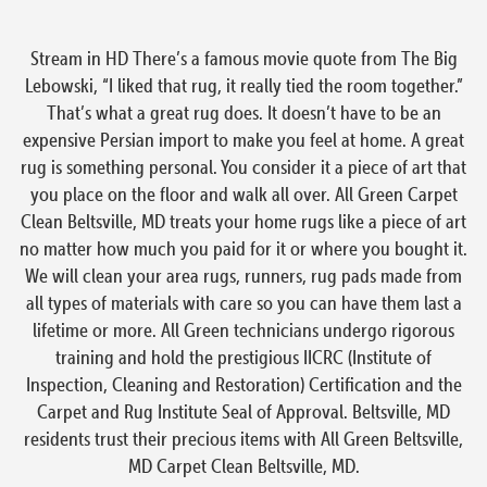
Stream in HD There’s a famous movie quote from The Big
Lebowski, “I liked that rug, it really tied the room together.”
That’s what a great rug does. It doesn’t have to be an
expensive Persian import to make you feel at home. A great
rug is something personal. You consider it a piece of art that
you place on the floor and walk all over. All Green Carpet
Clean Beltsville, MD treats your home rugs like a piece of art
no matter how much you paid for it or where you bought it.
We will clean your area rugs, runners, rug pads made from
all types of materials with care so you can have them last a
lifetime or more. All Green technicians undergo rigorous
training and hold the prestigious IICRC (Institute of
Inspection, Cleaning and Restoration) Certification and the
Carpet and Rug Institute Seal of Approval. Beltsville, MD
residents trust their precious items with All Green Beltsville,
MD Carpet Clean Beltsville, MD.