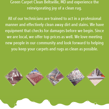
Green Carpet Clean Beltsville, MD and experience the
reinvigorating joy of a clean rug.
All of our technicians are trained to act in a professional
manner and effectively clean away dirt and stains. We have
equipment that checks for damages before we begin. Since
we are local, we offer top prices as well. We love meeting
new people in our community and look forward to helping
you keep your carpets and rugs as clean as possible.