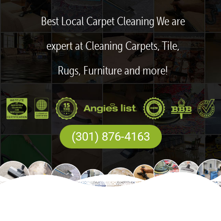
Best Local Carpet Cleaning We are
expert at Cleaning Carpets, Tile,
Rugs, Furniture and more!
(301) 876-4163