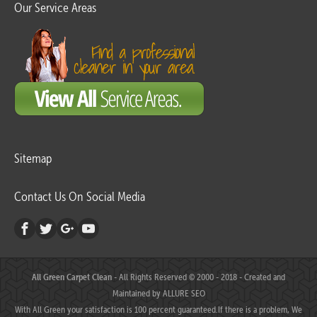
Our Service Areas
Sitemap
Contact Us On Social Media
All Green Carpet Clean
- All Rights Reserved © 2000 - 2018 - Created and
Maintained by
ALLURE SEO
With All Green your satisfaction is 100 percent guaranteed.If there is a problem, We