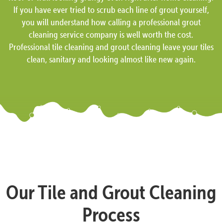
If you have ever tried to scrub each line of grout yourself,
you will understand how calling a professional grout
cleaning service company is well worth the cost.
Professional tile cleaning and grout cleaning leave your tiles
clean, sanitary and looking almost like new again.
Our Tile and Grout Cleaning
Process