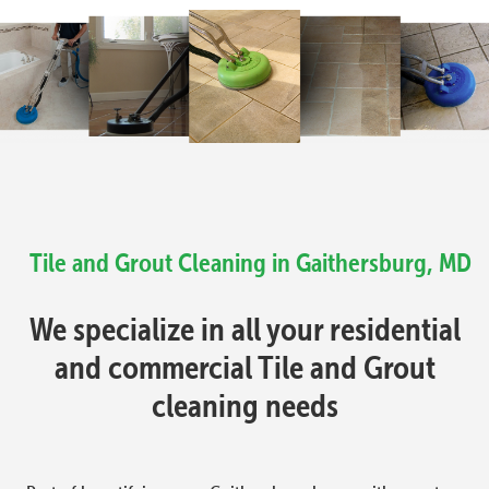
Tile and Grout Cleaning in Gaithersburg, MD
We specialize in all your residential
and commercial Tile and Grout
cleaning needs