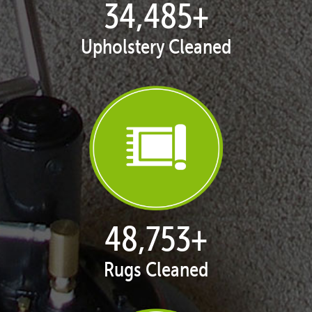
35,398
+
Upholstery Cleaned
50,043
+
Rugs Cleaned