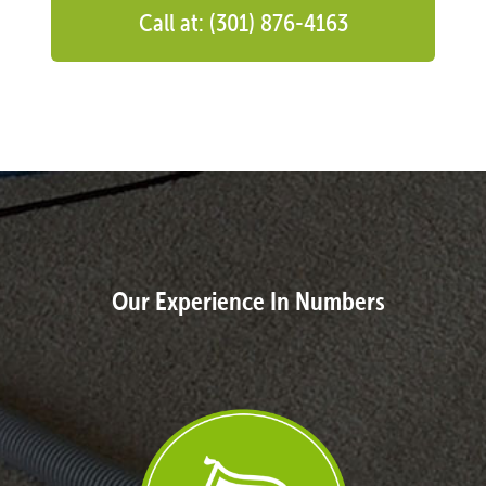
Call at: (301) 876-4163
Our Experience In Numbers