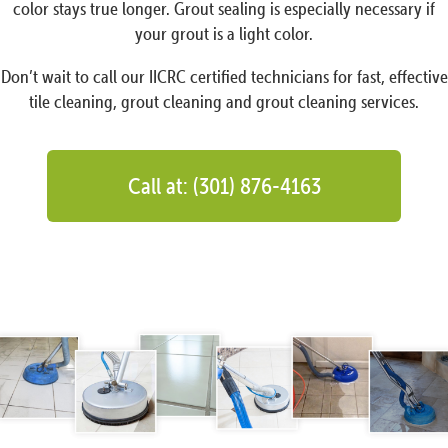
color stays true longer. Grout sealing is especially necessary if
your grout is a light color.
Don’t wait to call our IICRC certified technicians for fast, effective
tile cleaning, grout cleaning and grout cleaning services.
Call at: (301) 876-4163