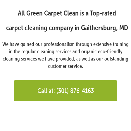
All Green Carpet Clean is a Top-rated
carpet cleaning company in Gaithersburg, MD
We have gained our professionalism through extensive training
in the regular cleaning services and organic eco-friendly
cleaning services we have provided, as well as our outstanding
customer service.
Call at: (301) 876-4163