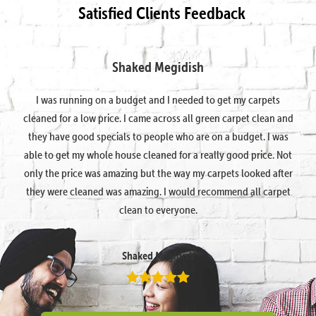
Satisfied Clients Feedback
Shaked Megidish
I was running on a budget and I needed to get my carpets
cleaned for a low price. I came across all green carpet clean and
they have good specials to people who are on a budget. I was
able to get my whole house cleaned for a really good price. Not
only the price was amazing but the way my carpets looked after
they were cleaned was amazing. I would recommend all carpet
clean to everyone.
Shaked Megidish