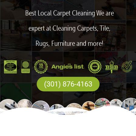
Best Local Carpet Cleaning We are
expert at Cleaning Carpets, Tile,
Rugs, Furniture and more!
(301) 876-4163