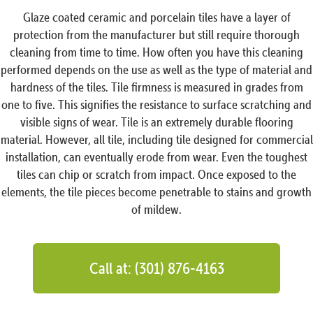
Glaze coated ceramic and porcelain tiles have a layer of
protection from the manufacturer but still require thorough
cleaning from time to time. How often you have this cleaning
performed depends on the use as well as the type of material and
hardness of the tiles. Tile firmness is measured in grades from
one to five. This signifies the resistance to surface scratching and
visible signs of wear. Tile is an extremely durable flooring
material. However, all tile, including tile designed for commercial
installation, can eventually erode from wear. Even the toughest
tiles can chip or scratch from impact. Once exposed to the
elements, the tile pieces become penetrable to stains and growth
of mildew.
Call at: (301) 876-4163