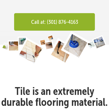
Call at: (301) 876-4163
Tile is an extremely
durable flooring material.