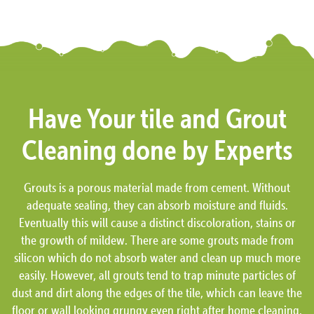
Have Your tile and Grout
Cleaning done by Experts
Grouts is a porous material made from cement. Without
adequate sealing, they can absorb moisture and fluids.
Eventually this will cause a distinct discoloration, stains or
the growth of mildew. There are some grouts made from
silicon which do not absorb water and clean up much more
easily. However, all grouts tend to trap minute particles of
dust and dirt along the edges of the tile, which can leave the
floor or wall looking grungy even right after home cleaning.