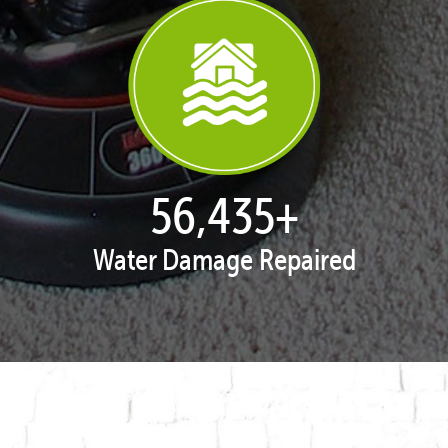
57,929
+
Water Damage Repaired