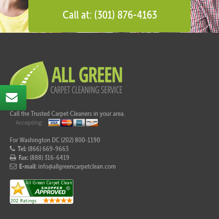
Call at: (301) 876-4163
Call the Trusted Carpet Cleaners in your area.
For Washington DC (202) 800-1190
Tel:
(866) 669-9663
Fax:
(888) 316-6419
E-mail:
info@allgreencarpetclean.com