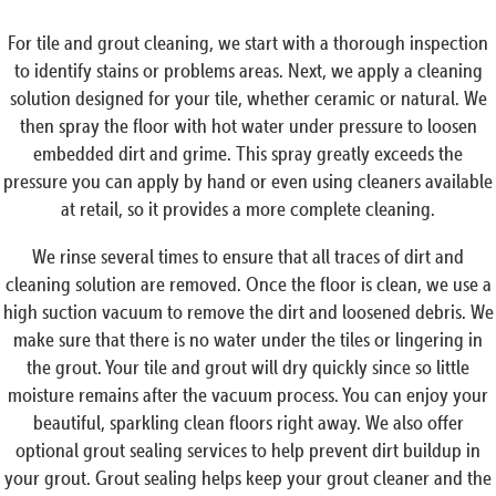
For tile and grout cleaning, we start with a thorough inspection
to identify stains or problems areas. Next, we apply a cleaning
solution designed for your tile, whether ceramic or natural. We
then spray the floor with hot water under pressure to loosen
embedded dirt and grime. This spray greatly exceeds the
pressure you can apply by hand or even using cleaners available
at retail, so it provides a more complete cleaning.
We rinse several times to ensure that all traces of dirt and
cleaning solution are removed. Once the floor is clean, we use a
high suction vacuum to remove the dirt and loosened debris. We
make sure that there is no water under the tiles or lingering in
the grout. Your tile and grout will dry quickly since so little
moisture remains after the vacuum process. You can enjoy your
beautiful, sparkling clean floors right away. We also offer
optional grout sealing services to help prevent dirt buildup in
your grout. Grout sealing helps keep your grout cleaner and the