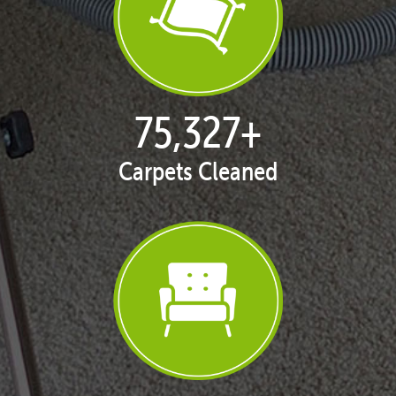
77,098
+
Carpets Cleaned