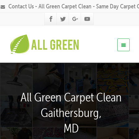
Contact Us - All Green Carpet Clean - Same Day Carpet 
All Green Carpet Clean
Gaithersburg,
MD