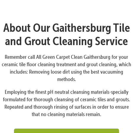
About Our Gaithersburg Tile
and Grout Cleaning Service
Remember call All Green Carpet Clean Gaithersburg for your
ceramic tile floor cleaning treatment and grout cleaning, which
includes: Removing loose dirt using the best vacuuming
methods.
Employing the finest pH neutral cleansing materials-specially
formulated for thorough cleansing of ceramic tiles and grouts.
Repeated and thorough rinsing of surfaces in order to ensure
that no cleaning materials remain.