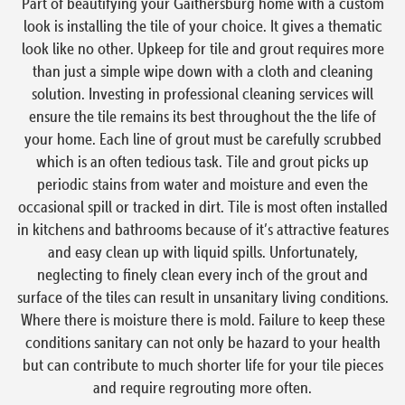
Part of beautifying your Gaithersburg home with a custom
look is installing the tile of your choice. It gives a thematic
look like no other. Upkeep for tile and grout requires more
than just a simple wipe down with a cloth and cleaning
solution. Investing in professional cleaning services will
ensure the tile remains its best throughout the the life of
your home. Each line of grout must be carefully scrubbed
which is an often tedious task. Tile and grout picks up
periodic stains from water and moisture and even the
occasional spill or tracked in dirt. Tile is most often installed
in kitchens and bathrooms because of it’s attractive features
and easy clean up with liquid spills. Unfortunately,
neglecting to finely clean every inch of the grout and
surface of the tiles can result in unsanitary living conditions.
Where there is moisture there is mold. Failure to keep these
conditions sanitary can not only be hazard to your health
but can contribute to much shorter life for your tile pieces
and require regrouting more often.