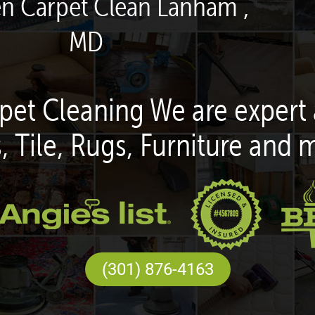
en Carpet Clean Lanham ,
MD
pet Cleaning We are expert 
, Tile, Rugs, Furniture and 
(301) 876-4163