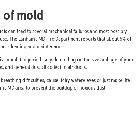
e of mold
ucts can lead to several mechanical failures and most possibly
e house. The Lanham , MD Fire Department reports that about 5% of
proper cleaning and maintenance.
s is completed periodically depending on the size and age of your
 and general dust all collect in air ducts.
breathing difficulties, cause itchy watery eyes or just make life
m , MD area to prevent the buildup of noxious dust.