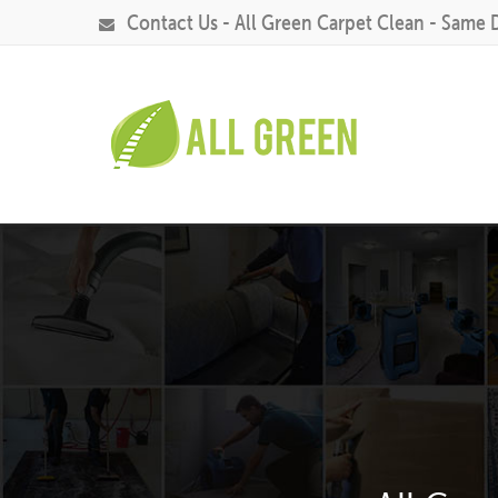
Contact Us - All Green Carpet Clean - Same 