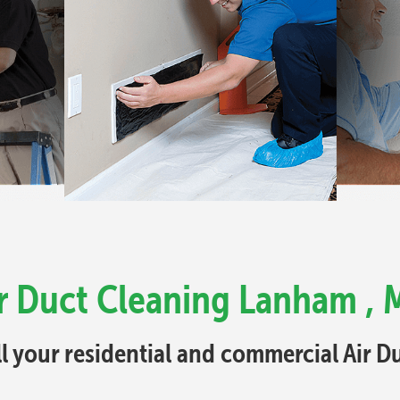
r Duct Cleaning Lanham ,
ll your residential and commercial Air 