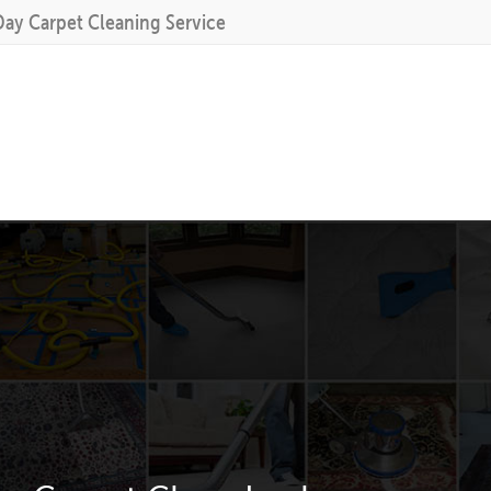
Day Carpet Cleaning Service