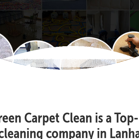
reen Carpet Clean is a Top
 cleaning company in Lanh