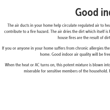
Good ind
The air ducts in your home help circulate regulated air to he
contribute to a fire hazard. The air dries the dirt which itself
house fires are the result of d
If you or anyone in your home suffers from chronic allergies the
home. Good indoor air quality will be free
When the heat or AC turns on, this potent mixture is blown into 
miserable for sensitive members of the household. 