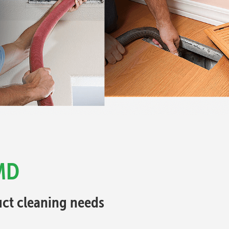
 MD
Duct cleaning needs