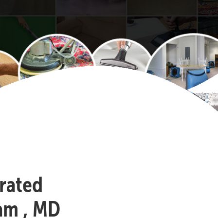
-rated
am , MD