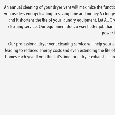
An annual cleaning of your dryer vent will maximize the functi
you use less energy leading to saving time and money.A clogged
and it shortens the life of your laundry equipment. Let All G
cleaning service. Our equipment does a way better job than y
power t
Our professional dryer vent cleaning service will help your e
leading to reduced energy costs and even extending the life of
homes each year.If you think it’s time for a dryer exhaust clea