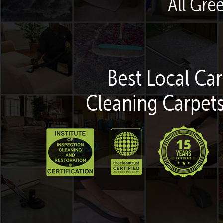
All Gre
Best Local Car
Cleaning Carpets