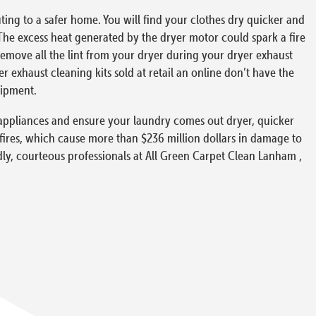
ing to a safer home. You will find your clothes dry quicker and
The excess heat generated by the dryer motor could spark a fire
 remove all the lint from your dryer during your dryer exhaust
exhaust cleaning kits sold at retail an online don’t have the
uipment.
ur appliances and ensure your laundry comes out dryer, quicker
 fires, which cause more than $236 million dollars in damage to
ndly, courteous professionals at All Green Carpet Clean Lanham ,