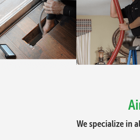
Ai
We specialize in a