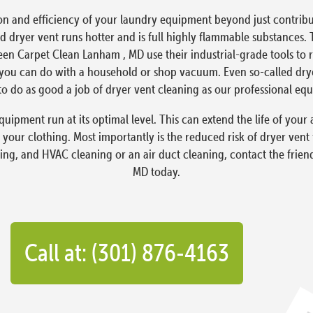
on and efficiency of your laundry equipment beyond just contribut
 dryer vent runs hotter and is full highly flammable substances. 
reen Carpet Clean Lanham , MD use their industrial-grade tools to
ou can do with a household or shop vacuum. Even so-called dryer 
o do as good a job of dryer vent cleaning as our professional eq
quipment run at its optimal level. This can extend the life of yo
 your clothing. Most importantly is the reduced risk of dryer vent
ning, and HVAC cleaning or an air duct cleaning, contact the frie
MD today.
Call at: (301) 876-4163