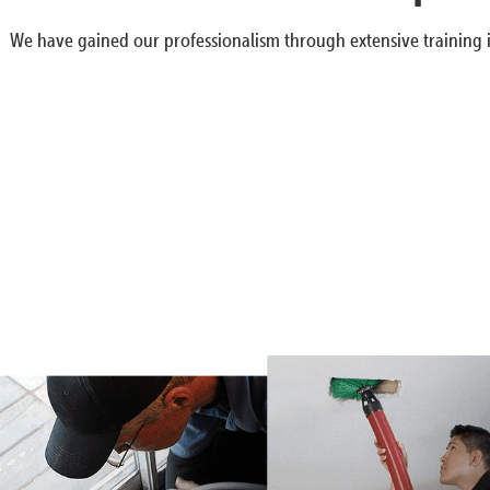
We have gained our professionalism through extensive training i