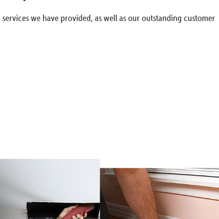
g services we have provided, as well as our outstanding customer