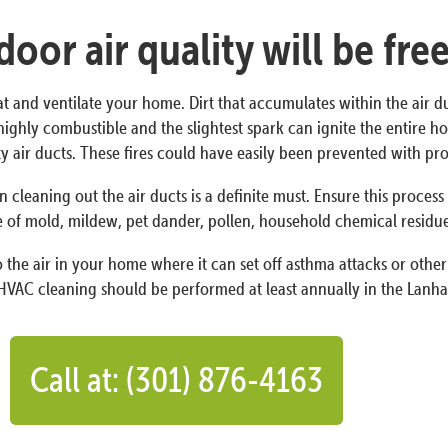
oor air quality will be fre
at and ventilate your home. Dirt that accumulates within the air d
 is highly combustible and the slightest spark can ignite the entir
irty air ducts. These fires could have easily been prevented with 
n cleaning out the air ducts is a definite must. Ensure this proces
 of mold, mildew, pet dander, pollen, household chemical residues,
the air in your home where it can set off asthma attacks or other 
HVAC cleaning should be performed at least annually in the Lanha
Call at: (301) 876-4163