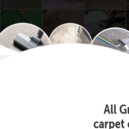
All G
carpet