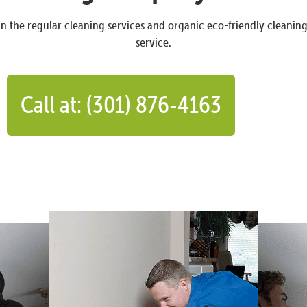
n the regular cleaning services and organic eco-friendly cleanin
service.
Call at: (301) 876-4163