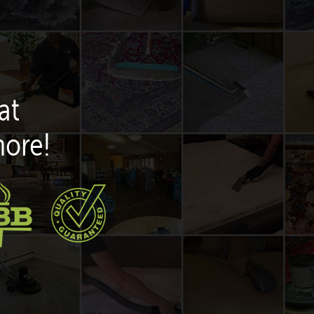
at
more!