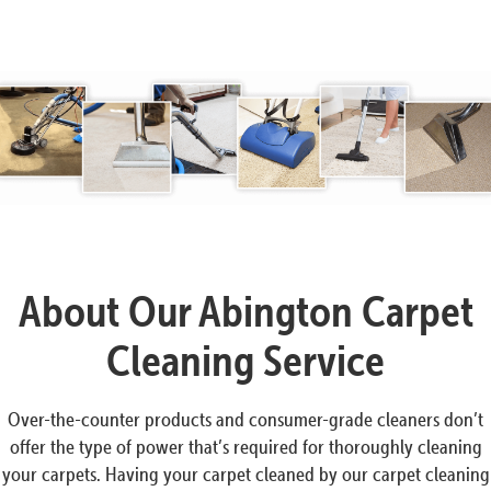
About Our Abington Carpet
Cleaning Service
Over-the-counter products and consumer-grade cleaners don’t
offer the type of power that’s required for thoroughly cleaning
your carpets. Having your carpet cleaned by our carpet cleaning