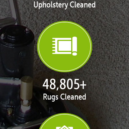
Upholstery Cleaned
50,065
+
Rugs Cleaned