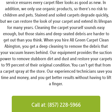
service ensures every carpet fiber looks as good as new. In
addition, we only use organic products, so there’s no risk to
children and pets. Stained and soiled carpets degrade quickly,
but we can restore the look of your carpet and extend its lifespan
for many years. Cleaning the carpet yourself sounds easy
enough, but those stains and deep-seated debris are harder to
get out than you think. When you hire All Green Carpet Clean
Abington, you get a deep cleaning to remove the debris that
your vacuum leaves behind. Our equipment provides the suction
power to remove stubborn dirt and dust and restore your carpets
to 99 percent of their original condition. You can’t get that from
a carpet spray at the store. Our experienced technicians save you
time and money, and you get better results without having to lift
a finger.
Call at: (857) 228-5966