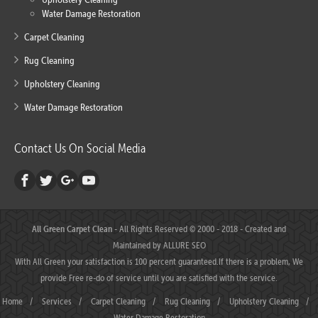
Water Damage Restoration
Carpet Cleaning
Rug Cleaning
Upholstery Cleaning
Water Damage Restoration
Contact Us On Social Media
All Green Carpet Clean
- All Rights Reserved © 2000 - 2018 - Created and
Maintained by
ALLURE SEO
With All Green your satisfaction is 100 percent guaranteed.If there is a problem, We
provide Free re-do of service until you are satisfied with the service.
Home
/
Services
/
Carpet Cleaning
/
Rug Cleaning
/
Upholstery Cleaning
/
Water Damage Restoration