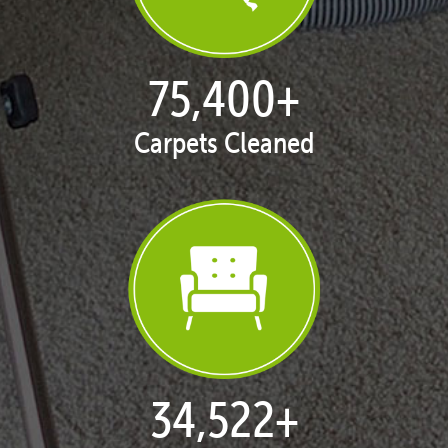
77,128
+
Carpets Cleaned
35,413
+