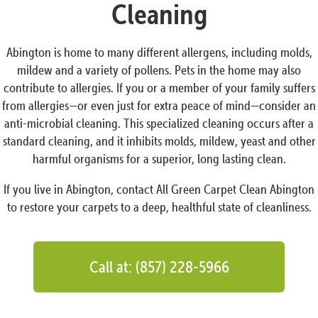
Cleaning
Abington is home to many different allergens, including molds,
mildew and a variety of pollens. Pets in the home may also
contribute to allergies. If you or a member of your family suffers
from allergies—or even just for extra peace of mind—consider an
anti-microbial cleaning. This specialized cleaning occurs after a
standard cleaning, and it inhibits molds, mildew, yeast and other
harmful organisms for a superior, long lasting clean.
If you live in Abington, contact All Green Carpet Clean Abington
to restore your carpets to a deep, healthful state of cleanliness.
Call at: (857) 228-5966