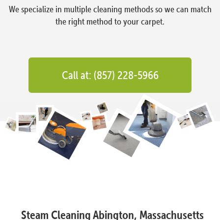
We specialize in multiple cleaning methods so we can match
the right method to your carpet.
Call at: (857) 228-5966
Steam Cleaning Abington, Massachusetts