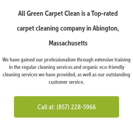
All Green Carpet Clean is a Top-rated
carpet cleaning company in Abington,
Massachusetts
We have gained our professionalism through extensive training
in the regular cleaning services and organic eco-friendly
cleaning services we have provided, as well as our outstanding
customer service.
Call at: (857) 228-5966