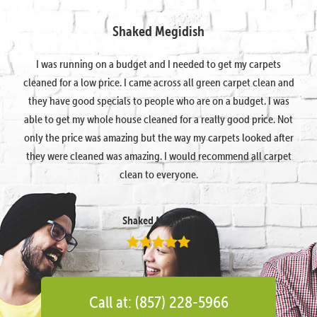
Shaked Megidish
I was running on a budget and I needed to get my carpets
cleaned for a low price. I came across all green carpet clean and
they have good specials to people who are on a budget. I was
able to get my whole house cleaned for a really good price. Not
only the price was amazing but the way my carpets looked after
they were cleaned was amazing. I would recommend all carpet
clean to everyone.
Shaked Megidish
Call at: (857) 228-5966