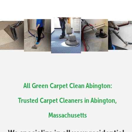
All Green Carpet Clean Abington:
Trusted Carpet Cleaners in Abington,
Massachusetts