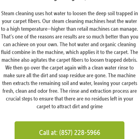
Steam cleaning uses hot water to loosen the deep soil trapped in
your carpet fibers. Our steam cleaning machines heat the water
to a high temperature—higher than retail machines can manage.
That’s one of the reasons are results are so much better than you
can achieve on your own. The hot water and organic cleaning
fluid combine in the machine, which applies it to the carpet. The
machine also agitates the carpet fibers to loosen trapped debris.
We then go over the carpet again with a clean water rinse to
make sure all the dirt and soap residue are gone. The machine
then extracts the remaining soil and water, leaving your carpets
fresh, clean and odor free. The rinse and extraction process are
crucial steps to ensure that there are no residues left in your
carpet to attract dirt and grime
Call at: (857) 228-5966