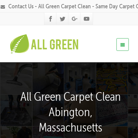
Contact Us - All Green Carpet Clean - Same Day Carpet 
All Green Carpet Clean
Abington,
Massachusetts