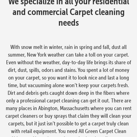
We specialize in all your residential
and commercial Carpet cleaning
needs
With snow melt in winter, rain in spring and fall, dust all
summer, New York weather can take a toll on your carpet.
Even without the weather, day-to-day life brings its share of
dirt, dust, spills, odors and stains. You spent a lot of money
on your carpet, so you want it to look nice and last a long
time, but vacuuming alone won’t keep your carpets fresh.
Dirt and debris gets caught down deep in the fibers where
only a professional carpet cleaning can get it out. There are
many places in Abington, Massachusetts where you can rent
carpet cleaners or buy sprays that claim they will clean your
carpets, but it just isn’t possible to get a carpet truly clean
with retail equipment. You need All Green Carpet Clean