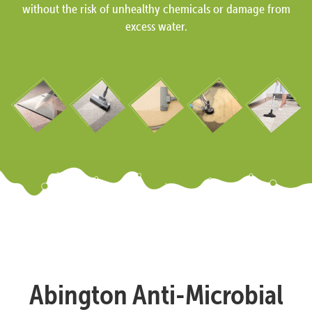
without the risk of unhealthy chemicals or damage from
excess water.
Abington Anti-Microbial