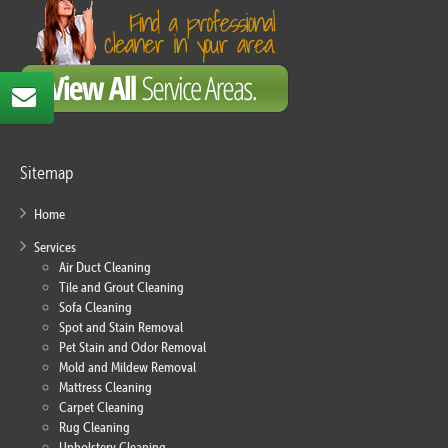
Sitemap
Home
Services
Air Duct Cleaning
Tile and Grout Cleaning
Sofa Cleaning
Spot and Stain Removal
Pet Stain and Odor Removal
Mold and Mildew Removal
Mattress Cleaning
Carpet Cleaning
Rug Cleaning
Upholstery Cleaning