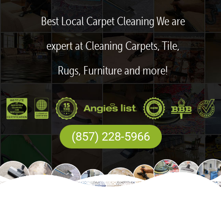
Best Local Carpet Cleaning We are
expert at Cleaning Carpets, Tile,
Rugs, Furniture and more!
(857) 228-5966