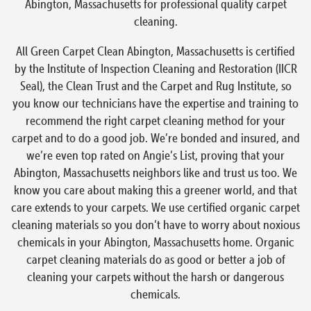
Abington, Massachusetts for professional quality carpet
cleaning.
All Green Carpet Clean Abington, Massachusetts is certified
by the Institute of Inspection Cleaning and Restoration (IICR
Seal), the Clean Trust and the Carpet and Rug Institute, so
you know our technicians have the expertise and training to
recommend the right carpet cleaning method for your
carpet and to do a good job. We’re bonded and insured, and
we’re even top rated on Angie’s List, proving that your
Abington, Massachusetts neighbors like and trust us too. We
know you care about making this a greener world, and that
care extends to your carpets. We use certified organic carpet
cleaning materials so you don’t have to worry about noxious
chemicals in your Abington, Massachusetts home. Organic
carpet cleaning materials do as good or better a job of
cleaning your carpets without the harsh or dangerous
chemicals.