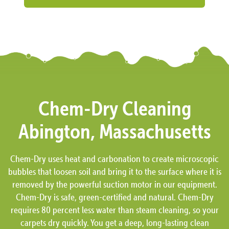
Chem-Dry Cleaning
Abington, Massachusetts
Chem-Dry uses heat and carbonation to create microscopic
bubbles that loosen soil and bring it to the surface where it is
removed by the powerful suction motor in our equipment.
Chem-Dry is safe, green-certified and natural. Chem-Dry
requires 80 percent less water than steam cleaning, so your
carpets dry quickly. You get a deep, long-lasting clean