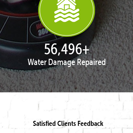
57,954
+
Water Damage Repaired
Satisfied Clients Feedback