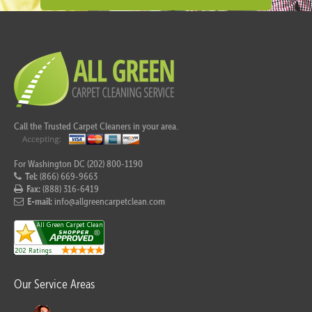
Call the Trusted Carpet Cleaners in your area.
For Washington DC (202) 800-1190
Tel:
(866) 669-9663
Fax:
(888) 316-6419
E-mail:
info@allgreencarpetclean.com
Our Service Areas