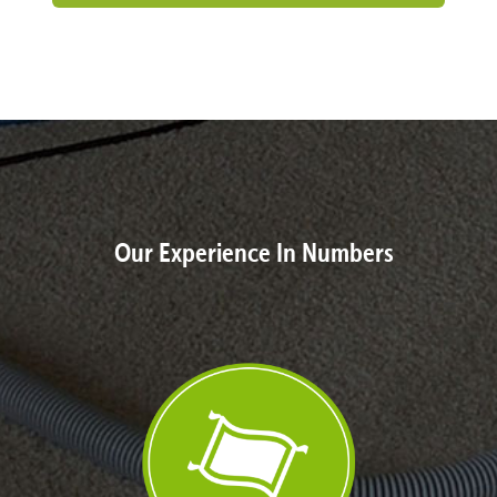
Our Experience In Numbers