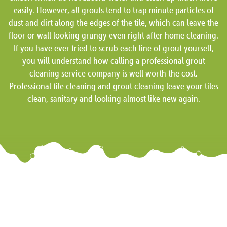
easily. However, all grouts tend to trap minute particles of
dust and dirt along the edges of the tile, which can leave the
floor or wall looking grungy even right after home cleaning.
If you have ever tried to scrub each line of grout yourself,
you will understand how calling a professional grout
cleaning service company is well worth the cost.
Professional tile cleaning and grout cleaning leave your tiles
clean, sanitary and looking almost like new again.