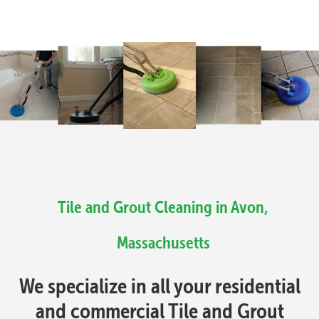
Tile and Grout Cleaning in Avon,
Massachusetts
We specialize in all your residential
and commercial Tile and Grout