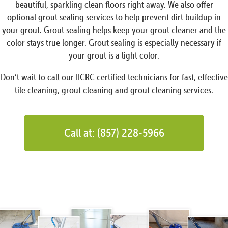
beautiful, sparkling clean floors right away. We also offer
optional grout sealing services to help prevent dirt buildup in
your grout. Grout sealing helps keep your grout cleaner and the
color stays true longer. Grout sealing is especially necessary if
your grout is a light color.
Don’t wait to call our IICRC certified technicians for fast, effective
tile cleaning, grout cleaning and grout cleaning services.
Call at: (857) 228-5966