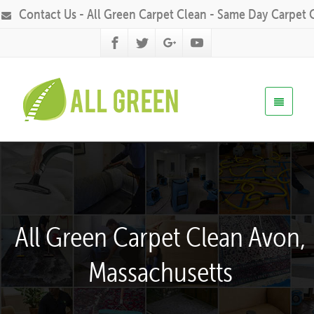
Contact Us - All Green Carpet Clean - Same Day Carpet 
All Green Carpet Clean Avon,
Massachusetts