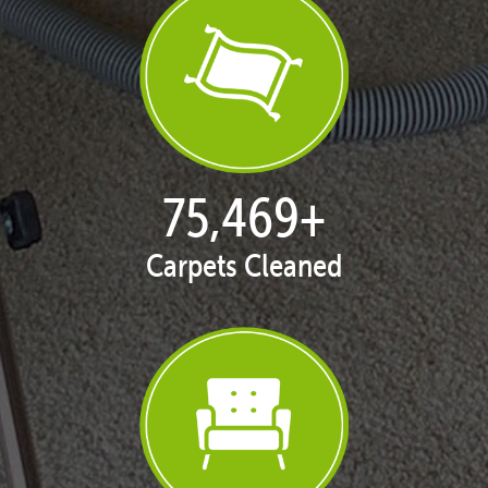
77,124
+
Carpets Cleaned