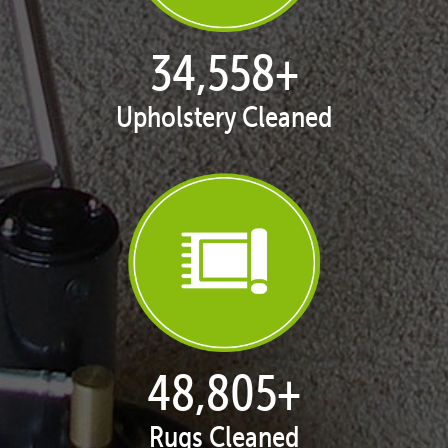
35,411
+
Upholstery Cleaned
50,058
+
Rugs Cleaned