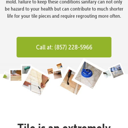
mold. Failure to keep these conditions sanitary can not only
be hazard to your health but can contribute to much shorter
life for your tile pieces and require regrouting more often.
Call at: (857) 228-5966