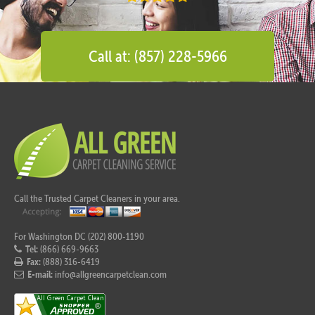
Call at: (857) 228-5966
Call the Trusted Carpet Cleaners in your area.
For Washington DC (202) 800-1190
Tel:
(866) 669-9663
Fax:
(888) 316-6419
E-mail:
info@allgreencarpetclean.com