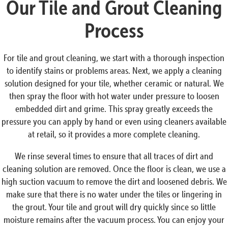
Our Tile and Grout Cleaning
Process
For tile and grout cleaning, we start with a thorough inspection
to identify stains or problems areas. Next, we apply a cleaning
solution designed for your tile, whether ceramic or natural. We
then spray the floor with hot water under pressure to loosen
embedded dirt and grime. This spray greatly exceeds the
pressure you can apply by hand or even using cleaners available
at retail, so it provides a more complete cleaning.
We rinse several times to ensure that all traces of dirt and
cleaning solution are removed. Once the floor is clean, we use a
high suction vacuum to remove the dirt and loosened debris. We
make sure that there is no water under the tiles or lingering in
the grout. Your tile and grout will dry quickly since so little
moisture remains after the vacuum process. You can enjoy your