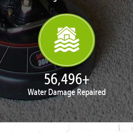
57,947
+
Water Damage Repaired