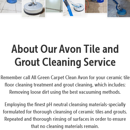
About Our Avon Tile and
Grout Cleaning Service
Remember call All Green Carpet Clean Avon for your ceramic tile
floor cleaning treatment and grout cleaning, which includes:
Removing loose dirt using the best vacuuming methods.
Employing the finest pH neutral cleansing materials-specially
formulated for thorough cleansing of ceramic tiles and grouts.
Repeated and thorough rinsing of surfaces in order to ensure
that no cleaning materials remain.