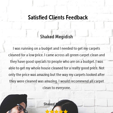
Satisfied Clients Feedback
Shaked Megidish
I was running on a budget and I needed to get my carpets
cleaned for a low price. I came across all green carpet clean and
they have good specials to people who are on a budget. I was
able to get my whole house cleaned for a really good price. Not
only the price was amazing but the way my carpets looked after
they were cleaned was amazing. I would recommend all carpet
clean to everyone.
Shaked Megidish