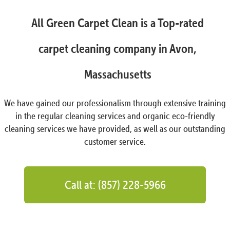
All Green Carpet Clean is a Top-rated
carpet cleaning company in Avon,
Massachusetts
We have gained our professionalism through extensive training
in the regular cleaning services and organic eco-friendly
cleaning services we have provided, as well as our outstanding
customer service.
Call at: (857) 228-5966