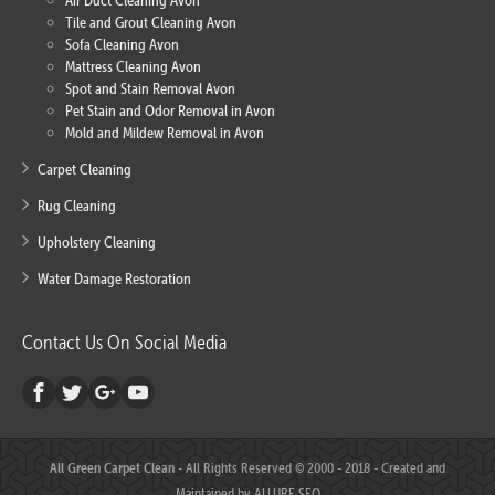
Air Duct Cleaning Avon
Tile and Grout Cleaning Avon
Sofa Cleaning Avon
Mattress Cleaning Avon
Spot and Stain Removal Avon
Pet Stain and Odor Removal in Avon
Mold and Mildew Removal in Avon
Carpet Cleaning
Rug Cleaning
Upholstery Cleaning
Water Damage Restoration
Contact Us On Social Media
All Green Carpet Clean
- All Rights Reserved © 2000 - 2018 - Created and
Maintained by
ALLURE SEO