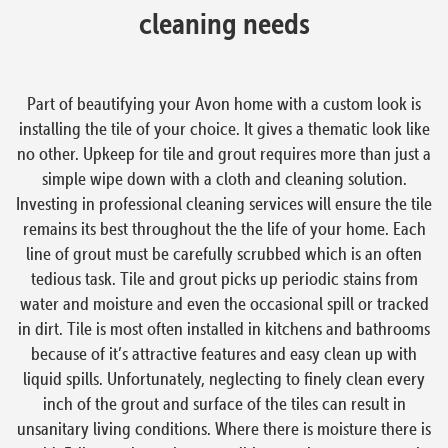
cleaning needs
Part of beautifying your Avon home with a custom look is
installing the tile of your choice. It gives a thematic look like
no other. Upkeep for tile and grout requires more than just a
simple wipe down with a cloth and cleaning solution.
Investing in professional cleaning services will ensure the tile
remains its best throughout the the life of your home. Each
line of grout must be carefully scrubbed which is an often
tedious task. Tile and grout picks up periodic stains from
water and moisture and even the occasional spill or tracked
in dirt. Tile is most often installed in kitchens and bathrooms
because of it’s attractive features and easy clean up with
liquid spills. Unfortunately, neglecting to finely clean every
inch of the grout and surface of the tiles can result in
unsanitary living conditions. Where there is moisture there is