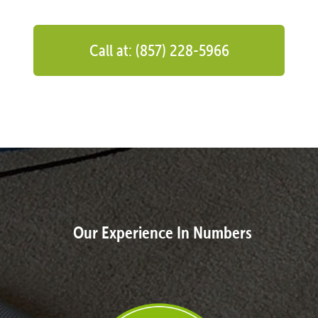
Call at: (857) 228-5966
Our Experience In Numbers