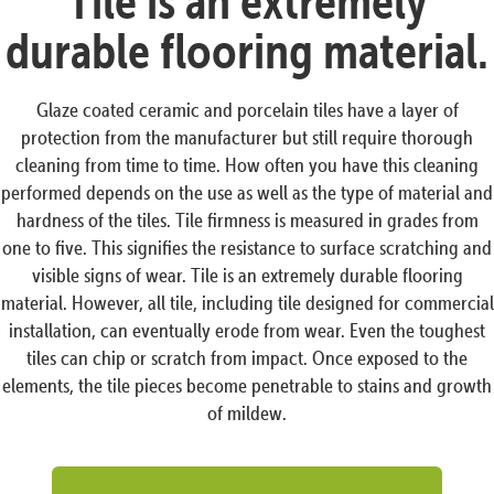
Tile is an extremely
durable flooring material.
Glaze coated ceramic and porcelain tiles have a layer of
protection from the manufacturer but still require thorough
cleaning from time to time. How often you have this cleaning
performed depends on the use as well as the type of material and
hardness of the tiles. Tile firmness is measured in grades from
one to five. This signifies the resistance to surface scratching and
visible signs of wear. Tile is an extremely durable flooring
material. However, all tile, including tile designed for commercial
installation, can eventually erode from wear. Even the toughest
tiles can chip or scratch from impact. Once exposed to the
elements, the tile pieces become penetrable to stains and growth
of mildew.