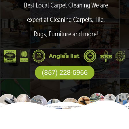
Best Local Carpet Cleaning We are
expert at Cleaning Carpets, Tile,
Rugs, Furniture and more!
(857) 228-5966