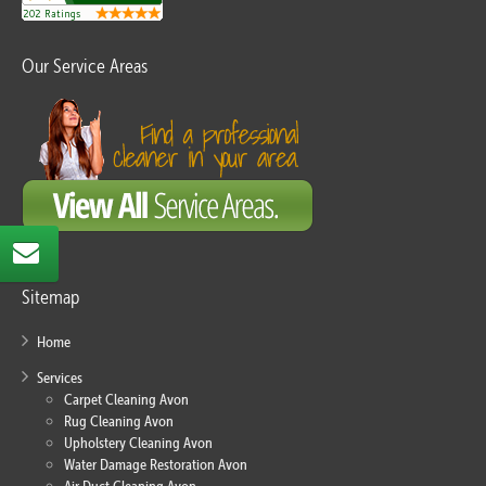
Our Service Areas
Sitemap
Home
Services
Carpet Cleaning Avon
Rug Cleaning Avon
Upholstery Cleaning Avon
Water Damage Restoration Avon