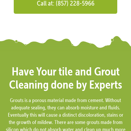
Call at: (857) 228-5966
Have Your tile and Grout
Cleaning done by Experts
Grouts is a porous material made from cement. Without
adequate sealing, they can absorb moisture and fluids.
Eventually this will cause a distinct discoloration, stains or
the growth of mildew. There are some grouts made from
silicon which do not absorb water and clean up much more