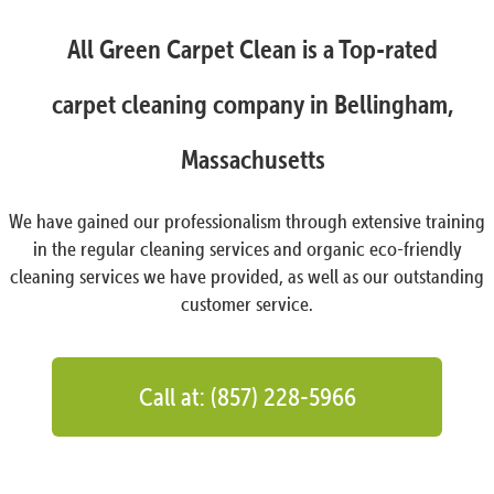
All Green Carpet Clean is a Top-rated
carpet cleaning company in Bellingham,
Massachusetts
We have gained our professionalism through extensive training
in the regular cleaning services and organic eco-friendly
cleaning services we have provided, as well as our outstanding
customer service.
Call at: (857) 228-5966