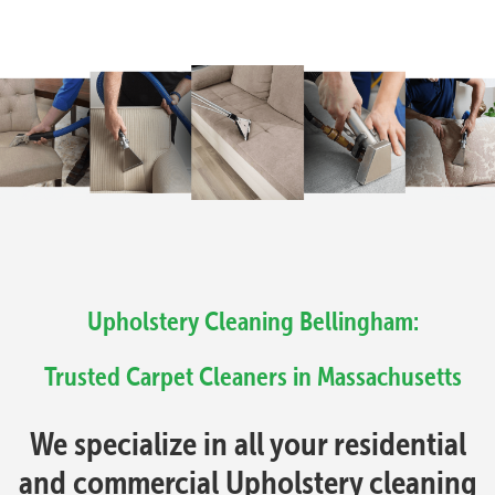
Upholstery Cleaning Bellingham:
Trusted Carpet Cleaners in Massachusetts
We specialize in all your residential
and commercial Upholstery cleaning