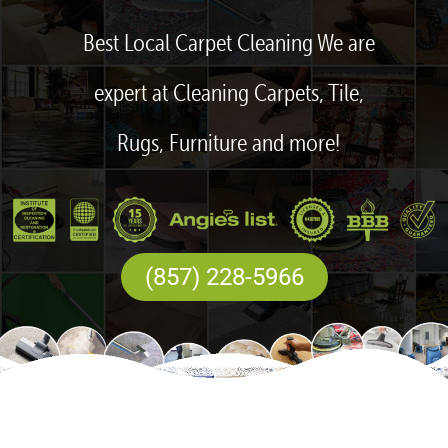
Best Local Carpet Cleaning We are
expert at Cleaning Carpets, Tile,
Rugs, Furniture and more!
(857) 228-5966