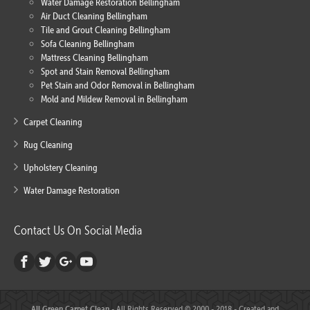
Water Damage Restoration Bellingham
Air Duct Cleaning Bellingham
Tile and Grout Cleaning Bellingham
Sofa Cleaning Bellingham
Mattress Cleaning Bellingham
Spot and Stain Removal Bellingham
Pet Stain and Odor Removal in Bellingham
Mold and Mildew Removal in Bellingham
Carpet Cleaning
Rug Cleaning
Upholstery Cleaning
Water Damage Restoration
Contact Us On Social Media
All Green Carpet Clean
- All Rights Reserved © 2000 - 2018 - Created and