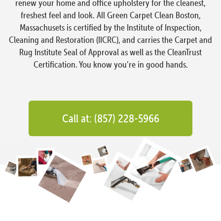
renew your home and office upholstery for the cleanest,
freshest feel and look. All Green Carpet Clean Boston,
Massachusets is certified by the Institute of Inspection,
Cleaning and Restoration (IICRC), and carries the Carpet and
Rug Institute Seal of Approval as well as the CleanTrust
Certification. You know you’re in good hands.
Call at: (857) 228-5966