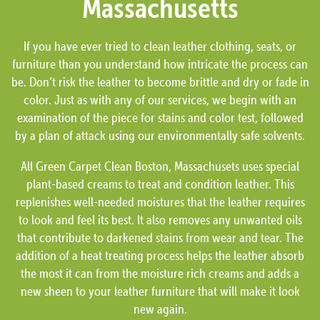
Massachusetts
If you have ever tried to clean leather clothing, seats, or
furniture than you understand how intricate the process can
be. Don’t risk the leather to become brittle and dry or fade in
color. Just as with any of our services, we begin with an
examination of the piece for stains and color test, followed
by a plan of attack using our environmentally safe solvents.
All Green Carpet Clean Boston, Massachusets uses special
plant-based creams to treat and condition leather. This
replenishes well-needed moistures that the leather requires
to look and feel its best. It also removes any unwanted oils
that contribute to darkened stains from wear and tear. The
addition of a heat treating process helps the leather absorb
the most it can from the moisture rich creams and adds a
new sheen to your leather furniture that will make it look
new again.