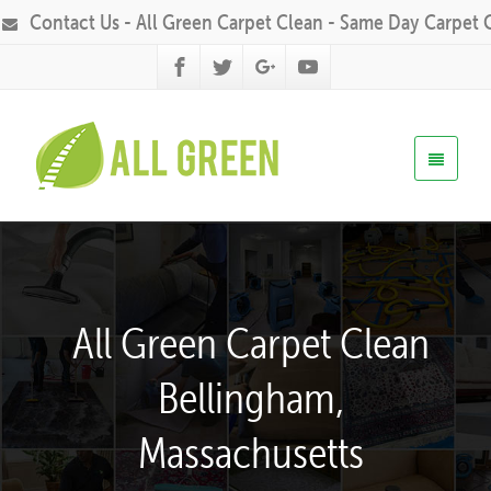
Contact Us - All Green Carpet Clean - Same Day Carpet 
All Green Carpet Clean
Bellingham,
Massachusetts