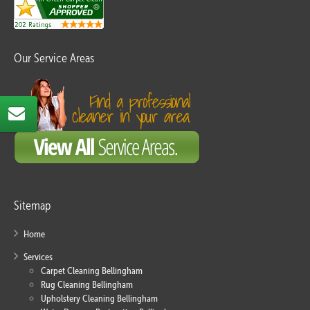
Our Service Areas
Sitemap
Home
Services
Carpet Cleaning Bellingham
Rug Cleaning Bellingham
Upholstery Cleaning Bellingham