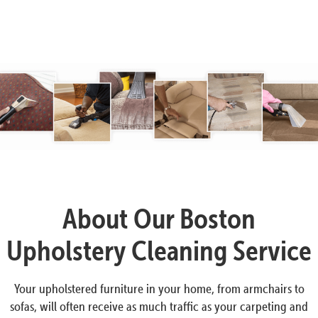
About Our Boston
Upholstery Cleaning Service
Your upholstered furniture in your home, from armchairs to
sofas, will often receive as much traffic as your carpeting and