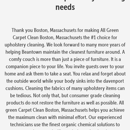
needs
Thank you Boston, Massachusets for making All Green
Carpet Clean Boston, Massachusets the #1 choice for
upholstery cleaning. We look forward to many more years of
helping Beantown maintain the cleanest furniture around. A
comfy couch is more than just a piece of furniture. It is a
companion piece to your life. You invite guests over to your
home and ask them to take a seat. You relax and forget about
the outside world while your body sinks into the davenport
cushions. Cleaning the fabrics of many upholstery items can
be tedious. Not only that, but consumer grade cleaning
products do not restore the furniture as well as possible. All
green Carpet Clean Boston, Massachusets helps you achieve
the maximum clean with minimal effort. Our experienced
technicians use the finest organic chemical solutions to