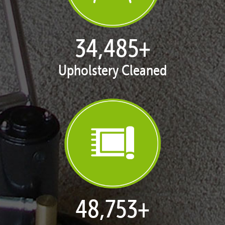
35,349
+
Upholstery Cleaned
49,974
+