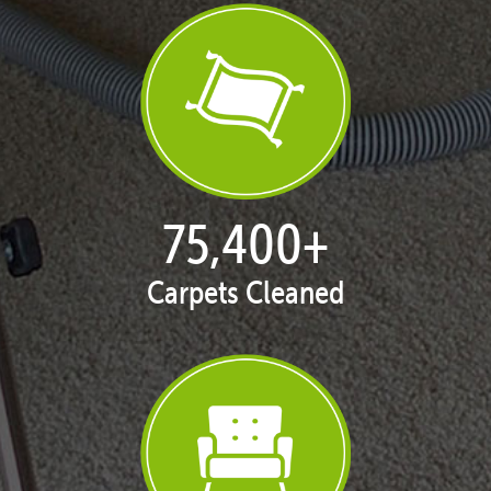
77,013
+
Carpets Cleaned