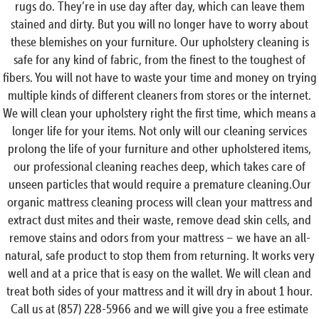
rugs do. They’re in use day after day, which can leave them
stained and dirty. But you will no longer have to worry about
these blemishes on your furniture. Our upholstery cleaning is
safe for any kind of fabric, from the finest to the toughest of
fibers. You will not have to waste your time and money on trying
multiple kinds of different cleaners from stores or the internet.
We will clean your upholstery right the first time, which means a
longer life for your items. Not only will our cleaning services
prolong the life of your furniture and other upholstered items,
our professional cleaning reaches deep, which takes care of
unseen particles that would require a premature cleaning.Our
organic mattress cleaning process will clean your mattress and
extract dust mites and their waste, remove dead skin cells, and
remove stains and odors from your mattress – we have an all-
natural, safe product to stop them from returning. It works very
well and at a price that is easy on the wallet. We will clean and
treat both sides of your mattress and it will dry in about 1 hour.
Call us at (857) 228-5966 and we will give you a free estimate