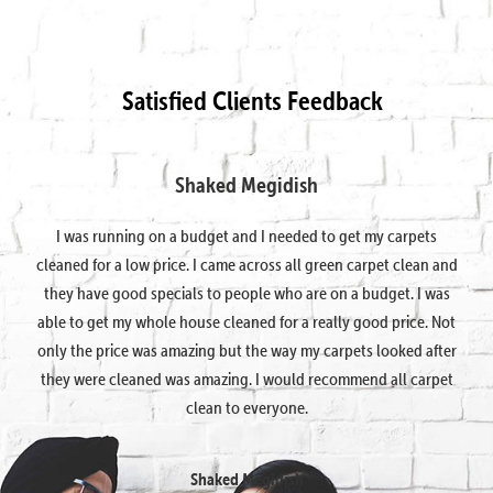
Satisfied Clients Feedback
Shaked Megidish
I was running on a budget and I needed to get my carpets
cleaned for a low price. I came across all green carpet clean and
they have good specials to people who are on a budget. I was
able to get my whole house cleaned for a really good price. Not
only the price was amazing but the way my carpets looked after
they were cleaned was amazing. I would recommend all carpet
clean to everyone.
Shaked Megidish