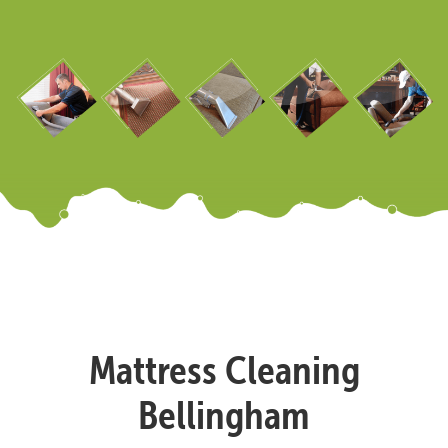
Mattress Cleaning
Bellingham