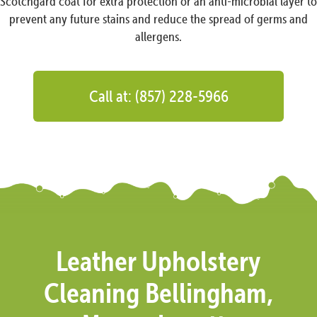
Scotchgard coat for extra protection or an anti-microbial layer to
prevent any future stains and reduce the spread of germs and
allergens.
Call at: (857) 228-5966
Leather Upholstery
Cleaning Bellingham,