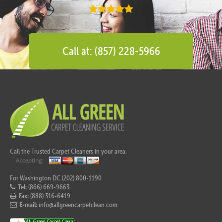
Call at: (857) 228-5966
Call the Trusted Carpet Cleaners in your area.
For Washington DC (202) 800-1190
Tel:
(866) 669-9663
Fax:
(888) 316-6419
E-mail:
info@allgreencarpetclean.com