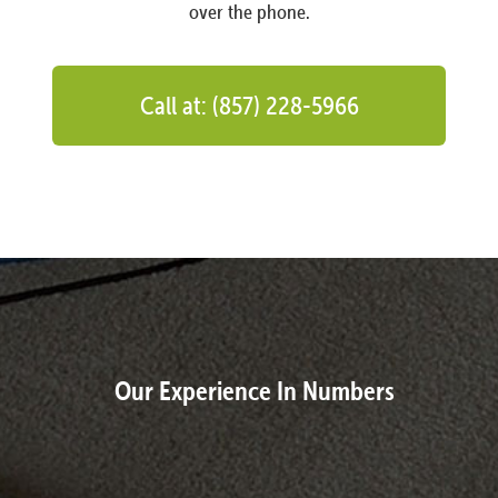
over the phone.
Call at: (857) 228-5966
Our Experience In Numbers