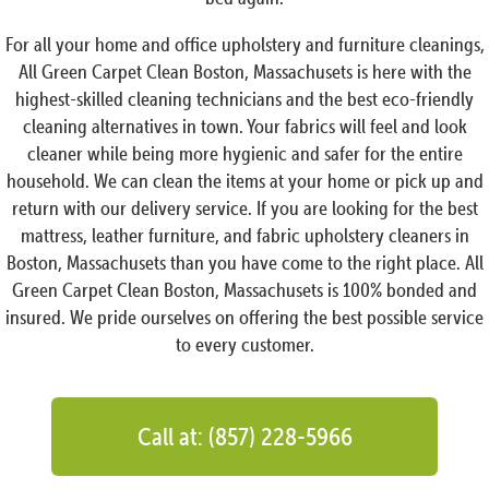
For all your home and office upholstery and furniture cleanings,
All Green Carpet Clean Boston, Massachusets is here with the
highest-skilled cleaning technicians and the best eco-friendly
cleaning alternatives in town. Your fabrics will feel and look
cleaner while being more hygienic and safer for the entire
household. We can clean the items at your home or pick up and
return with our delivery service. If you are looking for the best
mattress, leather furniture, and fabric upholstery cleaners in
Boston, Massachusets than you have come to the right place. All
Green Carpet Clean Boston, Massachusets is 100% bonded and
insured. We pride ourselves on offering the best possible service
to every customer.
Call at: (857) 228-5966