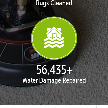
Rugs Cleaned
57,850
+
Water Damage Repaired