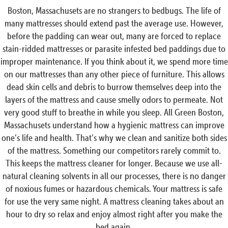
Boston, Massachusets are no strangers to bedbugs. The life of
many mattresses should extend past the average use. However,
before the padding can wear out, many are forced to replace
stain-ridded mattresses or parasite infested bed paddings due to
improper maintenance. If you think about it, we spend more time
on our mattresses than any other piece of furniture. This allows
dead skin cells and debris to burrow themselves deep into the
layers of the mattress and cause smelly odors to permeate. Not
very good stuff to breathe in while you sleep. All Green Boston,
Massachusets understand how a hygienic mattress can improve
one’s life and health. That’s why we clean and sanitize both sides
of the mattress. Something our competitors rarely commit to.
This keeps the mattress cleaner for longer. Because we use all-
natural cleaning solvents in all our processes, there is no danger
of noxious fumes or hazardous chemicals. Your mattress is safe
for use the very same night. A mattress cleaning takes about an
hour to dry so relax and enjoy almost right after you make the
bed again.