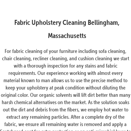
Fabric Upholstery Cleaning Bellingham,
Massachusetts
For fabric cleaning of your furniture including sofa cleaning,
chair cleaning, recliner cleaning, and cushion cleaning we start
with a thorough inspection for any stains and fabric
requirements. Our experience working with almost every
material known to man allows us to use the precise method to
keep your upholstery at peak condition without diluting the
original color. Our organic solvents will lift dirt better than many
harsh chemical alternatives on the market. As the solution soaks
out the dirt and debris from the fibers, we employ hot water to
extract any remaining particles. After a complete dry of the
fabric, we ensure all remaining water is removed and apply a