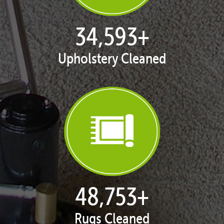
35,375
+
Upholstery Cleaned
49,993
+
Rugs Cleaned