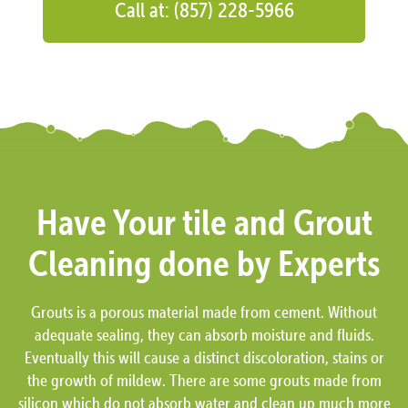
Call at: (857) 228-5966
Have Your tile and Grout
Cleaning done by Experts
Grouts is a porous material made from cement. Without
adequate sealing, they can absorb moisture and fluids.
Eventually this will cause a distinct discoloration, stains or
the growth of mildew. There are some grouts made from
silicon which do not absorb water and clean up much more