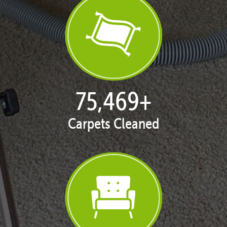
77,046
+
Carpets Cleaned