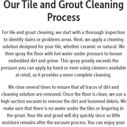
Our Tile and Grout Cleaning
Process
For tile and grout cleaning, we start with a thorough inspection
to identify stains or problems areas. Next, we apply a cleaning
solution designed for your tile, whether ceramic or natural. We
then spray the floor with hot water under pressure to loosen
embedded dirt and grime. This spray greatly exceeds the
pressure you can apply by hand or even using cleaners available
at retail, so it provides a more complete cleaning.
We rinse several times to ensure that all traces of dirt and
cleaning solution are removed. Once the floor is clean, we use a
high suction vacuum to remove the dirt and loosened debris. We
make sure that there is no water under the tiles or lingering in
the grout. Your tile and grout will dry quickly since so little
moisture remains after the vacuum process. You can enjoy your