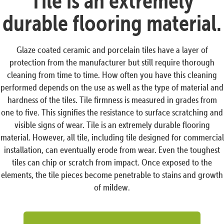
Tile is an extremely
durable flooring material.
Glaze coated ceramic and porcelain tiles have a layer of
protection from the manufacturer but still require thorough
cleaning from time to time. How often you have this cleaning
performed depends on the use as well as the type of material and
hardness of the tiles. Tile firmness is measured in grades from
one to five. This signifies the resistance to surface scratching and
visible signs of wear. Tile is an extremely durable flooring
material. However, all tile, including tile designed for commercial
installation, can eventually erode from wear. Even the toughest
tiles can chip or scratch from impact. Once exposed to the
elements, the tile pieces become penetrable to stains and growth
of mildew.