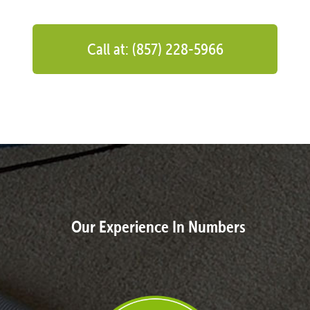
Call at: (857) 228-5966
Our Experience In Numbers