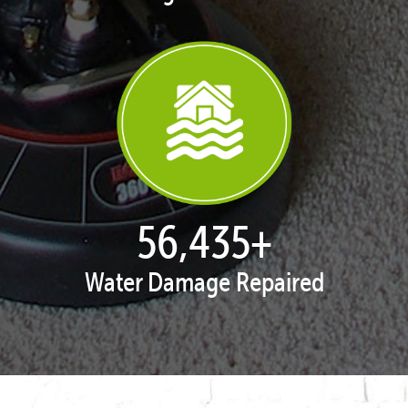
57,872
+
Water Damage Repaired