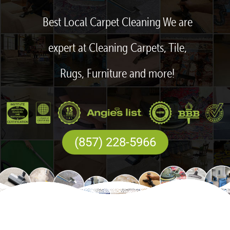
Best Local Carpet Cleaning We are
expert at Cleaning Carpets, Tile,
Rugs, Furniture and more!
(857) 228-5966