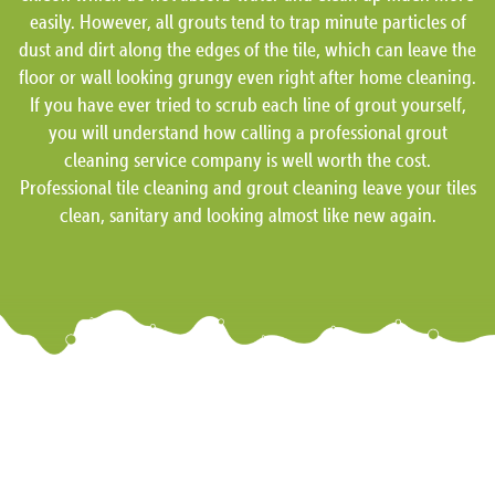
easily. However, all grouts tend to trap minute particles of
dust and dirt along the edges of the tile, which can leave the
floor or wall looking grungy even right after home cleaning.
If you have ever tried to scrub each line of grout yourself,
you will understand how calling a professional grout
cleaning service company is well worth the cost.
Professional tile cleaning and grout cleaning leave your tiles
clean, sanitary and looking almost like new again.