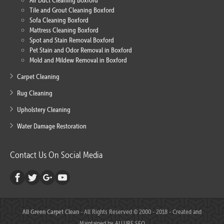
Air Duct Cleaning Boxford
Tile and Grout Cleaning Boxford
Sofa Cleaning Boxford
Mattress Cleaning Boxford
Spot and Stain Removal Boxford
Pet Stain and Odor Removal in Boxford
Mold and Mildew Removal in Boxford
Carpet Cleaning
Rug Cleaning
Upholstery Cleaning
Water Damage Restoration
Contact Us On Social Media
All Green Carpet Clean
- All Rights Reserved © 2000 - 2018 - Created and
Maintained by
ALLURE SEO