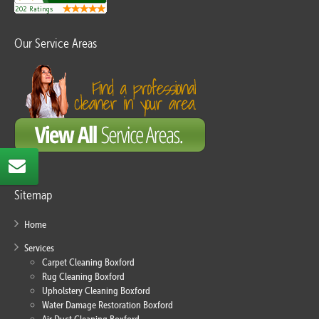
Our Service Areas
Sitemap
Home
Services
Carpet Cleaning Boxford
Rug Cleaning Boxford
Upholstery Cleaning Boxford
Water Damage Restoration Boxford