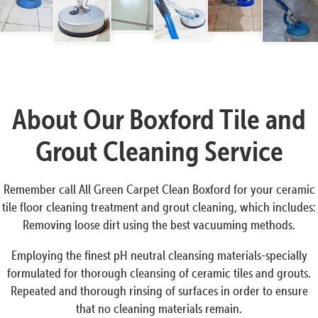
About Our Boxford Tile and
Grout Cleaning Service
Remember call All Green Carpet Clean Boxford for your ceramic
tile floor cleaning treatment and grout cleaning, which includes:
Removing loose dirt using the best vacuuming methods.
Employing the finest pH neutral cleansing materials-specially
formulated for thorough cleansing of ceramic tiles and grouts.
Repeated and thorough rinsing of surfaces in order to ensure
that no cleaning materials remain.