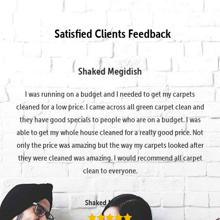
Satisfied Clients Feedback
Shaked Megidish
I was running on a budget and I needed to get my carpets
cleaned for a low price. I came across all green carpet clean and
they have good specials to people who are on a budget. I was
able to get my whole house cleaned for a really good price. Not
only the price was amazing but the way my carpets looked after
they were cleaned was amazing. I would recommend all carpet
clean to everyone.
Shaked Megidish