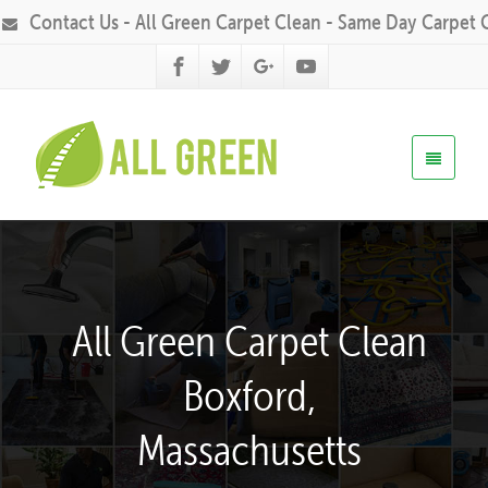
Contact Us - All Green Carpet Clean - Same Day Carpet 
All Green Carpet Clean
Boxford,
Massachusetts