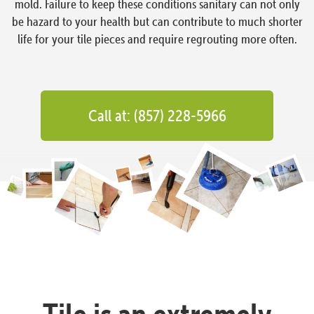
mold. Failure to keep these conditions sanitary can not only
be hazard to your health but can contribute to much shorter
life for your tile pieces and require regrouting more often.
Call at: (857) 228-5966