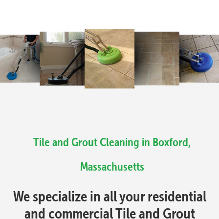
Tile and Grout Cleaning in Boxford,
Massachusetts
We specialize in all your residential
and commercial Tile and Grout