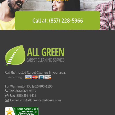
Call at: (857) 228-5966
Call the Trusted Carpet Cleaners in your area.
For Washington DC (202) 800-1190
Tel:
(866) 669-9663
Fax:
(888) 316-6419
E-mail:
info@allgreencarpetclean.com