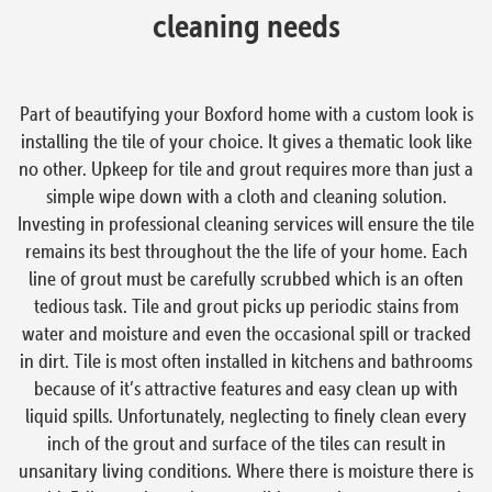
cleaning needs
Part of beautifying your Boxford home with a custom look is
installing the tile of your choice. It gives a thematic look like
no other. Upkeep for tile and grout requires more than just a
simple wipe down with a cloth and cleaning solution.
Investing in professional cleaning services will ensure the tile
remains its best throughout the the life of your home. Each
line of grout must be carefully scrubbed which is an often
tedious task. Tile and grout picks up periodic stains from
water and moisture and even the occasional spill or tracked
in dirt. Tile is most often installed in kitchens and bathrooms
because of it’s attractive features and easy clean up with
liquid spills. Unfortunately, neglecting to finely clean every
inch of the grout and surface of the tiles can result in
unsanitary living conditions. Where there is moisture there is