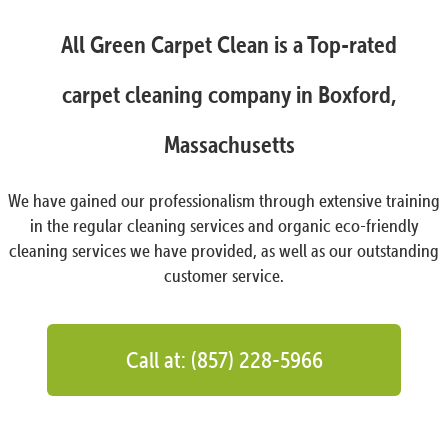
All Green Carpet Clean is a Top-rated
carpet cleaning company in Boxford,
Massachusetts
We have gained our professionalism through extensive training
in the regular cleaning services and organic eco-friendly
cleaning services we have provided, as well as our outstanding
customer service.
Call at: (857) 228-5966