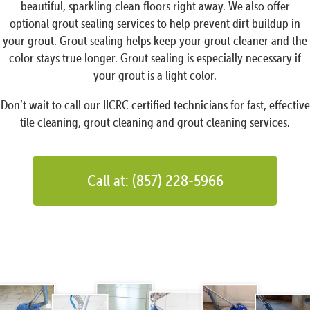
beautiful, sparkling clean floors right away. We also offer
optional grout sealing services to help prevent dirt buildup in
your grout. Grout sealing helps keep your grout cleaner and the
color stays true longer. Grout sealing is especially necessary if
your grout is a light color.
Don’t wait to call our IICRC certified technicians for fast, effective
tile cleaning, grout cleaning and grout cleaning services.
Call at: (857) 228-5966