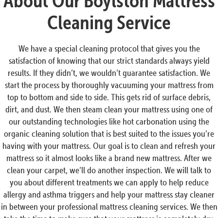
About Our Boylston Mattress
Cleaning Service
We have a special cleaning protocol that gives you the
satisfaction of knowing that our strict standards always yield
results. If they didn’t, we wouldn’t guarantee satisfaction. We
start the process by thoroughly vacuuming your mattress from
top to bottom and side to side. This gets rid of surface debris,
dirt, and dust. We then steam clean your mattress using one of
our outstanding technologies like hot carbonation using the
organic cleaning solution that is best suited to the issues you’re
having with your mattress. Our goal is to clean and refresh your
mattress so it almost looks like a brand new mattress. After we
clean your carpet, we’ll do another inspection. We will talk to
you about different treatments we can apply to help reduce
allergy and asthma triggers and help your mattress stay cleaner
in between your professional mattress cleaning services. We then