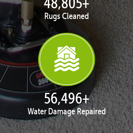
50,055
+
Rugs Cleaned
57,943
+
Water Damage Repaired