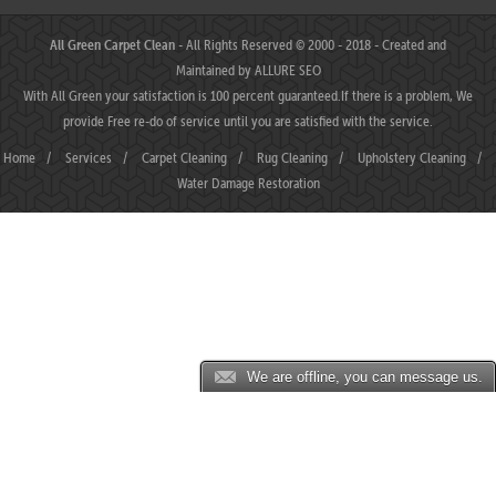
All Green Carpet Clean
- All Rights Reserved © 2000 - 2018 - Created and
Maintained by
ALLURE SEO
With All Green your satisfaction is 100 percent guaranteed.If there is a problem, We
provide Free re-do of service until you are satisfied with the service.
Home
/
Services
/
Carpet Cleaning
/
Rug Cleaning
/
Upholstery Cleaning
/
Water Damage Restoration
We are offline, you can message us.
JP88 ⛌ Situs Slot Gacor Terbaik Hari Ini dengan Slot777