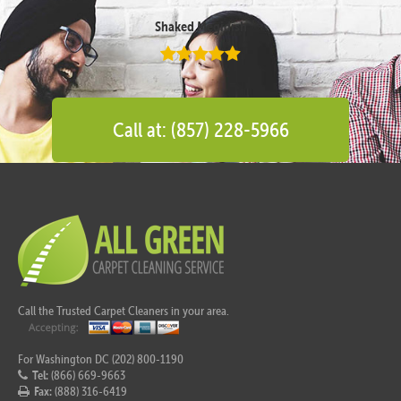
Shaked Megidish
Call at: (857) 228-5966
Call the Trusted Carpet Cleaners in your area.
For Washington DC (202) 800-1190
Tel:
(866) 669-9663
Fax:
(888) 316-6419