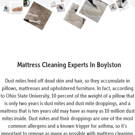
Mattress Cleaning Experts In Boylston
Dust mites feed off dead skin and hair, so they accumulate in
pillows, mattresses and upholstered furniture. In fact, according
to Ohio State University, 10 percent of the weight of a pillow that
is only two years is dust mites and dust mite droppings, and a
mattress that is ten years old may have as many as 10 million dust
mites inside. Dust mites and their droppings are one of the most
common allergens and a known trigger for asthma, so it’s
important to remove as many as possible with mattress cleaning.