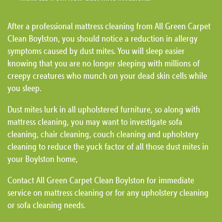
After a professional mattress cleaning from All Green Carpet
Clean Boylston, you should notice a reduction in allergy
symptoms caused by dust mites. You will sleep easier
knowing that you are no longer sleeping with millions of
creepy creatures who munch on your dead skin cells while
you sleep.
Dust mites lurk in all upholstered furniture, so along with
mattress cleaning, you may want to investigate sofa
cleaning, chair cleaning, couch cleaning and upholstery
cleaning to reduce the yuck factor of all those dust mites in
your Boylston home,
Contact All Green Carpet Clean Boylston for immediate
service on mattress cleaning or for any upholstery cleaning
or sofa cleaning needs.