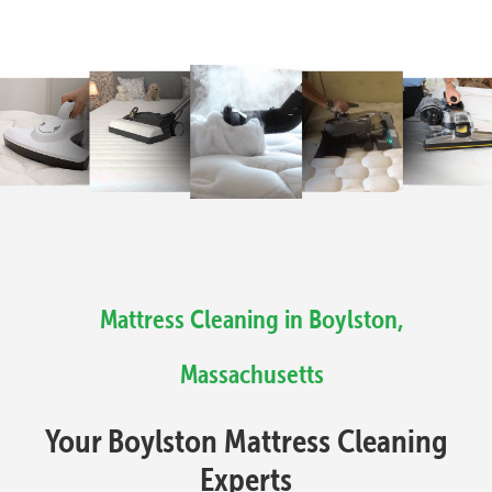
Mattress Cleaning in Boylston,
Massachusetts
Your Boylston Mattress Cleaning
Experts