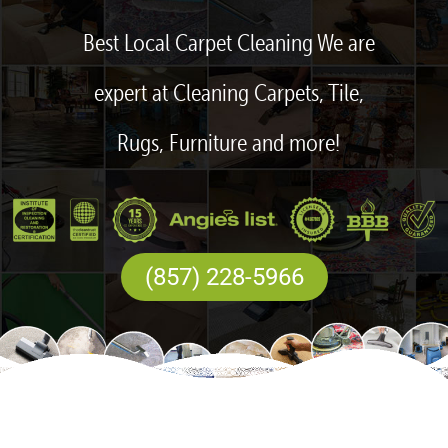
Best Local Carpet Cleaning We are
expert at Cleaning Carpets, Tile,
Rugs, Furniture and more!
(857) 228-5966