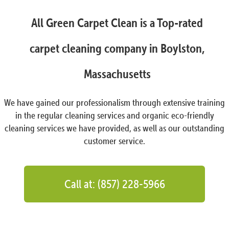
All Green Carpet Clean is a Top-rated
carpet cleaning company in Boylston,
Massachusetts
We have gained our professionalism through extensive training
in the regular cleaning services and organic eco-friendly
cleaning services we have provided, as well as our outstanding
customer service.
Call at: (857) 228-5966