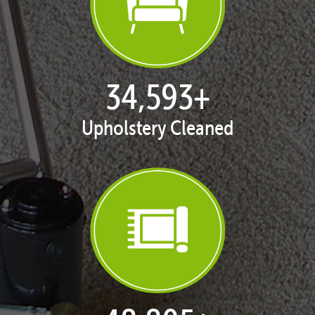
35,411
+
Upholstery Cleaned