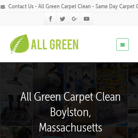
Contact Us - All Green Carpet Clean - Same Day Carpet 
All Green Carpet Clean
Boylston,
Massachusetts