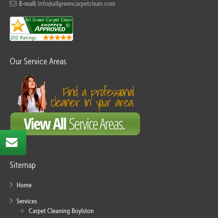
E-mail:
info@allgreencarpetclean.com
Our Service Areas
Sitemap
Home
Services
Carpet Cleaning Boylston