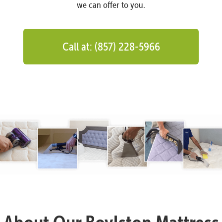
we can offer to you.
Call at: (857) 228-5966