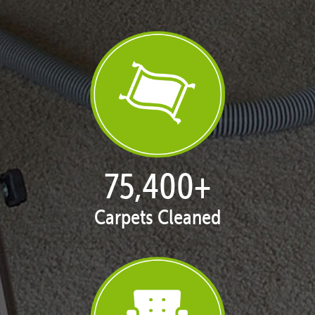
77,114
+
Carpets Cleaned