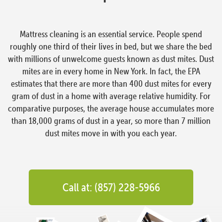
Mattress cleaning is an essential service. People spend
roughly one third of their lives in bed, but we share the bed
with millions of unwelcome guests known as dust mites. Dust
mites are in every home in New York. In fact, the EPA
estimates that there are more than 400 dust mites for every
gram of dust in a home with average relative humidity. For
comparative purposes, the average house accumulates more
than 18,000 grams of dust in a year, so more than 7 million
dust mites move in with you each year.
Call at: (857) 228-5966