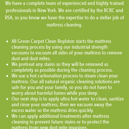
We have a complete team of experienced and highly trained
professionals in New York. We are certified by the IICRC and
RSA, so you know we have the expertise to do a stellar job of
mattress cleaning.
All Green Carpet Clean Boylston starts the mattress
cleaning process by using our industrial strength
vacuums to vacuum all sides of your mattress to remove
dust and dust mites.
We pretreat any stains so they will be removed as
completely as possible during the cleaning process.
We use a hot carbonation process to steam clean your
mattress. Our all natural organic cleaning solutions are
safe for you and your family, so you do not have to
worry about harmful fumes while you sleep.
Our next step is to apply ultra hot water to clean, sanitize
and rinse your mattress, then we vacuum away the
excess water so the mattress dries quickly.
We can apply additional treatments after mattress
cleaning to prevent future stains or to protect the
mattress from new dust mite invasions.