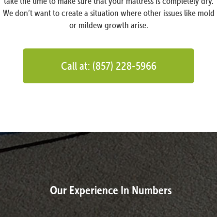
take the time to make sure that your mattress is completely dry.
We don’t want to create a situation where other issues like mold
or mildew growth arise.
Call at: (857) 228-5966
Our Experience In Numbers