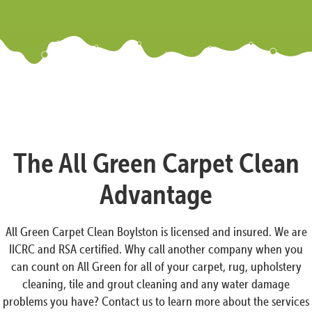
The All Green Carpet Clean
Advantage
All Green Carpet Clean Boylston is licensed and insured. We are
IICRC and RSA certified. Why call another company when you
can count on All Green for all of your carpet, rug, upholstery
cleaning, tile and grout cleaning and any water damage
problems you have? Contact us to learn more about the services