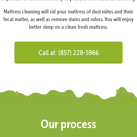
Mattress cleaning will rid your mattress of dust mites and their
fecal matter, as well as remove stains and odors. You will enjoy
better sleep on a clean fresh mattress.
Call at: (857) 228-5966
Our process