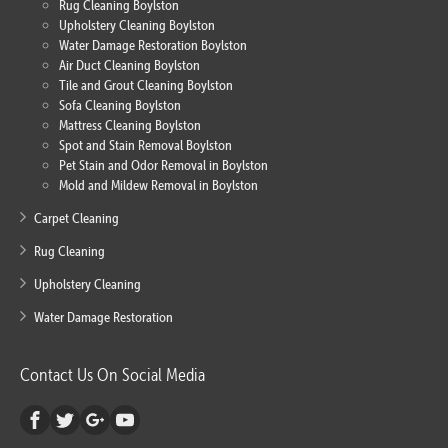
Rug Cleaning Boylston
Upholstery Cleaning Boylston
Water Damage Restoration Boylston
Air Duct Cleaning Boylston
Tile and Grout Cleaning Boylston
Sofa Cleaning Boylston
Mattress Cleaning Boylston
Spot and Stain Removal Boylston
Pet Stain and Odor Removal in Boylston
Mold and Mildew Removal in Boylston
Carpet Cleaning
Rug Cleaning
Upholstery Cleaning
Water Damage Restoration
Contact Us On Social Media