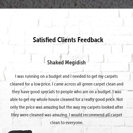
Satisfied Clients Feedback
Shaked Megidish
I was running on a budget and I needed to get my carpets
cleaned for a low price. I came across all green carpet clean and
they have good specials to people who are on a budget. I was
able to get my whole house cleaned for a really good price. Not
only the price was amazing but the way my carpets looked after
they were cleaned was amazing. I would recommend all carpet
clean to everyone.