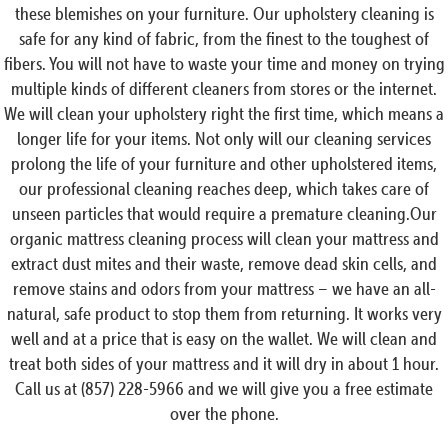
these blemishes on your furniture. Our upholstery cleaning is
safe for any kind of fabric, from the finest to the toughest of
fibers. You will not have to waste your time and money on trying
multiple kinds of different cleaners from stores or the internet.
We will clean your upholstery right the first time, which means a
longer life for your items. Not only will our cleaning services
prolong the life of your furniture and other upholstered items,
our professional cleaning reaches deep, which takes care of
unseen particles that would require a premature cleaning.Our
organic mattress cleaning process will clean your mattress and
extract dust mites and their waste, remove dead skin cells, and
remove stains and odors from your mattress – we have an all-
natural, safe product to stop them from returning. It works very
well and at a price that is easy on the wallet. We will clean and
treat both sides of your mattress and it will dry in about 1 hour.
Call us at (857) 228-5966 and we will give you a free estimate
over the phone.