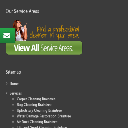
Our Service Areas
Sitemap
Home
Services
Carpet Cleaning Braintree
Rug Cleaning Braintree
Upholstery Cleaning Braintree
Water Damage Restoration Braintree
Air Duct Cleaning Braintree
Tile and Grout Cleaning Braintree