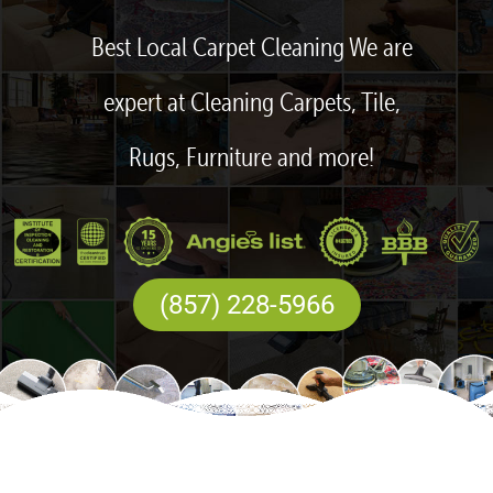
Best Local Carpet Cleaning We are
expert at Cleaning Carpets, Tile,
Rugs, Furniture and more!
(857) 228-5966