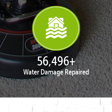
57,919
+
Water Damage Repaired