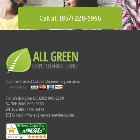
Call at: (857) 228-5966
Call the Trusted Carpet Cleaners in your area.
For Washington DC (202) 800-1190
Tel:
(866) 669-9663
Fax:
(888) 316-6419
E-mail:
info@allgreencarpetclean.com