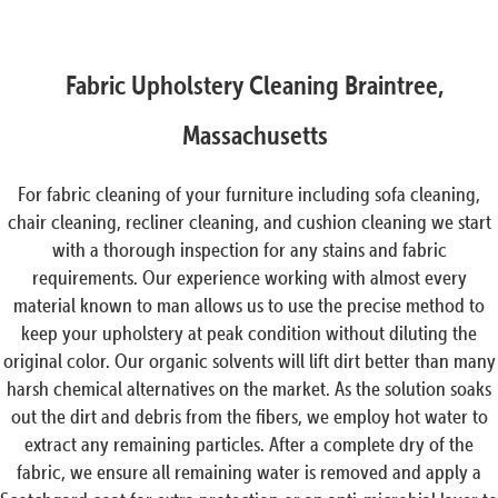
Fabric Upholstery Cleaning Braintree,
Massachusetts
For fabric cleaning of your furniture including sofa cleaning,
chair cleaning, recliner cleaning, and cushion cleaning we start
with a thorough inspection for any stains and fabric
requirements. Our experience working with almost every
material known to man allows us to use the precise method to
keep your upholstery at peak condition without diluting the
original color. Our organic solvents will lift dirt better than many
harsh chemical alternatives on the market. As the solution soaks
out the dirt and debris from the fibers, we employ hot water to
extract any remaining particles. After a complete dry of the
fabric, we ensure all remaining water is removed and apply a