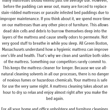
many mattresses should extend past the average use. However,
before the padding can wear out, many are forced to replace
stain-ridded mattresses or parasite infested bed paddings due to
improper maintenance. If you think about it, we spend more time
on our mattresses than any other piece of furniture. This allows
dead skin cells and debris to burrow themselves deep into the
layers of the mattress and cause smelly odors to permeate. Not
very good stuff to breathe in while you sleep. All Green Boston,
Massachusets understand how a hygienic mattress can improve
one’s life and health. That’s why we clean and sanitize both sides
of the mattress. Something our competitors rarely commit to.
This keeps the mattress cleaner for longer. Because we use all-
natural cleaning solvents in all our processes, there is no danger
of noxious fumes or hazardous chemicals. Your mattress is safe
for use the very same night. A mattress cleaning takes about an
hour to dry so relax and enjoy almost right after you make the
bed again.
For all your home and office upholstery and furniture cleanings,