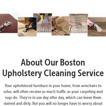
About Our Boston
Upholstery Cleaning Service
Your upholstered furniture in your home, from armchairs to
sofas, will often receive as much traffic as your carpeting and
rugs do. They’re in use day after day, which can leave them
stained and dirty. But you will no longer have to worry about