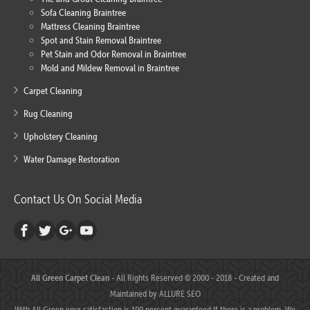
Sofa Cleaning Braintree
Mattress Cleaning Braintree
Spot and Stain Removal Braintree
Pet Stain and Odor Removal in Braintree
Mold and Mildew Removal in Braintree
Carpet Cleaning
Rug Cleaning
Upholstery Cleaning
Water Damage Restoration
Contact Us On Social Media
All Green Carpet Clean
- All Rights Reserved © 2000 - 2018 - Created and
Maintained by
ALLURE SEO
With All Green your satisfaction is 100 percent guaranteed.If there is a problem, We