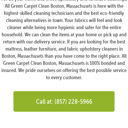
All Green Carpet Clean Boston, Massachusets is here with the
highest-skilled cleaning technicians and the best eco-friendly
cleaning alternatives in town. Your fabrics will feel and look
cleaner while being more hygienic and safer for the entire
household. We can clean the items at your home or pick up and
return with our delivery service. If you are looking for the best
mattress, leather furniture, and fabric upholstery cleaners in
Boston, Massachusets than you have come to the right place. All
Green Carpet Clean Boston, Massachusets is 100% bonded and
insured. We pride ourselves on offering the best possible service
to every customer.
Call at: (857) 228-5966