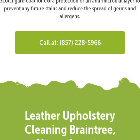
Scotchgard coat for extra protection or an anti-microbial layer to
prevent any future stains and reduce the spread of germs and
allergens.
Call at: (857) 228-5966
Leather Upholstery
Cleaning Braintree,