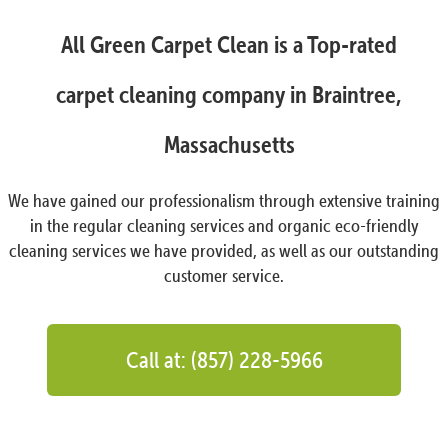
All Green Carpet Clean is a Top-rated
carpet cleaning company in Braintree,
Massachusetts
We have gained our professionalism through extensive training
in the regular cleaning services and organic eco-friendly
cleaning services we have provided, as well as our outstanding
customer service.
Call at: (857) 228-5966