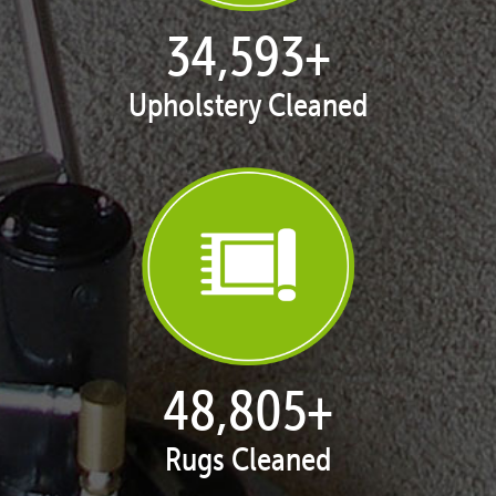
35,398
+
Upholstery Cleaned
50,035
+
Rugs Cleaned