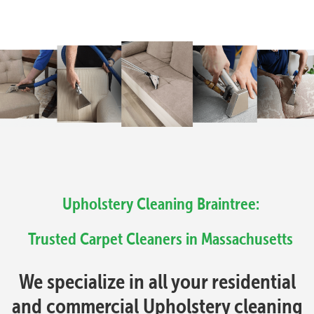
Upholstery Cleaning Braintree:
Trusted Carpet Cleaners in Massachusetts
We specialize in all your residential
and commercial Upholstery cleaning