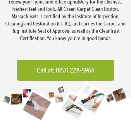
renew your home and office upholstery for the cleanest,
freshest feel and look. All Green Carpet Clean Boston,
Massachusets is certified by the Institute of Inspection,
Cleaning and Restoration (IICRC), and carries the Carpet and
Rug Institute Seal of Approval as well as the CleanTrust
Certification. You know you’re in good hands.
Call at: (857) 228-5966