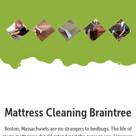
Mattress Cleaning Braintree
Boston, Massachusets are no strangers to bedbugs. The life of