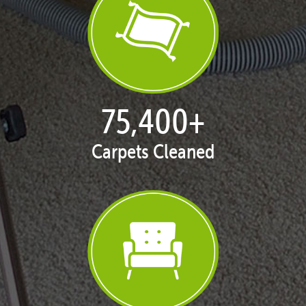
77,087
+
Carpets Cleaned