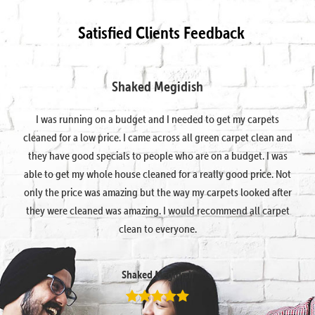
Satisfied Clients Feedback
Shaked Megidish
I was running on a budget and I needed to get my carpets
cleaned for a low price. I came across all green carpet clean and
they have good specials to people who are on a budget. I was
able to get my whole house cleaned for a really good price. Not
only the price was amazing but the way my carpets looked after
they were cleaned was amazing. I would recommend all carpet
clean to everyone.
Shaked Megidish