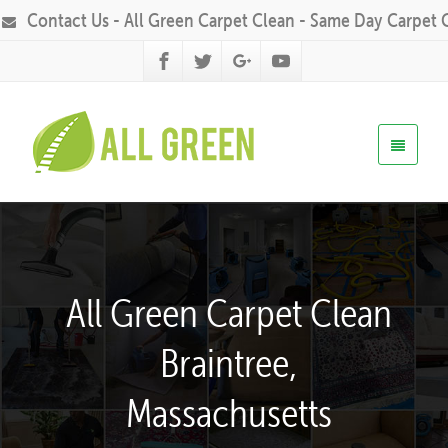
Contact Us - All Green Carpet Clean - Same Day Carpet 
All Green Carpet Clean
Braintree,
Massachusetts