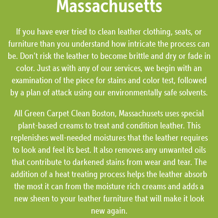
Massachusetts
If you have ever tried to clean leather clothing, seats, or
furniture than you understand how intricate the process can
be. Don’t risk the leather to become brittle and dry or fade in
color. Just as with any of our services, we begin with an
examination of the piece for stains and color test, followed
by a plan of attack using our environmentally safe solvents.
All Green Carpet Clean Boston, Massachusets uses special
plant-based creams to treat and condition leather. This
replenishes well-needed moistures that the leather requires
to look and feel its best. It also removes any unwanted oils
that contribute to darkened stains from wear and tear. The
addition of a heat treating process helps the leather absorb
the most it can from the moisture rich creams and adds a
new sheen to your leather furniture that will make it look
new again.