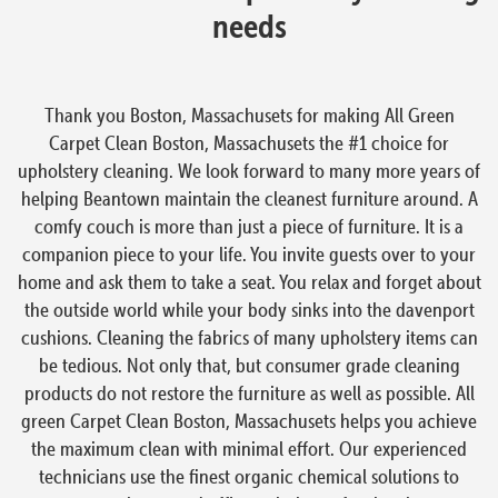
needs
Thank you Boston, Massachusets for making All Green
Carpet Clean Boston, Massachusets the #1 choice for
upholstery cleaning. We look forward to many more years of
helping Beantown maintain the cleanest furniture around. A
comfy couch is more than just a piece of furniture. It is a
companion piece to your life. You invite guests over to your
home and ask them to take a seat. You relax and forget about
the outside world while your body sinks into the davenport
cushions. Cleaning the fabrics of many upholstery items can
be tedious. Not only that, but consumer grade cleaning
products do not restore the furniture as well as possible. All
green Carpet Clean Boston, Massachusets helps you achieve
the maximum clean with minimal effort. Our experienced
technicians use the finest organic chemical solutions to