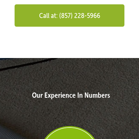
Call at: (857) 228-5966
Our Experience In Numbers