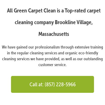
All Green Carpet Clean is a Top-rated carpet
cleaning company Brookline Village,
Massachusetts
We have gained our professionalism through extensive training
in the regular cleaning services and organic eco-friendly
cleaning services we have provided, as well as our outstanding
customer service.
Call at: (857) 228-5966