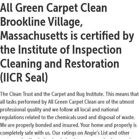
All Green Carpet Clean
Brookline Village,
Massachusetts is certified by
the Institute of Inspection
Cleaning and Restoration
(IICR Seal)
The Clean Trust and the Carpet and Rug Institute. This means that
all tasks performed by All Green Carpet Clean are of the utmost
professional quality and we follow all local and national
regulations related to the chemicals used and disposal of waste.
We are properly bonded and insured. Your home and properly is
completely safe with us. Our ratings on Angie’s List and other