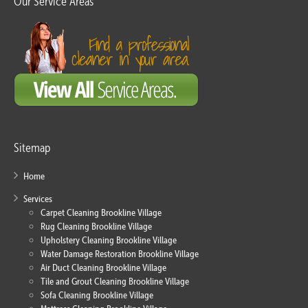
Our Service Areas
Sitemap
Home
Services
Carpet Cleaning Brookline Village
Rug Cleaning Brookline Village
Upholstery Cleaning Brookline Village
Water Damage Restoration Brookline Village
Air Duct Cleaning Brookline Village
Tile and Grout Cleaning Brookline Village
Sofa Cleaning Brookline Village