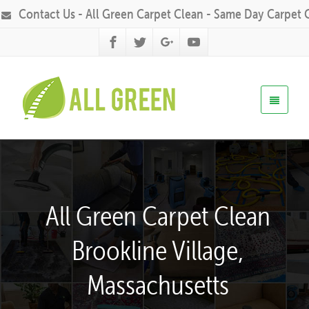
Contact Us - All Green Carpet Clean - Same Day Carpet 
All Green Carpet Clean
Brookline Village,
Massachusetts