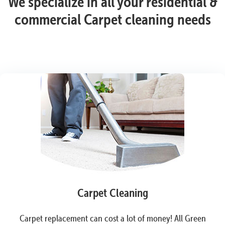
We specialize in all your residential &
commercial Carpet cleaning needs
Carpet Cleaning
Carpet replacement can cost a lot of money! All Green