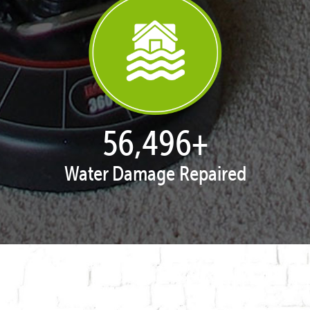
57,951
+
Water Damage Repaired