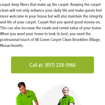
carpet deep fibers that make up the carpet. Keeping the carpet
clean will not only enhance your daily life and make guests feel
more welcome in your house but will also maintain the integrity
and life of your carpet. Carpet that you spend good money on.
This can also increase the resale and rental value of your home.
When you want your home to look its best, you need the
professional touch of All Green Carpet Clean Brookline Village,
Massachusetts.
Call at: (857) 228-5966