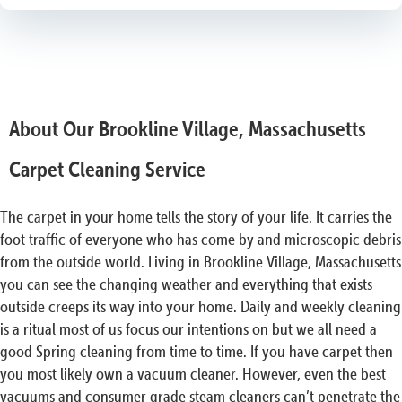
About Our Brookline Village, Massachusetts
Carpet Cleaning Service
The carpet in your home tells the story of your life. It carries the
foot traffic of everyone who has come by and microscopic debris
from the outside world. Living in Brookline Village, Massachusetts
you can see the changing weather and everything that exists
outside creeps its way into your home. Daily and weekly cleaning
is a ritual most of us focus our intentions on but we all need a
good Spring cleaning from time to time. If you have carpet then
you most likely own a vacuum cleaner. However, even the best
vacuums and consumer grade steam cleaners can’t penetrate the