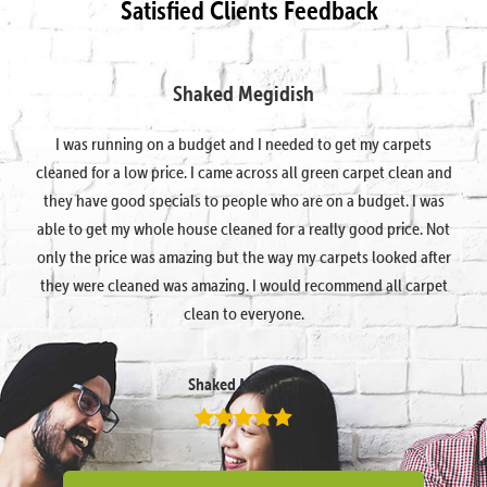
Satisfied Clients Feedback
Shaked Megidish
I was running on a budget and I needed to get my carpets
cleaned for a low price. I came across all green carpet clean and
they have good specials to people who are on a budget. I was
able to get my whole house cleaned for a really good price. Not
only the price was amazing but the way my carpets looked after
they were cleaned was amazing. I would recommend all carpet
clean to everyone.
Shaked Megidish