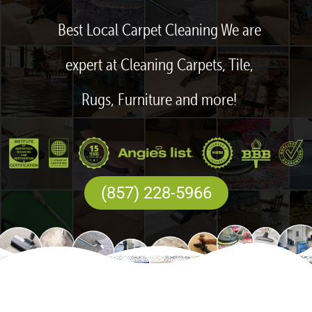
Best Local Carpet Cleaning We are
expert at Cleaning Carpets, Tile,
Rugs, Furniture and more!
(857) 228-5966