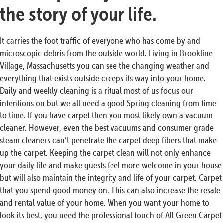
the story of your life.
It carries the foot traffic of everyone who has come by and
microscopic debris from the outside world. Living in Brookline
Village, Massachusetts you can see the changing weather and
everything that exists outside creeps its way into your home.
Daily and weekly cleaning is a ritual most of us focus our
intentions on but we all need a good Spring cleaning from time
to time. If you have carpet then you most likely own a vacuum
cleaner. However, even the best vacuums and consumer grade
steam cleaners can’t penetrate the carpet deep fibers that make
up the carpet. Keeping the carpet clean will not only enhance
your daily life and make guests feel more welcome in your house
but will also maintain the integrity and life of your carpet. Carpet
that you spend good money on. This can also increase the resale
and rental value of your home. When you want your home to
look its best, you need the professional touch of All Green Carpet