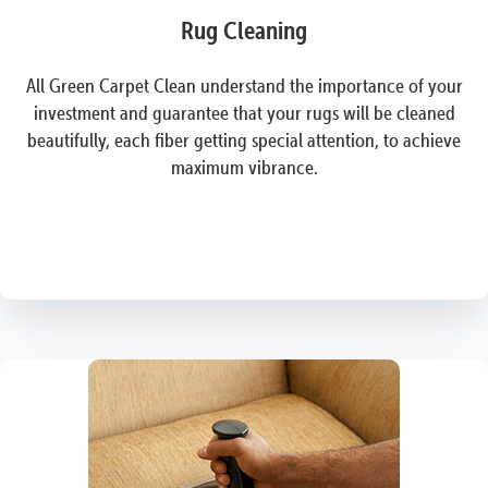
Rug Cleaning
All Green Carpet Clean understand the importance of your
investment and guarantee that your rugs will be cleaned
beautifully, each fiber getting special attention, to achieve
maximum vibrance.