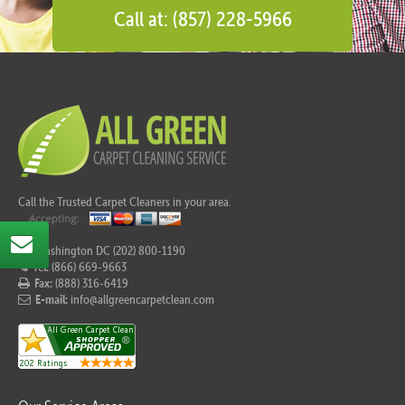
Call at: (857) 228-5966
Call the Trusted Carpet Cleaners in your area.
For Washington DC (202) 800-1190
Tel:
(866) 669-9663
Fax:
(888) 316-6419
E-mail:
info@allgreencarpetclean.com