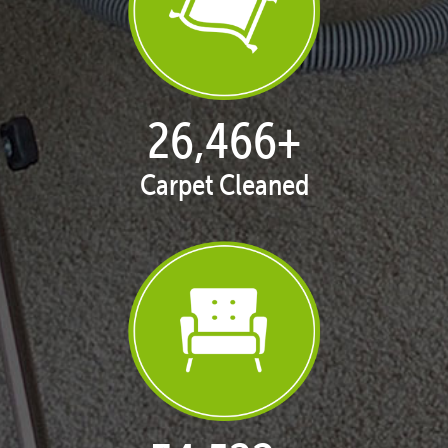
27,147
+
Carpet Cleaned