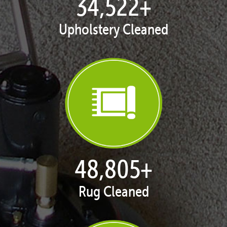
35,411
+
Upholstery Cleaned
50,062
+
Rug Cleaned