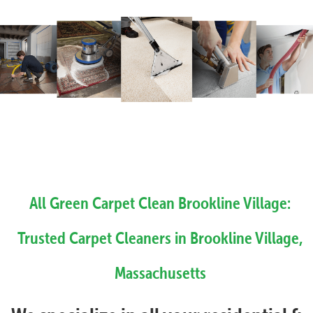
All Green Carpet Clean Brookline Village:
Trusted Carpet Cleaners in Brookline Village,
Massachusetts