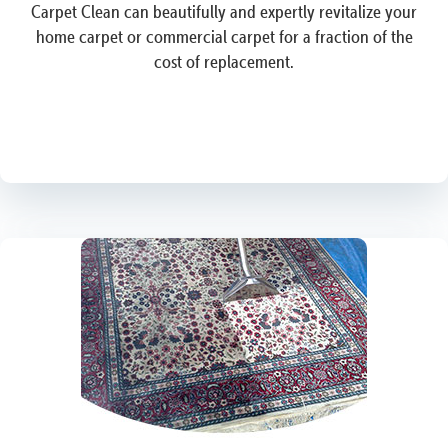
Carpet Clean can beautifully and expertly revitalize your
home carpet or commercial carpet for a fraction of the
cost of replacement.