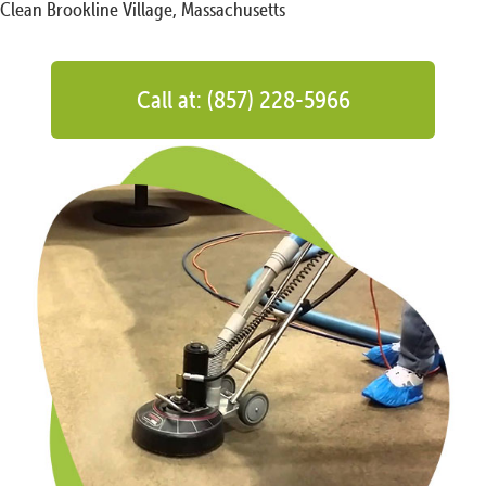
Clean Brookline Village, Massachusetts
Call at: (857) 228-5966