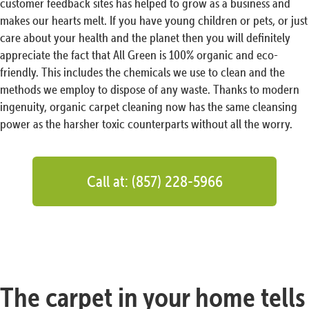
customer feedback sites has helped to grow as a business and
makes our hearts melt. If you have young children or pets, or just
care about your health and the planet then you will definitely
appreciate the fact that All Green is 100% organic and eco-
friendly. This includes the chemicals we use to clean and the
methods we employ to dispose of any waste. Thanks to modern
ingenuity, organic carpet cleaning now has the same cleansing
power as the harsher toxic counterparts without all the worry.
Call at: (857) 228-5966
The carpet in your home tells