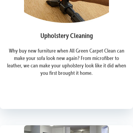
Upholstery Cleaning
Why buy new furniture when All Green Carpet Clean can
make your sofa look new again? From microfiber to
leather, we can make your upholstery look like it did when
you first brought it home.