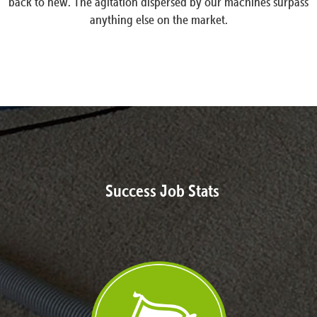
back to new. The agitation dispersed by our machines surpass
anything else on the market.
Success Job Stats