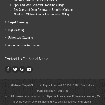
Mattress Cleaning Brookline Village
Spot and Stain Removal Brookline Village
Pet Stain and Odor Removal in Brookline Village
Mold and Mildew Removal in Brookline Village
Carpet Cleaning
Rug Cleaning
Upholstery Cleaning
Water Damage Restoration
Contact Us On Social Media
All Green Carpet Clean
- All Rights Reserved © 2000 - 2018 - Created and
Maintained by
ALLURE SEO
With All Green your satisfaction is 100 percent guaranteed.If there is a problem, We
provide Free re-do of service until you are satisfied with the service.