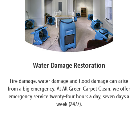
Water Damage Restoration
Fire damage, water damage and flood damage can arise
from a big emergency. At All Green Carpet Clean, we offer
emergency service twenty-four hours a day, seven days a
week (24/7).