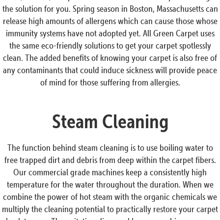
the solution for you. Spring season in Boston, Massachusetts can
release high amounts of allergens which can cause those whose
immunity systems have not adopted yet. All Green Carpet uses
the same eco-friendly solutions to get your carpet spotlessly
clean. The added benefits of knowing your carpet is also free of
any contaminants that could induce sickness will provide peace
of mind for those suffering from allergies.
Steam Cleaning
The function behind steam cleaning is to use boiling water to
free trapped dirt and debris from deep within the carpet fibers.
Our commercial grade machines keep a consistently high
temperature for the water throughout the duration. When we
combine the power of hot steam with the organic chemicals we
multiply the cleaning potential to practically restore your carpet