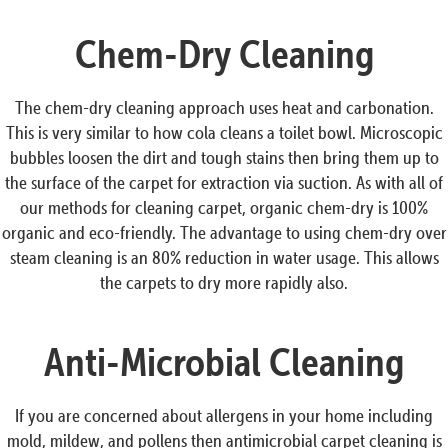
Chem-Dry Cleaning
The chem-dry cleaning approach uses heat and carbonation.
This is very similar to how cola cleans a toilet bowl. Microscopic
bubbles loosen the dirt and tough stains then bring them up to
the surface of the carpet for extraction via suction. As with all of
our methods for cleaning carpet, organic chem-dry is 100%
organic and eco-friendly. The advantage to using chem-dry over
steam cleaning is an 80% reduction in water usage. This allows
the carpets to dry more rapidly also.
Anti-Microbial Cleaning
If you are concerned about allergens in your home including
mold, mildew, and pollens then antimicrobial carpet cleaning is