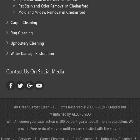
Pet Stain and Odor Removal in Chelmsford
Mold and Mildew Removal in Chelmsford
Carpet Cleaning
Rug Cleaning
Upholstery Cleaning
Water Damage Restoration
Contact Us On Social Media
All Green Carpet Clean
- All Rights Reserved © 2000 - 2018 - Created and
Maintained by
ALLURE SEO
With All Green your satisfaction is 100 percent guaranteed.If there is a problem, We
provide Free re-do of service until you are satisfied with the service.
Home
/
Services
/
Carpet Cleaning
/
Rug Cleaning
/
Upholstery Cleaning
/