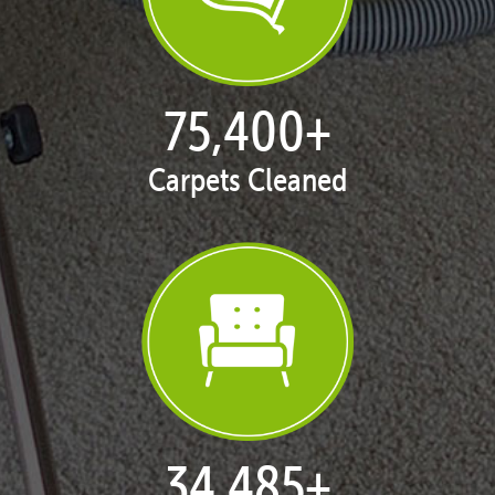
77,145
+
Carpets Cleaned
35,420
+