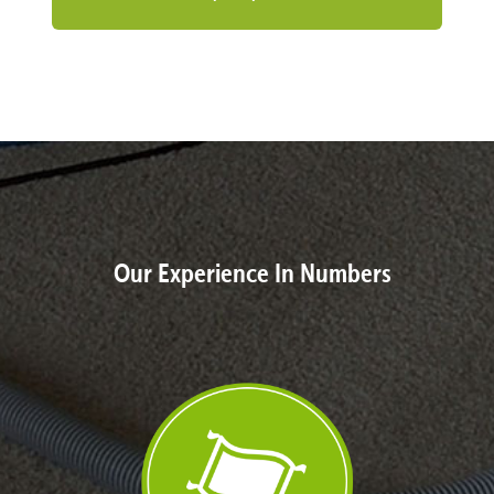
Our Experience In Numbers