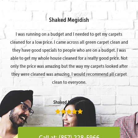
Shaked Megidish
I was running on a budget and I needed to get my carpets
cleaned for a low price. I came across all green carpet clean and
they have good specials to people who are on a budget. I was
able to get my whole house cleaned for a really good price. Not
only the price was amazing but the way my carpets looked after
they were cleaned was amazing. I would recommend all carpet
clean to everyone.
Shaked Megidish
Call at: (857) 228-5966