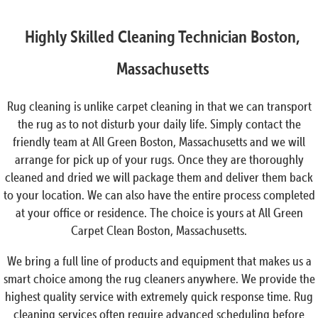
Highly Skilled Cleaning Technician Boston,
Massachusetts
Rug cleaning is unlike carpet cleaning in that we can transport
the rug as to not disturb your daily life. Simply contact the
friendly team at All Green Boston, Massachusetts and we will
arrange for pick up of your rugs. Once they are thoroughly
cleaned and dried we will package them and deliver them back
to your location. We can also have the entire process completed
at your office or residence. The choice is yours at All Green
Carpet Clean Boston, Massachusetts.
We bring a full line of products and equipment that makes us a
smart choice among the rug cleaners anywhere. We provide the
highest quality service with extremely quick response time. Rug
cleaning services often require advanced scheduling before