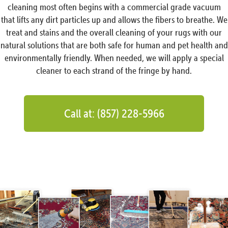
cleaning most often begins with a commercial grade vacuum
that lifts any dirt particles up and allows the fibers to breathe. We
treat and stains and the overall cleaning of your rugs with our
natural solutions that are both safe for human and pet health and
environmentally friendly. When needed, we will apply a special
cleaner to each strand of the fringe by hand.
Call at: (857) 228-5966