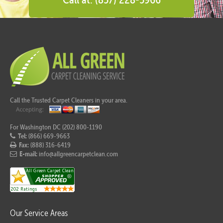
Call the Trusted Carpet Cleaners in your area.
For Washington DC (202) 800-1190
Tel:
(866) 669-9663
Fax:
(888) 316-6419
E-mail:
info@allgreencarpetclean.com
Our Service Areas