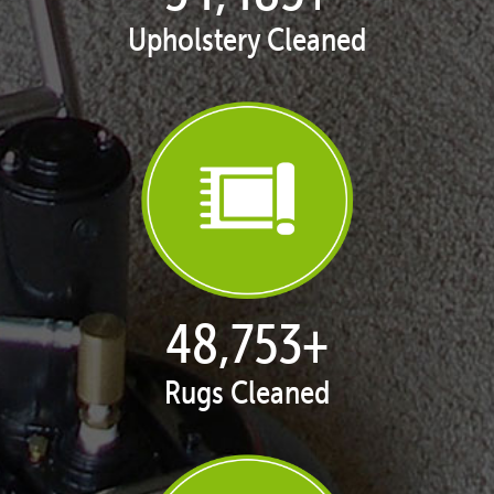
Upholstery Cleaned
50,074
+
Rugs Cleaned