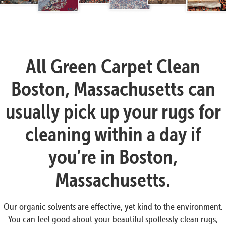
All Green Carpet Clean
Boston, Massachusetts can
usually pick up your rugs for
cleaning within a day if
you’re in Boston,
Massachusetts.
Our organic solvents are effective, yet kind to the environment.
You can feel good about your beautiful spotlessly clean rugs,