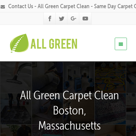
Contact Us - All Green Carpet Clean - Same Day Carpet 
All Green Carpet Clean
Boston,
Massachusetts