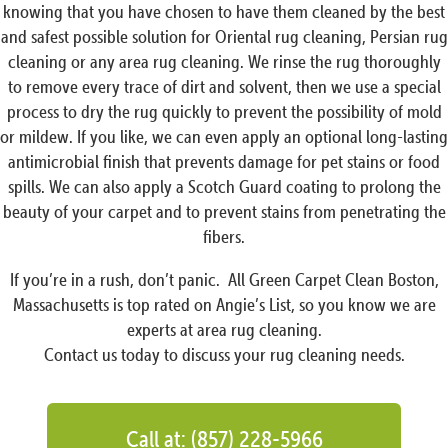
knowing that you have chosen to have them cleaned by the best
and safest possible solution for Oriental rug cleaning, Persian rug
cleaning or any area rug cleaning. We rinse the rug thoroughly
to remove every trace of dirt and solvent, then we use a special
process to dry the rug quickly to prevent the possibility of mold
or mildew. If you like, we can even apply an optional long-lasting
antimicrobial finish that prevents damage for pet stains or food
spills. We can also apply a Scotch Guard coating to prolong the
beauty of your carpet and to prevent stains from penetrating the
fibers.
If you’re in a rush, don’t panic. All Green Carpet Clean Boston,
Massachusetts is top rated on Angie’s List, so you know we are
experts at area rug cleaning.
Contact us today to discuss your rug cleaning needs.
Call at: (857) 228-5966