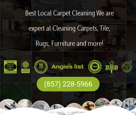
Best Local Carpet Cleaning We are
expert at Cleaning Carpets, Tile,
Rugs, Furniture and more!
(857) 228-5966