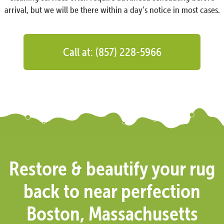
arrival, but we will be there within a day’s notice in most cases.
Call at: (857) 228-5966
Restore & beautify your rug
back to near perfection
Boston, Massachusetts