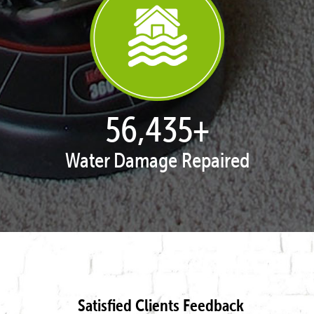
57,965
+
Water Damage Repaired
Satisfied Clients Feedback