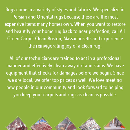
Rugs come in a variety of styles and fabrics. We specialize in
Persian and Oriental rugs because these are the most
expensive items many homes own. When you want to restore
and beautify your home rug back to near perfection, call All
Green Carpet Clean Boston, Massachusetts and experience
the reinvigorating joy of a clean rug.
All of our technicians are trained to act in a professional
manner and effectively clean away dirt and stains. We have
equipment that checks for damages before we begin. Since
we are local, we offer top prices as well. We love meeting
new people in our community and look forward to helping
you keep your carpets and rugs as clean as possible.