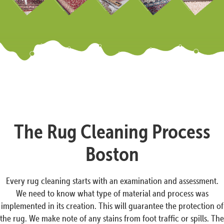
The Rug Cleaning Process
Boston
Every rug cleaning starts with an examination and assessment.
We need to know what type of material and process was
implemented in its creation. This will guarantee the protection of
the rug. We make note of any stains from foot traffic or spills. The