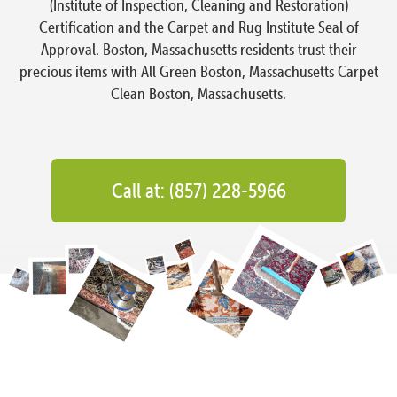
(Institute of Inspection, Cleaning and Restoration)
Certification and the Carpet and Rug Institute Seal of
Approval. Boston, Massachusetts residents trust their
precious items with All Green Boston, Massachusetts Carpet
Clean Boston, Massachusetts.
Call at: (857) 228-5966