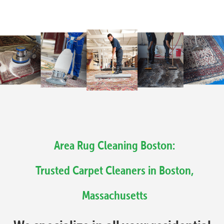
Area Rug Cleaning Boston:
Trusted Carpet Cleaners in Boston,
Massachusetts