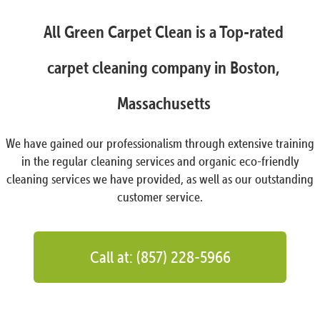
All Green Carpet Clean is a Top-rated
carpet cleaning company in Boston,
Massachusetts
We have gained our professionalism through extensive training
in the regular cleaning services and organic eco-friendly
cleaning services we have provided, as well as our outstanding
customer service.
Call at: (857) 228-5966