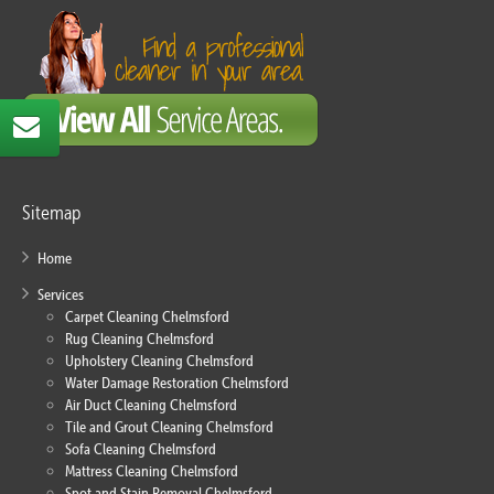
Sitemap
Home
Services
Carpet Cleaning Chelmsford
Rug Cleaning Chelmsford
Upholstery Cleaning Chelmsford
Water Damage Restoration Chelmsford
Air Duct Cleaning Chelmsford
Tile and Grout Cleaning Chelmsford
Sofa Cleaning Chelmsford
Mattress Cleaning Chelmsford
Spot and Stain Removal Chelmsford