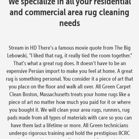
We specialize in all your residential
and commercial area rug cleaning
needs
Stream in HD There’s a famous movie quote from The Big
Lebowski, “I liked that rug, it really tied the room together.”
That’s what a great rug does. It doesn’t have to be an
expensive Persian import to make you feel at home. A great
rug is something personal. You consider it a piece of art that
you place on the floor and walk all over. All Green Carpet
Clean Boston, Massachusetts treats your home rugs like a
piece of art no matter how much you paid for it or where
you bought it. We will clean your area rugs, runners, rug
pads made from all types of materials with care so you can
have them last a lifetime or more. All Green technicians
undergo rigorous training and hold the prestigious IICRC