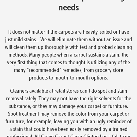
needs
It does not matter if the carpets are heavily-soiled or have
just mild stains… We will eliminate them without an issue and
will clean them up thoroughly with test and probed cleaning
methods. Many people when a carpet sustains a stain, the
very first thing that comes to thought is utilizing any of the
many “recommended” remedies, from grocery store
products to mouth-to-mouth options.
Cleaners available at retail stores can’t do spot and stain
removal safely. They may not have the right solvents for the
substance, or they may damage your carpet or furniture.
Spot treatment may remove the color from your carpet or
furniture, for example, leaving you with an ugly reminder of
a stain that could have been easily removed by a trained
professional. All Green Carpet Clean Clinton has a full team