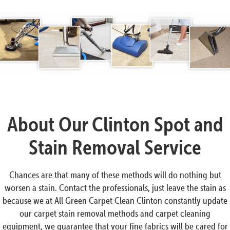
About Our Clinton Spot and
Stain Removal Service
Chances are that many of these methods will do nothing but
worsen a stain. Contact the professionals, just leave the stain as
because we at All Green Carpet Clean Clinton constantly update
our carpet stain removal methods and carpet cleaning
equipment, we guarantee that your fine fabrics will be cared for