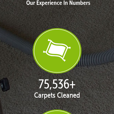
Our Experience In Numbers
76,848
+
Carpets Cleaned