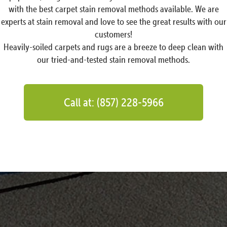
with the best carpet stain removal methods available. We are
experts at stain removal and love to see the great results with our
customers!
Heavily-soiled carpets and rugs are a breeze to deep clean with
our tried-and-tested stain removal methods.
Call at: (857) 228-5966