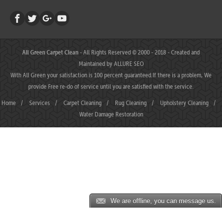
All Green Carpet Clean
- All Rights Reserved © 2000 - 2018 - Created and
Maintained by
ALLURE SEO
With All Green your satisfaction is 100 percent guaranteed.If there is a problem, We
provide Free re-do of service until you are satisfied with the service.
Home
/
Services
/
Carpet Cleaning
/
Rug Cleaning
/
Upholstery Cleaning
/
Water Damage Restoration
We are offline, you can message us.