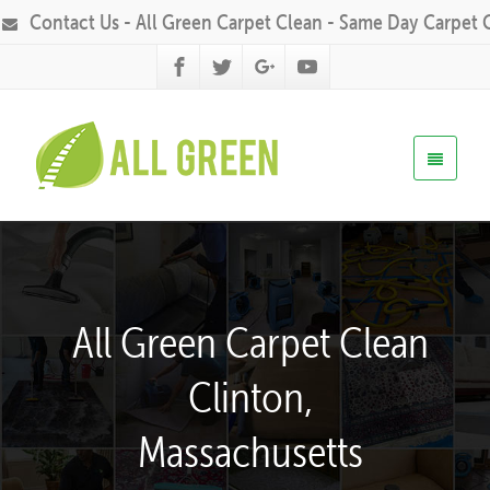
Contact Us - All Green Carpet Clean - Same Day Carpet 
All Green Carpet Clean
Clinton,
Massachusetts