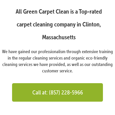
All Green Carpet Clean is a Top-rated
carpet cleaning company in Clinton,
Massachusetts
We have gained our professionalism through extensive training
in the regular cleaning services and organic eco-friendly
cleaning services we have provided, as well as our outstanding
customer service.
Call at: (857) 228-5966