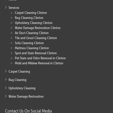
Services
Carpet Cleaning Clinton
Rug Cleaning Clinton
Upholstery Cleaning Clinton
Water Damage Restoration Clinton
Air Duct Cleaning Clinton
Tile and Grout Cleaning Clinton
Sofa Cleaning Clinton
Mattress Cleaning Clinton
Spot and Stain Removal Clinton
Pet Stain and Odor Removal in Clinton
Mold and Mildew Removal in Clinton
Carpet Cleaning
Rug Cleaning
Upholstery Cleaning
Water Damage Restoration
Contact Us On Social Media