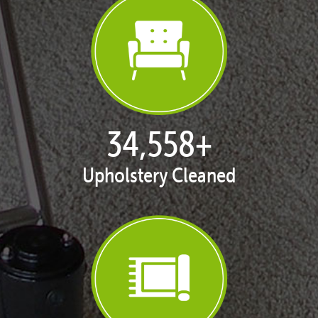
35,261
+
Upholstery Cleaned