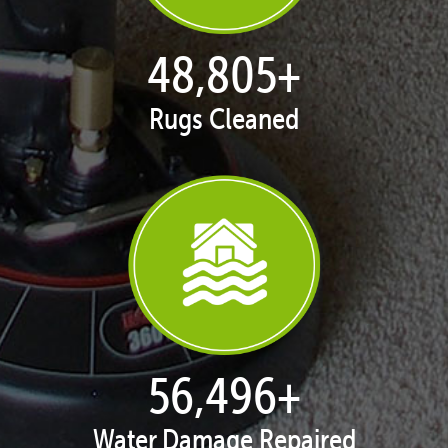
49,838
+
Rugs Cleaned
57,692
+
Water Damage Repaired