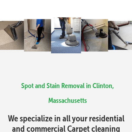
Spot and Stain Removal in Clinton,
Massachusetts
We specialize in all your residential
and commercial Carpet cleaning