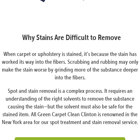
Why Stains Are Difficult to Remove
When carpet or upholstery is stained, it’s because the stain has
worked its way into the fibers. Scrubbing and rubbing may only
make the stain worse by grinding more of the substance deeper
into the fibers.
Spot and stain removal is a complex process. It requires an
understanding of the right solvents to remove the substance
causing the stain—but the solvent must also be safe for the
stained item. All Green Carpet Clean Clinton is renowned in the
New York area for our spot treatment and stain removal service.