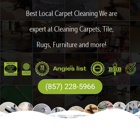
Best Local Carpet Cleaning We are
expert at Cleaning Carpets, Tile,
Rugs, Furniture and more!
(857) 228-5966