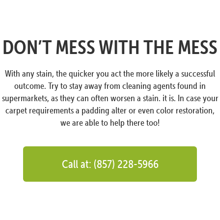
DON’T MESS WITH THE MESS
With any stain, the quicker you act the more likely a successful
outcome. Try to stay away from cleaning agents found in
supermarkets, as they can often worsen a stain. it is. In case your
carpet requirements a padding alter or even color restoration,
we are able to help there too!
Call at: (857) 228-5966