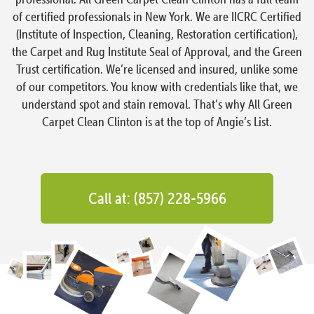
of certified professionals in New York. We are IICRC Certified
(Institute of Inspection, Cleaning, Restoration certification),
the Carpet and Rug Institute Seal of Approval, and the Green
Trust certification. We’re licensed and insured, unlike some
of our competitors. You know with credentials like that, we
understand spot and stain removal. That’s why All Green
Carpet Clean Clinton is at the top of Angie’s List.
Call at: (857) 228-5966