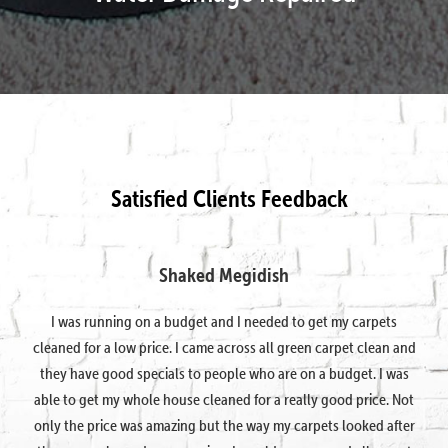
Satisfied Clients Feedback
Shaked Megidish
I was running on a budget and I needed to get my carpets
cleaned for a low price. I came across all green carpet clean and
they have good specials to people who are on a budget. I was
able to get my whole house cleaned for a really good price. Not
only the price was amazing but the way my carpets looked after