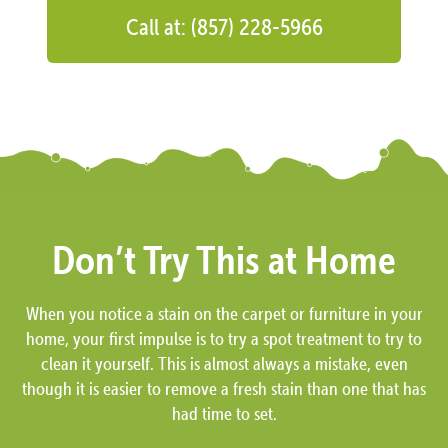
Call at: (857) 228-5966
Don’t Try This at Home
When you notice a stain on the carpet or furniture in your
home, your first impulse is to try a spot treatment to try to
clean it yourself. This is almost always a mistake, even
though it is easier to remove a fresh stain than one that has
had time to set.