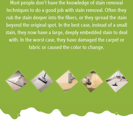
Most people don’t have the knowledge of stain removal
techniques to do a good job with stain removal. Often they
rub the stain deeper into the fibers, or they spread the stain
beyond the original spot. In the best case, instead of a small
stain, they now have a large, deeply embedded stain to deal
with. In the worst case, they have damaged the carpet or
fabric or caused the color to change.