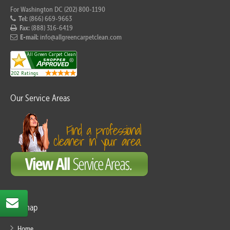
For Washington DC (202) 800-1190
Tel:
(866) 669-9663
Fax:
(888) 316-6419
E-mail:
info@allgreencarpetclean.com
Our Service Areas
Sitemap
Home