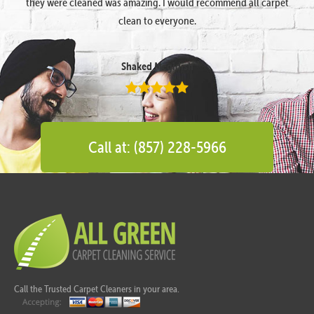
they were cleaned was amazing. I would recommend all carpet
clean to everyone.
Shaked Megidish
Call at: (857) 228-5966
Call the Trusted Carpet Cleaners in your area.