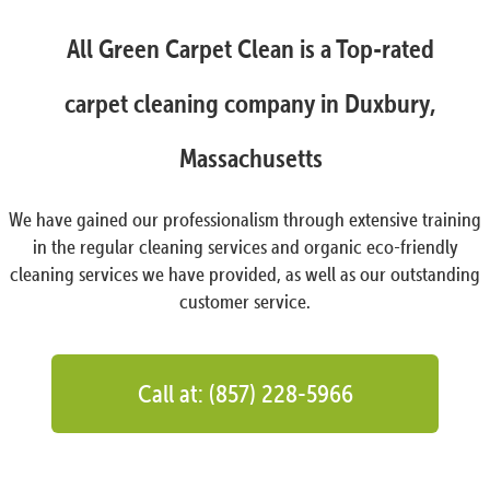
All Green Carpet Clean is a Top-rated
carpet cleaning company in Duxbury,
Massachusetts
We have gained our professionalism through extensive training
in the regular cleaning services and organic eco-friendly
cleaning services we have provided, as well as our outstanding
customer service.
Call at: (857) 228-5966