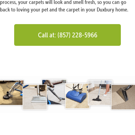
process, your carpets will look and smell fresh, so you can go
back to loving your pet and the carpet in your Duxbury home.
Call at: (857) 228-5966