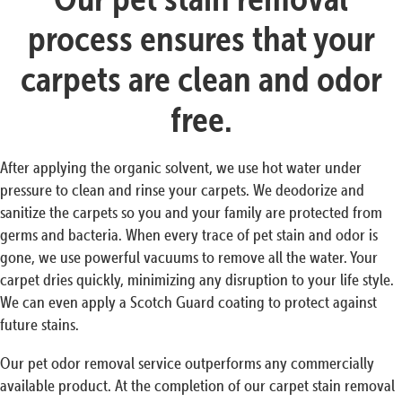
process ensures that your
carpets are clean and odor
free.
After applying the organic solvent, we use hot water under
pressure to clean and rinse your carpets. We deodorize and
sanitize the carpets so you and your family are protected from
germs and bacteria. When every trace of pet stain and odor is
gone, we use powerful vacuums to remove all the water. Your
carpet dries quickly, minimizing any disruption to your life style.
We can even apply a Scotch Guard coating to protect against
future stains.
Our pet odor removal service outperforms any commercially
available product. At the completion of our carpet stain removal