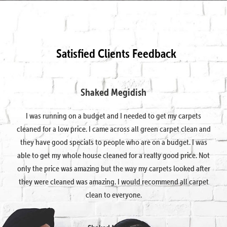
Satisfied Clients Feedback
Shaked Megidish
I was running on a budget and I needed to get my carpets
cleaned for a low price. I came across all green carpet clean and
they have good specials to people who are on a budget. I was
able to get my whole house cleaned for a really good price. Not
only the price was amazing but the way my carpets looked after
they were cleaned was amazing. I would recommend all carpet
clean to everyone.