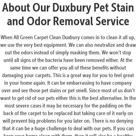
About Our Duxbury Pet Stain
and Odor Removal Service
When All Green Carpet Clean Duxbury comes in to clean it all up,
we use the very best equipment. We can also neutralize and draw
out the odors instead of simply masking them. We won’t stop
until all signs of the bacteria have been removed either. At the
same time we can offer you all of these benefits without
damaging your carpets. This is a great way for you to feel great
in your home again. It can be embarrassing to have company
over and see those pet stains or pet smell. Since most of us don’t
want to get rid of our pets either this is the best alternative. In the
most severe cases it may be necessary for the padding on the
back of the carpet to be replaced but taking care of it early on
will prevent big problems for you later on. There is no denying
that it can be a huge challenge to deal with our pets. If you can
keep your home clean with them, then it will also be a healthy