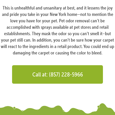
This is unhealthful and unsanitary at best, and it lessens the joy
and pride you take in your New York home—not to mention the
love you have for your pet. Pet odor removal can’t be
accomplished with sprays available at pet stores and retail
establishments. They mask the odor so you can’t smell it–but
your pet still can. In addition, you can’t be sure how your carpet
will react to the ingredients in a retail product. You could end up
damaging the carpet or causing the color to bleed.
Call at: (857) 228-5966