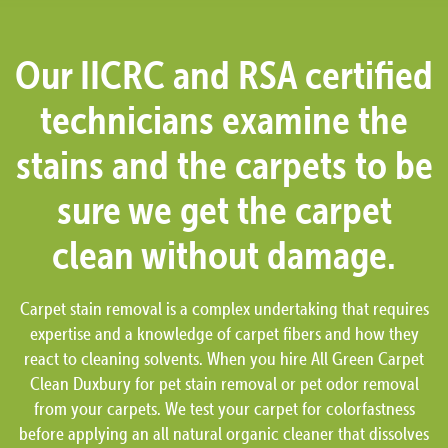
Our IICRC and RSA certified
technicians examine the
stains and the carpets to be
sure we get the carpet
clean without damage.
Carpet stain removal is a complex undertaking that requires
expertise and a knowledge of carpet fibers and how they
react to cleaning solvents. When you hire All Green Carpet
Clean Duxbury for pet stain removal or pet odor removal
from your carpets. We test your carpet for colorfastness
before applying an all natural organic cleaner that dissolves