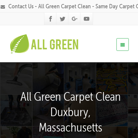
Contact Us - All Green Carpet Clean - Same Day Carpet 
All Green Carpet Clean
Duxbury,
Massachusetts