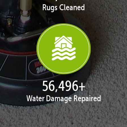
Rugs Cleaned
57,598
+
Water Damage Repaired