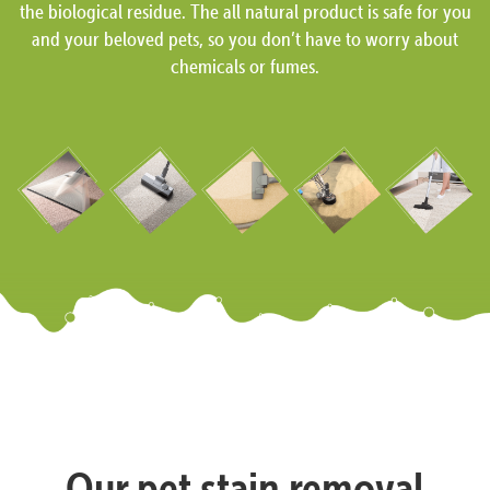
the biological residue. The all natural product is safe for you
and your beloved pets, so you don’t have to worry about
chemicals or fumes.
Our pet stain removal