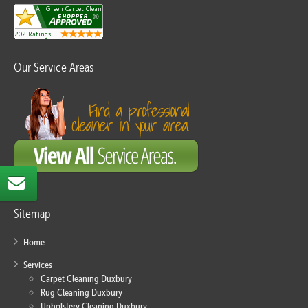
Our Service Areas
Sitemap
Home
Services
Carpet Cleaning Duxbury
Rug Cleaning Duxbury
Upholstery Cleaning Duxbury