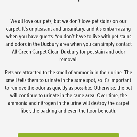
We all love our pets, but we don’t love pet stains on our
carpet. It’s unpleasant and unsanitary, and it’s embarrassing
when you have guests. You don’t have to live with pet stains
and odors in the Duxbury area when you can simply contact
All Green Carpet Clean Duxbury for pet stain and odor
removal.
Pets are attracted to the smell of ammonia in their urine. The
smell tells them to urinate in the same spot, so it’s important
to remove the odor as quickly as possible. Otherwise, the pet
will continue to urinate in the same area. Over time, the
ammonia and nitrogen in the urine will destroy the carpet
fiber, the backing and even the floor beneath.