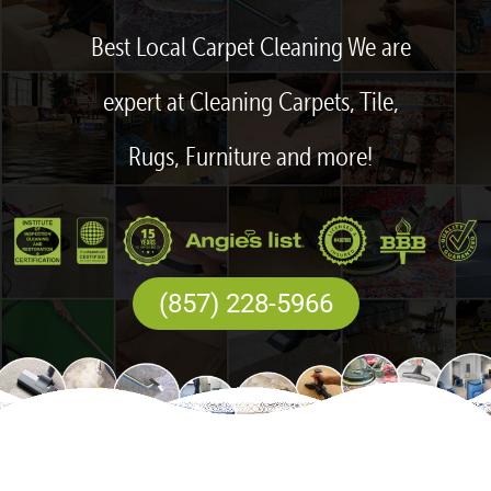
Best Local Carpet Cleaning We are
expert at Cleaning Carpets, Tile,
Rugs, Furniture and more!
(857) 228-5966