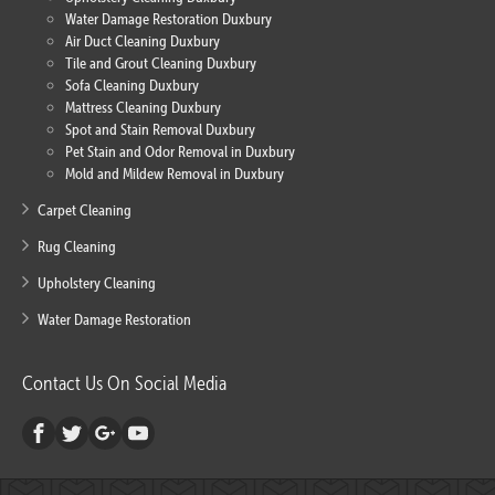
Water Damage Restoration Duxbury
Air Duct Cleaning Duxbury
Tile and Grout Cleaning Duxbury
Sofa Cleaning Duxbury
Mattress Cleaning Duxbury
Spot and Stain Removal Duxbury
Pet Stain and Odor Removal in Duxbury
Mold and Mildew Removal in Duxbury
Carpet Cleaning
Rug Cleaning
Upholstery Cleaning
Water Damage Restoration
Contact Us On Social Media