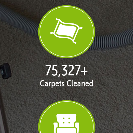
76,685
+
Carpets Cleaned