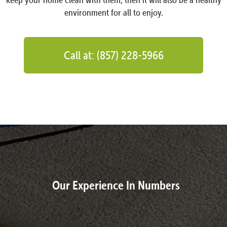
environment for all to enjoy.
Call at: (857) 228-5966
Our Experience In Numbers