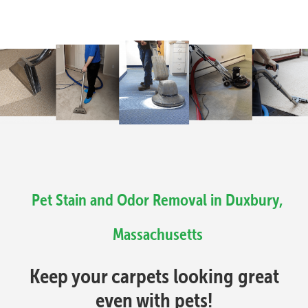
Pet Stain and Odor Removal in Duxbury,
Massachusetts
Keep your carpets looking great
even with pets!