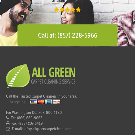
Shaked Megidish
Call at: (857) 228-5966
Call the Trusted Carpet Cleaners in your area.
For Washington DC (202) 800-1190
Tel:
(866) 669-9663
Fax:
(888) 316-6419
E-mail:
info@allgreencarpetclean.com