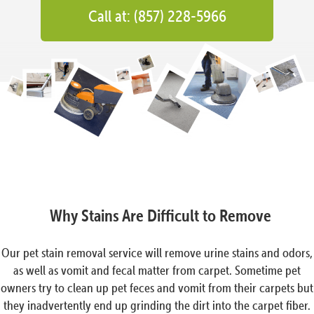
Call at: (857) 228-5966
Why Stains Are Difficult to Remove
Our pet stain removal service will remove urine stains and odors,
as well as vomit and fecal matter from carpet. Sometime pet
owners try to clean up pet feces and vomit from their carpets but
they inadvertently end up grinding the dirt into the carpet fiber.