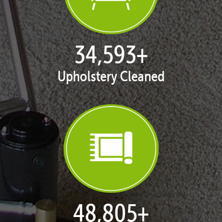
35,216
+
Upholstery Cleaned
49,757
+