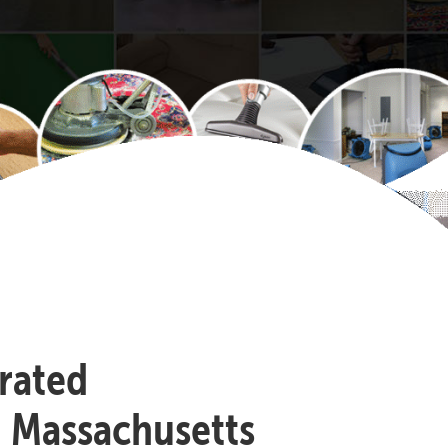
-rated
, Massachusetts