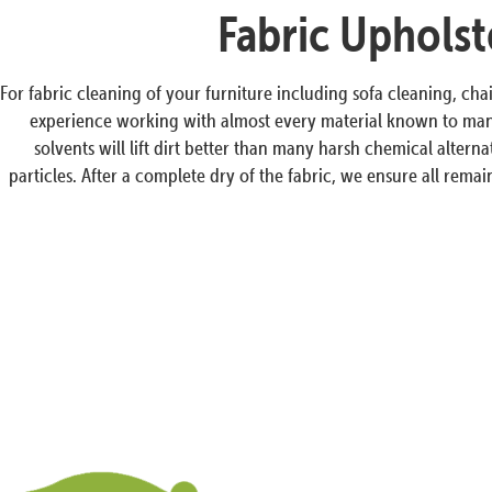
Fabric Upholst
For fabric cleaning of your furniture including sofa cleaning, cha
experience working with almost every material known to man a
solvents will lift dirt better than many harsh chemical altern
particles. After a complete dry of the fabric, we ensure all rem