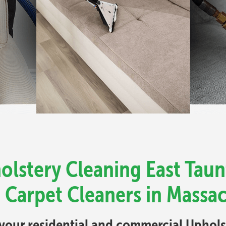
olstery Cleaning East Taun
 Carpet Cleaners in Massa
l your residential and commercial Uphol