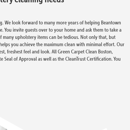
ing. We look forward to many more years of helping Beantown
fe. You invite guests over to your home and ask them to take a
of many upholstery items can be tedious. Not only that, but
s helps you achieve the maximum clean with minimal effort. Our
t, freshest feel and look. All Green Carpet Clean Boston,
te Seal of Approval as well as the CleanTrust Certification. You