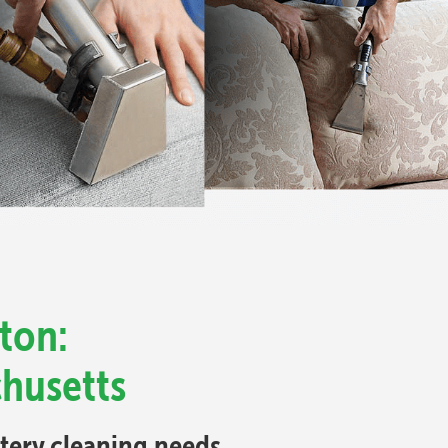
ton:
chusetts
stery cleaning needs