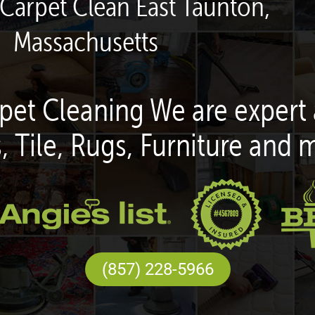
 Carpet Clean East Taunton,
Massachusetts
pet Cleaning We are expert 
, Tile, Rugs, Furniture and 
(857) 228-5966