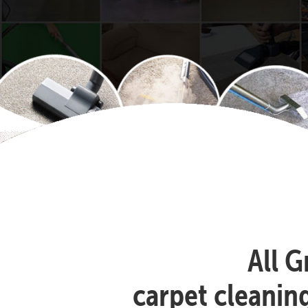
All G
carpet cleanin