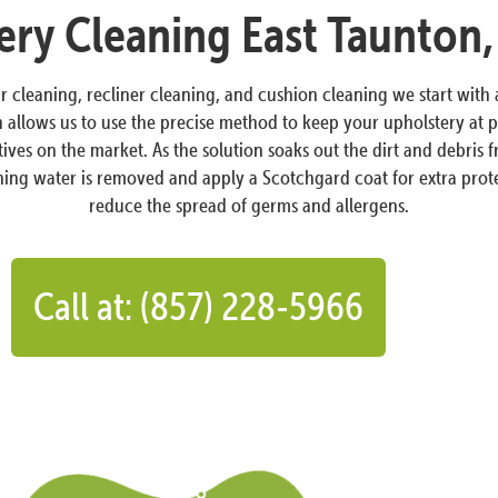
ery Cleaning East Taunton
ir cleaning, recliner cleaning, and cushion cleaning we start with
llows us to use the precise method to keep your upholstery at pe
atives on the market. As the solution soaks out the dirt and debri
aining water is removed and apply a Scotchgard coat for extra prote
reduce the spread of germs and allergens.
Call at: (857) 228-5966