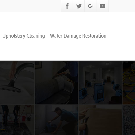
Upholstery Cleaning
Water Damage Restoration