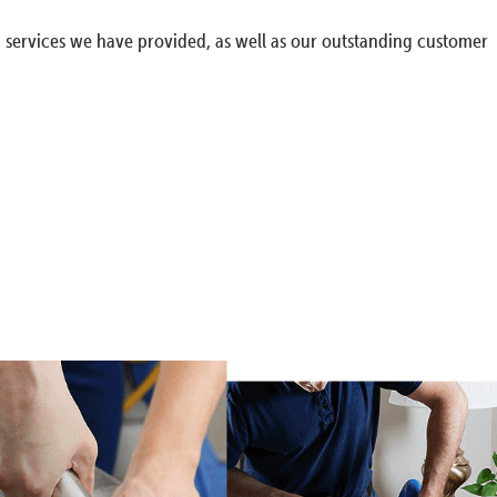
g services we have provided, as well as our outstanding customer