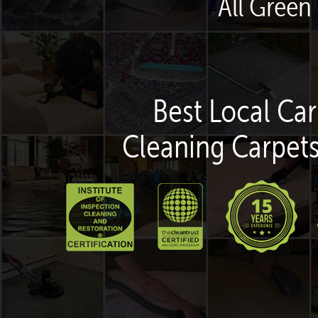
All Green
Best Local Car
Cleaning Carpets