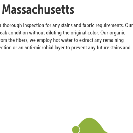
, Massachusetts
 a thorough inspection for any stains and fabric requirements. Our
ak condition without diluting the original color. Our organic
s from the fibers, we employ hot water to extract any remaining
ction or an anti-microbial layer to prevent any future stains and