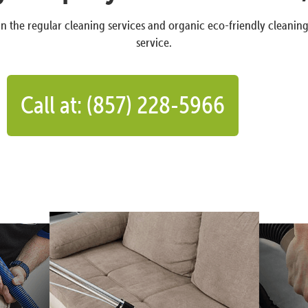
n the regular cleaning services and organic eco-friendly cleanin
service.
Call at: (857) 228-5966