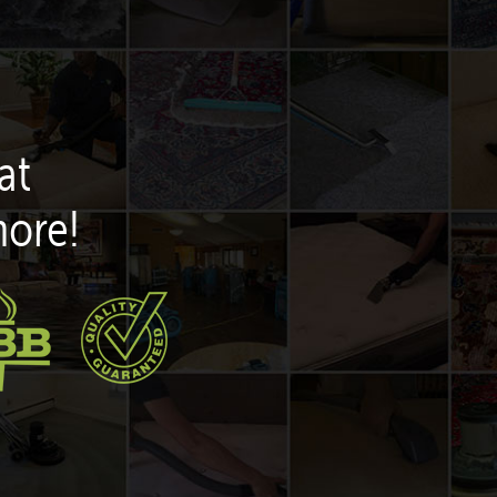
at
more!