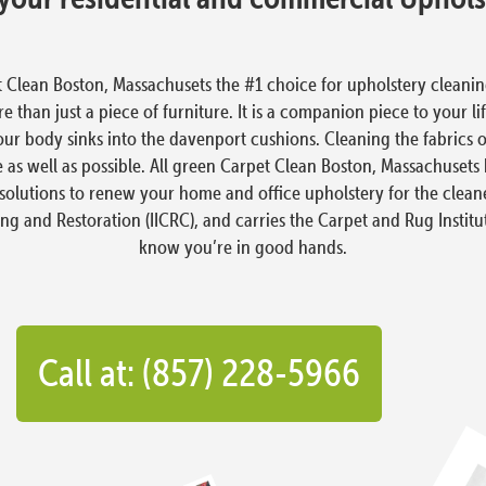
 Clean Boston, Massachusets the #1 choice for upholstery clean
 than just a piece of furniture. It is a companion piece to your li
our body sinks into the davenport cushions. Cleaning the fabrics 
 as well as possible. All green Carpet Clean Boston, Massachuset
solutions to renew your home and office upholstery for the cleanes
ing and Restoration (IICRC), and carries the Carpet and Rug Institu
know you’re in good hands.
Call at: (857) 228-5966