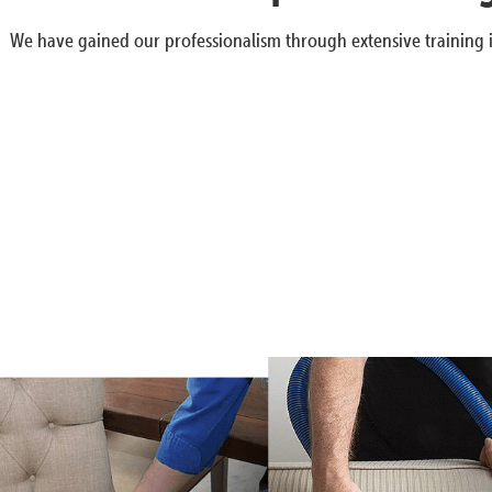
We have gained our professionalism through extensive training i