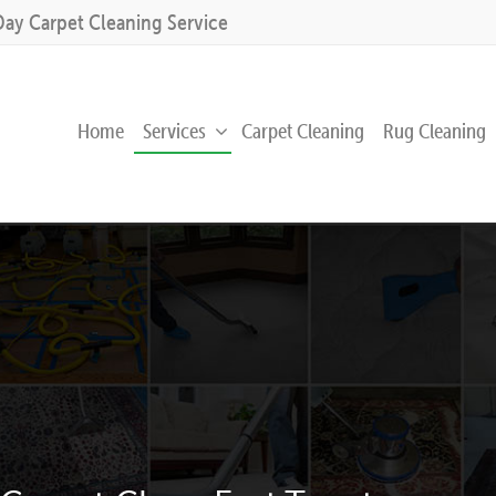
Day Carpet Cleaning Service
Home
Services
Carpet Cleaning
Rug Cleaning