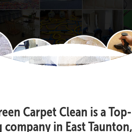
reen Carpet Clean is a Top
g company in East Taunton