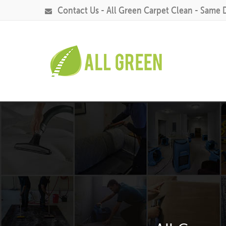
Contact Us - All Green Carpet Clean - Same 