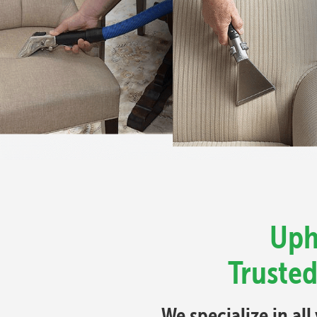
Uph
Trusted
We specialize in al