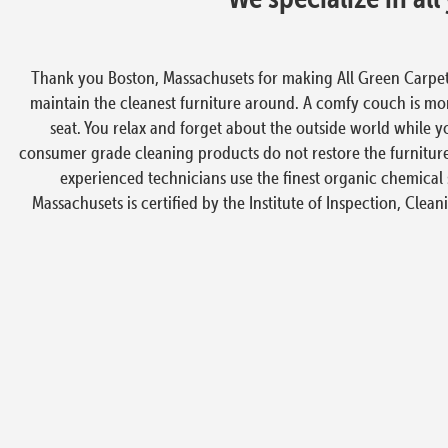
Thank you Boston, Massachusets for making All Green Carpet
maintain the cleanest furniture around. A comfy couch is more
seat. You relax and forget about the outside world while y
consumer grade cleaning products do not restore the furniture
experienced technicians use the finest organic chemical 
Massachusets is certified by the Institute of Inspection, Clean