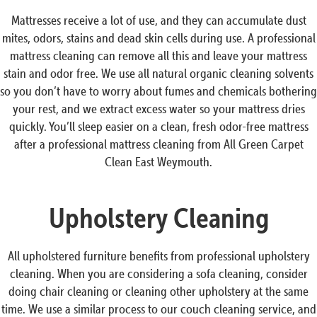
Mattresses receive a lot of use, and they can accumulate dust
mites, odors, stains and dead skin cells during use. A professional
mattress cleaning can remove all this and leave your mattress
stain and odor free. We use all natural organic cleaning solvents
so you don’t have to worry about fumes and chemicals bothering
your rest, and we extract excess water so your mattress dries
quickly. You’ll sleep easier on a clean, fresh odor-free mattress
after a professional mattress cleaning from All Green Carpet
Clean East Weymouth.
Upholstery Cleaning
All upholstered furniture benefits from professional upholstery
cleaning. When you are considering a sofa cleaning, consider
doing chair cleaning or cleaning other upholstery at the same
time. We use a similar process to our couch cleaning service, and