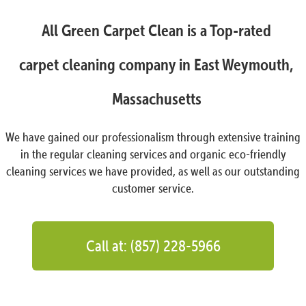
All Green Carpet Clean is a Top-rated
carpet cleaning company in East Weymouth,
Massachusetts
We have gained our professionalism through extensive training
in the regular cleaning services and organic eco-friendly
cleaning services we have provided, as well as our outstanding
customer service.
Call at: (857) 228-5966