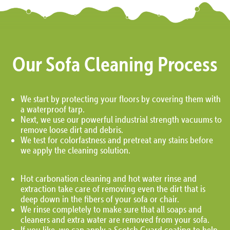
Our Sofa Cleaning Process
We start by protecting your floors by covering them with
a waterproof tarp.
Next, we use our powerful industrial strength vacuums to
remove loose dirt and debris.
We test for colorfastness and pretreat any stains before
we apply the cleaning solution.
Hot carbonation cleaning and hot water rinse and
extraction take care of removing even the dirt that is
deep down in the fibers of your sofa or chair.
We rinse completely to make sure that all soaps and
cleaners and extra water are removed from your sofa.
If you like, we can apply a Scotch Guard coating to help