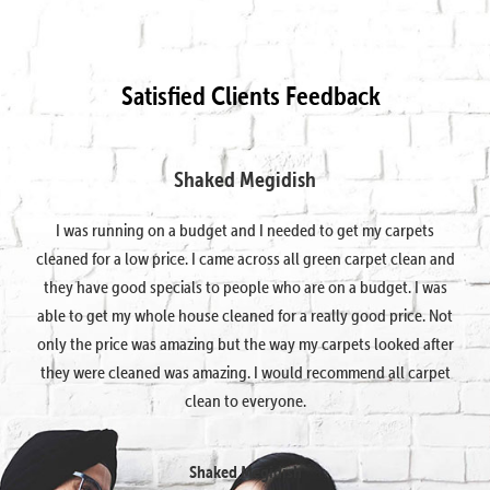
Satisfied Clients Feedback
Shaked Megidish
I was running on a budget and I needed to get my carpets
cleaned for a low price. I came across all green carpet clean and
they have good specials to people who are on a budget. I was
able to get my whole house cleaned for a really good price. Not
only the price was amazing but the way my carpets looked after
they were cleaned was amazing. I would recommend all carpet
clean to everyone.
Shaked Megidish