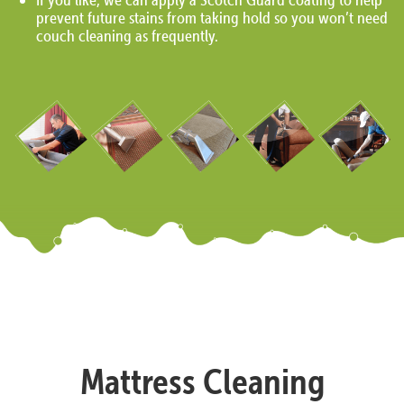
prevent future stains from taking hold so you won’t need
couch cleaning as frequently.
Mattress Cleaning