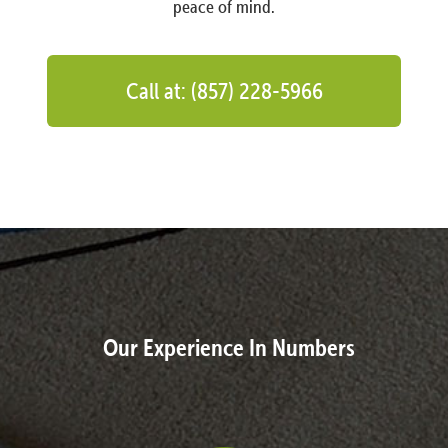
peace of mind.
Call at: (857) 228-5966
Our Experience In Numbers