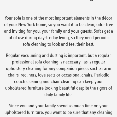
Your sofa is one of the most important elements in the décor
of your New York home, so you want it to be clean, odor free
and inviting for you, your family and your guests. Sofas get a
lot of use during day-to-day living, so they need periodic
sofa cleaning to look and feel their best.
Regular vacuuming and dusting is important, but a regular
professional sofa cleaning is necessary—as is regular
upholstery cleaning for any companion pieces such as arm
chairs, recliners, love seats or occasional chairs. Periodic
couch cleaning and chair cleaning can keep your
upholstered furniture looking beautiful despite the rigors of
daily family life.
Since you and your family spend so much time on your
upholstered furniture, you want to be sure that any cleaning