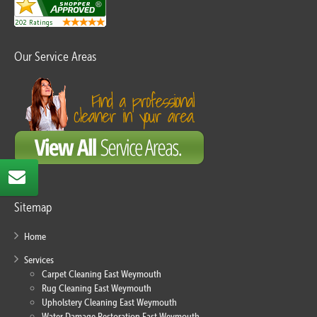
Our Service Areas
Sitemap
Home
Services
Carpet Cleaning East Weymouth
Rug Cleaning East Weymouth
Upholstery Cleaning East Weymouth
Water Damage Restoration East Weymouth