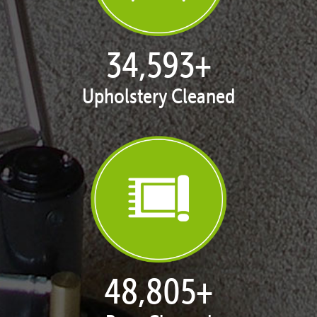
35,413
+
Upholstery Cleaned
50,058
+