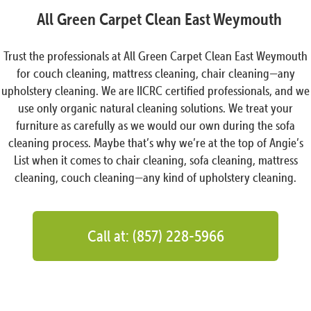
All Green Carpet Clean East Weymouth
Trust the professionals at All Green Carpet Clean East Weymouth
for couch cleaning, mattress cleaning, chair cleaning—any
upholstery cleaning. We are IICRC certified professionals, and we
use only organic natural cleaning solutions. We treat your
furniture as carefully as we would our own during the sofa
cleaning process. Maybe that’s why we’re at the top of Angie’s
List when it comes to chair cleaning, sofa cleaning, mattress
cleaning, couch cleaning—any kind of upholstery cleaning.
Call at: (857) 228-5966