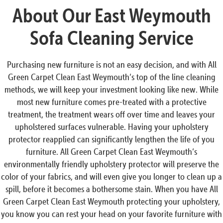
About Our East Weymouth
Sofa Cleaning Service
Purchasing new furniture is not an easy decision, and with All
Green Carpet Clean East Weymouth‘s top of the line cleaning
methods, we will keep your investment looking like new. While
most new furniture comes pre-treated with a protective
treatment, the treatment wears off over time and leaves your
upholstered surfaces vulnerable. Having your upholstery
protector reapplied can significantly lengthen the life of you
furniture. All Green Carpet Clean East Weymouth‘s
environmentally friendly upholstery protector will preserve the
color of your fabrics, and will even give you longer to clean up a
spill, before it becomes a bothersome stain. When you have All
Green Carpet Clean East Weymouth protecting your upholstery,
you know you can rest your head on your favorite furniture with