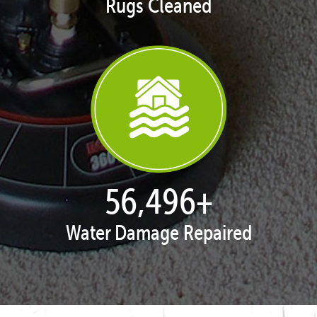
Rugs Cleaned
57,947
+
Water Damage Repaired