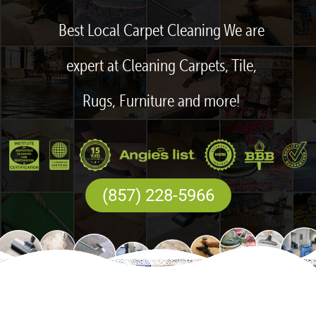
Best Local Carpet Cleaning We are
expert at Cleaning Carpets, Tile,
Rugs, Furniture and more!
(857) 228-5966