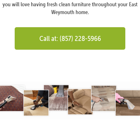
you will love having fresh clean furniture throughout your East
Weymouth home.
Call at: (857) 228-5966