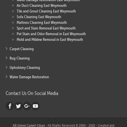
Air Duct Cleaning East Weymouth
Tile and Grout Cleaning East Weymouth
Sofa Cleaning East Weymouth
Mattress Cleaning East Weymouth
Spot and Stain Removal East Weymouth
Pet Stain and Odor Removal in East Weymouth
Mold and Mildew Removal in East Weymouth
Carpet Cleaning
Rug Cleaning
Upholstery Cleaning
Water Damage Restoration
Contact Us On Social Media
All Green Carpet Clean
- All Rights Reserved © 2000 - 2018 - Created and