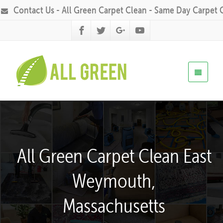
Contact Us - All Green Carpet Clean - Same Day Carpet 
All Green Carpet Clean East
Weymouth,
Massachusetts