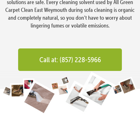
solutions are safe. Every cleaning solvent used by All Green
Carpet Clean East Weymouth during sofa cleaning is organic
and completely natural, so you don’t have to worry about
lingering fumes or volatile emissions.
Call at: (857) 228-5966