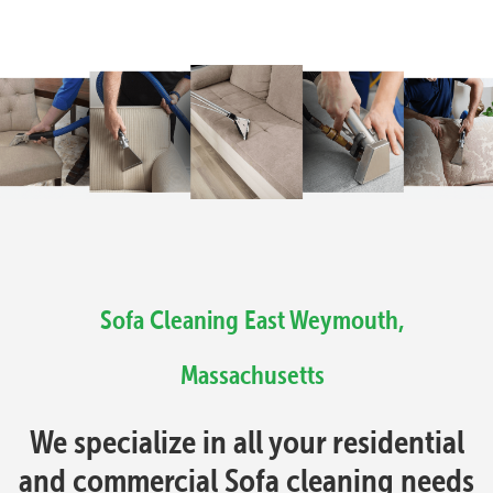
Sofa Cleaning East Weymouth,
Massachusetts
We specialize in all your residential
and commercial Sofa cleaning needs