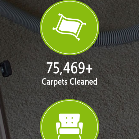
77,124
+
Carpets Cleaned