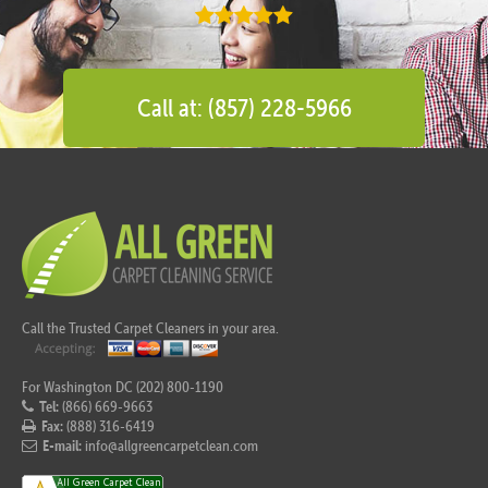
Call at: (857) 228-5966
Call the Trusted Carpet Cleaners in your area.
For Washington DC (202) 800-1190
Tel:
(866) 669-9663
Fax:
(888) 316-6419
E-mail:
info@allgreencarpetclean.com