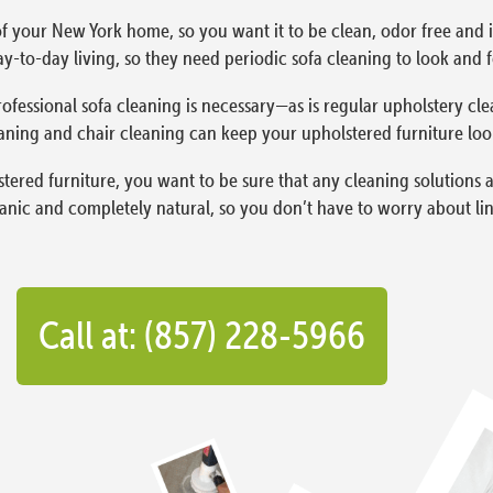
f your New York home, so you want it to be clean, odor free and in
y-to-day living, so they need periodic sofa cleaning to look and fe
ofessional sofa cleaning is necessary—as is regular upholstery cle
aning and chair cleaning can keep your upholstered furniture lookin
red furniture, you want to be sure that any cleaning solutions a
ganic and completely natural, so you don’t have to worry about lin
Call at: (857) 228-5966