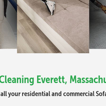
Cleaning Everett, Massach
 all your residential and commercial So