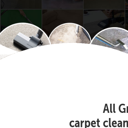
All G
carpet clea