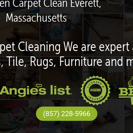
een Carpet Clean Everett,
Massachusetts
pet Cleaning We are expert 
, Tile, Rugs, Furniture and 
(857) 228-5966