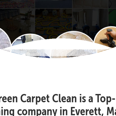
reen Carpet Clean is a Top
ning company in Everett, M