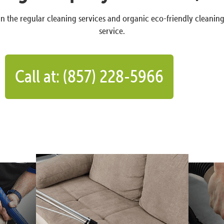
n the regular cleaning services and organic eco-friendly cleanin
service.
Call at: (857) 228-5966