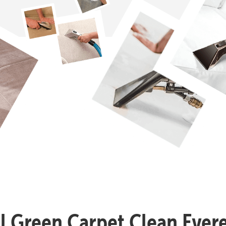
ll Green Carpet Clean Evere