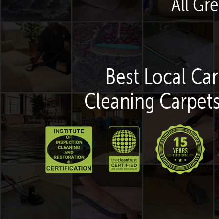
All Gr
Best Local Car
Cleaning Carpets