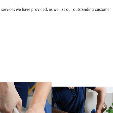
g services we have provided, as well as our outstanding customer