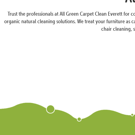
Trust the professionals at All Green Carpet Clean Everett for 
organic natural cleaning solutions. We treat your furniture as 
chair cleaning, 