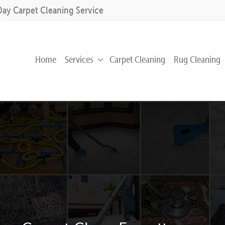
Day Carpet Cleaning Service
Home
Services
Carpet Cleaning
Rug Cleaning