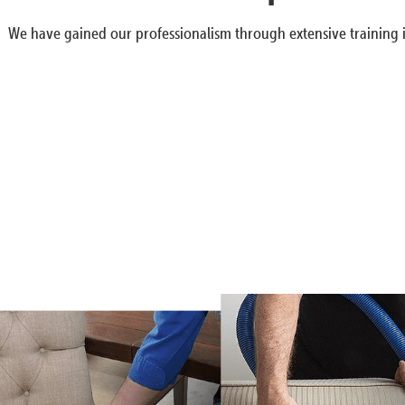
We have gained our professionalism through extensive training i