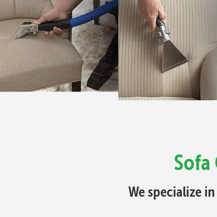
Sofa 
We specialize in