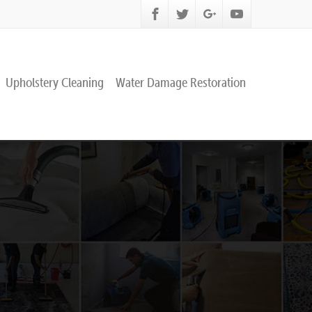
Upholstery Cleaning
Water Damage Restoration