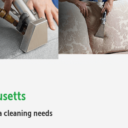
usetts
fa cleaning needs