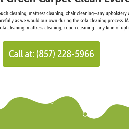
couch cleaning, mattress cleaning, chair cleaning—any upholstery 
carefully as we would our own during the sofa cleaning process. Ma
sofa cleaning, mattress cleaning, couch cleaning—any kind of uph
Call at: (857) 228-5966