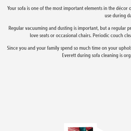
Your sofa is one of the most important elements in the décor o
use during da
Regular vacuuming and dusting is important, but a regular pr
love seats or occasional chairs. Periodic couch cle
Since you and your family spend so much time on your upholste
Everett during sofa cleaning is or