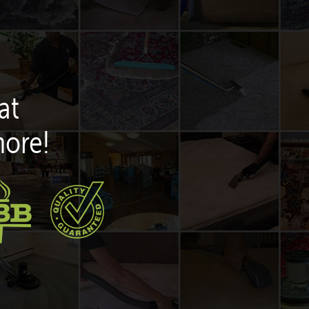
at
more!