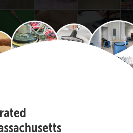
-rated
assachusetts