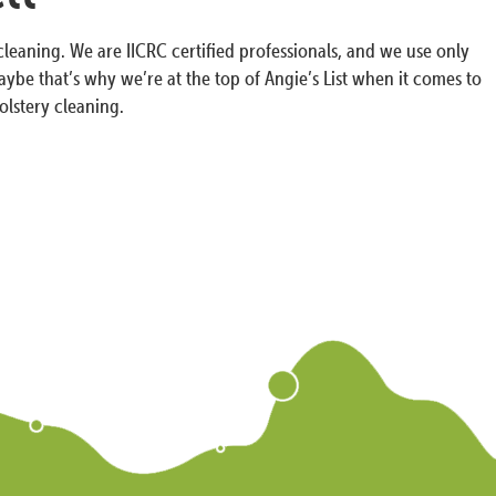
cleaning. We are IICRC certified professionals, and we use only
ybe that’s why we’re at the top of Angie’s List when it comes to
olstery cleaning.