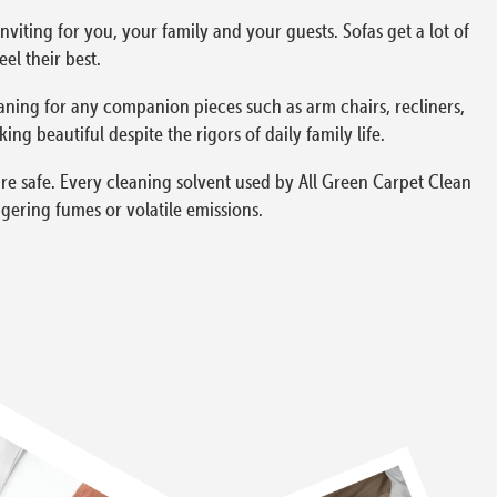
viting for you, your family and your guests. Sofas get a lot of
el their best.
aning for any companion pieces such as arm chairs, recliners,
g beautiful despite the rigors of daily family life.
re safe. Every cleaning solvent used by All Green Carpet Clean
gering fumes or volatile emissions.