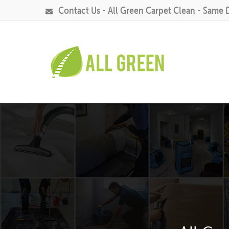
Contact Us - All Green Carpet Clean - Same 