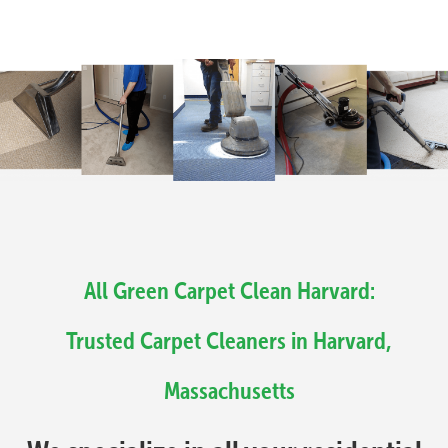
All Green Carpet Clean Harvard:
Trusted Carpet Cleaners in Harvard,
Massachusetts