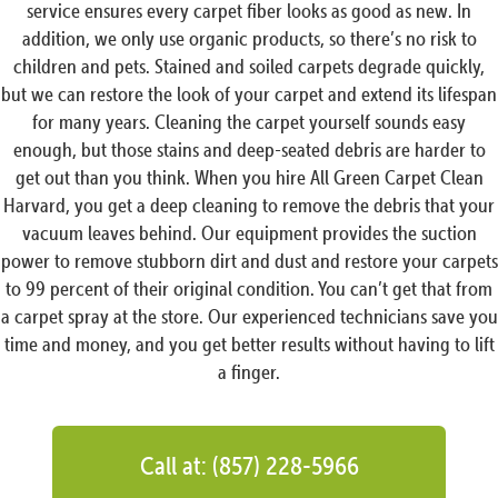
service ensures every carpet fiber looks as good as new. In
addition, we only use organic products, so there’s no risk to
children and pets. Stained and soiled carpets degrade quickly,
but we can restore the look of your carpet and extend its lifespan
for many years. Cleaning the carpet yourself sounds easy
enough, but those stains and deep-seated debris are harder to
get out than you think. When you hire All Green Carpet Clean
Harvard, you get a deep cleaning to remove the debris that your
vacuum leaves behind. Our equipment provides the suction
power to remove stubborn dirt and dust and restore your carpets
to 99 percent of their original condition. You can’t get that from
a carpet spray at the store. Our experienced technicians save you
time and money, and you get better results without having to lift
a finger.
Call at: (857) 228-5966