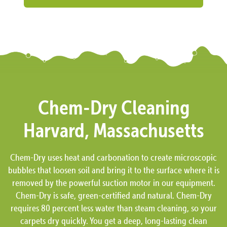
Chem-Dry Cleaning
Harvard, Massachusetts
Chem-Dry uses heat and carbonation to create microscopic
bubbles that loosen soil and bring it to the surface where it is
removed by the powerful suction motor in our equipment.
Chem-Dry is safe, green-certified and natural. Chem-Dry
requires 80 percent less water than steam cleaning, so your
carpets dry quickly. You get a deep, long-lasting clean