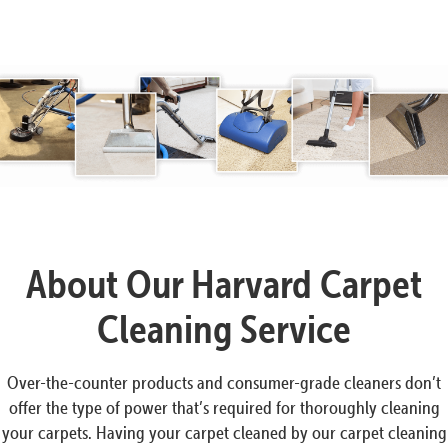
About Our Harvard Carpet
Cleaning Service
Over-the-counter products and consumer-grade cleaners don’t
offer the type of power that’s required for thoroughly cleaning
your carpets. Having your carpet cleaned by our carpet cleaning