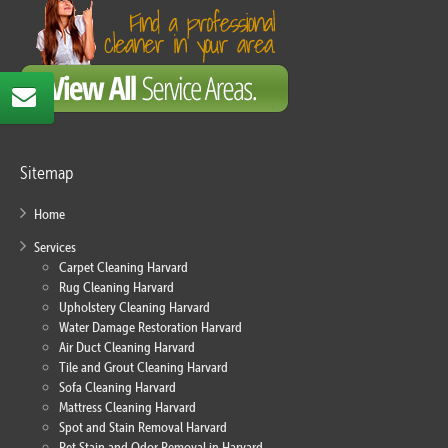
Sitemap
Home
Services
Carpet Cleaning Harvard
Rug Cleaning Harvard
Upholstery Cleaning Harvard
Water Damage Restoration Harvard
Air Duct Cleaning Harvard
Tile and Grout Cleaning Harvard
Sofa Cleaning Harvard
Mattress Cleaning Harvard
Spot and Stain Removal Harvard
Pet Stain and Odor Removal in Harvard