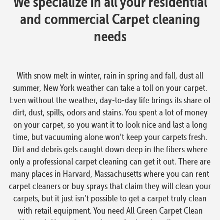
We specialize in all your residential
and commercial Carpet cleaning
needs
With snow melt in winter, rain in spring and fall, dust all
summer, New York weather can take a toll on your carpet.
Even without the weather, day-to-day life brings its share of
dirt, dust, spills, odors and stains. You spent a lot of money
on your carpet, so you want it to look nice and last a long
time, but vacuuming alone won’t keep your carpets fresh.
Dirt and debris gets caught down deep in the fibers where
only a professional carpet cleaning can get it out. There are
many places in Harvard, Massachusetts where you can rent
carpet cleaners or buy sprays that claim they will clean your
carpets, but it just isn’t possible to get a carpet truly clean
with retail equipment. You need All Green Carpet Clean