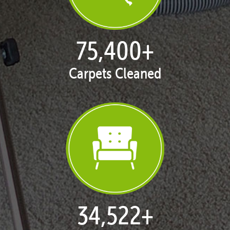
77,133
+
Carpets Cleaned
35,415
+