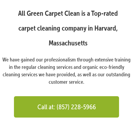
All Green Carpet Clean is a Top-rated
carpet cleaning company in Harvard,
Massachusetts
We have gained our professionalism through extensive training
in the regular cleaning services and organic eco-friendly
cleaning services we have provided, as well as our outstanding
customer service.
Call at: (857) 228-5966