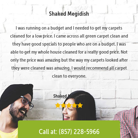
Shaked Megidish
I was running on a budget and I needed to get my carpets
cleaned for a low price. I came across all green carpet clean and
they have good specials to people who are on a budget. I was
able to get my whole house cleaned for a really good price. Not
only the price was amazing but the way my carpets looked after
they were cleaned was amazing. I would recommend all carpet
clean to everyone.
Shaked Megidish
Call at: (857) 228-5966