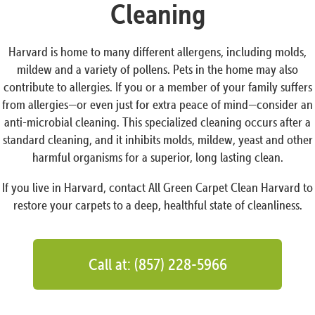
Cleaning
Harvard is home to many different allergens, including molds,
mildew and a variety of pollens. Pets in the home may also
contribute to allergies. If you or a member of your family suffers
from allergies—or even just for extra peace of mind—consider an
anti-microbial cleaning. This specialized cleaning occurs after a
standard cleaning, and it inhibits molds, mildew, yeast and other
harmful organisms for a superior, long lasting clean.
If you live in Harvard, contact All Green Carpet Clean Harvard to
restore your carpets to a deep, healthful state of cleanliness.
Call at: (857) 228-5966