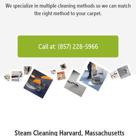
We specialize in multiple cleaning methods so we can match
the right method to your carpet.
Call at: (857) 228-5966
Steam Cleaning Harvard, Massachusetts