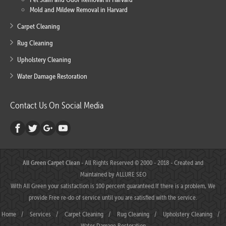
Mold and Mildew Removal in Harvard
Carpet Cleaning
Rug Cleaning
Upholstery Cleaning
Water Damage Restoration
Contact Us On Social Media
All Green Carpet Clean
- All Rights Reserved © 2000 - 2018 - Created and
Maintained by
ALLURE SEO
With All Green your satisfaction is 100 percent guaranteed.If there is a problem, We
provide Free re-do of service until you are satisfied with the service.
Home
/
Services
/
Carpet Cleaning
/
Rug Cleaning
/
Upholstery Cleaning
/
Water Damage Restoration