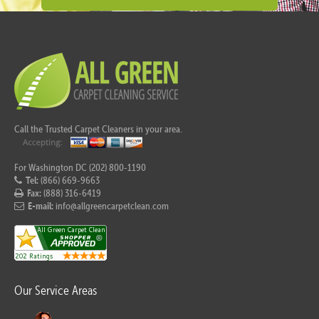
Call the Trusted Carpet Cleaners in your area.
For Washington DC (202) 800-1190
Tel:
(866) 669-9663
Fax:
(888) 316-6419
E-mail:
info@allgreencarpetclean.com
Our Service Areas