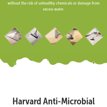
without the risk of unhealthy chemicals or damage from
excess water.
Harvard Anti-Microbial