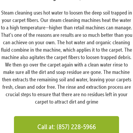
Steam cleaning uses hot water to loosen the deep soil trapped in
your carpet fibers. Our steam cleaning machines heat the water
to a high temperature—higher than retail machines can manage.
That’s one of the reasons are results are so much better than you
can achieve on your own. The hot water and organic cleaning
fluid combine in the machine, which applies it to the carpet. The
machine also agitates the carpet fibers to loosen trapped debris.
We then go over the carpet again with a clean water rinse to
make sure all the dirt and soap residue are gone. The machine
then extracts the remaining soil and water, leaving your carpets
fresh, clean and odor free. The rinse and extraction process are
crucial steps to ensure that there are no residues left in your
carpet to attract dirt and grime
Call at: (857) 228-5966