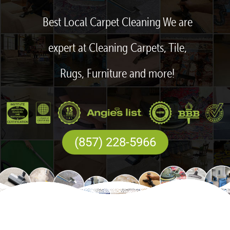
Best Local Carpet Cleaning We are
expert at Cleaning Carpets, Tile,
Rugs, Furniture and more!
(857) 228-5966