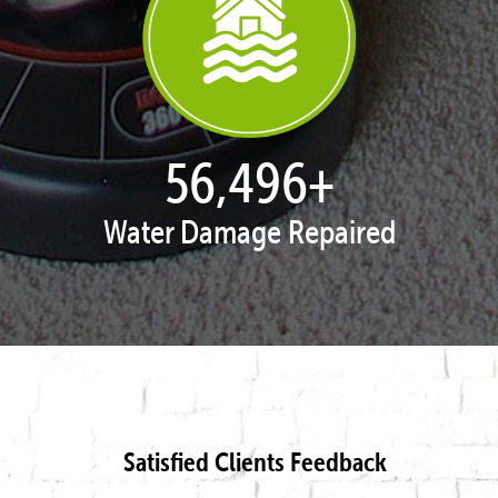
57,958
+
Water Damage Repaired
Satisfied Clients Feedback