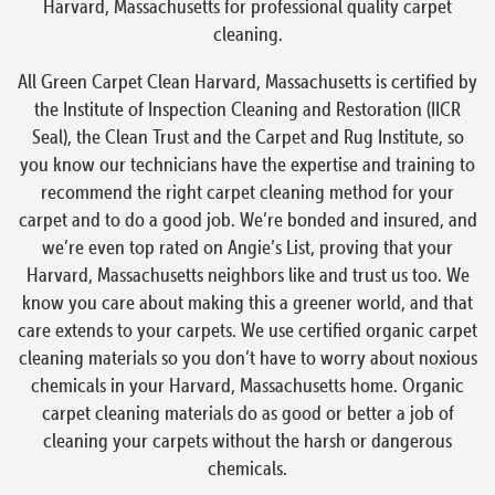
Harvard, Massachusetts for professional quality carpet
cleaning.
All Green Carpet Clean Harvard, Massachusetts is certified by
the Institute of Inspection Cleaning and Restoration (IICR
Seal), the Clean Trust and the Carpet and Rug Institute, so
you know our technicians have the expertise and training to
recommend the right carpet cleaning method for your
carpet and to do a good job. We’re bonded and insured, and
we’re even top rated on Angie’s List, proving that your
Harvard, Massachusetts neighbors like and trust us too. We
know you care about making this a greener world, and that
care extends to your carpets. We use certified organic carpet
cleaning materials so you don’t have to worry about noxious
chemicals in your Harvard, Massachusetts home. Organic
carpet cleaning materials do as good or better a job of
cleaning your carpets without the harsh or dangerous
chemicals.