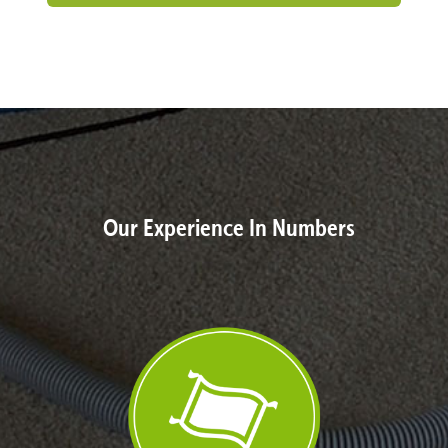
Our Experience In Numbers