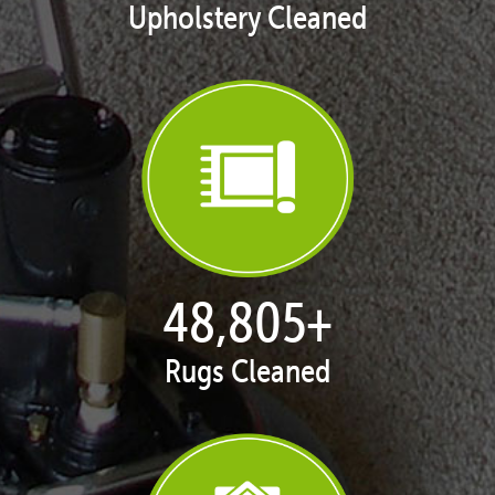
Upholstery Cleaned
50,068
+
Rugs Cleaned