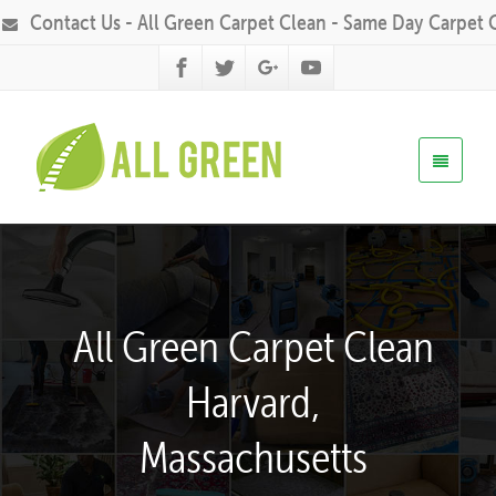
Contact Us - All Green Carpet Clean - Same Day Carpet 
All Green Carpet Clean
Harvard,
Massachusetts