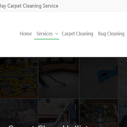
Day Carpet Cleaning Service
Home
Services
Carpet Cleaning
Rug Cleaning