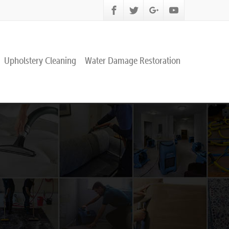
Upholstery Cleaning
Water Damage Restoration