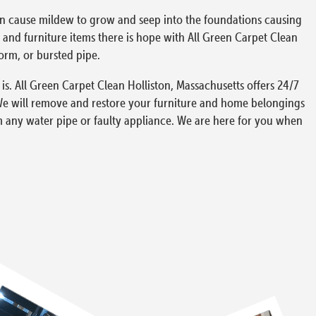
can cause mildew to grow and seep into the foundations causing
and furniture items there is hope with All Green Carpet Clean
torm, or bursted pipe.
s. All Green Carpet Clean Holliston, Massachusetts offers 24/7
We will remove and restore your furniture and home belongings
m any water pipe or faulty appliance. We are here for you when