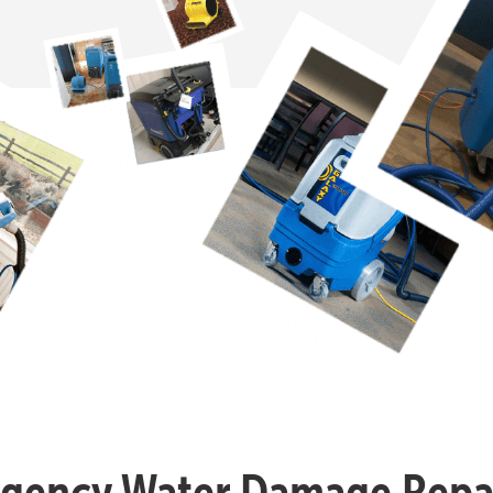
gency Water Damage Repai