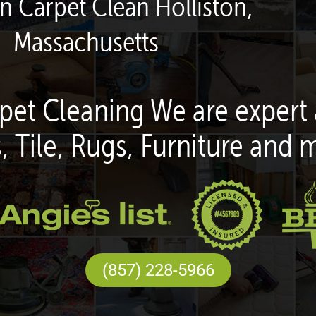
en Carpet Clean Holliston,
Massachusetts
pet Cleaning We are expert 
, Tile, Rugs, Furniture and 
(857) 228-5966