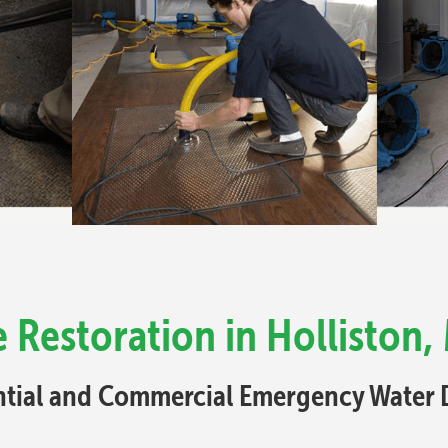
Restoration in Holliston,
ential and Commercial Emergency Water 