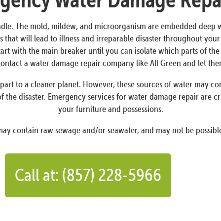
dle. The mold, mildew, and microorganism are embedded deep withi
 that will lead to illness and irreparable disaster throughout yo
Start with the main breaker until you can isolate which parts of t
o contact a water damage repair company like All Green and let th
art to a cleaner planet. However, these sources of water may conta
f the disaster. Emergency services for water damage repair are cr
your furniture and possessions.
 may contain raw sewage and/or seawater, and may not be possible
Call at: (857) 228-5966