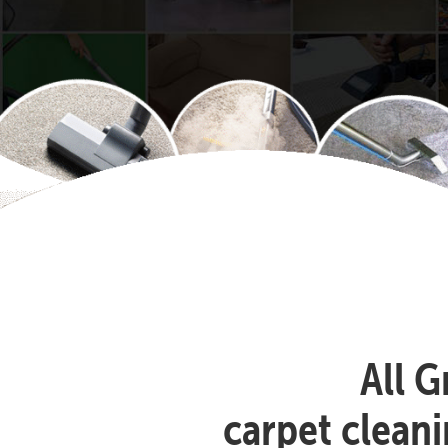
All G
carpet clean