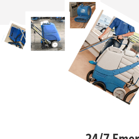
24/7 Emer