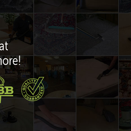
at
more!