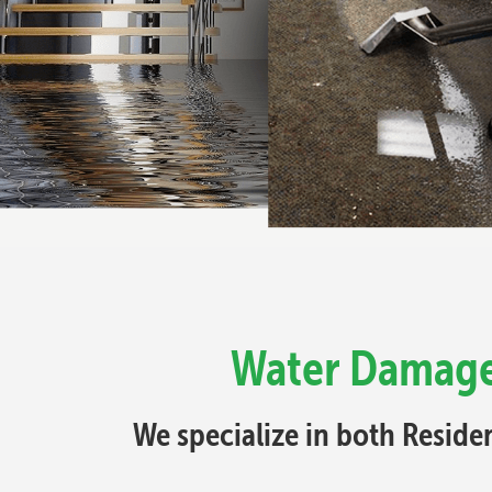
Water Damage 
We specialize in both Resid