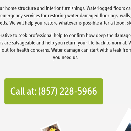
ur home structure and interior furnishings. Waterlogged floors 
ergency services for restoring water damaged floorings, walls, 
tts. We will help you restore whatever is possible after a flood, s
ative to seek professional help to confirm how deep the damage i
 are salvageable and help you return your life back to normal. 
d out for health concerns. Water damage can start with a leak fro
you need us.
Call at: (857) 228-5966