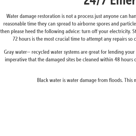
Water damage restoration is not a process just anyone can han
reasonable time they can spread to airborne spores and particles
then please heed the following advice: turn off your electricity. 
72 hours is the most crucial time to attempt any repairs s
Gray water— recycled water systems are great for lending your p
imperative that the damaged sites be cleaned within 48 hours o
Black water is water damage from floods. This