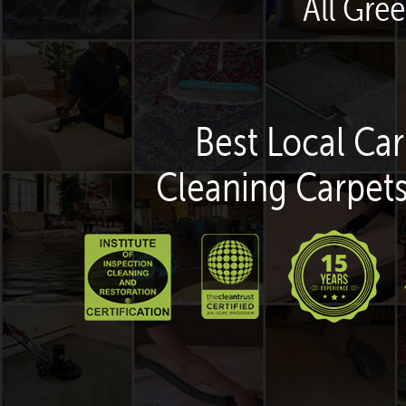
All Gre
Best Local Car
Cleaning Carpets