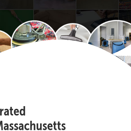
-rated
Massachusetts