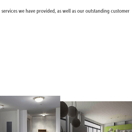
g services we have provided, as well as our outstanding customer