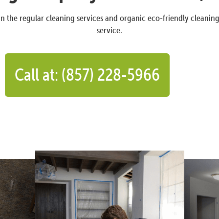
n the regular cleaning services and organic eco-friendly cleanin
service.
Call at: (857) 228-5966