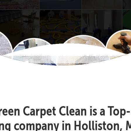
reen Carpet Clean is a Top
ing company in Holliston, 