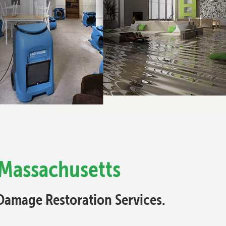
 Massachusetts
Damage Restoration Services.