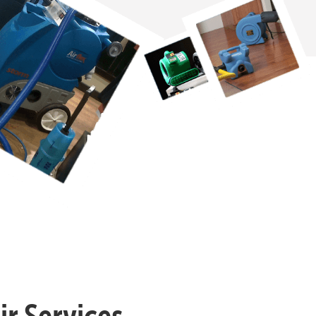
r Services