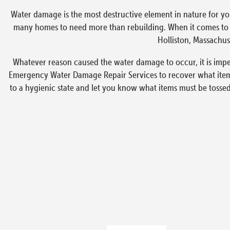
Water damage is the most destructive element in nature for yo
many homes to need more than rebuilding. When it comes to em
Holliston, Massachuse
Whatever reason caused the water damage to occur, it is imper
Emergency Water Damage Repair Services to recover what items
to a hygienic state and let you know what items must be tosse