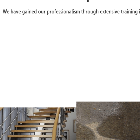
We have gained our professionalism through extensive training i