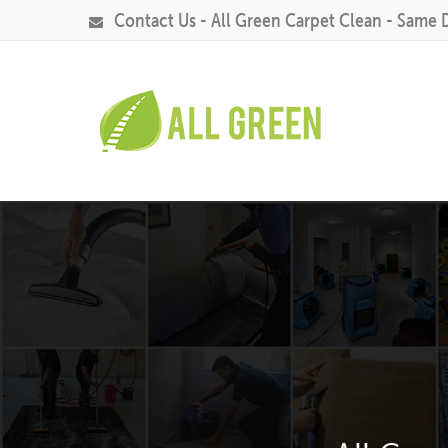
Contact Us - All Green Carpet Clean - Same 