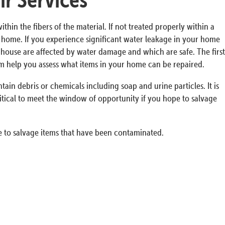
n the fibers of the material. If not treated properly within a
ur home. If you experience significant water leakage in your home
he house are affected by water damage and which are safe. The first
em help you assess what items in your home can be repaired.
in debris or chemicals including soap and urine particles. It is
itical to meet the window of opportunity if you hope to salvage
 to salvage items that have been contaminated.