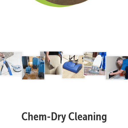
Chem-Dry Cleaning