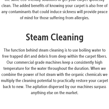
clean. The added benefits of knowing your carpet is also free of
any contaminants that could induce sickness will provide peace
of mind for those suffering from allergies.
Steam Cleaning
The function behind steam cleaning is to use boiling water to
free trapped dirt and debris from deep within the carpet fibers.
Our commercial grade machines keep a consistently high
temperature for the water throughout the duration. When we
combine the power of hot steam with the organic chemicals we
multiply the cleaning potential to practically restore your carpet
back to new. The agitation dispersed by our machines surpass
anything else on the market.