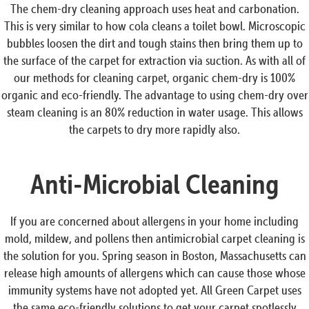
The chem-dry cleaning approach uses heat and carbonation.
This is very similar to how cola cleans a toilet bowl. Microscopic
bubbles loosen the dirt and tough stains then bring them up to
the surface of the carpet for extraction via suction. As with all of
our methods for cleaning carpet, organic chem-dry is 100%
organic and eco-friendly. The advantage to using chem-dry over
steam cleaning is an 80% reduction in water usage. This allows
the carpets to dry more rapidly also.
Anti-Microbial Cleaning
If you are concerned about allergens in your home including
mold, mildew, and pollens then antimicrobial carpet cleaning is
the solution for you. Spring season in Boston, Massachusetts can
release high amounts of allergens which can cause those whose
immunity systems have not adopted yet. All Green Carpet uses
the same eco-friendly solutions to get your carpet spotlessly