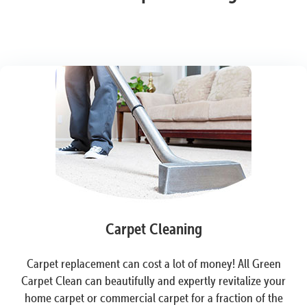
Carpet Cleaning
Carpet replacement can cost a lot of money! All Green
Carpet Clean can beautifully and expertly revitalize your
home carpet or commercial carpet for a fraction of the