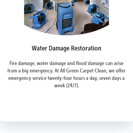
Water Damage Restoration
Fire damage, water damage and flood damage can arise
from a big emergency. At All Green Carpet Clean, we offer
emergency service twenty-four hours a day, seven days a
week (24/7).