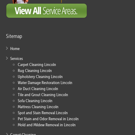
Sitemap
Home
Services
Carpet Cleaning Lincoln
Rug Cleaning Lincoln
Upholstery Cleaning Lincoln
Water Damage Restoration Lincoln
Air Duct Cleaning Lincoln
Tile and Grout Cleaning Lincoln
Sofa Cleaning Lincoln
Mattress Cleaning Lincoln
Spot and Stain Removal Lincoln
Pet Stain and Odor Removal in Lincoln
Mold and Mildew Removal in Lincoln
Carpet Cleaning