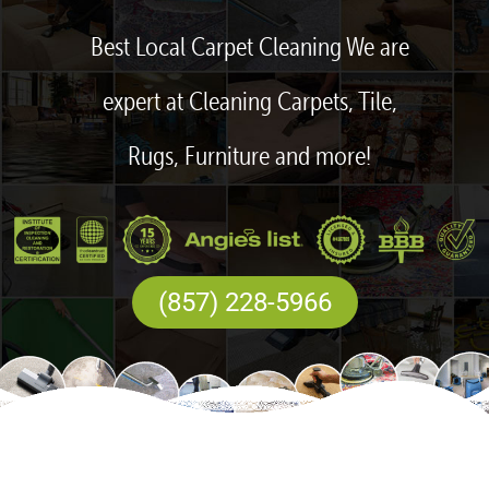
Best Local Carpet Cleaning We are
expert at Cleaning Carpets, Tile,
Rugs, Furniture and more!
(857) 228-5966