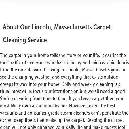
About Our Lincoln, Massachusetts Carpet
Cleaning Service
The carpet in your home tells the story of your life. It carries the
foot traffic of everyone who has come by and microscopic debris
from the outside world. Living in Lincoln, Massachusetts you can
see the changing weather and everything that exists outside
creeps its way into your home. Daily and weekly cleaning is a
ritual most of us focus our intentions on but we all need a good
Spring cleaning from time to time. If you have carpet then you
most likely own a vacuum cleaner. However, even the best
vacuums and consumer grade steam cleaners can’t penetrate the
carpet deep fibers that make up the carpet. Keeping the carpet
clean will not only enhance your daily life and make guests feel