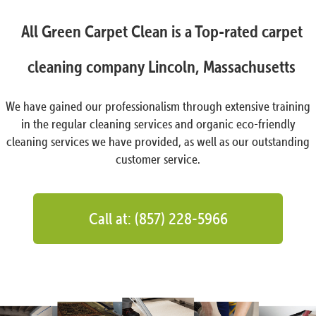
All Green Carpet Clean is a Top-rated carpet
cleaning company Lincoln, Massachusetts
We have gained our professionalism through extensive training
in the regular cleaning services and organic eco-friendly
cleaning services we have provided, as well as our outstanding
customer service.
Call at: (857) 228-5966