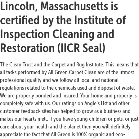
Lincoln, Massachusetts is
certified by the Institute of
Inspection Cleaning and
Restoration (IICR Seal)
The Clean Trust and the Carpet and Rug Institute. This means that
all tasks performed by All Green Carpet Clean are of the utmost
professional quality and we follow all local and national
regulations related to the chemicals used and disposal of waste.
We are properly bonded and insured. Your home and properly is
completely safe with us. Our ratings on Angie’s List and other
customer feedback sites has helped to grow as a business and
makes our hearts melt. If you have young children or pets, or just
care about your health and the planet then you will definitely
appreciate the fact that All Green is 100% organic and eco-