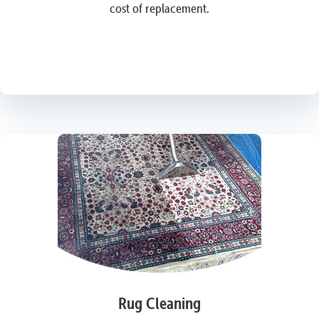
cost of replacement.
Rug Cleaning