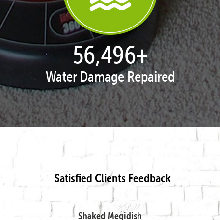
57,995
+
Water Damage Repaired
Satisfied Clients Feedback
Shaked Megidish