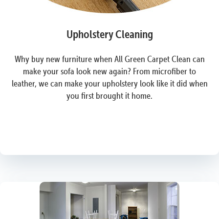
Upholstery Cleaning
Why buy new furniture when All Green Carpet Clean can
make your sofa look new again? From microfiber to
leather, we can make your upholstery look like it did when
you first brought it home.