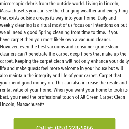
microscopic debris from the outside world. Living in Lincoln,
Massachusetts you can see the changing weather and everything
that exists outside creeps its way into your home. Daily and
weekly cleaning is a ritual most of us focus our intentions on but
we all need a good Spring cleaning from time to time. If you
have carpet then you most likely own a vacuum cleaner.
However, even the best vacuums and consumer grade steam
cleaners can’t penetrate the carpet deep fibers that make up the
carpet. Keeping the carpet clean will not only enhance your daily
life and make guests feel more welcome in your house but will
also maintain the integrity and life of your carpet. Carpet that
you spend good money on. This can also increase the resale and
rental value of your home. When you want your home to look its
best, you need the professional touch of All Green Carpet Clean
Lincoln, Massachusetts
Call at: (857) 228-5966