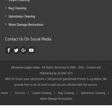
Rug Cleaning
Upholstery Cleaning
Water Damage Restoration
Contact Us On Social Media
All Green Carpet Clean
- All Rights Reserved © 2000 - 2018 - Created and
Maintained by
ALLURE SEO
With All Green your satisfaction is 100 percent guaranteed.If there is a problem, We
provide Free re-do of service until you are satisfied with the service.
Home
/
Services
/
Carpet Cleaning
/
Rug Cleaning
/
Upholstery Cleaning
/
Water Damage Restoration