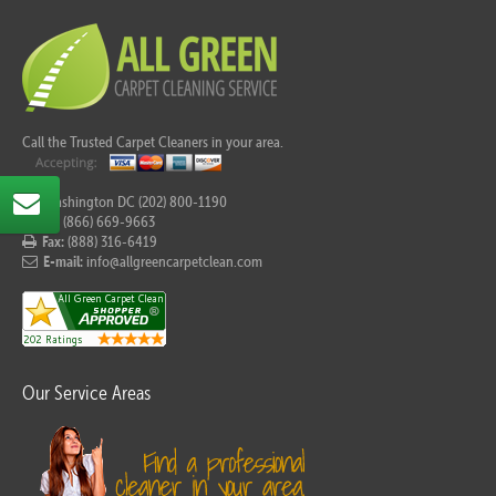
Call the Trusted Carpet Cleaners in your area.
For Washington DC (202) 800-1190
Tel:
(866) 669-9663
Fax:
(888) 316-6419
E-mail:
info@allgreencarpetclean.com
Our Service Areas