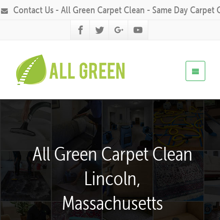
Contact Us - All Green Carpet Clean - Same Day Carpet 
All Green Carpet Clean
Lincoln,
Massachusetts