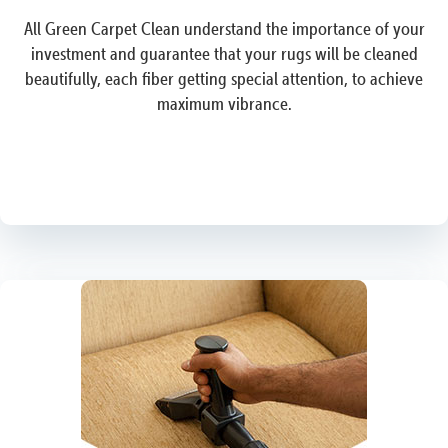
All Green Carpet Clean understand the importance of your
investment and guarantee that your rugs will be cleaned
beautifully, each fiber getting special attention, to achieve
maximum vibrance.