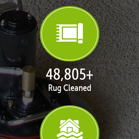
50,100
+
Rug Cleaned