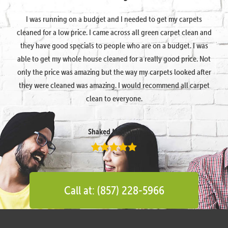
I was running on a budget and I needed to get my carpets
cleaned for a low price. I came across all green carpet clean and
they have good specials to people who are on a budget. I was
able to get my whole house cleaned for a really good price. Not
only the price was amazing but the way my carpets looked after
they were cleaned was amazing. I would recommend all carpet
clean to everyone.
Shaked Megidish
Call at: (857) 228-5966