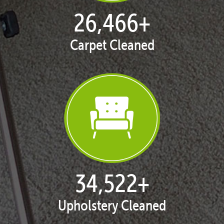
27,168
+
Carpet Cleaned
35,438
+
Upholstery Cleaned