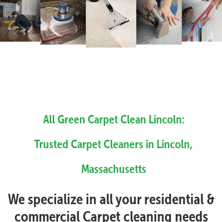
All Green Carpet Clean Lincoln:
Trusted Carpet Cleaners in Lincoln,
Massachusetts
We specialize in all your residential &
commercial Carpet cleaning needs