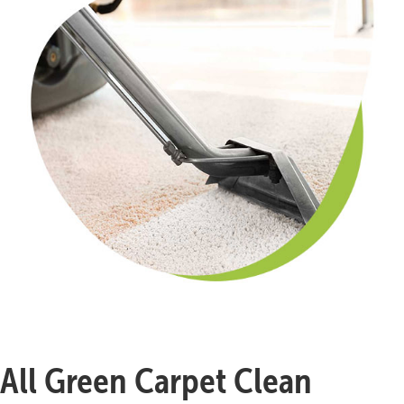
All Green Carpet Clean