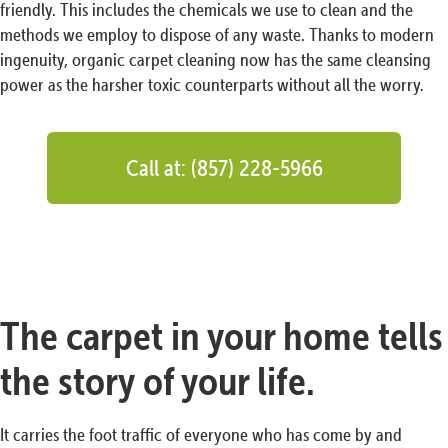
friendly. This includes the chemicals we use to clean and the
methods we employ to dispose of any waste. Thanks to modern
ingenuity, organic carpet cleaning now has the same cleansing
power as the harsher toxic counterparts without all the worry.
Call at: (857) 228-5966
The carpet in your home tells
the story of your life.
It carries the foot traffic of everyone who has come by and