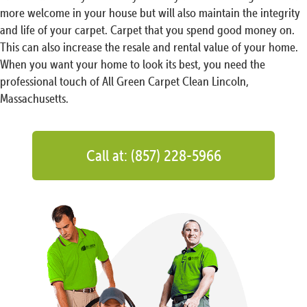
more welcome in your house but will also maintain the integrity
and life of your carpet. Carpet that you spend good money on.
This can also increase the resale and rental value of your home.
When you want your home to look its best, you need the
professional touch of All Green Carpet Clean Lincoln,
Massachusetts.
Call at: (857) 228-5966