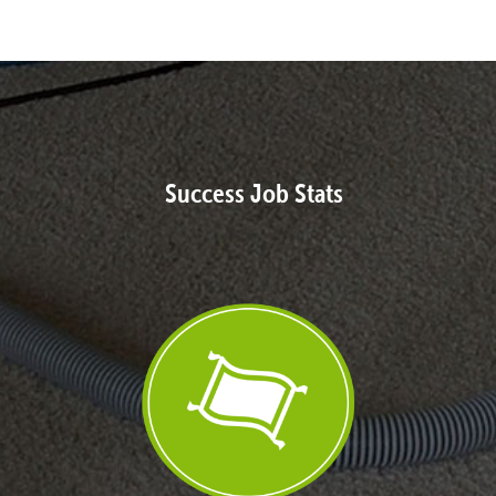
Success Job Stats