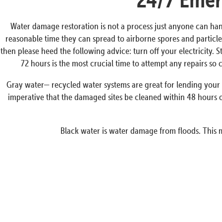
Water damage restoration is not a process just anyone can han
reasonable time they can spread to airborne spores and particles
then please heed the following advice: turn off your electricity. 
72 hours is the most crucial time to attempt any repairs s
Gray water— recycled water systems are great for lending your p
imperative that the damaged sites be cleaned within 48 hours o
Black water is water damage from floods. This