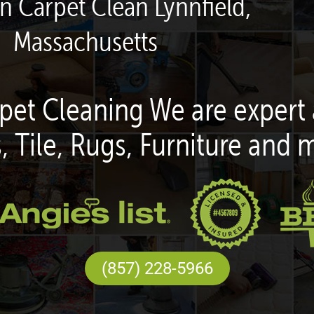
en Carpet Clean Lynnfield,
Massachusetts
pet Cleaning We are expert 
, Tile, Rugs, Furniture and 
(857) 228-5966