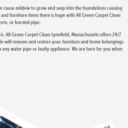
can cause mildew to grow and seep into the foundations causing
and furniture items there is hope with All Green Carpet Clean
torm, or bursted pipe.
s. All Green Carpet Clean Lynnfield, Massachusetts offers 24/7
We will remove and restore your furniture and home belongings
m any water pipe or faulty appliance. We are here for you when