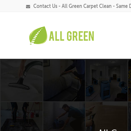
Contact Us - All Green Carpet Clean - Same 