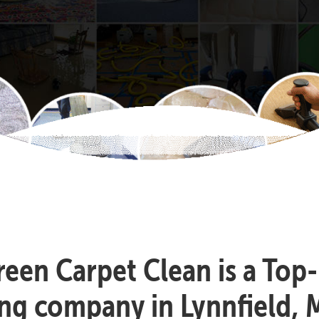
reen Carpet Clean is a Top
ing company in Lynnfield, 