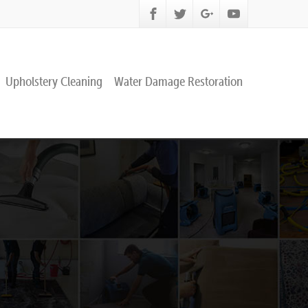
Upholstery Cleaning
Water Damage Restoration