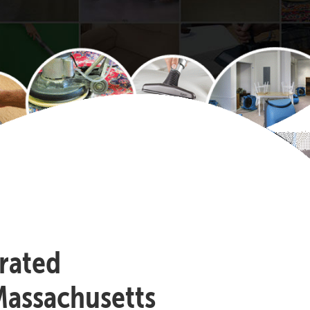
-rated
Massachusetts