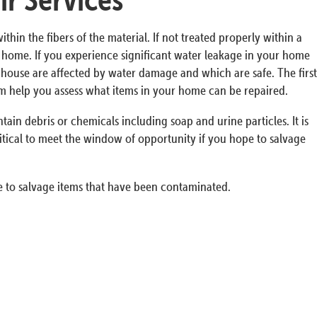
n the fibers of the material. If not treated properly within a
ur home. If you experience significant water leakage in your home
he house are affected by water damage and which are safe. The first
em help you assess what items in your home can be repaired.
in debris or chemicals including soap and urine particles. It is
itical to meet the window of opportunity if you hope to salvage
 to salvage items that have been contaminated.