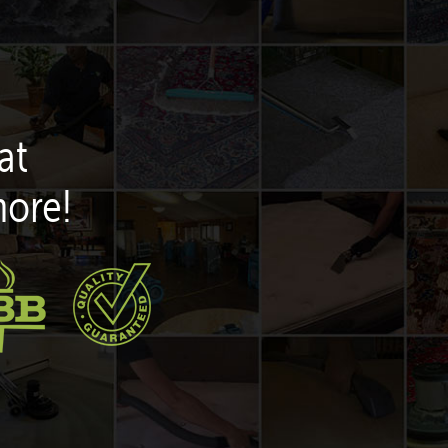
at
more!