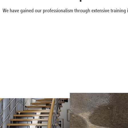
We have gained our professionalism through extensive training i