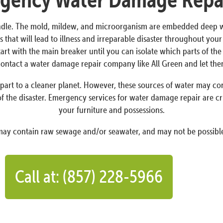
dle. The mold, mildew, and microorganism are embedded deep withi
 that will lead to illness and irreparable disaster throughout yo
Start with the main breaker until you can isolate which parts of t
o contact a water damage repair company like All Green and let th
art to a cleaner planet. However, these sources of water may conta
f the disaster. Emergency services for water damage repair are cr
your furniture and possessions.
 may contain raw sewage and/or seawater, and may not be possible
Call at: (857) 228-5966