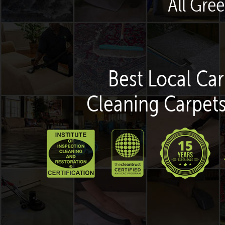
All Gre
Best Local Car
Cleaning Carpets