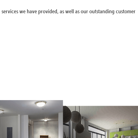
g services we have provided, as well as our outstanding customer