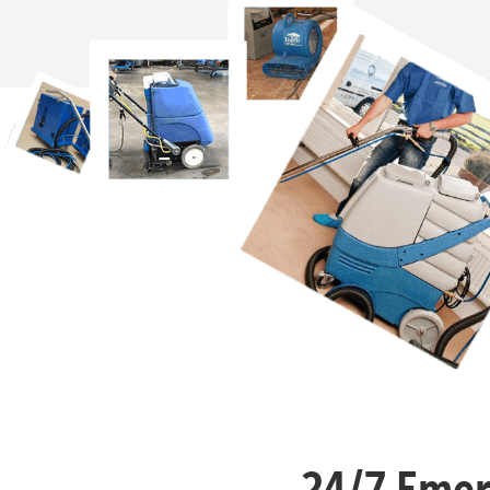
24/7 Emer