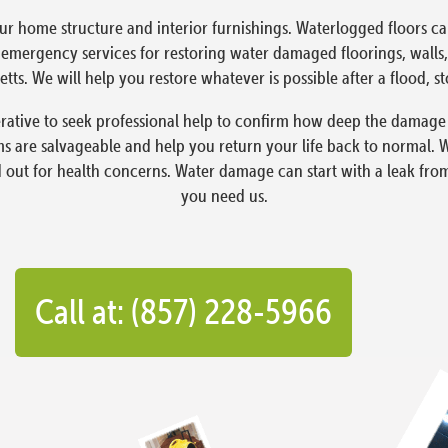
ur home structure and interior furnishings. Waterlogged floors 
ergency services for restoring water damaged floorings, walls, 
tts. We will help you restore whatever is possible after a flood, s
ative to seek professional help to confirm how deep the damage i
 are salvageable and help you return your life back to normal. 
d out for health concerns. Water damage can start with a leak fro
you need us.
Call at: (857) 228-5966