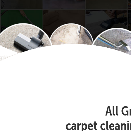
All G
carpet clean