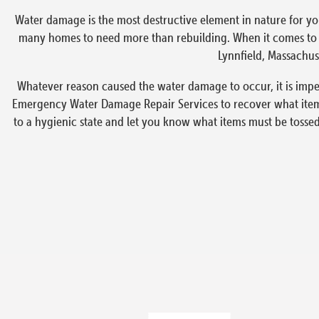
Water damage is the most destructive element in nature for yo
many homes to need more than rebuilding. When it comes to em
Lynnfield, Massachuse
Whatever reason caused the water damage to occur, it is imper
Emergency Water Damage Repair Services to recover what items
to a hygienic state and let you know what items must be tosse