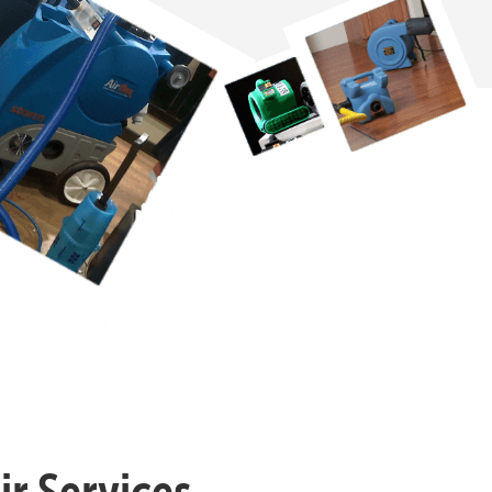
r Services