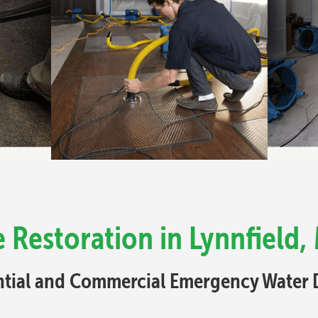
Restoration in Lynnfield,
ential and Commercial Emergency Water 