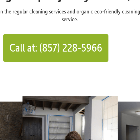
n the regular cleaning services and organic eco-friendly cleanin
service.
Call at: (857) 228-5966