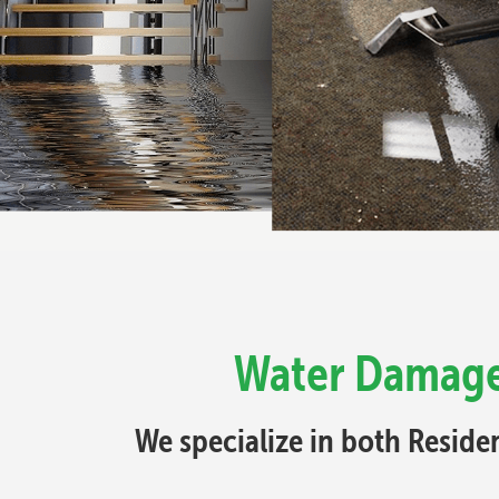
Water Damage 
We specialize in both Resid