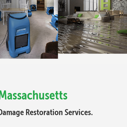
 Massachusetts
Damage Restoration Services.