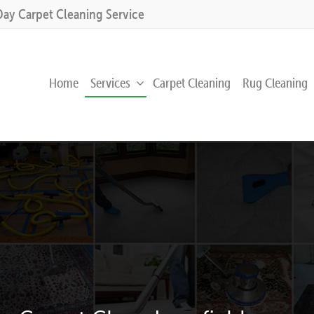
Day Carpet Cleaning Service
Home
Services
Carpet Cleaning
Rug Cleaning