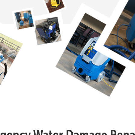
gency Water Damage Repai