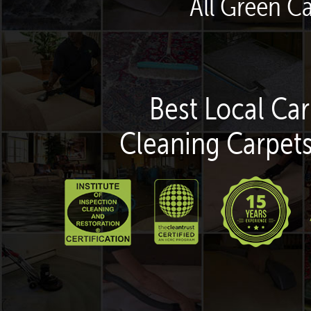
All Green C
Best Local Car
Cleaning Carpets