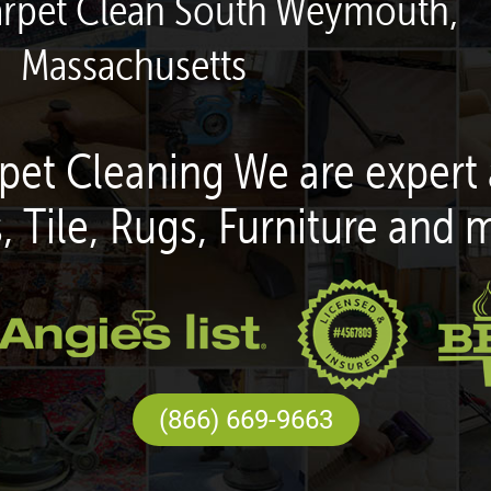
arpet Clean South Weymouth,
Massachusetts
pet Cleaning We are expert 
, Tile, Rugs, Furniture and 
(866) 669-9663