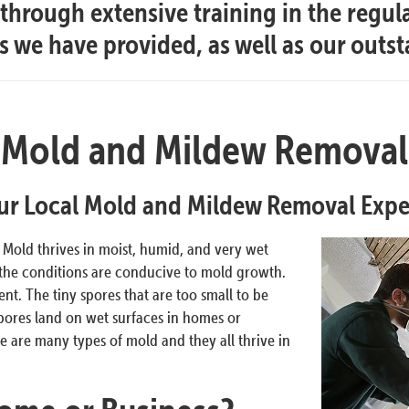
hrough extensive training in the regul
es we have provided, as well as our outs
Mold and Mildew Removal
ur Local Mold and Mildew Removal Expe
. Mold thrives in moist, humid, and very wet
 the conditions are conducive to mold growth.
t. The tiny spores that are too small to be
pores land on wet surfaces in homes or
 are many types of mold and they all thrive in