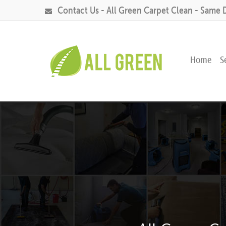
Contact Us - All Green Carpet Clean - Same 
Home
S