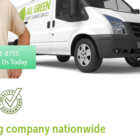
31-8735
l Us Today
ing company nationwide