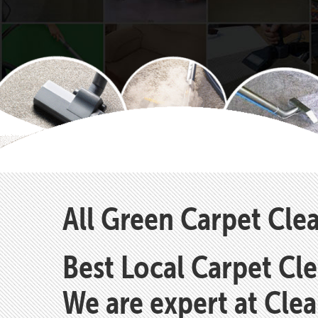
All Green Carpet Cl
Best Local Carpet Cl
We are expert at Cle