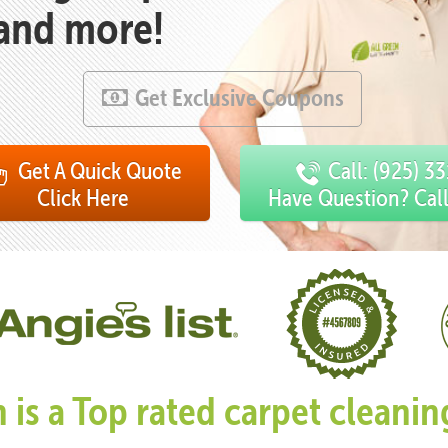
 and more!
Get Exclusive Coupons
Get A Quick Quote
Call: (925) 3
Click Here
Have Question? Cal
n is a Top rated carpet clean