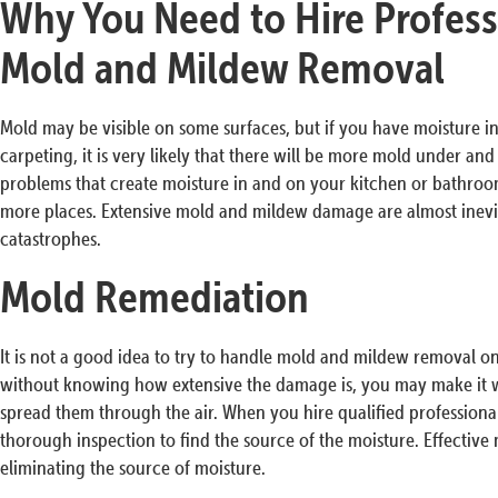
Why You Need to Hire Profess
Mold and Mildew Removal
Mold may be visible on some surfaces, but if you have moisture in 
carpeting, it is very likely that there will be more mold under an
problems that create moisture in and on your kitchen or bathro
more places. Extensive mold and mildew damage are almost inevita
catastrophes.
Mold Remediation
It is not a good idea to try to handle mold and mildew removal 
without knowing how extensive the damage is, you may make it w
spread them through the air. When you hire qualified professiona
thorough inspection to find the source of the moisture. Effective
eliminating the source of moisture.