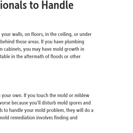
ionals to Handle
your walls, on floors, in the ceiling, or under
d behind those areas. If you have plumbing
om cabinets, you may have mold growth in
ble in the aftermath of floods or other
on your own. If you touch the mold or mildew
orse because you’ll disturb mold spores and
ls to handle your mold problem, they will do a
 mold remediation involves finding and