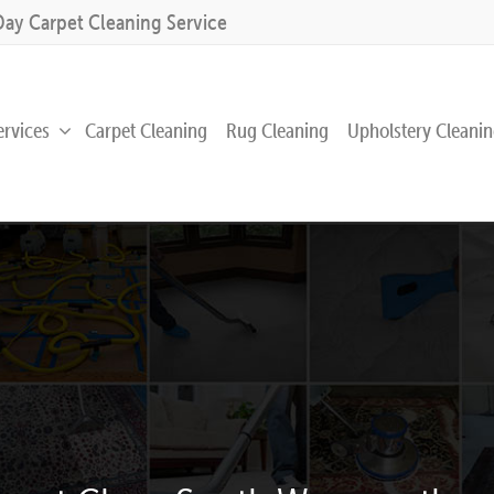
Day Carpet Cleaning Service
ervices
Carpet Cleaning
Rug Cleaning
Upholstery Cleani