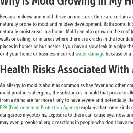
Why is Mold Growing in My H
Because mildew and mold thrive on moisture, there are certain a
naturally prone to mold and mildew development. Bathrooms, ki
naturally moist areas in a home. Mold can also grow on the roof (u
walls or ceiling, or in areas where there are cracks in the founda
places in homes or businesses if you have a slow leak in a pipe that
or if your home or business incurred
water damage
because of a 
Health Risks Associated With
An allergy to mold is about as common as hay fever and other c
mold produces allergens, the substances in mold that provoke all
from asthma are far more likely to have severe and potentially li
EPA (Environmental Protection Agency
) explains that some kinds
dangerous mycotoxins. Exposure to these can cause eye, nose and
may even provoke allergic reactions in people who don’t have mol