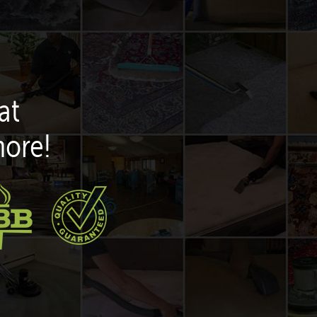
at
more!