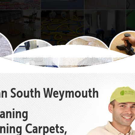
ean South Weymouth
eaning
aning Carpets,