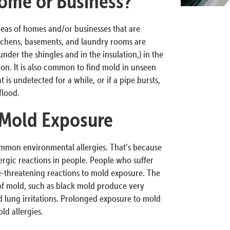
ome or Business?
reas of homes and/or businesses that are
tchens, basements, and laundry rooms are
nder the shingles and in the insulation,) in the
tion. It is also common to find mold in unseen
 is undetected for a while, or if a pipe bursts,
flood.
 Mold Exposure
ommon environmental allergies. That’s because
ergic reactions in people. People who suffer
fe-threatening reactions to mold exposure. The
 of mold, such as black mold produce very
 lung irritations. Prolonged exposure to mold
d allergies.