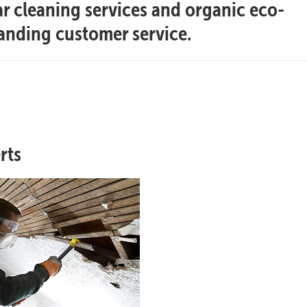
ar cleaning services and organic eco-
tanding customer service.
rts