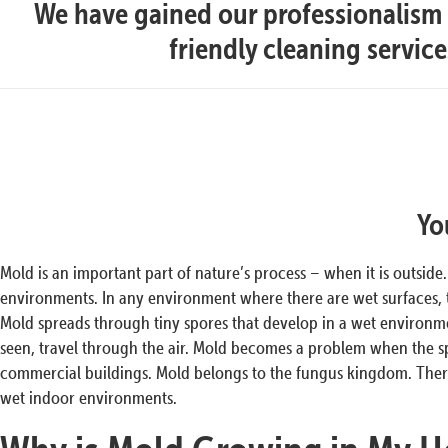
We have gained our professionalism t
friendly cleaning servic
Yo
Mold is an important part of nature’s process – when it is outside
environments. In any environment where there are wet surfaces,
Mold spreads through tiny spores that develop in a wet environmen
seen, travel through the air. Mold becomes a problem when the s
commercial buildings. Mold belongs to the fungus kingdom. There
wet indoor environments.