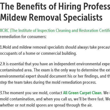
The Benefits of Hiring Profes
Mildew Removal Specialists
IICRC (The Institute of Inspection Cleaning and Restoration Certif
remediation for consumers:
1.Mold and mildew removal specialists should always take precaut
occupants of a home or commercial building.
2.It is essential that you have an independent environmental exp
contaminated area. The exam is the only way to determine the ex
environmental expert should document his or her findings, and t
step the team takes during the mold remediation process.
3.The moment you see mold, contact
All Green Carpet Clean
. We
mold contamination, and when you call us, we’ll be there fast. W
whether or not mold spores are spread through the air.