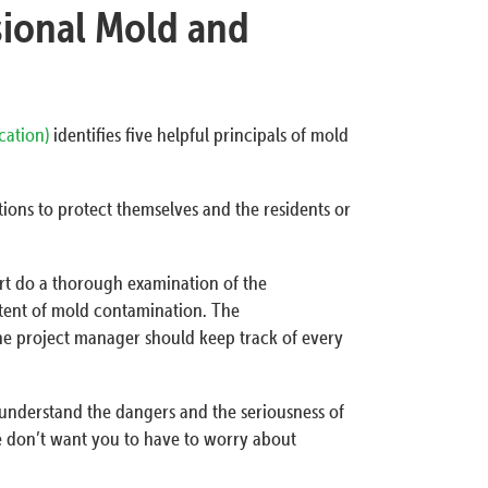
sional Mold and
ication)
identifies five helpful principals of mold
ions to protect themselves and the residents or
ert do a thorough examination of the
tent of mold contamination. The
he project manager should keep track of every
 understand the dangers and the seriousness of
e don’t want you to have to worry about