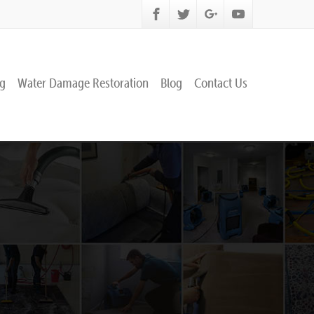
ng
Water Damage Restoration
Blog
Contact Us