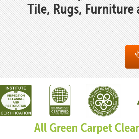
Tile, Rugs, Furniture
All Green Carpet Clea