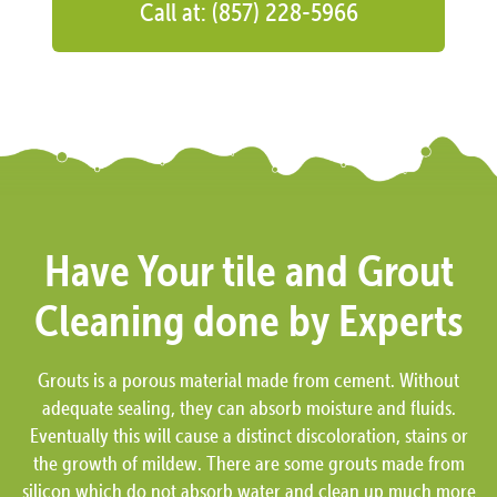
Call at: (857) 228-5966
Have Your tile and Grout
Cleaning done by Experts
Grouts is a porous material made from cement. Without
adequate sealing, they can absorb moisture and fluids.
Eventually this will cause a distinct discoloration, stains or
the growth of mildew. There are some grouts made from
silicon which do not absorb water and clean up much more