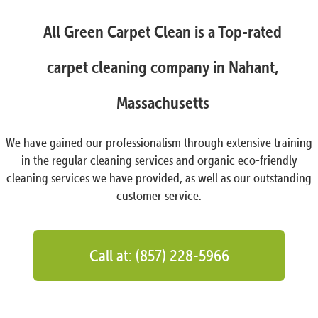
All Green Carpet Clean is a Top-rated
carpet cleaning company in Nahant,
Massachusetts
We have gained our professionalism through extensive training
in the regular cleaning services and organic eco-friendly
cleaning services we have provided, as well as our outstanding
customer service.
Call at: (857) 228-5966