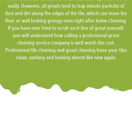
easily. However, all grouts tend to trap minute particles of
dust and dirt along the edges of the tile, which can leave the
floor or wall looking grungy even right after home cleaning.
If you have ever tried to scrub each line of grout yourself,
you will understand how calling a professional grout
cleaning service company is well worth the cost.
Professional tile cleaning and grout cleaning leave your tiles
clean, sanitary and looking almost like new again.