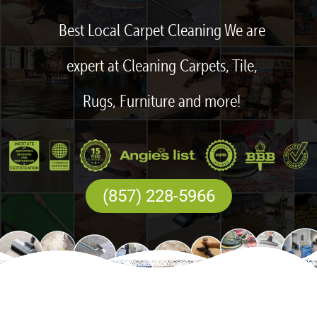
Best Local Carpet Cleaning We are
expert at Cleaning Carpets, Tile,
Rugs, Furniture and more!
(857) 228-5966