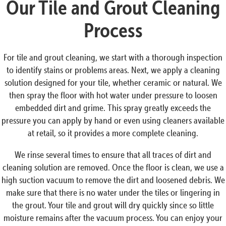
Our Tile and Grout Cleaning
Process
For tile and grout cleaning, we start with a thorough inspection
to identify stains or problems areas. Next, we apply a cleaning
solution designed for your tile, whether ceramic or natural. We
then spray the floor with hot water under pressure to loosen
embedded dirt and grime. This spray greatly exceeds the
pressure you can apply by hand or even using cleaners available
at retail, so it provides a more complete cleaning.
We rinse several times to ensure that all traces of dirt and
cleaning solution are removed. Once the floor is clean, we use a
high suction vacuum to remove the dirt and loosened debris. We
make sure that there is no water under the tiles or lingering in
the grout. Your tile and grout will dry quickly since so little
moisture remains after the vacuum process. You can enjoy your