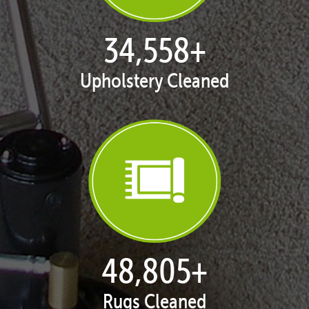
35,049
+
Upholstery Cleaned
49,527
+
Rugs Cleaned