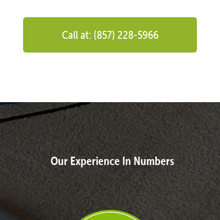
Call at: (857) 228-5966
Our Experience In Numbers