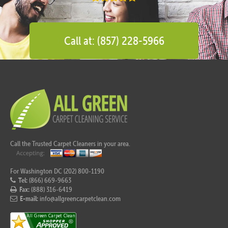
Call at: (857) 228-5966
Call the Trusted Carpet Cleaners in your area.
For Washington DC (202) 800-1190
Tel:
(866) 669-9663
Fax:
(888) 316-6419
E-mail:
info@allgreencarpetclean.com