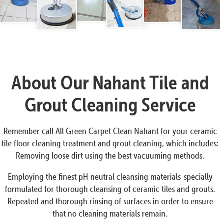
About Our Nahant Tile and
Grout Cleaning Service
Remember call All Green Carpet Clean Nahant for your ceramic
tile floor cleaning treatment and grout cleaning, which includes:
Removing loose dirt using the best vacuuming methods.
Employing the finest pH neutral cleansing materials-specially
formulated for thorough cleansing of ceramic tiles and grouts.
Repeated and thorough rinsing of surfaces in order to ensure
that no cleaning materials remain.