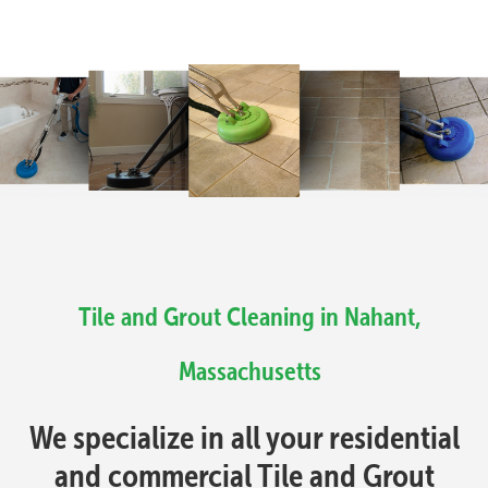
Tile and Grout Cleaning in Nahant,
Massachusetts
We specialize in all your residential
and commercial Tile and Grout