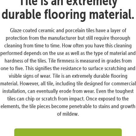
Tile is an extremely
durable flooring material.
Glaze coated ceramic and porcelain tiles have a layer of
protection from the manufacturer but still require thorough
cleaning from time to time. How often you have this cleaning
performed depends on the use as well as the type of material and
hardness of the tiles. Tile firmness is measured in grades from
one to five. This signifies the resistance to surface scratching and
visible signs of wear. Tile is an extremely durable flooring
material. However, all tile, including tile designed for commercial
installation, can eventually erode from wear. Even the toughest
tiles can chip or scratch from impact. Once exposed to the
elements, the tile pieces become penetrable to stains and growth
of mildew.