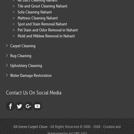
Air Duct Cleaning Nahant
Tile and Grout Cleaning Nahant
Sofa Cleaning Nahant
Mattress Cleaning Nahant
Spot and Stain Removal Nahant
Pet Stain and Odor Removal in Nahant
Mold and Mildew Removal in Nahant
Carpet Cleaning
Rug Cleaning
Upholstery Cleaning
Water Damage Restoration
Contact Us On Social Media
All Green Carpet Clean
- All Rights Reserved © 2000 - 2018 - Created and
Maintained by
ALLURE SEO