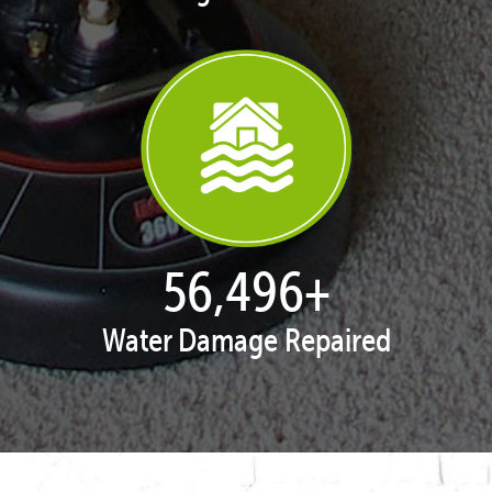
57,332
+
Water Damage Repaired