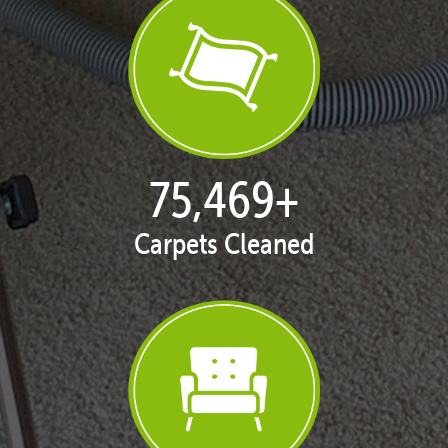
76,422
+
Carpets Cleaned