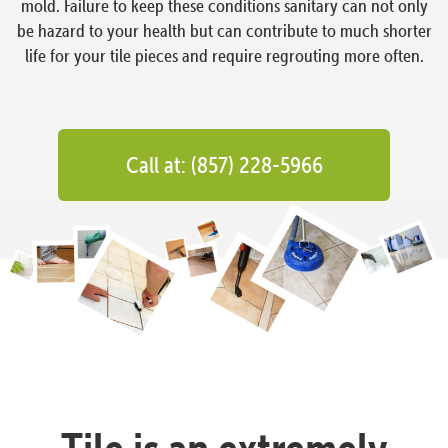
mold. Failure to keep these conditions sanitary can not only
be hazard to your health but can contribute to much shorter
life for your tile pieces and require regrouting more often.
Call at: (857) 228-5966