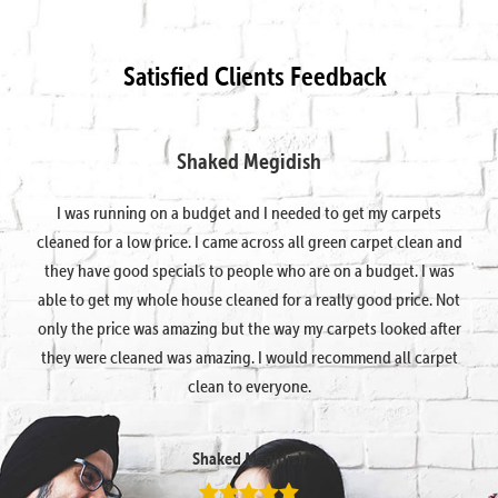
Satisfied Clients Feedback
Shaked Megidish
I was running on a budget and I needed to get my carpets
cleaned for a low price. I came across all green carpet clean and
they have good specials to people who are on a budget. I was
able to get my whole house cleaned for a really good price. Not
only the price was amazing but the way my carpets looked after
they were cleaned was amazing. I would recommend all carpet
clean to everyone.
Shaked Megidish