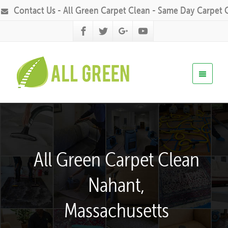
Contact Us - All Green Carpet Clean - Same Day Carpet 
All Green Carpet Clean
Nahant,
Massachusetts