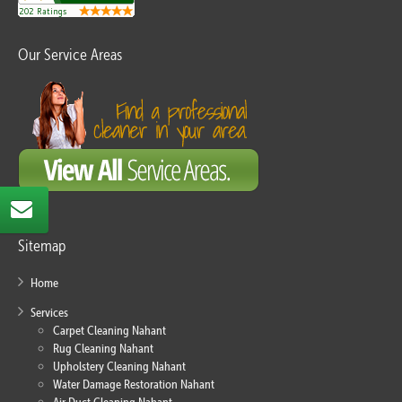
Our Service Areas
Sitemap
Home
Services
Carpet Cleaning Nahant
Rug Cleaning Nahant
Upholstery Cleaning Nahant
Water Damage Restoration Nahant