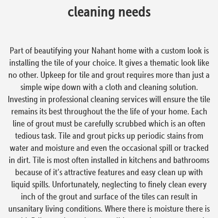
cleaning needs
Part of beautifying your Nahant home with a custom look is
installing the tile of your choice. It gives a thematic look like
no other. Upkeep for tile and grout requires more than just a
simple wipe down with a cloth and cleaning solution.
Investing in professional cleaning services will ensure the tile
remains its best throughout the the life of your home. Each
line of grout must be carefully scrubbed which is an often
tedious task. Tile and grout picks up periodic stains from
water and moisture and even the occasional spill or tracked
in dirt. Tile is most often installed in kitchens and bathrooms
because of it’s attractive features and easy clean up with
liquid spills. Unfortunately, neglecting to finely clean every
inch of the grout and surface of the tiles can result in
unsanitary living conditions. Where there is moisture there is