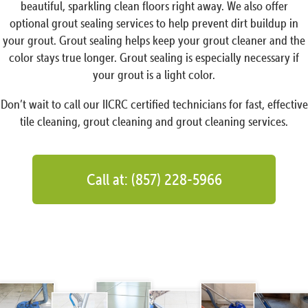
beautiful, sparkling clean floors right away. We also offer
optional grout sealing services to help prevent dirt buildup in
your grout. Grout sealing helps keep your grout cleaner and the
color stays true longer. Grout sealing is especially necessary if
your grout is a light color.
Don’t wait to call our IICRC certified technicians for fast, effective
tile cleaning, grout cleaning and grout cleaning services.
Call at: (857) 228-5966