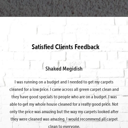
Satisfied Clients Feedback
Shaked Megidish
I was running on a budget and I needed to get my carpets
cleaned for a low price. I came across all green carpet clean and
they have good specials to people who are on a budget. I was
able to get my whole house cleaned for a really good price. Not
only the price was amazing but the way my carpets looked after
they were cleaned was amazing. I would recommend all carpet
clean to everyone.