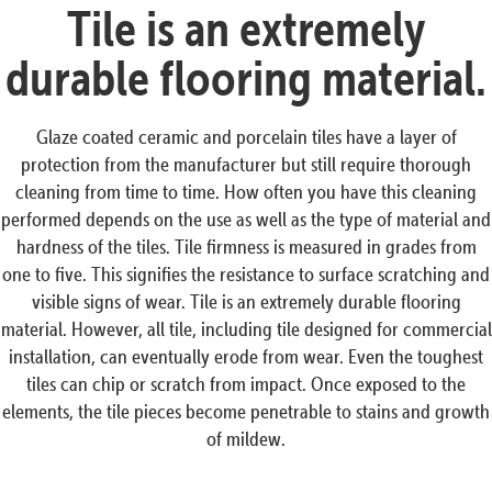
Tile is an extremely
durable flooring material.
Glaze coated ceramic and porcelain tiles have a layer of
protection from the manufacturer but still require thorough
cleaning from time to time. How often you have this cleaning
performed depends on the use as well as the type of material and
hardness of the tiles. Tile firmness is measured in grades from
one to five. This signifies the resistance to surface scratching and
visible signs of wear. Tile is an extremely durable flooring
material. However, all tile, including tile designed for commercial
installation, can eventually erode from wear. Even the toughest
tiles can chip or scratch from impact. Once exposed to the
elements, the tile pieces become penetrable to stains and growth
of mildew.