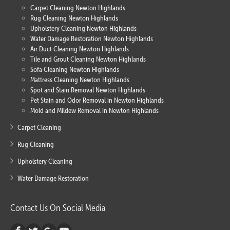
Carpet Cleaning Newton Highlands
Rug Cleaning Newton Highlands
Upholstery Cleaning Newton Highlands
Water Damage Restoration Newton Highlands
Air Duct Cleaning Newton Highlands
Tile and Grout Cleaning Newton Highlands
Sofa Cleaning Newton Highlands
Mattress Cleaning Newton Highlands
Spot and Stain Removal Newton Highlands
Pet Stain and Odor Removal in Newton Highlands
Mold and Mildew Removal in Newton Highlands
Carpet Cleaning
Rug Cleaning
Upholstery Cleaning
Water Damage Restoration
Contact Us On Social Media