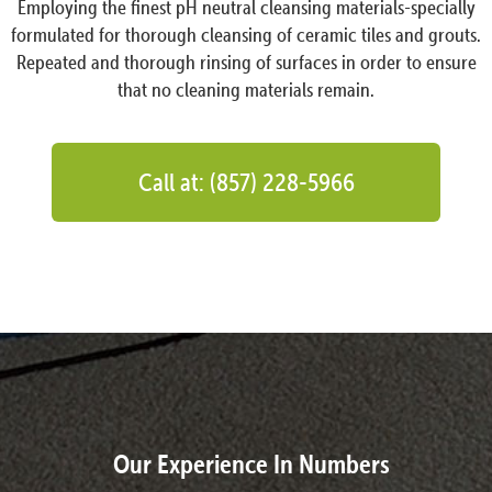
Employing the finest pH neutral cleansing materials-specially
formulated for thorough cleansing of ceramic tiles and grouts.
Repeated and thorough rinsing of surfaces in order to ensure
that no cleaning materials remain.
Call at: (857) 228-5966
Our Experience In Numbers