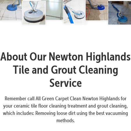
About Our Newton Highlands
Tile and Grout Cleaning
Service
Remember call All Green Carpet Clean Newton Highlands for
your ceramic tile floor cleaning treatment and grout cleaning,
which includes: Removing loose dirt using the best vacuuming
methods.