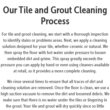
Our Tile and Grout Cleaning
Process
For tile and grout cleaning, we start with a thorough inspection
to identify stains or problems areas. Next, we apply a cleaning
solution designed for your tile, whether ceramic or natural. We
then spray the floor with hot water under pressure to loosen
embedded dirt and grime. This spray greatly exceeds the
pressure you can apply by hand or even using cleaners available
at retail, so it provides a more complete cleaning.
We rinse several times to ensure that all traces of dirt and
cleaning solution are removed. Once the floor is clean, we use a
high suction vacuum to remove the dirt and loosened debris. We
make sure that there is no water under the tiles or lingering in
the grout. Your tile and grout will dry quickly since so little