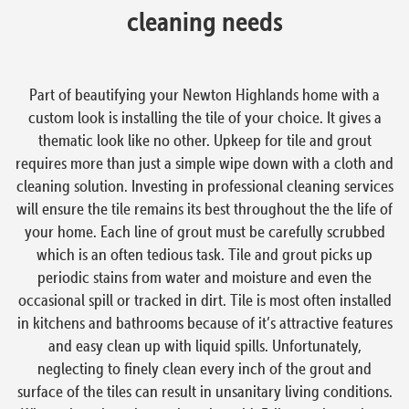
cleaning needs
Part of beautifying your Newton Highlands home with a
custom look is installing the tile of your choice. It gives a
thematic look like no other. Upkeep for tile and grout
requires more than just a simple wipe down with a cloth and
cleaning solution. Investing in professional cleaning services
will ensure the tile remains its best throughout the the life of
your home. Each line of grout must be carefully scrubbed
which is an often tedious task. Tile and grout picks up
periodic stains from water and moisture and even the
occasional spill or tracked in dirt. Tile is most often installed
in kitchens and bathrooms because of it’s attractive features
and easy clean up with liquid spills. Unfortunately,
neglecting to finely clean every inch of the grout and
surface of the tiles can result in unsanitary living conditions.