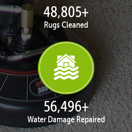
49,953
+
Rugs Cleaned
57,825
+
Water Damage Repaired