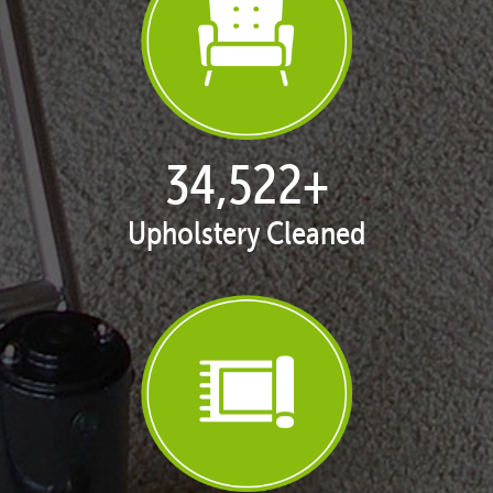
35,334
+
Upholstery Cleaned