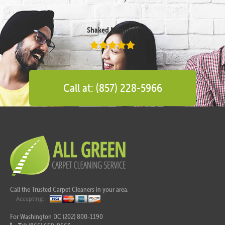
Shaked Megidish
Call at: (857) 228-5966
Call the Trusted Carpet Cleaners in your area.
For Washington DC (202) 800-1190