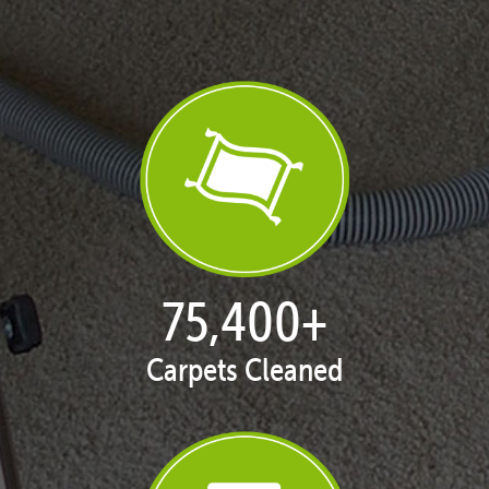
76,975
+
Carpets Cleaned