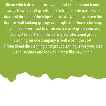
silicon which do not absorb water and clean up much more
easily. However, all grouts tend to trap minute particles of
dust and dirt along the edges of the tile, which can leave the
floor or wall looking grungy even right after home cleaning.
If you have ever tried to scrub each line of grout yourself,
you will understand how calling a professional grout
cleaning service company is well worth the cost.
Professional tile cleaning and grout cleaning leave your tiles
clean, sanitary and looking almost like new again.