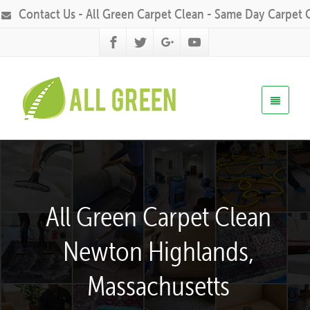
Contact Us - All Green Carpet Clean - Same Day Carpet 
All Green Carpet Clean
Newton Highlands,
Massachusetts