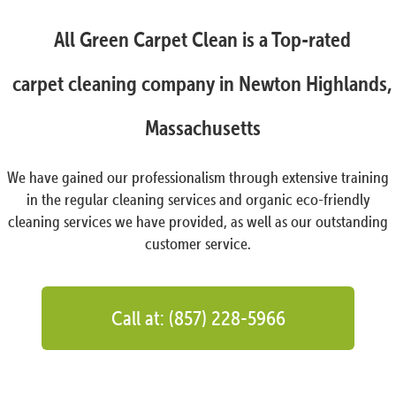
All Green Carpet Clean is a Top-rated
carpet cleaning company in Newton Highlands,
Massachusetts
We have gained our professionalism through extensive training
in the regular cleaning services and organic eco-friendly
cleaning services we have provided, as well as our outstanding
customer service.
Call at: (857) 228-5966