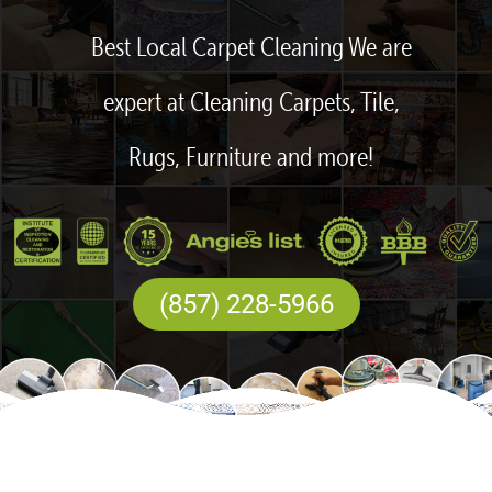
Best Local Carpet Cleaning We are
expert at Cleaning Carpets, Tile,
Rugs, Furniture and more!
(857) 228-5966