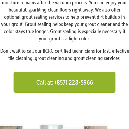
moisture remains after the vacuum process. You can enjoy your
beautiful, sparkling clean floors right away. We also offer
optional grout sealing services to help prevent dirt buildup in
your grout. Grout sealing helps keep your grout cleaner and the
color stays true longer. Grout sealing is especially necessary if
your grout is a light color.
Don’t wait to call our IICRC certified technicians for fast, effective
tile cleaning, grout cleaning and grout cleaning services.
Call at: (857) 228-5966