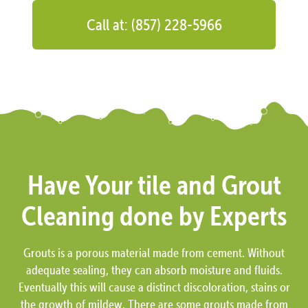
Call at: (857) 228-5966
Have Your tile and Grout
Cleaning done by Experts
Grouts is a porous material made from cement. Without
adequate sealing, they can absorb moisture and fluids.
Eventually this will cause a distinct discoloration, stains or
the growth of mildew. There are some grouts made from