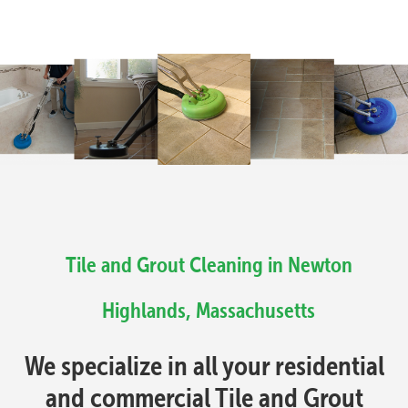
Tile and Grout Cleaning in Newton
Highlands, Massachusetts
We specialize in all your residential
and commercial Tile and Grout