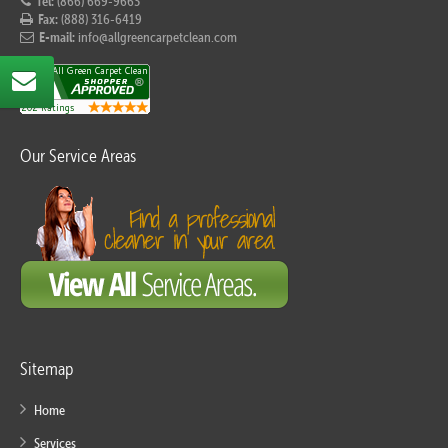
Tel:
(866) 669-9663
Fax:
(888) 316-6419
E-mail:
info@allgreencarpetclean.com
Our Service Areas
Sitemap
Home
Services