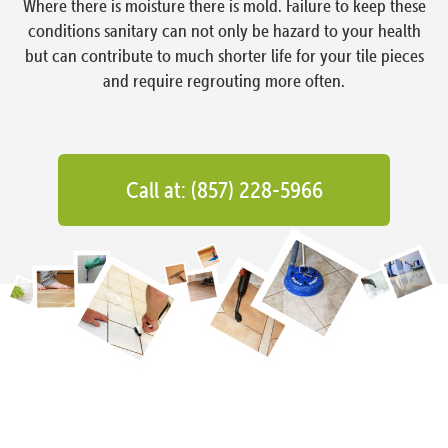
Where there is moisture there is mold. Failure to keep these
conditions sanitary can not only be hazard to your health
but can contribute to much shorter life for your tile pieces
and require regrouting more often.
Call at: (857) 228-5966