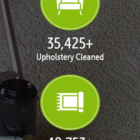
35,438
+
Upholstery Cleaned