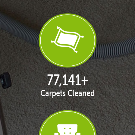
77,168
+
Carpets Cleaned