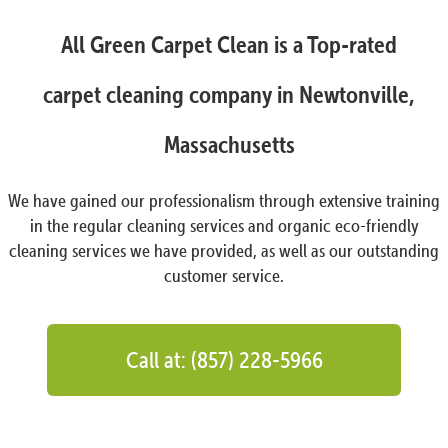
All Green Carpet Clean is a Top-rated
carpet cleaning company in Newtonville,
Massachusetts
We have gained our professionalism through extensive training
in the regular cleaning services and organic eco-friendly
cleaning services we have provided, as well as our outstanding
customer service.
Call at: (857) 228-5966