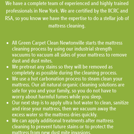
We have a complete team of experienced and highly trained
professionals in New York. We are certified by the IICRC and
RSA, so you know we have the expertise to do a stellar job of
mattress cleaning.
All Green Carpet Clean Newtonville starts the mattress
cleaning process by using our industrial strength
vacuums to vacuum all sides of your mattress to remove
dust and dust mites.
We pretreat any stains so they will be removed as
completely as possible during the cleaning process.
We use a hot carbonation process to steam clean your
mattress. Our all natural organic cleaning solutions are
safe for you and your family, so you do not have to
worry about harmful fumes while you sleep.
Our next step is to apply ultra hot water to clean, sanitize
and rinse your mattress, then we vacuum away the
excess water so the mattress dries quickly.
We can apply additional treatments after mattress
cleaning to prevent future stains or to protect the
mattress from new dust mite invasions.