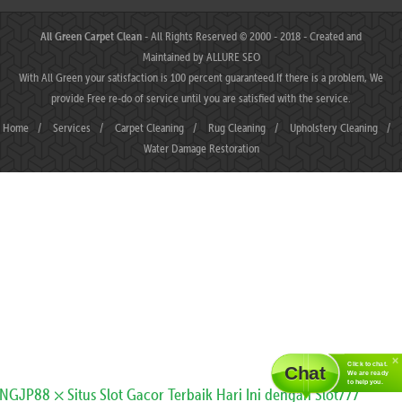
All Green Carpet Clean
- All Rights Reserved © 2000 - 2018 - Created and
Maintained by
ALLURE SEO
With All Green your satisfaction is 100 percent guaranteed.If there is a problem, We
provide Free re-do of service until you are satisfied with the service.
Home
/
Services
/
Carpet Cleaning
/
Rug Cleaning
/
Upholstery Cleaning
/
Water Damage Restoration
Click to chat.
Chat
We are ready
to help you.
JP88 ⛌ Situs Slot Gacor Terbaik Hari Ini dengan Slot777