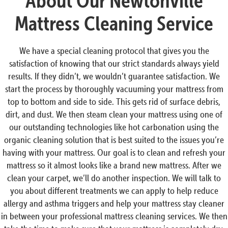
About Our Newtonville
Mattress Cleaning Service
We have a special cleaning protocol that gives you the
satisfaction of knowing that our strict standards always yield
results. If they didn’t, we wouldn’t guarantee satisfaction. We
start the process by thoroughly vacuuming your mattress from
top to bottom and side to side. This gets rid of surface debris,
dirt, and dust. We then steam clean your mattress using one of
our outstanding technologies like hot carbonation using the
organic cleaning solution that is best suited to the issues you’re
having with your mattress. Our goal is to clean and refresh your
mattress so it almost looks like a brand new mattress. After we
clean your carpet, we’ll do another inspection. We will talk to
you about different treatments we can apply to help reduce
allergy and asthma triggers and help your mattress stay cleaner
in between your professional mattress cleaning services. We then