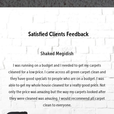
Satisfied Clients Feedback
Shaked Megidish
I was running on a budget and I needed to get my carpets
cleaned for a low price. I came across all green carpet clean and
they have good specials to people who are on a budget. I was
able to get my whole house cleaned for a really good price. Not
only the price was amazing but the way my carpets looked after
they were cleaned was amazing. I would recommend all carpet
clean to everyone.