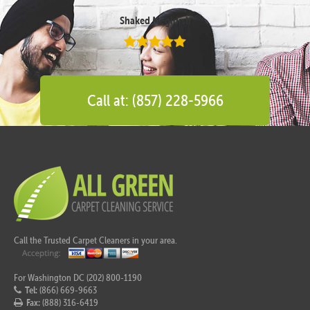
Shaked Megidish
Call at: (857) 228-5966
Call the Trusted Carpet Cleaners in your area.
For Washington DC (202) 800-1190
Tel:
(866) 669-9663
Fax:
(888) 316-6419