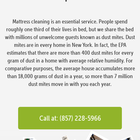
Mattress cleaning is an essential service. People spend
roughly one third of their lives in bed, but we share the bed
with millions of unwelcome guests known as dust mites. Dust
mites are in every home in New York. In fact, the EPA
estimates that there are more than 400 dust mites for every
gram of dust in a home with average relative humidity. For
comparative purposes, the average house accumulates more
than 18,000 grams of dust in a year, so more than 7 million
dust mites move in with you each year.
Call at: (857) 228-5966