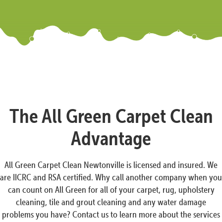
The All Green Carpet Clean
Advantage
All Green Carpet Clean Newtonville is licensed and insured. We
are IICRC and RSA certified. Why call another company when you
can count on All Green for all of your carpet, rug, upholstery
cleaning, tile and grout cleaning and any water damage
problems you have? Contact us to learn more about the services