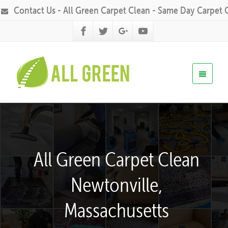
Contact Us - All Green Carpet Clean - Same Day Carpet 
All Green Carpet Clean
Newtonville,
Massachusetts