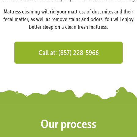
Mattress cleaning will rid your mattress of dust mites and their
fecal matter, as well as remove stains and odors. You will enjoy
better sleep on a clean fresh mattress.
Call at: (857) 228-5966
Our process