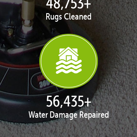
50,055
+
Rugs Cleaned
57,943
+
Water Damage Repaired