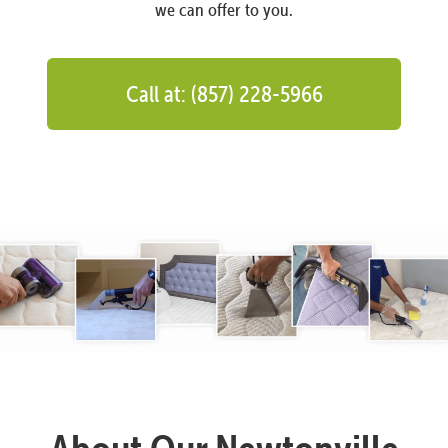
we can offer to you.
Call at: (857) 228-5966