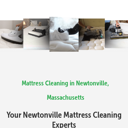
Mattress Cleaning in Newtonville,
Massachusetts
Your Newtonville Mattress Cleaning
Experts