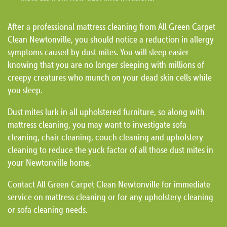
After a professional mattress cleaning from All Green Carpet
Clean Newtonville, you should notice a reduction in allergy
symptoms caused by dust mites. You will sleep easier
knowing that you are no longer sleeping with millions of
creepy creatures who munch on your dead skin cells while
you sleep.
Dust mites lurk in all upholstered furniture, so along with
mattress cleaning, you may want to investigate sofa
cleaning, chair cleaning, couch cleaning and upholstery
cleaning to reduce the yuck factor of all those dust mites in
your Newtonville home,
Contact All Green Carpet Clean Newtonville for immediate
service on mattress cleaning or for any upholstery cleaning
or sofa cleaning needs.