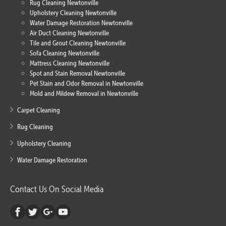
Rug Cleaning Newtonville
Upholstery Cleaning Newtonville
Water Damage Restoration Newtonville
Air Duct Cleaning Newtonville
Tile and Grout Cleaning Newtonville
Sofa Cleaning Newtonville
Mattress Cleaning Newtonville
Spot and Stain Removal Newtonville
Pet Stain and Odor Removal in Newtonville
Mold and Mildew Removal in Newtonville
Carpet Cleaning
Rug Cleaning
Upholstery Cleaning
Water Damage Restoration
Contact Us On Social Media