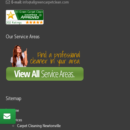
E-mail:
info@allgreencarpetclean.com
Our Service Areas
Sitemap
Home
Services
Carpet Cleaning Newtonville