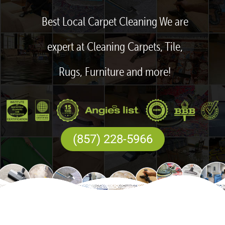
Best Local Carpet Cleaning We are
expert at Cleaning Carpets, Tile,
Rugs, Furniture and more!
(857) 228-5966