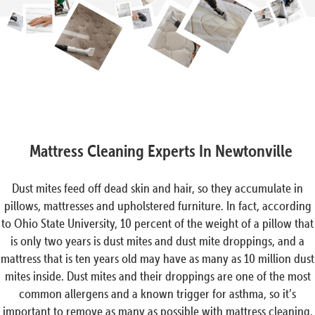
Mattress Cleaning Experts In Newtonville
Dust mites feed off dead skin and hair, so they accumulate in
pillows, mattresses and upholstered furniture. In fact, according
to Ohio State University, 10 percent of the weight of a pillow that
is only two years is dust mites and dust mite droppings, and a
mattress that is ten years old may have as many as 10 million dust
mites inside. Dust mites and their droppings are one of the most
common allergens and a known trigger for asthma, so it’s
important to remove as many as possible with mattress cleaning.