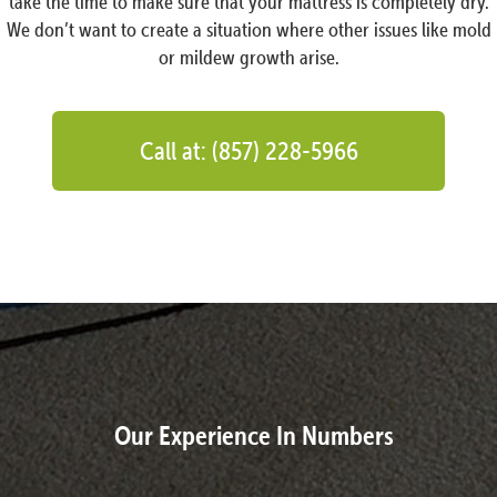
take the time to make sure that your mattress is completely dry.
We don’t want to create a situation where other issues like mold
or mildew growth arise.
Call at: (857) 228-5966
Our Experience In Numbers