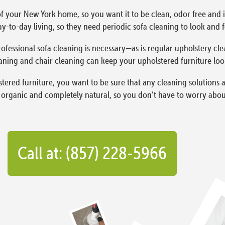
f your New York home, so you want it to be clean, odor free and in
y-to-day living, so they need periodic sofa cleaning to look and fe
ofessional sofa cleaning is necessary—as is regular upholstery cle
aning and chair cleaning can keep your upholstered furniture lookin
red furniture, you want to be sure that any cleaning solutions a
organic and completely natural, so you don’t have to worry about
Call at: (857) 228-5966