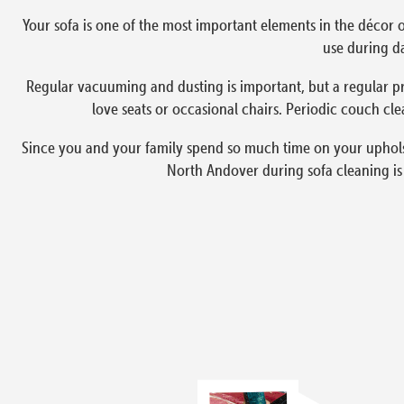
Your sofa is one of the most important elements in the décor o
use during da
Regular vacuuming and dusting is important, but a regular pr
love seats or occasional chairs. Periodic couch cle
Since you and your family spend so much time on your upholste
North Andover during sofa cleaning is 