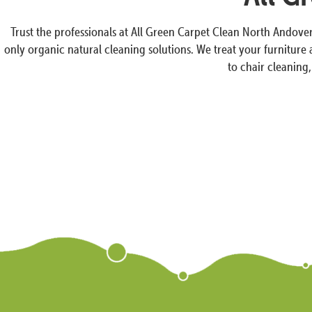
Trust the professionals at All Green Carpet Clean North Andove
only organic natural cleaning solutions. We treat your furniture
to chair cleaning