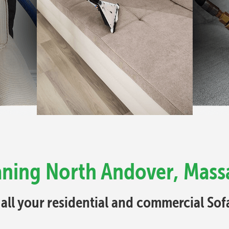
aning North Andover, Mass
 all your residential and commercial So