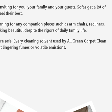
viting for you, your family and your guests. Sofas get a lot of
el their best.
aning for any companion pieces such as arm chairs, recliners,
g beautiful despite the rigors of daily family life.
re safe. Every cleaning solvent used by All Green Carpet Clean
 lingering fumes or volatile emissions.