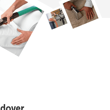
ndover