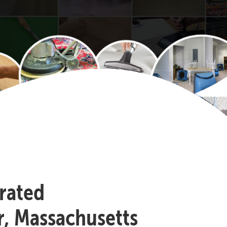
-rated
r, Massachusetts