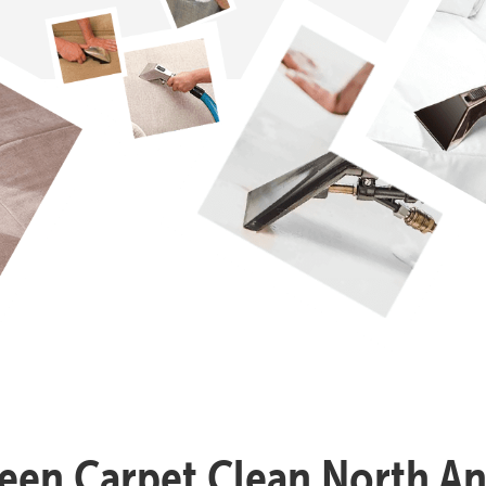
reen Carpet Clean North A