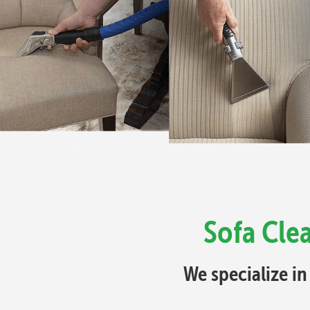
Sofa Cle
We specialize in