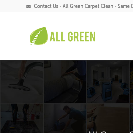
Contact Us - All Green Carpet Clean - Same 