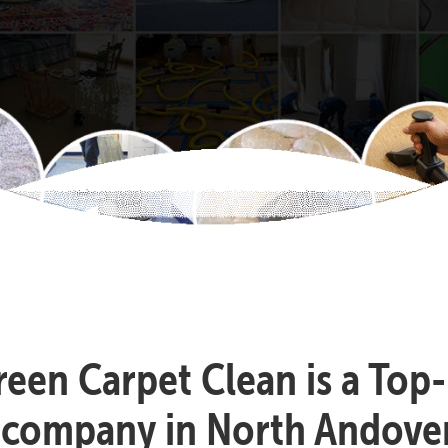
reen Carpet Clean is a Top
 company in North Andove