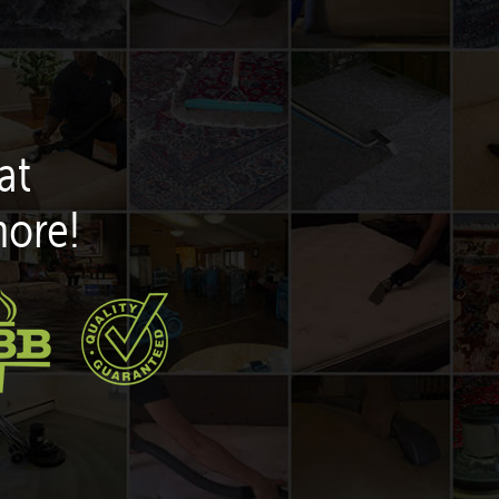
at
more!