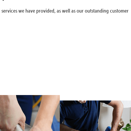
g services we have provided, as well as our outstanding customer