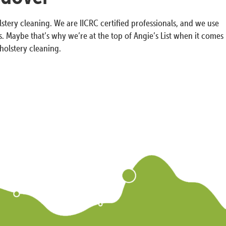
tery cleaning. We are IICRC certified professionals, and we use
. Maybe that’s why we’re at the top of Angie’s List when it comes
holstery cleaning.