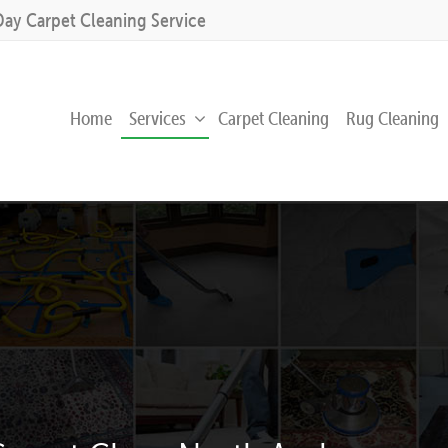
Day Carpet Cleaning Service
Home
Services
Carpet Cleaning
Rug Cleaning