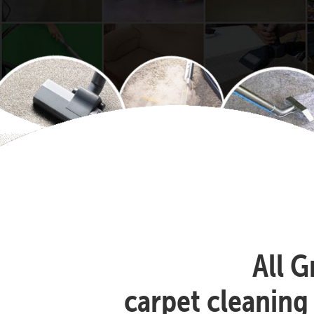
All G
carpet cleaning