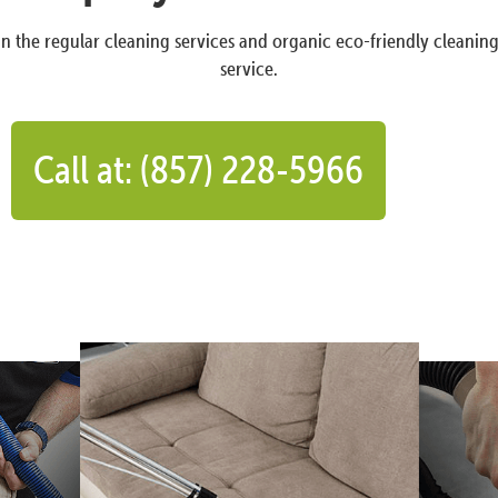
n the regular cleaning services and organic eco-friendly cleanin
service.
Call at: (857) 228-5966