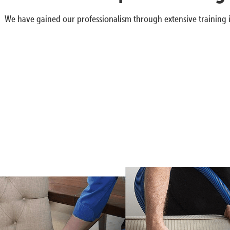
We have gained our professionalism through extensive training i