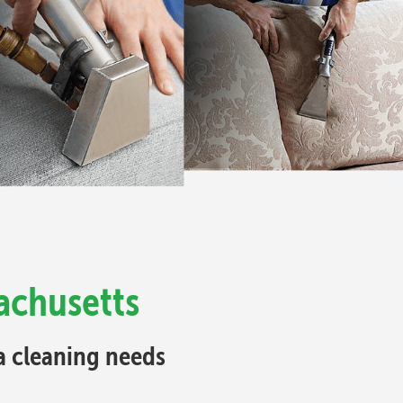
achusetts
fa cleaning needs