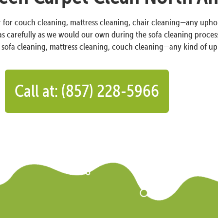
r for couch cleaning, mattress cleaning, chair cleaning—any uphols
 as carefully as we would our own during the sofa cleaning process
, sofa cleaning, mattress cleaning, couch cleaning—any kind of up
Call at: (857) 228-5966