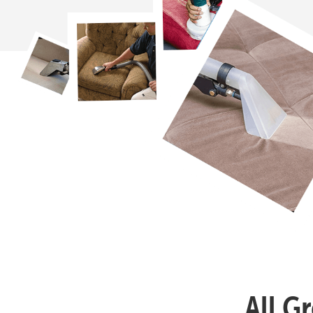
All G