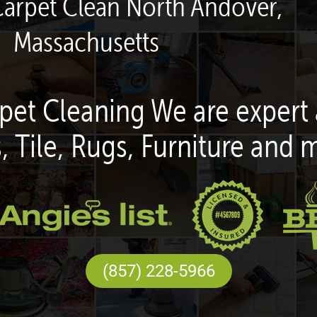
Carpet Clean North Andover,
Massachusetts
pet Cleaning We are expert 
, Tile, Rugs, Furniture and 
(857) 228-5966