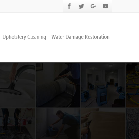
Upholstery Cleaning
Water Damage Restoration