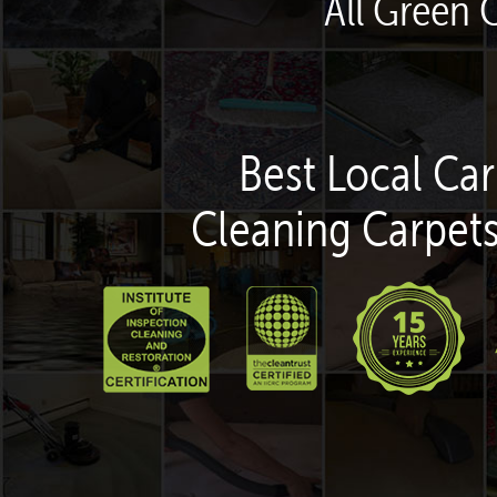
All Green 
Best Local Car
Cleaning Carpets